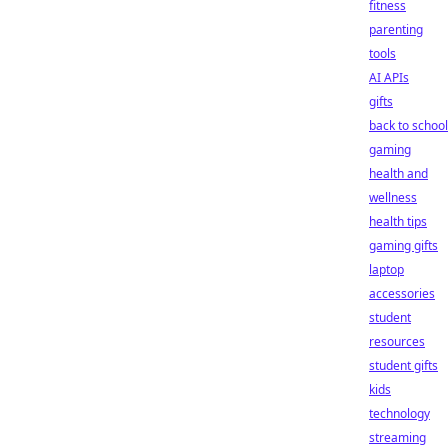
fitness
parenting
tools
AI APIs
gifts
back to school
gaming
health and
wellness
health tips
gaming gifts
laptop
accessories
student
resources
student gifts
kids
technology
streaming