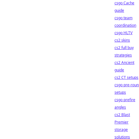
csgo Cache
guide
csgo team
coordination
csgo HLTV
cs2 skins
cs2 full buy
strategies
cs2 Ancient
guide
cs2 CT setups
csgo pre-roun
setups
csgo prefire
angles
cs2 Blast
Premier
storage
solutions