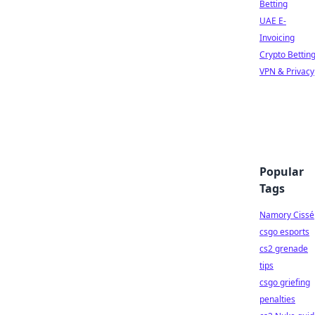
Betting
UAE E-
Invoicing
Crypto Bettin
VPN & Privacy
Popular
Tags
Namory Cissé
csgo esports
cs2 grenade
tips
csgo griefing
penalties