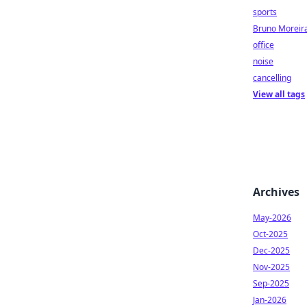
sports
Bruno Moreir
office
noise
cancelling
View all tags
Archives
May-2026
Oct-2025
Dec-2025
Nov-2025
Sep-2025
Jan-2026