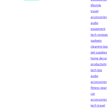
lifestyle
travel
accessories
audio
equipment
tech reviews
gadgets
cleaning tips
pet supplies
home decor
productivity
tech tips
audio
accessories
fitness gear
car
accessories
tech travel