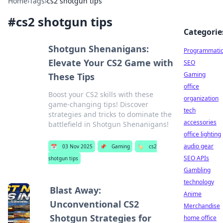
Home
›
Tags
›
cs2 shotgun tips
#
cs2 shotgun tips
Categorie
Shotgun Shenanigans:
Programmati
Elevate Your CS2 Game with
SEO
Gaming
These Tips
office
Boost your CS2 skills with these
organization
game-changing tips! Discover
tech
strategies and tricks to dominate the
accessories
battlefield in Shotgun Shenanigans!
office lighting
audio gear
📅
03 Nov 2025
📌
Gaming
🏷️
cs2
SEO APIs
shotgun tips
Gambling
technology
Blast Away:
Anime
Unconventional CS2
Merchandise
Shotgun Strategies for
home office