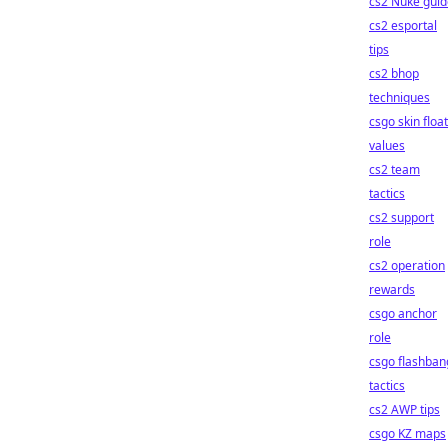
cs2 Nuke guid
cs2 esportal
tips
cs2 bhop
techniques
csgo skin float
values
cs2 team
tactics
cs2 support
role
cs2 operation
rewards
csgo anchor
role
csgo flashban
tactics
cs2 AWP tips
csgo KZ maps