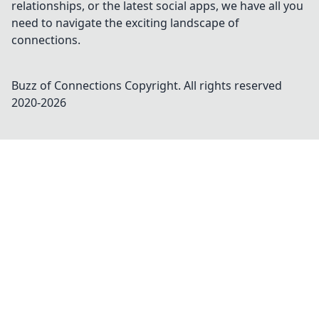
relationships, or the latest social apps, we have all you
need to navigate the exciting landscape of
connections.
Buzz of Connections
Copyright. All rights reserved
2020-
2026