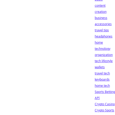
content
creation
business
accessories
travel tips
headphones
home
technology
organization
tech lifestyle
wallets
travel tech
keyboards
home tech
Sports Betting
API
Crypto Casino
Crypto Sports