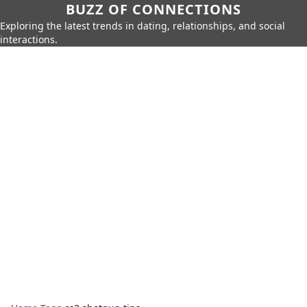
BUZZ OF CONNECTIONS
Exploring the latest trends in dating, relationships, and social
interactions.