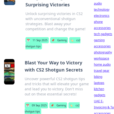
audio
Surprising Victories
technology
Unlock surprising victories in CS2
electronics
with unconventional shotgun
phone
strategies. Blast away your
accessories
competition and change the game!
tech gadgets
gaming
📅
11 Sep 2025
📌
Gaming
🏷️
cs2
accessories
shotgun tips
photography
workspace
Blast Your Way to Victory
home audio
with CS2 Shotgun Secrets
travel gear
biking
Uncover powerful CS2 shotgun tips
laptops
and tricks that will elevate your game
and lead you to victory. Don't miss
kitchen
out on these essential secrets!
gadgets
UAE E-
📅
09 Sep 2025
📌
Gaming
🏷️
cs2
Invoicing & Ta
shotgun tips
accessories