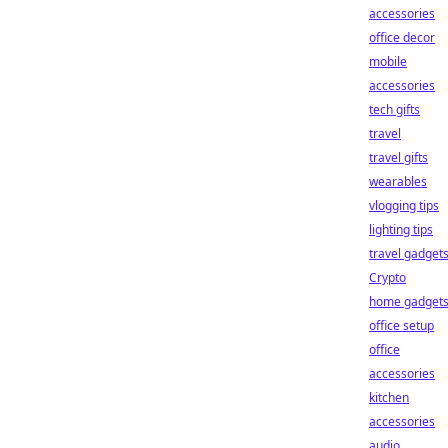
accessories
office decor
mobile
accessories
tech gifts
travel
travel gifts
wearables
vlogging tips
lighting tips
travel gadget
Crypto
home gadget
office setup
office
accessories
kitchen
accessories
audio