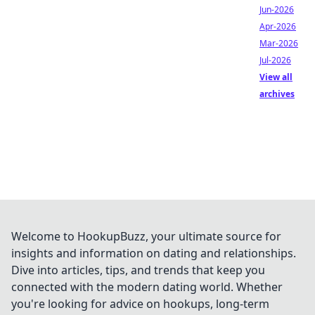
Jun-2026
Apr-2026
Mar-2026
Jul-2026
View all
archives
Welcome to HookupBuzz, your ultimate source for
insights and information on dating and relationships.
Dive into articles, tips, and trends that keep you
connected with the modern dating world. Whether
you're looking for advice on hookups, long-term