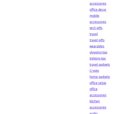
accessories
office decor
mobile
accessories
tech gifts
travel
travel gifts
wearables
vlogging tips
lighting tips
travel gadgets
Crypto
home gadgets
office setup
office
accessories
kitchen
accessories
audio