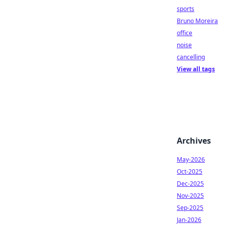
sports
Bruno Moreira
office
noise
cancelling
View all tags
Archives
May-2026
Oct-2025
Dec-2025
Nov-2025
Sep-2025
Jan-2026