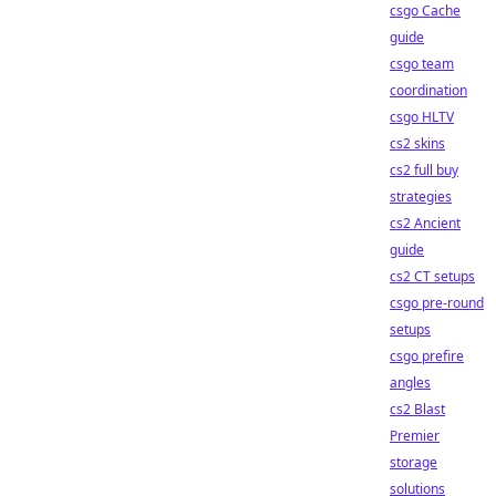
csgo Cache
guide
csgo team
coordination
csgo HLTV
cs2 skins
cs2 full buy
strategies
cs2 Ancient
guide
cs2 CT setups
csgo pre-round
setups
csgo prefire
angles
cs2 Blast
Premier
storage
solutions