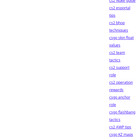
cs2 Nuke guide
cs2 esportal
tips
cs2 bhop
techniques
csgo skin float
values
cs2 team
tactics
cs2 support
role
cs2 operation
rewards
csgo anchor
role
csgo flashbang
tactics
cs2 AWP tips
csgo KZ maps