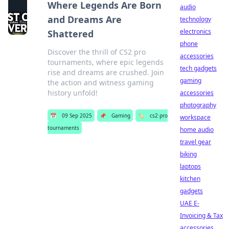
Where Legends Are Born
audio
and Dreams Are
technology
electronics
Shattered
phone
Discover the thrill of CS2 pro
accessories
tournaments, where epic legends
tech gadgets
rise and dreams are crushed. Join
gaming
the action and witness gaming
history unfold!
accessories
photography
📅
09 Sep 2025
📌
Gaming
🏷️
cs2 pro
workspace
tournaments
home audio
travel gear
biking
laptops
kitchen
gadgets
UAE E-
Invoicing & Tax
accessories