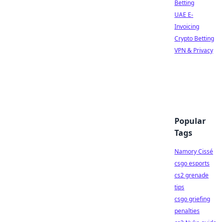
Betting
UAE E-
Invoicing
Crypto Betting
VPN & Privacy
Popular
Tags
Namory Cissé
csgo esports
cs2 grenade
tips
csgo griefing
penalties