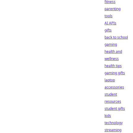
fitness
parenting
tools
AI APIs
gifts
back to school
gaming
health and
wellness
health tips
gaming gifts
laptop
accessories
student
resources
student gifts
kids
technology
streaming