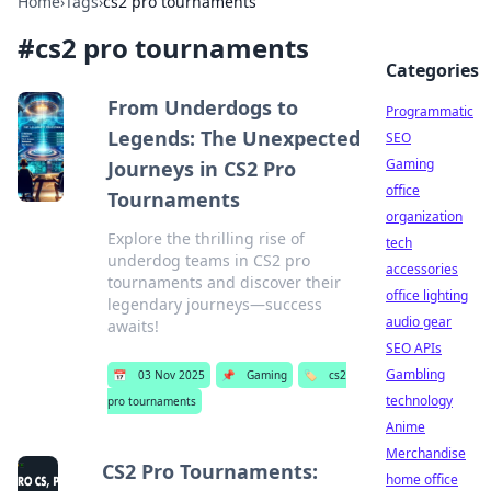
Home
›
Tags
›
cs2 pro tournaments
#
cs2 pro tournaments
Categories
From Underdogs to
Programmatic
Legends: The Unexpected
SEO
Gaming
Journeys in CS2 Pro
office
Tournaments
organization
Explore the thrilling rise of
tech
underdog teams in CS2 pro
accessories
tournaments and discover their
office lighting
legendary journeys—success
audio gear
awaits!
SEO APIs
Gambling
📅
03 Nov 2025
📌
Gaming
🏷️
cs2
technology
pro tournaments
Anime
Merchandise
CS2 Pro Tournaments:
home office