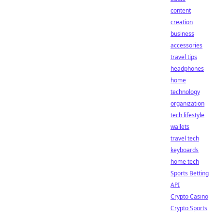
content
creation
business
accessories
travel tips
headphones
home
technology
organization
tech lifestyle
wallets
travel tech
keyboards
home tech
Sports Betting
API
Crypto Casino
Crypto Sports