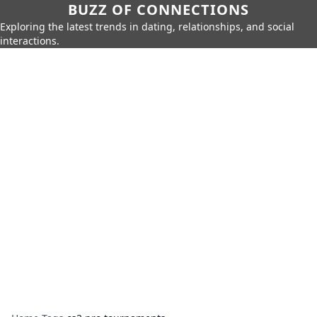
BUZZ OF CONNECTIONS
Exploring the latest trends in dating, relationships, and social
interactions.