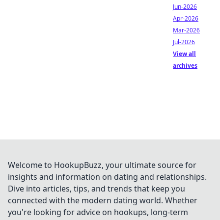
Jun-2026
Apr-2026
Mar-2026
Jul-2026
View all
archives
Welcome to HookupBuzz, your ultimate source for
insights and information on dating and relationships.
Dive into articles, tips, and trends that keep you
connected with the modern dating world. Whether
you're looking for advice on hookups, long-term