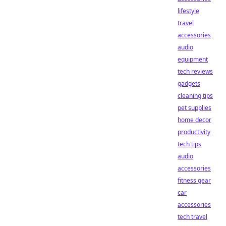
lifestyle
travel
accessories
audio
equipment
tech reviews
gadgets
cleaning tips
pet supplies
home decor
productivity
tech tips
audio
accessories
fitness gear
car
accessories
tech travel