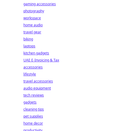
gaming accessories
photography
workspace
home audio
travel gear
biking
laptops
kitchen gadgets
UAE E-Invoicing & Tax
accessories
lifestyle
travel accessories
audio equipment
tech reviews
gadgets
cleaning tips
pet supplies
home decor
productivity