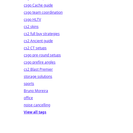
csgo Cache guide
csgo team coordination
csgo HLTV
cs2 skins
cs2 full buy strategies
cs2 Ancient guide
cs2 CT setups
csgo pre-round setups
csgo prefire angles
cs2 Blast Premier
storage solutions
sports
Bruno Moreira
office
noise cancelling
View all tags