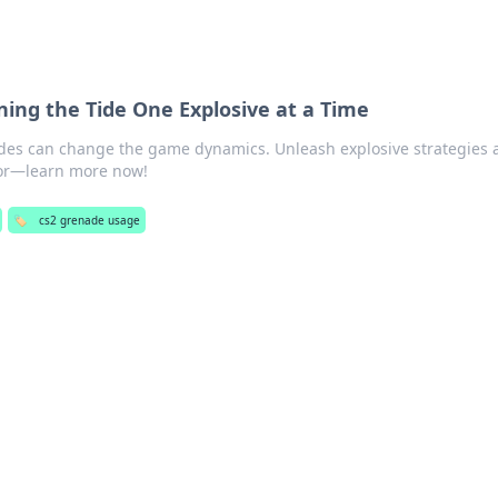
ning the Tide One Explosive at a Time
des can change the game dynamics. Unleash explosive strategies 
avor—learn more now!
🏷️
cs2 grenade usage