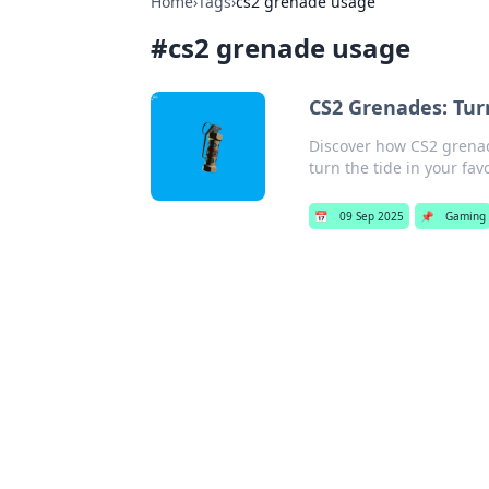
Home
›
Tags
›
cs2 grenade usage
#
cs2 grenade usage
CS2 Grenades: Tur
Discover how CS2 grena
turn the tide in your f
📅
09 Sep 2025
📌
Gaming