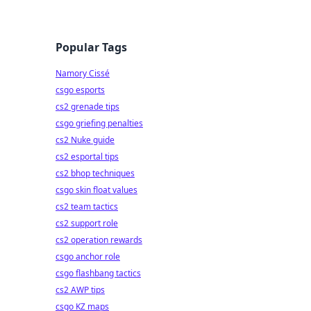
Popular Tags
Namory Cissé
csgo esports
cs2 grenade tips
csgo griefing penalties
cs2 Nuke guide
cs2 esportal tips
cs2 bhop techniques
csgo skin float values
cs2 team tactics
cs2 support role
cs2 operation rewards
csgo anchor role
csgo flashbang tactics
cs2 AWP tips
csgo KZ maps