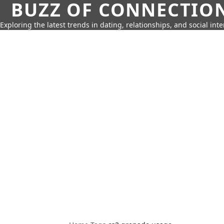
BUZZ OF CONNECTIO
Exploring the latest trends in dating, relationships, and social inte