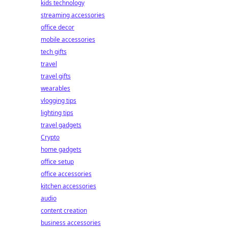
kids technology
streaming accessories
office decor
mobile accessories
tech gifts
travel
travel gifts
wearables
vlogging tips
lighting tips
travel gadgets
Crypto
home gadgets
office setup
office accessories
kitchen accessories
audio
content creation
business accessories