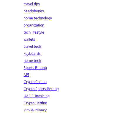
travel tips
headphones
home technology
organization
tech lifestyle
wallets
travel tech
keyboards
home tech
Sports Betting
API
Crypto Casino
Crypto Sports Betting
UAE E-Invoicing
Crypto Betting
VPN & Privacy