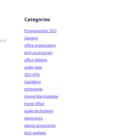
Categories
Programmatic SEO
Gaming
and
office organization
tech accessories
office lighting
audio gear
SEO APIs
Gambling
technology
Anime Merchandise
home office
audio technology
electronics
phone accessories
tech gadgets