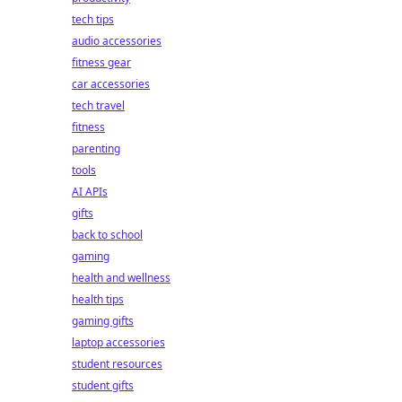
tech tips
audio accessories
fitness gear
car accessories
tech travel
fitness
parenting
tools
AI APIs
gifts
back to school
gaming
health and wellness
health tips
gaming gifts
laptop accessories
student resources
student gifts