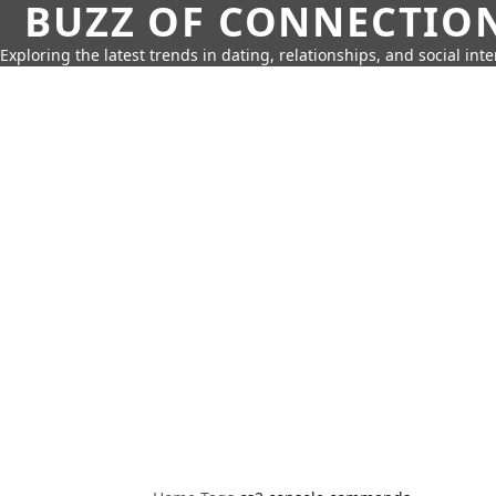
BUZZ OF CONNECTIO
Exploring the latest trends in dating, relationships, and social inte