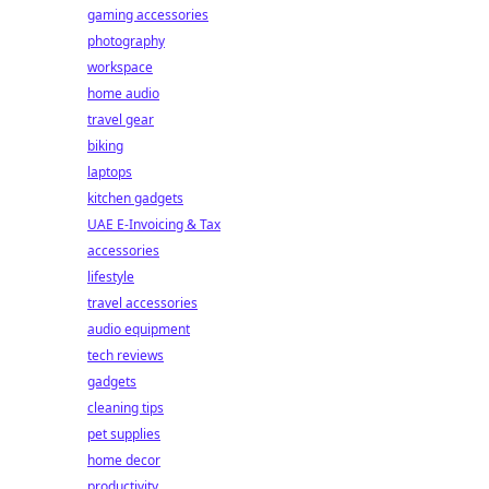
gaming accessories
photography
workspace
home audio
travel gear
biking
laptops
kitchen gadgets
UAE E-Invoicing & Tax
accessories
lifestyle
travel accessories
audio equipment
tech reviews
gadgets
cleaning tips
pet supplies
home decor
productivity