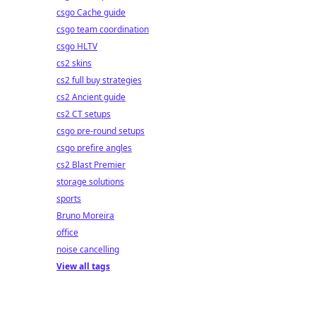
csgo Cache guide
csgo team coordination
csgo HLTV
cs2 skins
cs2 full buy strategies
cs2 Ancient guide
cs2 CT setups
csgo pre-round setups
csgo prefire angles
cs2 Blast Premier
storage solutions
sports
Bruno Moreira
office
noise cancelling
View all tags