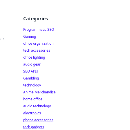
Categories
Programmatic SEO
Gaming
ver
office organization
tech accessories
office lighting
audio gear
SEO APIs
Gambling
technology
Anime Merchandise
home office
audio technology
electronics
phone accessories
tech gadgets