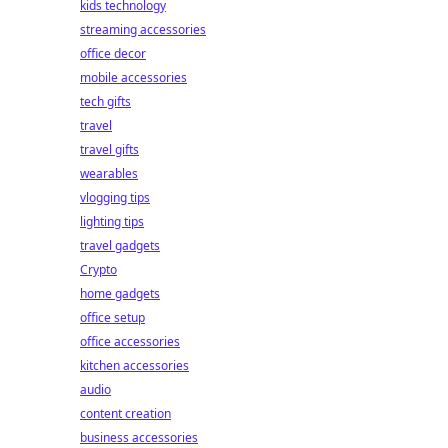
kids technology
streaming accessories
office decor
mobile accessories
tech gifts
travel
travel gifts
wearables
vlogging tips
lighting tips
travel gadgets
Crypto
home gadgets
office setup
office accessories
kitchen accessories
audio
content creation
business accessories