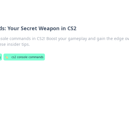
: Your Secret Weapon in CS2
nsole commands in CS2! Boost your gameplay and gain the edge o
se insider tips.
g
🏷️
cs2 console commands