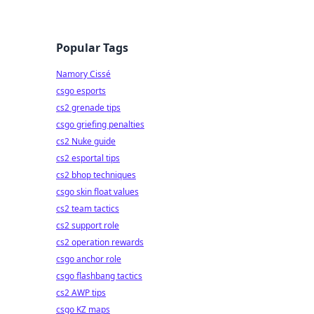
Popular Tags
Namory Cissé
csgo esports
cs2 grenade tips
csgo griefing penalties
cs2 Nuke guide
cs2 esportal tips
cs2 bhop techniques
csgo skin float values
cs2 team tactics
cs2 support role
cs2 operation rewards
csgo anchor role
csgo flashbang tactics
cs2 AWP tips
csgo KZ maps