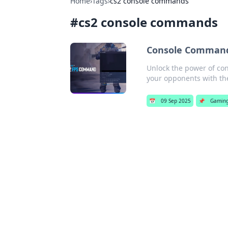
Home
›
Tags
›
cs2 console commands
#
cs2 console commands
Console Commands
Unlock the power of co
your opponents with the
📅
09 Sep 2025
📌
Gamin