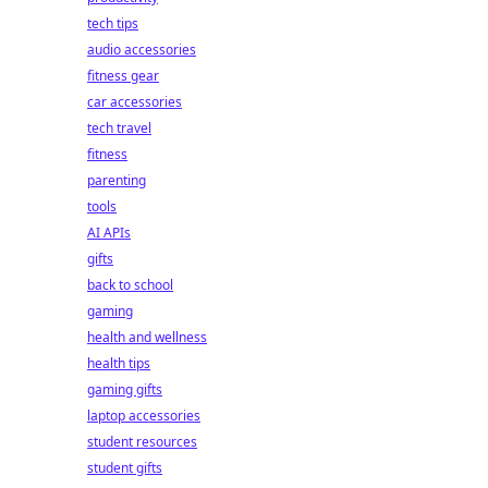
tech tips
audio accessories
fitness gear
car accessories
tech travel
fitness
parenting
tools
AI APIs
gifts
back to school
gaming
health and wellness
health tips
gaming gifts
laptop accessories
student resources
student gifts