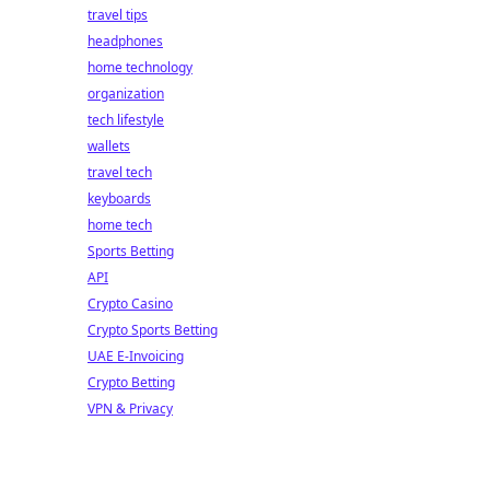
travel tips
headphones
home technology
organization
tech lifestyle
wallets
travel tech
keyboards
home tech
Sports Betting
API
Crypto Casino
Crypto Sports Betting
UAE E-Invoicing
Crypto Betting
VPN & Privacy