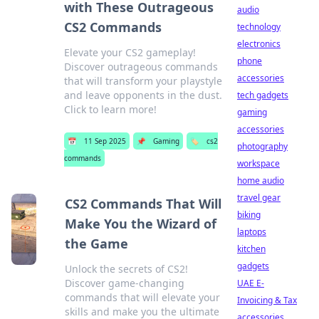
with These Outrageous
audio
CS2 Commands
technology
electronics
Elevate your CS2 gameplay!
phone
Discover outrageous commands
accessories
that will transform your playstyle
and leave opponents in the dust.
tech gadgets
Click to learn more!
gaming
accessories
📅
11 Sep 2025
📌
Gaming
🏷️
cs2
photography
commands
workspace
home audio
travel gear
CS2 Commands That Will
biking
Make You the Wizard of
laptops
the Game
kitchen
gadgets
Unlock the secrets of CS2!
Discover game-changing
UAE E-
commands that will elevate your
Invoicing & Tax
skills and make you the ultimate
accessories