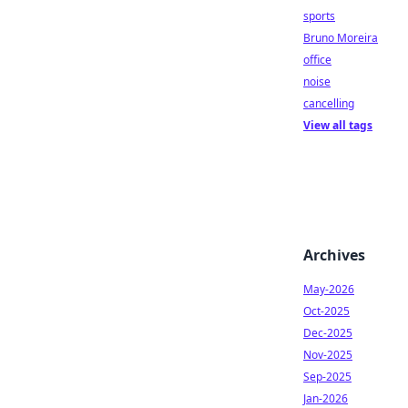
sports
Bruno Moreira
office
noise
cancelling
View all tags
Archives
May-2026
Oct-2025
Dec-2025
Nov-2025
Sep-2025
Jan-2026