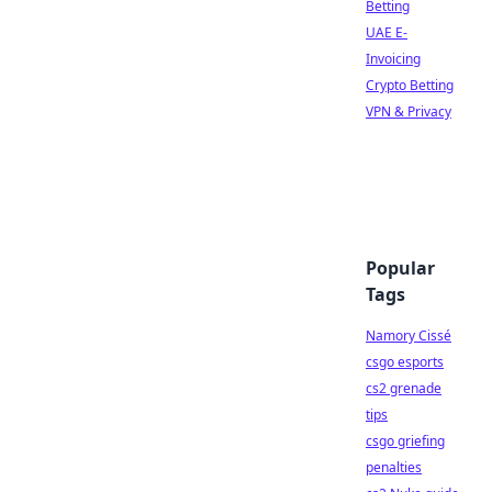
Betting
UAE E-
Invoicing
Crypto Betting
VPN & Privacy
Popular
Tags
Namory Cissé
csgo esports
cs2 grenade
tips
csgo griefing
penalties