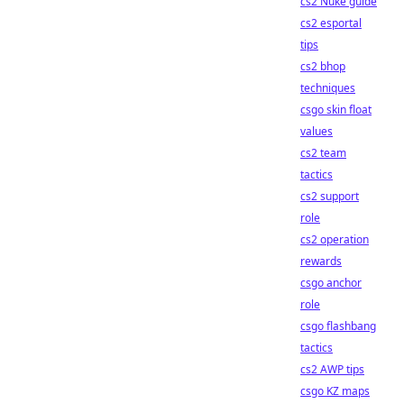
cs2 Nuke guide
cs2 esportal
tips
cs2 bhop
techniques
csgo skin float
values
cs2 team
tactics
cs2 support
role
cs2 operation
rewards
csgo anchor
role
csgo flashbang
tactics
cs2 AWP tips
csgo KZ maps