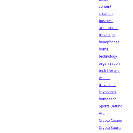
content
creation
business
accessories
travel tips
headphones
home
technology
organization
tech lifestyle
wallets
travel tech
keyboards
home tech
Sports Betting
API
Crypto Casino
Crypto Sports