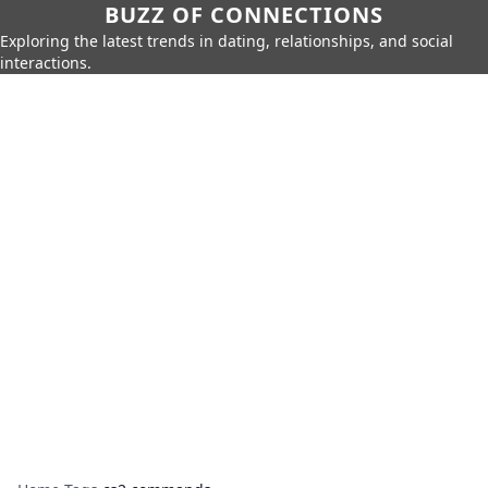
BUZZ OF CONNECTIONS
Exploring the latest trends in dating, relationships, and social
interactions.