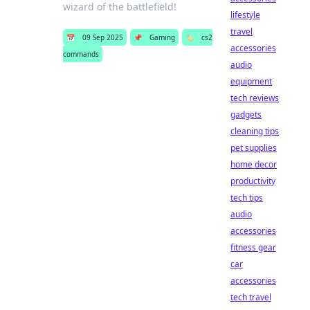
wizard of the battlefield!
lifestyle
travel
📅
09 Sep 2025
📌
Gaming
🏷️
cs2
accessories
commands
audio
equipment
tech reviews
gadgets
cleaning tips
pet supplies
home decor
productivity
tech tips
audio
accessories
fitness gear
car
accessories
tech travel