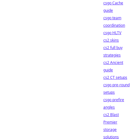
csgo Cache
guide
csgo team
coordination
csgo HLTV
cs2 skins
cs2 full buy
strategies
cs2 Ancient
guide
cs2 CT setups
csgo pre-round
setups
csgo prefire
angles
cs2 Blast
Premier
storage
solutions