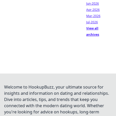
Jun-2026
Apr-2026
Mar-2026
Jul-2026
View all
archives
Welcome to HookupBuzz, your ultimate source for
insights and information on dating and relationships.
Dive into articles, tips, and trends that keep you
connected with the modern dating world. Whether
you're looking for advice on hookups, long-term