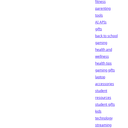
fitness
parenting
tools
AI APIs
gifts
back to school
gaming
health and
wellness
health tips
gaming gifts
laptop
accessories
student
resources
student gifts
kids
technology
streaming