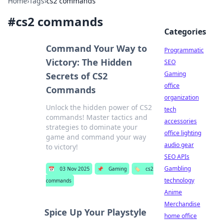
Home
›
Tags
›
cs2 commands
#
cs2 commands
Categories
Command Your Way to
Programmatic
Victory: The Hidden
SEO
Gaming
Secrets of CS2
office
Commands
organization
Unlock the hidden power of CS2
tech
commands! Master tactics and
accessories
strategies to dominate your
office lighting
game and command your way
audio gear
to victory!
SEO APIs
Gambling
📅
03 Nov 2025
📌
Gaming
🏷️
cs2
technology
commands
Anime
Merchandise
Spice Up Your Playstyle
home office