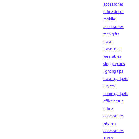
accessories
office decor
mobile
accessories
tech gifts
travel
travel gifts
wearables
vlogging tips
lighting tips
travel gadgets
Crypto
home gadgets
office setup
office
accessories
kitchen
accessories
audio