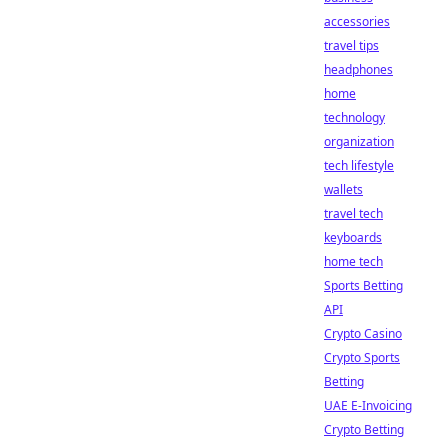
accessories
travel tips
headphones
home
technology
organization
tech lifestyle
wallets
travel tech
keyboards
home tech
Sports Betting
API
Crypto Casino
Crypto Sports
Betting
UAE E-Invoicing
Crypto Betting