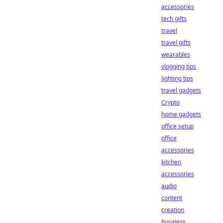
accessories
tech gifts
travel
travel gifts
wearables
vlogging tips
lighting tips
travel gadgets
Crypto
home gadgets
office setup
office
accessories
kitchen
accessories
audio
content
creation
business