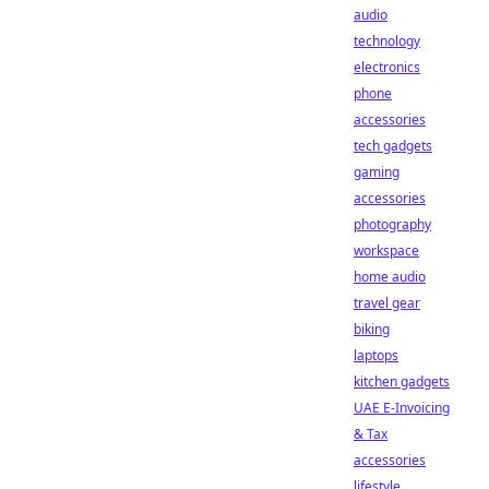
audio
technology
electronics
phone
accessories
tech gadgets
gaming
accessories
photography
workspace
home audio
travel gear
biking
laptops
kitchen gadgets
UAE E-Invoicing
& Tax
accessories
lifestyle