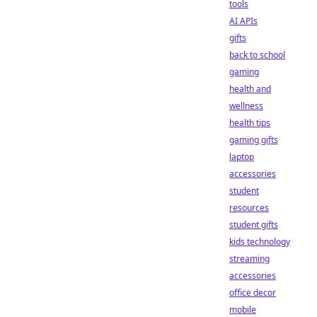
tools
AI APIs
gifts
back to school
gaming
health and
wellness
health tips
gaming gifts
laptop
accessories
student
resources
student gifts
kids technology
streaming
accessories
office decor
mobile