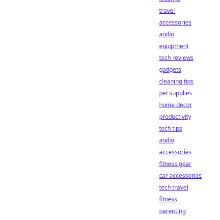
travel
accessories
audio
equipment
tech reviews
gadgets
cleaning tips
pet supplies
home decor
productivity
tech tips
audio
accessories
fitness gear
car accessories
tech travel
fitness
parenting