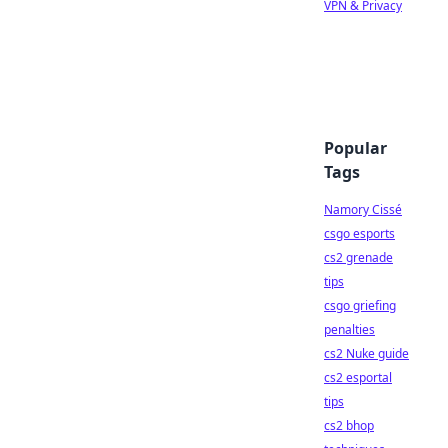
VPN & Privacy
Popular
Tags
Namory Cissé
csgo esports
cs2 grenade
tips
csgo griefing
penalties
cs2 Nuke guide
cs2 esportal
tips
cs2 bhop