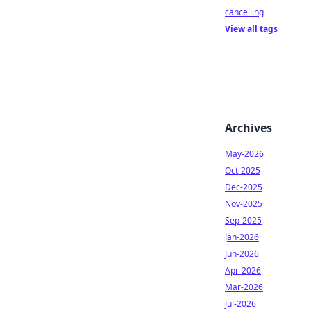
cancelling
View all tags
Archives
May-2026
Oct-2025
Dec-2025
Nov-2025
Sep-2025
Jan-2026
Jun-2026
Apr-2026
Mar-2026
Jul-2026