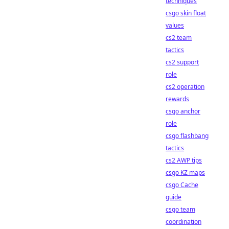
techniques
csgo skin float
values
cs2 team
tactics
cs2 support
role
cs2 operation
rewards
csgo anchor
role
csgo flashbang
tactics
cs2 AWP tips
csgo KZ maps
csgo Cache
guide
csgo team
coordination