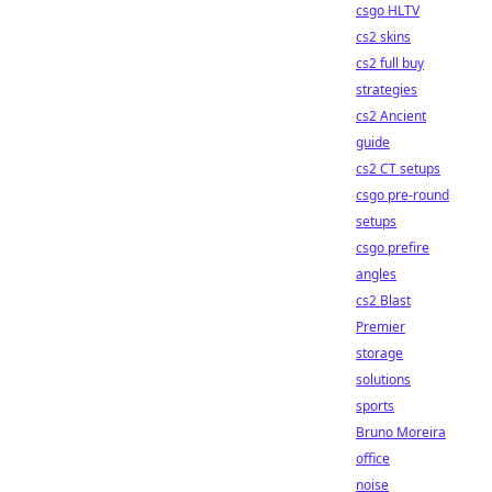
csgo HLTV
cs2 skins
cs2 full buy
strategies
cs2 Ancient
guide
cs2 CT setups
csgo pre-round
setups
csgo prefire
angles
cs2 Blast
Premier
storage
solutions
sports
Bruno Moreira
office
noise