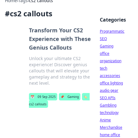
Home
›
Tags
›
cs2 callouts
#
cs2 callouts
Categories
Transform Your CS2
Programmatic
Experience with These
SEO
Gaming
Genius Callouts
office
Unlock your ultimate CS2
organization
experience! Discover genius
tech
callouts that will elevate your
accessories
gameplay and strategy to the
next level.
office lighting
audio gear
📅
09 Sep 2025
📌
Gaming
🏷️
SEO APIs
cs2 callouts
Gambling
technology
Anime
Merchandise
home office