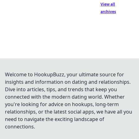
View all
archives
Welcome to HookupBuzz, your ultimate source for
insights and information on dating and relationships.
Dive into articles, tips, and trends that keep you
connected with the modern dating world. Whether
you're looking for advice on hookups, long-term
relationships, or the latest social apps, we have all you
need to navigate the exciting landscape of
connections.