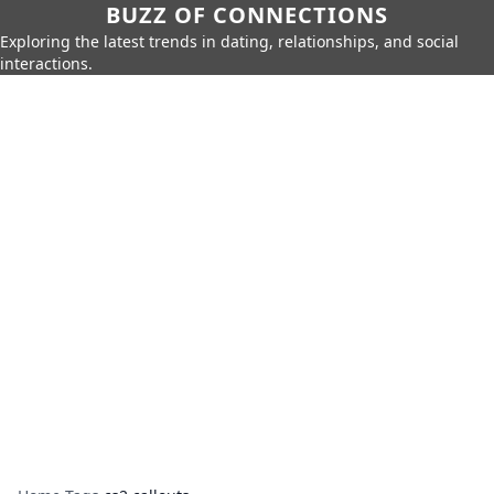
BUZZ OF CONNECTIONS
Exploring the latest trends in dating, relationships, and social
interactions.