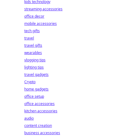
kids technology
streaming accessories
office decor
mobile accessories
tech gifts
travel
travel gifts
wearables
vlogging tips
lighting tips
travel gadgets
Crypto
home gadgets
office setup
office accessories
kitchen accessories
audio
content creation
business accessories