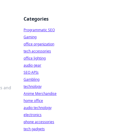
Categories
Programmatic SEO
Gaming
office organization
tech accessories
office lighting
audio gear
SEO APIs
Gambling
technology
ts and
Anime Merchandise
home office
audio technology
electronics
phone accessories
tech gadgets