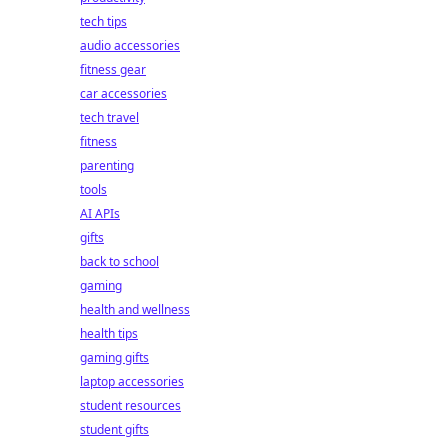
tech tips
audio accessories
fitness gear
car accessories
tech travel
fitness
parenting
tools
AI APIs
gifts
back to school
gaming
health and wellness
health tips
gaming gifts
laptop accessories
student resources
student gifts