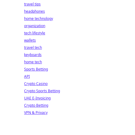
travel tips
headphones
home technology
organization
tech lifestyle
wallets
travel tech
keyboards
home tech
Sports Betting
API
Crypto Casino
Crypto Sports Betting
UAE E-Invoicing
Crypto Betting
VPN & Privacy