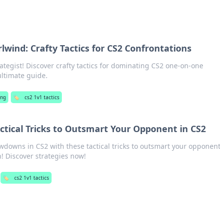
wind: Crafty Tactics for CS2 Confrontations
ategist! Discover crafty tactics for dominating CS2 one-on-one
ultimate guide.
ng
🏷️
cs2 1v1 tactics
tical Tricks to Outsmart Your Opponent in CS2
wdowns in CS2 with these tactical tricks to outsmart your opponen
! Discover strategies now!
🏷️
cs2 1v1 tactics