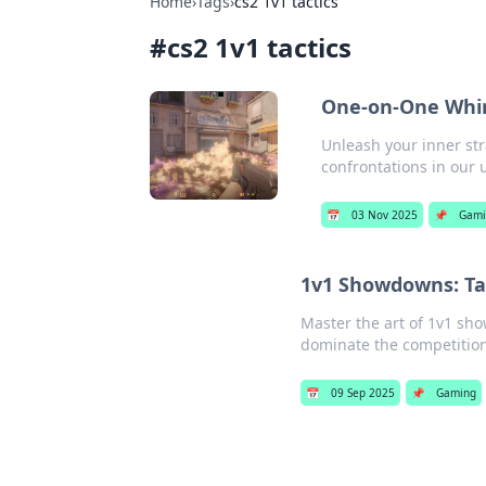
Home
›
Tags
›
cs2 1v1 tactics
#
cs2 1v1 tactics
One-on-One Whirl
Unleash your inner str
confrontations in our 
📅
03 Nov 2025
📌
Gami
1v1 Showdowns: Tac
Master the art of 1v1 sho
dominate the competition
📅
09 Sep 2025
📌
Gaming