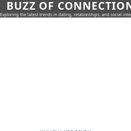
BUZZ OF CONNECTIO
Exploring the latest trends in dating, relationships, and social inte