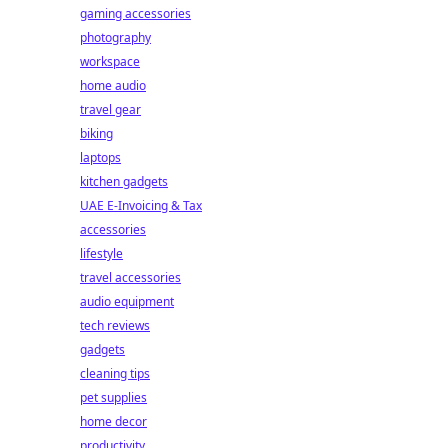
gaming accessories
photography
workspace
home audio
travel gear
biking
laptops
kitchen gadgets
UAE E-Invoicing & Tax
accessories
lifestyle
travel accessories
audio equipment
tech reviews
gadgets
cleaning tips
pet supplies
home decor
productivity