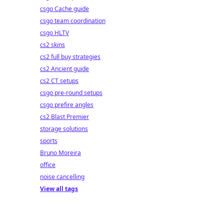
csgo Cache guide
csgo team coordination
csgo HLTV
cs2 skins
cs2 full buy strategies
cs2 Ancient guide
cs2 CT setups
csgo pre-round setups
csgo prefire angles
cs2 Blast Premier
storage solutions
sports
Bruno Moreira
office
noise cancelling
View all tags