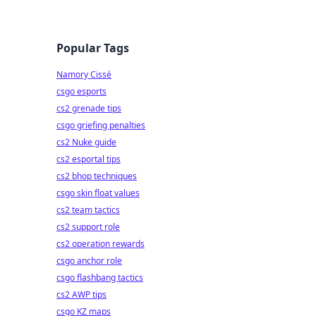
Popular Tags
Namory Cissé
csgo esports
cs2 grenade tips
csgo griefing penalties
cs2 Nuke guide
cs2 esportal tips
cs2 bhop techniques
csgo skin float values
cs2 team tactics
cs2 support role
cs2 operation rewards
csgo anchor role
csgo flashbang tactics
cs2 AWP tips
csgo KZ maps