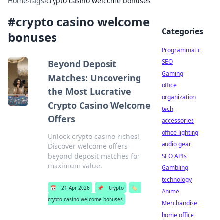
Home
›
Tags
›
crypto casino welcome bonuses
#
crypto casino welcome
Categories
bonuses
Programmatic
SEO
Beyond Deposit
Gaming
Matches: Uncovering
office
the Most Lucrative
organization
Crypto Casino Welcome
tech
Offers
accessories
office lighting
Unlock crypto casino riches!
audio gear
Discover welcome offers
beyond deposit matches for
SEO APIs
maximum value.
Gambling
technology
📅
21 Apr 2026
📌
Crypto
🏷️
Anime
crypto casino welcome bonuses
Merchandise
home office