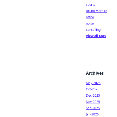
sports
Bruno Moreira
office
noise
cancelling
View all tags
Archives
May-2026
Oct-2025
Dec-2025
Nov-2025
Sep-2025
Jan-2026