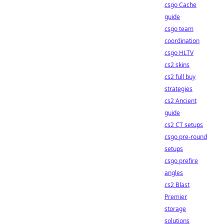
csgo Cache
guide
csgo team
coordination
csgo HLTV
cs2 skins
cs2 full buy
strategies
cs2 Ancient
guide
cs2 CT setups
csgo pre-round
setups
csgo prefire
angles
cs2 Blast
Premier
storage
solutions