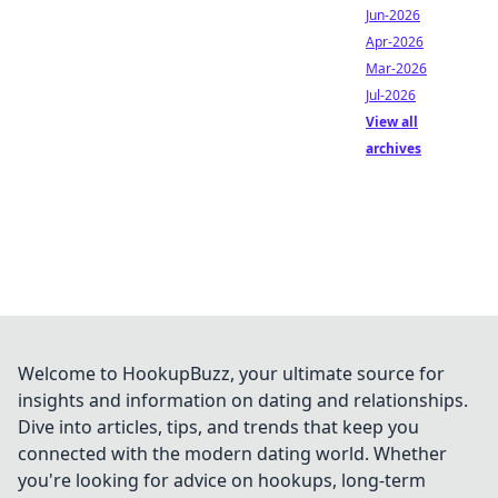
Jun-2026
Apr-2026
Mar-2026
Jul-2026
View all
archives
Welcome to HookupBuzz, your ultimate source for
insights and information on dating and relationships.
Dive into articles, tips, and trends that keep you
connected with the modern dating world. Whether
you're looking for advice on hookups, long-term