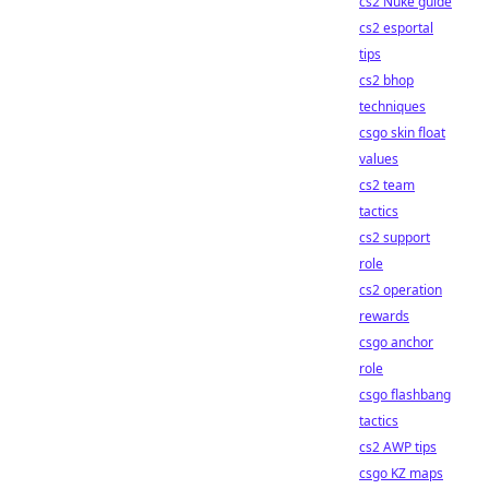
cs2 Nuke guide
cs2 esportal
tips
cs2 bhop
techniques
csgo skin float
values
cs2 team
tactics
cs2 support
role
cs2 operation
rewards
csgo anchor
role
csgo flashbang
tactics
cs2 AWP tips
csgo KZ maps