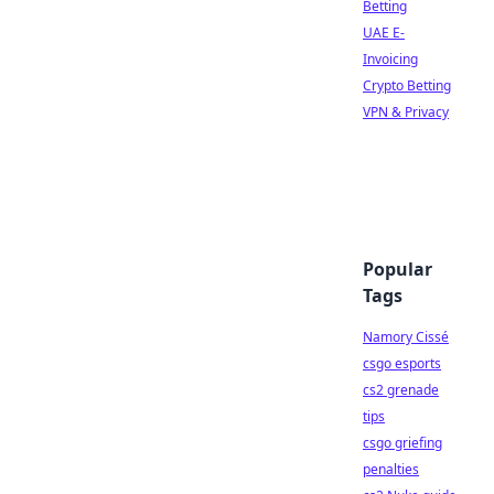
Betting
UAE E-
Invoicing
Crypto Betting
VPN & Privacy
Popular
Tags
Namory Cissé
csgo esports
cs2 grenade
tips
csgo griefing
penalties