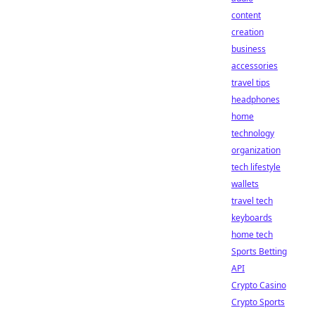
content
creation
business
accessories
travel tips
headphones
home
technology
organization
tech lifestyle
wallets
travel tech
keyboards
home tech
Sports Betting
API
Crypto Casino
Crypto Sports