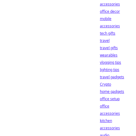
accessories
office decor
mobile
accessories
tech gifts
travel
travel gifts
wearables
vlogging tips
lighting tips
travel gadgets
Crypto
home gadgets
office setup
office
accessories
kitchen
accessories
audio