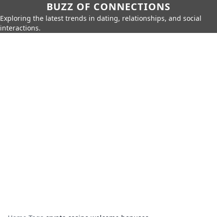
BUZZ OF CONNECTIONS
Exploring the latest trends in dating, relationships, and social
interactions.