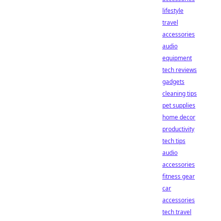
lifestyle
travel
accessories
audio
equipment
tech reviews
gadgets
cleaning tips
pet supplies
home decor
productivity
tech tips
audio
accessories
fitness gear
car
accessories
tech travel