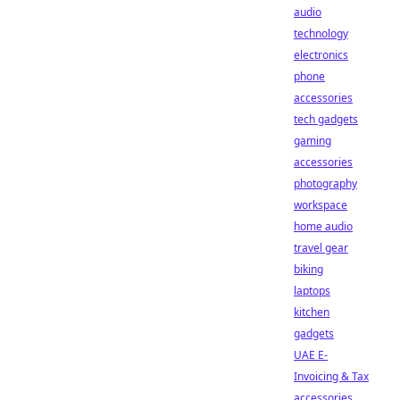
audio
technology
electronics
phone
accessories
tech gadgets
gaming
accessories
photography
workspace
home audio
travel gear
biking
laptops
kitchen
gadgets
UAE E-
Invoicing & Tax
accessories