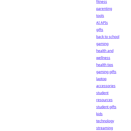
fitness
parenting
tools
AI APIs
gifts
back to school
gaming
health and
wellness
health tips
gaming gifts
laptop
accessories
student
resources
student gifts
kids
technology
streaming