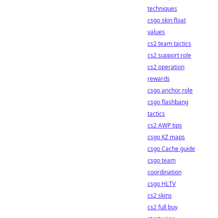
techniques
csgo skin float
values
cs2 team tactics
cs2 support role
cs2 operation
rewards
csgo anchor role
csgo flashbang
tactics
cs2 AWP tips
csgo KZ maps
csgo Cache guide
csgo team
coordination
csgo HLTV
cs2 skins
cs2 full buy