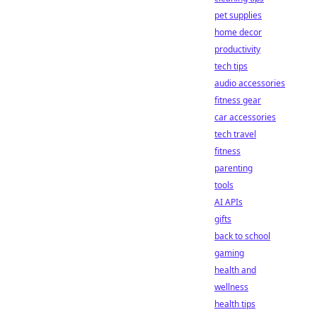
pet supplies
home decor
productivity
tech tips
audio accessories
fitness gear
car accessories
tech travel
fitness
parenting
tools
AI APIs
gifts
back to school
gaming
health and
wellness
health tips