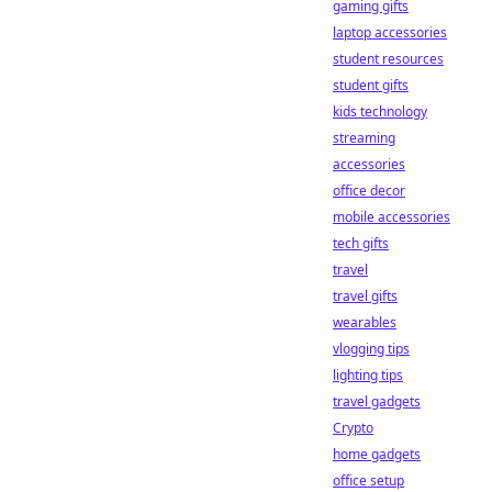
gaming gifts
laptop accessories
student resources
student gifts
kids technology
streaming
accessories
office decor
mobile accessories
tech gifts
travel
travel gifts
wearables
vlogging tips
lighting tips
travel gadgets
Crypto
home gadgets
office setup