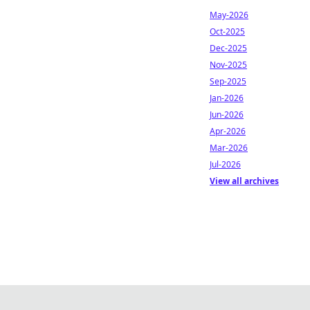
May-2026
Oct-2025
Dec-2025
Nov-2025
Sep-2025
Jan-2026
Jun-2026
Apr-2026
Mar-2026
Jul-2026
View all archives