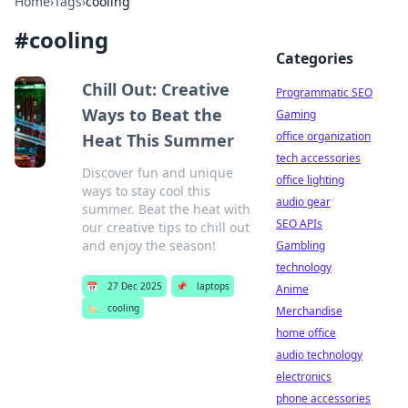
Home
›
Tags
›
cooling
#
cooling
Categories
Chill Out: Creative
Programmatic SEO
Ways to Beat the
Gaming
office organization
Heat This Summer
tech accessories
Discover fun and unique
office lighting
ways to stay cool this
audio gear
summer. Beat the heat with
SEO APIs
our creative tips to chill out
and enjoy the season!
Gambling
technology
📅
27 Dec 2025
📌
laptops
Anime
🏷️
cooling
Merchandise
home office
audio technology
electronics
phone accessories