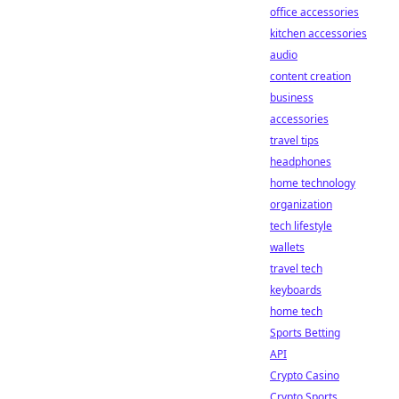
office accessories
kitchen accessories
audio
content creation
business
accessories
travel tips
headphones
home technology
organization
tech lifestyle
wallets
travel tech
keyboards
home tech
Sports Betting
API
Crypto Casino
Crypto Sports