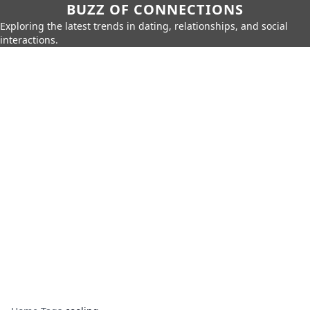
BUZZ OF CONNECTIONS
Exploring the latest trends in dating, relationships, and social
interactions.