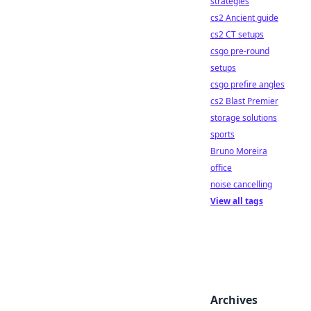
strategies
cs2 Ancient guide
cs2 CT setups
csgo pre-round
setups
csgo prefire angles
cs2 Blast Premier
storage solutions
sports
Bruno Moreira
office
noise cancelling
View all tags
Archives