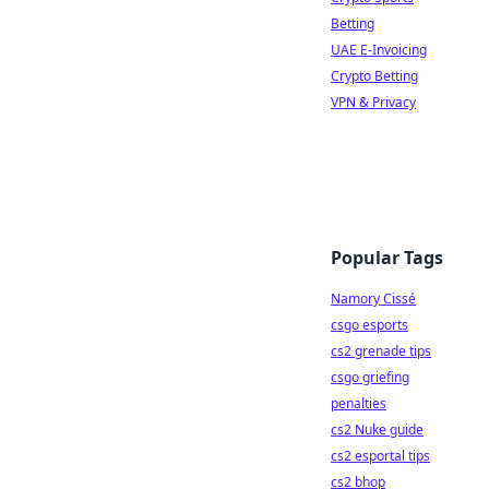
Betting
UAE E-Invoicing
Crypto Betting
VPN & Privacy
Popular Tags
Namory Cissé
csgo esports
cs2 grenade tips
csgo griefing
penalties
cs2 Nuke guide
cs2 esportal tips
cs2 bhop