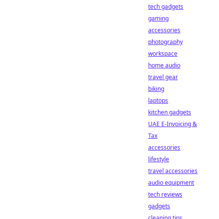
tech gadgets
gaming
accessories
photography
workspace
home audio
travel gear
biking
laptops
kitchen gadgets
UAE E-Invoicing &
Tax
accessories
lifestyle
travel accessories
audio equipment
tech reviews
gadgets
cleaning tips