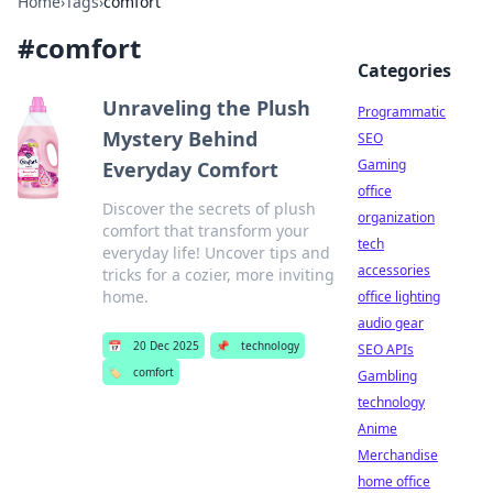
Home
›
Tags
›
comfort
#
comfort
Categories
Unraveling the Plush
Programmatic
Mystery Behind
SEO
Gaming
Everyday Comfort
office
Discover the secrets of plush
organization
comfort that transform your
tech
everyday life! Uncover tips and
accessories
tricks for a cozier, more inviting
home.
office lighting
audio gear
📅
20 Dec 2025
📌
technology
SEO APIs
🏷️
comfort
Gambling
technology
Anime
Merchandise
home office