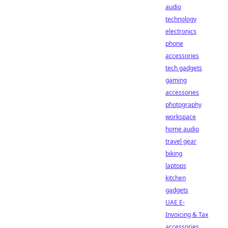
audio
technology
electronics
phone
accessories
tech gadgets
gaming
accessories
photography
workspace
home audio
travel gear
biking
laptops
kitchen
gadgets
UAE E-
Invoicing & Tax
accessories