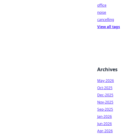
office
noise
cancelling
View all tags
Archives
May-2026
Oct-2025
Dec-2025
Nov-2025
Sep-2025
Jan-2026
Jun-2026
Apr-2026