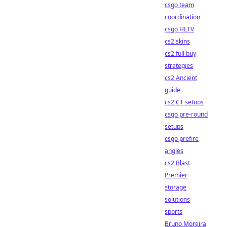
csgo team
coordination
csgo HLTV
cs2 skins
cs2 full buy
strategies
cs2 Ancient
guide
cs2 CT setups
csgo pre-round
setups
csgo prefire
angles
cs2 Blast
Premier
storage
solutions
sports
Bruno Moreira