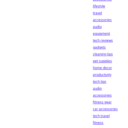
lifestyle
travel
accessories
audio
equipment
tech reviews
gadgets
cleaning tips
pet supplies
home decor
productivity
tech tips
audio
accessories
fitness gear
car accessories
tech travel
fitness