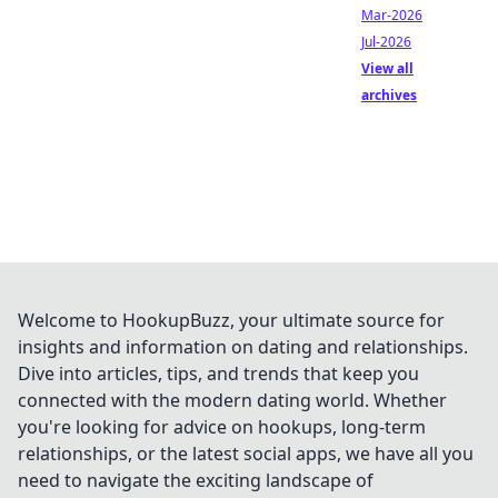
Mar-2026
Jul-2026
View all
archives
Welcome to HookupBuzz, your ultimate source for
insights and information on dating and relationships.
Dive into articles, tips, and trends that keep you
connected with the modern dating world. Whether
you're looking for advice on hookups, long-term
relationships, or the latest social apps, we have all you
need to navigate the exciting landscape of