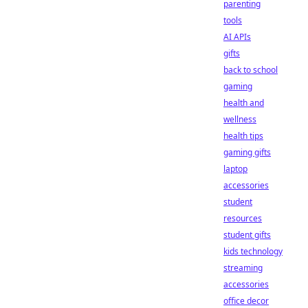
parenting
tools
AI APIs
gifts
back to school
gaming
health and
wellness
health tips
gaming gifts
laptop
accessories
student
resources
student gifts
kids technology
streaming
accessories
office decor