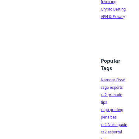
Invoicing
Crypto Betting
VPN & Privacy
Popular
Tags
Namory Cissé
csgo esports
cs2 grenade
tips
csgo griefing
penalties
cs2 Nuke guide
cs2 esportal