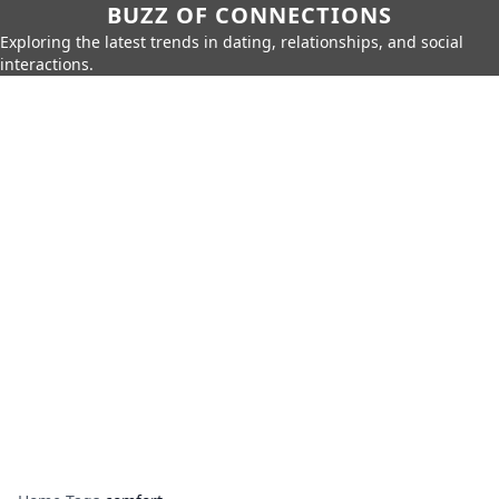
BUZZ OF CONNECTIONS
Exploring the latest trends in dating, relationships, and social
interactions.