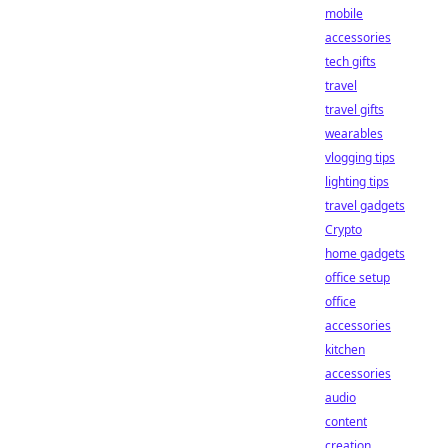
mobile
accessories
tech gifts
travel
travel gifts
wearables
vlogging tips
lighting tips
travel gadgets
Crypto
home gadgets
office setup
office
accessories
kitchen
accessories
audio
content
creation