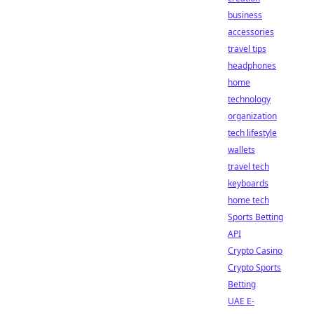
business
accessories
travel tips
headphones
home
technology
organization
tech lifestyle
wallets
travel tech
keyboards
home tech
Sports Betting
API
Crypto Casino
Crypto Sports
Betting
UAE E-