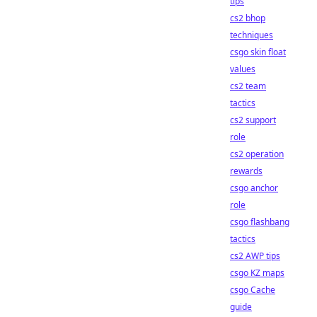
tips
cs2 bhop
techniques
csgo skin float
values
cs2 team
tactics
cs2 support
role
cs2 operation
rewards
csgo anchor
role
csgo flashbang
tactics
cs2 AWP tips
csgo KZ maps
csgo Cache
guide