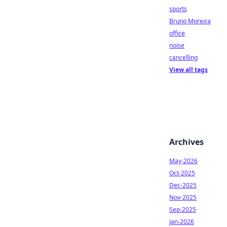
sports
Bruno Moreira
office
noise
cancelling
View all tags
Archives
May-2026
Oct-2025
Dec-2025
Nov-2025
Sep-2025
Jan-2026