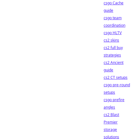
csgo Cache
guide
csgo team
coordination
csgo HLTV
cs2 skins
cs2 full buy
strategies
cs2 Ancient
guide
cs2 CT setups
csgo pre-round
setups
csgo prefire
angles
cs2 Blast
Premier
storage
solutions