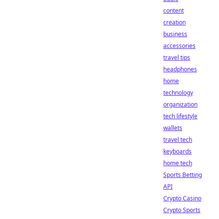
content
creation
business
accessories
travel tips
headphones
home
technology
organization
tech lifestyle
wallets
travel tech
keyboards
home tech
Sports Betting
API
Crypto Casino
Crypto Sports