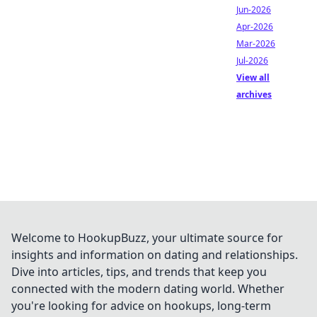
Jun-2026
Apr-2026
Mar-2026
Jul-2026
View all
archives
Welcome to HookupBuzz, your ultimate source for
insights and information on dating and relationships.
Dive into articles, tips, and trends that keep you
connected with the modern dating world. Whether
you're looking for advice on hookups, long-term