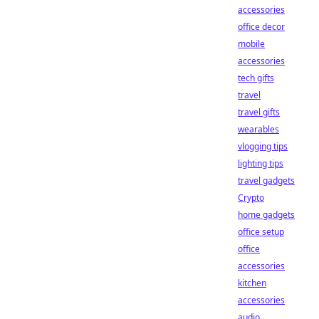
accessories
office decor
mobile
accessories
tech gifts
travel
travel gifts
wearables
vlogging tips
lighting tips
travel gadgets
Crypto
home gadgets
office setup
office
accessories
kitchen
accessories
audio