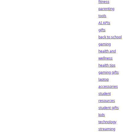
fitness
parenting
tools
AI APIs
gifts
back to school
gaming
health and
wellness
health tips
gaming gifts
laptop
accessories
student
resources
student gifts
kids
technology
streaming