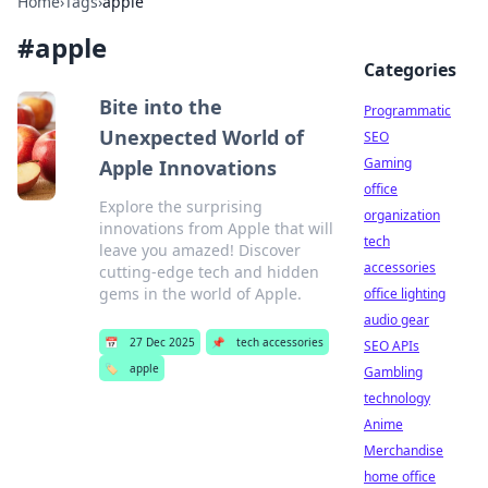
Home
›
Tags
›
apple
#
apple
Categories
Bite into the
Programmatic
Unexpected World of
SEO
Gaming
Apple Innovations
office
Explore the surprising
organization
innovations from Apple that will
tech
leave you amazed! Discover
accessories
cutting-edge tech and hidden
gems in the world of Apple.
office lighting
audio gear
📅
27 Dec 2025
📌
tech accessories
SEO APIs
🏷️
apple
Gambling
technology
Anime
Merchandise
home office