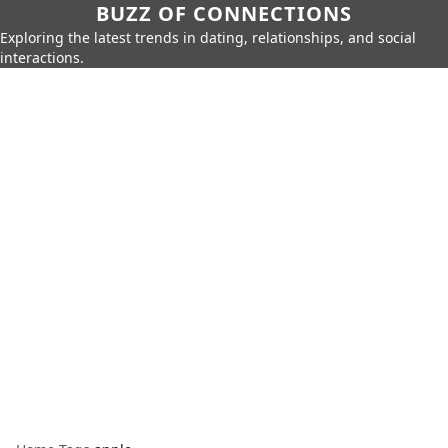
BUZZ OF CONNECTIONS
Exploring the latest trends in dating, relationships, and social
interactions.