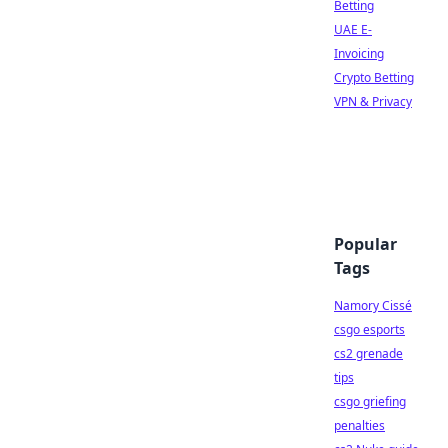
Betting
UAE E-
Invoicing
Crypto Betting
VPN & Privacy
Popular
Tags
Namory Cissé
csgo esports
cs2 grenade
tips
csgo griefing
penalties