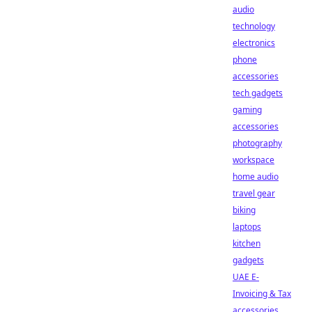
audio
technology
electronics
phone
accessories
tech gadgets
gaming
accessories
photography
workspace
home audio
travel gear
biking
laptops
kitchen
gadgets
UAE E-
Invoicing & Tax
accessories