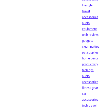
lifestyle
travel
accessories
audio
equipment
tech reviews
gadgets
cleaning tips
pet supplies
home decor
productivity
tech tips
audio
accessories
fitness gear
car
accessories
tech travel