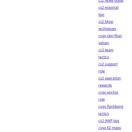
cs2 Nuke guide
cs2 esportal
tips
cs2 bhop
techniques
csgo skin float
values
cs2 team
tactics
cs2 support
role
cs2 operation
rewards
csgo anchor
role
csgo flashbang
tactics
cs2 AWP tips
csgo KZ maps