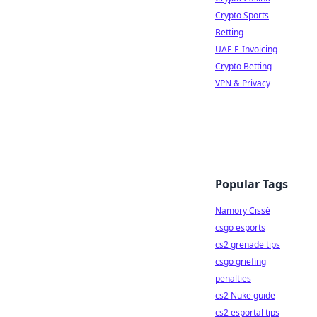
Crypto Sports
Betting
UAE E-Invoicing
Crypto Betting
VPN & Privacy
Popular Tags
Namory Cissé
csgo esports
cs2 grenade tips
csgo griefing
penalties
cs2 Nuke guide
cs2 esportal tips