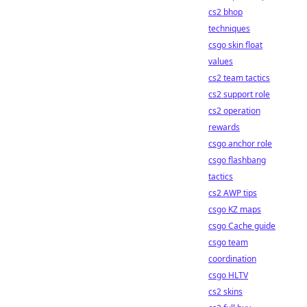
cs2 bhop
techniques
csgo skin float
values
cs2 team tactics
cs2 support role
cs2 operation
rewards
csgo anchor role
csgo flashbang
tactics
cs2 AWP tips
csgo KZ maps
csgo Cache guide
csgo team
coordination
csgo HLTV
cs2 skins