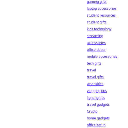
gaming gifts
laptop accessories
student resources
student gifts
kids technology
streaming
accessories
office decor
mobile accessories
tech gifts
travel
travel gifts
wearables
vlogging tips
lighting tips
travel gadgets
Crypto
home gadgets
office setup