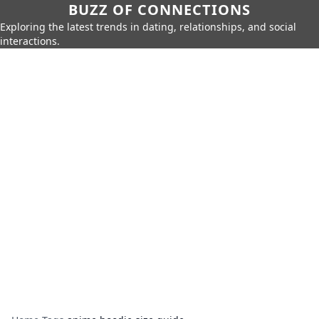
BUZZ OF CONNECTIONS
Exploring the latest trends in dating, relationships, and social
interactions.