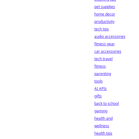
pet supplies
home decor
productivity
tech tips
audio accessories
fitness gear
car accessories
tech travel
fitness
parenting
tools
AI APIs
gifts
back to school
gaming
health and
wellness
health tips