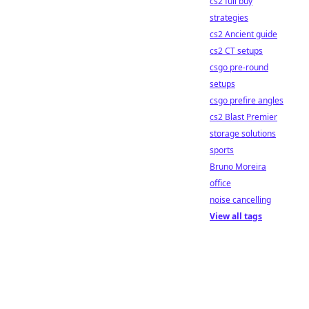
cs2 full buy
strategies
cs2 Ancient guide
cs2 CT setups
csgo pre-round
setups
csgo prefire angles
cs2 Blast Premier
storage solutions
sports
Bruno Moreira
office
noise cancelling
View all tags