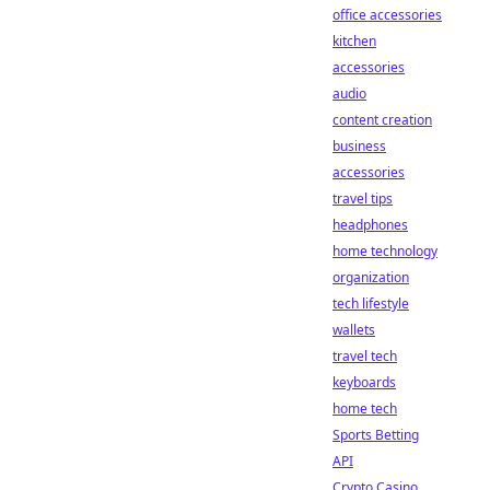
office accessories
kitchen
accessories
audio
content creation
business
accessories
travel tips
headphones
home technology
organization
tech lifestyle
wallets
travel tech
keyboards
home tech
Sports Betting
API
Crypto Casino