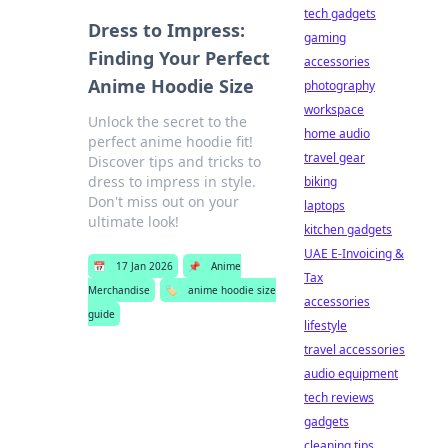
tech gadgets
Dress to Impress:
gaming
Finding Your Perfect
accessories
Anime Hoodie Size
photography
workspace
Unlock the secret to the
home audio
perfect anime hoodie fit!
travel gear
Discover tips and tricks to
dress to impress in style.
biking
Don't miss out on your
laptops
ultimate look!
kitchen gadgets
UAE E-Invoicing &
📅
17 Jan 2026
📌
Anime
Tax
Merchandise
🏷️
anime hoodie size
accessories
guide
lifestyle
travel accessories
audio equipment
tech reviews
gadgets
cleaning tips