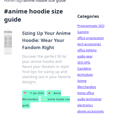
Home
›
Tags
›
anime hoodie size guide
#
anime hoodie size
Categories
guide
Programmatic SEO
Gaming
Sizing Up Your Anime
office organization
Hoodie: Wear Your
tech accessories
Fandom Right
office lighting
Discover the perfect fit for
audio gear
your anime hoodie and
SEO APIs
flaunt your fandom in style!
Gambling
Find tips for sizing up and
technology
standing out in your favorite
Anime
designs.
Merchandise
home office
📅
17 Jan 2026
📌
Anime
audio technology
Merchandise
🏷️
anime hoodie size
electronics
guide
phone accessories