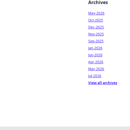
Archives
May-2026
Oct-2025
Dec-2025
Nov-2025
Sep-2025
Jan-2026
Jun-2026
Apr-2026
Mar-2026
Jul-2026
View all archives