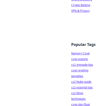
Crypto Betting
VPN & Privacy
Popular Tags
Namory Cissé
csgo esports
cs2 grenade tips
csgo griefing
penalties
cs2 Nuke guide
cs2 esportal tips
cs2 bhop
techniques
csgo skin float