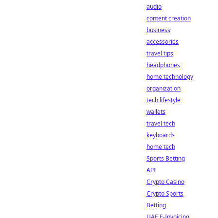
audio
content creation
business
accessories
travel tips
headphones
home technology
organization
tech lifestyle
wallets
travel tech
keyboards
home tech
Sports Betting
API
Crypto Casino
Crypto Sports
Betting
UAE E-Invoicing