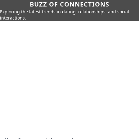
BUZZ OF CONNECTIONS
Exploring the latest trends in dating, relationships, and social
interactions.