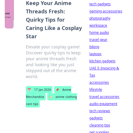
Keep Your Anime
tech gadgets
Threads Fresh:
gaming accessories
photography
Quirky Tips for
workspace
Caring Like a Cosplay
home audio
Star
travel gear
Elevate your cosplay game!
biking
Discover quirky tips to keep
laptops
your anime threads fresh
kitchen gadgets
and looking like you just
UAE E-Invoicing &
stepped out of the anime
Tax
world.
accessories
lifestyle
📅
17 Jan 2026
📌
Anime
travel accessories
Merchandise
🏷️
anime clothing
audio equipment
care tips
tech reviews
gadgets
cleaning tips
pet supplies