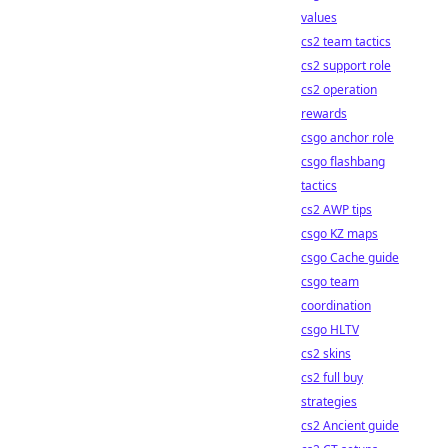
values
cs2 team tactics
cs2 support role
cs2 operation
rewards
csgo anchor role
csgo flashbang
tactics
cs2 AWP tips
csgo KZ maps
csgo Cache guide
csgo team
coordination
csgo HLTV
cs2 skins
cs2 full buy
strategies
cs2 Ancient guide