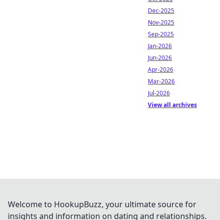
Dec-2025
Nov-2025
Sep-2025
Jan-2026
Jun-2026
Apr-2026
Mar-2026
Jul-2026
View all archives
Welcome to HookupBuzz, your ultimate source for
insights and information on dating and relationships.