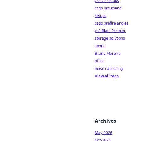
cs2 CT setups
csgo pre-round
setups
csgo prefire angles
cs2 Blast Premier
storage solutions
sports
Bruno Moreira
office
noise cancelling
View all tags
Archives
May-2026
Oct-2025