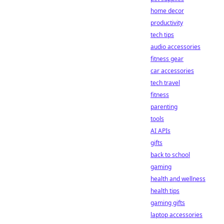
home decor
productivity
tech tips
audio accessories
fitness gear
car accessories
tech travel
fitness
parenting
tools
AI APIs
gifts
back to school
gaming
health and wellness
health tips
gaming gifts
laptop accessories