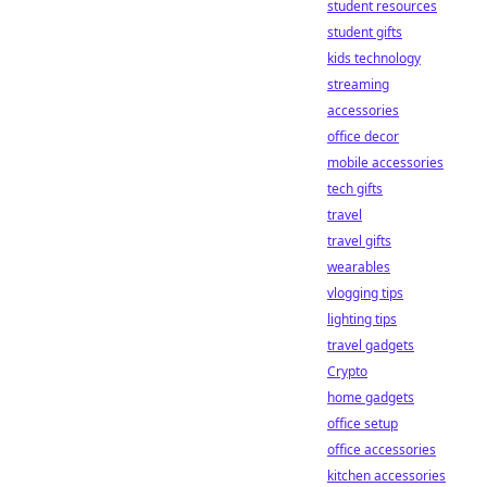
student resources
student gifts
kids technology
streaming
accessories
office decor
mobile accessories
tech gifts
travel
travel gifts
wearables
vlogging tips
lighting tips
travel gadgets
Crypto
home gadgets
office setup
office accessories
kitchen accessories