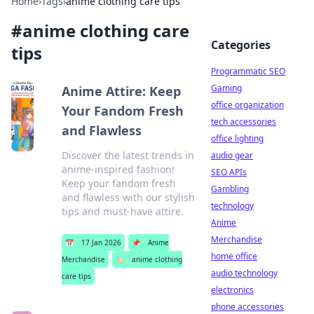
Home
›
Tags
›
anime clothing care tips
#
anime clothing care
Categories
tips
Programmatic SEO
Gaming
Anime Attire: Keep
office organization
Your Fandom Fresh
tech accessories
and Flawless
office lighting
Discover the latest trends in
audio gear
anime-inspired fashion!
SEO APIs
Keep your fandom fresh
Gambling
and flawless with our stylish
technology
tips and must-have attire.
Anime
Merchandise
📅
17 Jan 2026
📌
Anime
home office
Merchandise
🏷️
anime clothing
audio technology
care tips
electronics
phone accessories