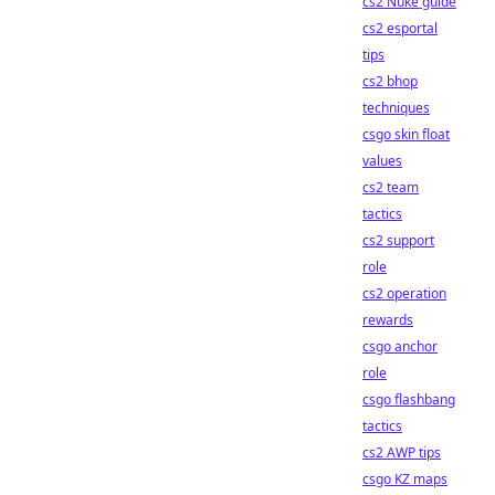
cs2 Nuke guide
cs2 esportal
tips
cs2 bhop
techniques
csgo skin float
values
cs2 team
tactics
cs2 support
role
cs2 operation
rewards
csgo anchor
role
csgo flashbang
tactics
cs2 AWP tips
csgo KZ maps