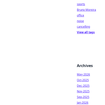
sports
Bruno Moreira
office
noise
cancelling
View all tags
Archives
May-2026
Oct-2025
Dec-2025
Nov-2025
Sep-2025
Jan-2026