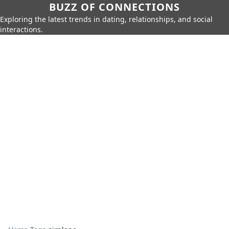
BUZZ OF CONNECTIONS
Exploring the latest trends in dating, relationships, and social
interactions.