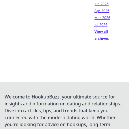
Jun-2026
Apr-2026
Mar-2026
Jul-2026
View all
archives
Welcome to HookupBuzz, your ultimate source for
insights and information on dating and relationships.
Dive into articles, tips, and trends that keep you
connected with the modern dating world. Whether
you're looking for advice on hookups, long-term