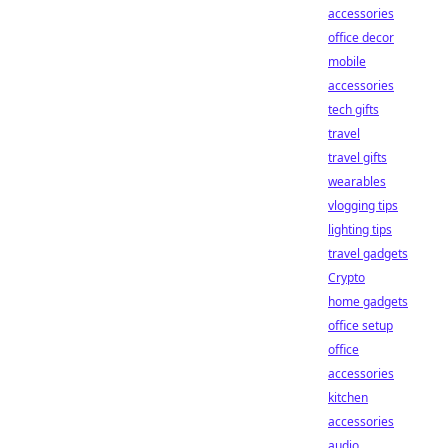
accessories
office decor
mobile
accessories
tech gifts
travel
travel gifts
wearables
vlogging tips
lighting tips
travel gadgets
Crypto
home gadgets
office setup
office
accessories
kitchen
accessories
audio