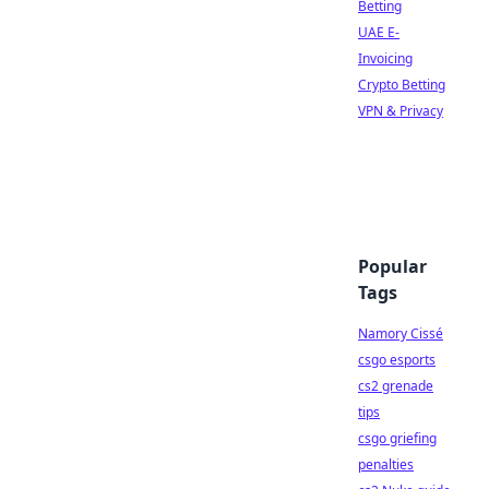
Betting
UAE E-
Invoicing
Crypto Betting
VPN & Privacy
Popular
Tags
Namory Cissé
csgo esports
cs2 grenade
tips
csgo griefing
penalties