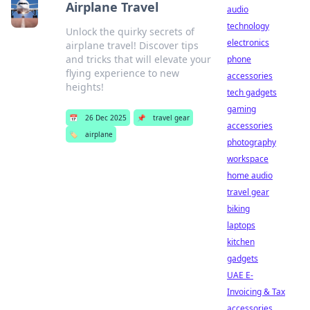
Airplane Travel
audio
technology
Unlock the quirky secrets of
electronics
airplane travel! Discover tips
and tricks that will elevate your
phone
flying experience to new
accessories
heights!
tech gadgets
gaming
📅
26 Dec 2025
📌
travel gear
accessories
🏷️
airplane
photography
workspace
home audio
travel gear
biking
laptops
kitchen
gadgets
UAE E-
Invoicing & Tax
accessories