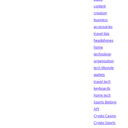
content
creation
business
accessories
travel tips
headphones
home
technology
organization
tech lifestyle
wallets
travel tech
keyboards
home tech
Sports Betting
API
Crypto Casino
Crypto Sports