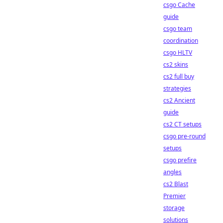
csgo Cache
guide
csgo team
coordination
csgo HLTV
cs2 skins
cs2 full buy
strategies
cs2 Ancient
guide
cs2 CT setups
csgo pre-round
setups
csgo prefire
angles
cs2 Blast
Premier
storage
solutions