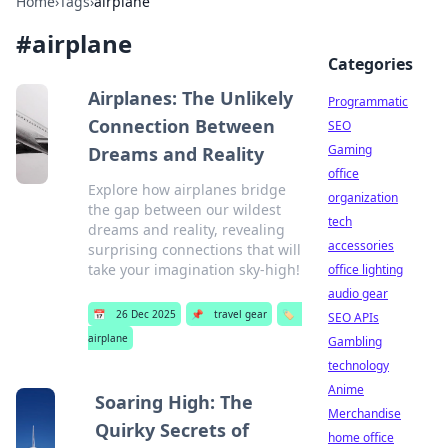
Home
›
Tags
›
airplane
#
airplane
Categories
Airplanes: The Unlikely
Programmatic
Connection Between
SEO
Gaming
Dreams and Reality
office
Explore how airplanes bridge
organization
the gap between our wildest
tech
dreams and reality, revealing
accessories
surprising connections that will
take your imagination sky-high!
office lighting
audio gear
📅
26 Dec 2025
📌
travel gear
🏷️
SEO APIs
airplane
Gambling
technology
Anime
Soaring High: The
Merchandise
Quirky Secrets of
home office