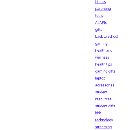
fitness
parenting
tools
AI APIs
gifts
back to school
gaming
health and
wellness
health tips
gaming gifts
laptop
accessories
student
resources
student gifts
kids
technology
streaming