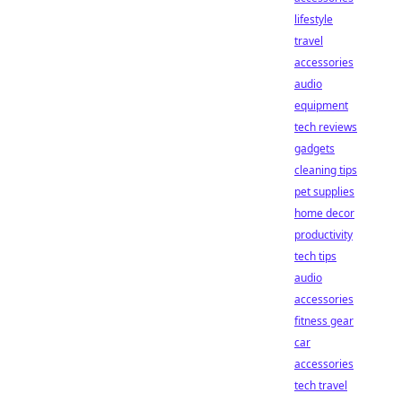
lifestyle
travel
accessories
audio
equipment
tech reviews
gadgets
cleaning tips
pet supplies
home decor
productivity
tech tips
audio
accessories
fitness gear
car
accessories
tech travel