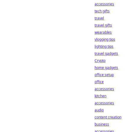
accessories
tech gifts
travel
travel gifts
wearables
vlogging tips
lighting tips
travel gadgets
Crypto
home gadgets
office setup
office
accessories
kitchen
accessories
audio
content creation
business
accessories