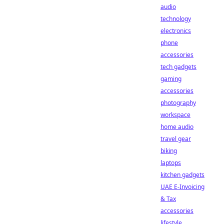
audio
technology
electronics
phone
accessories
tech gadgets
gaming
accessories
photography
workspace
home audio
travel gear
biking
laptops
kitchen gadgets
UAE E-Invoicing
& Tax
accessories
lifestyle