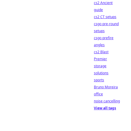
cs2 Ancient
guide
cs2 CT setups
csgo pre-round
setups
csgo prefire
angles
cs2 Blast
Premier
storage
solutions
sports
Bruno Moreira
office
noise cancelling
View all tags