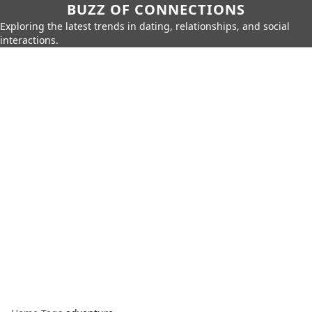
BUZZ OF CONNECTIONS
Exploring the latest trends in dating, relationships, and social
interactions.