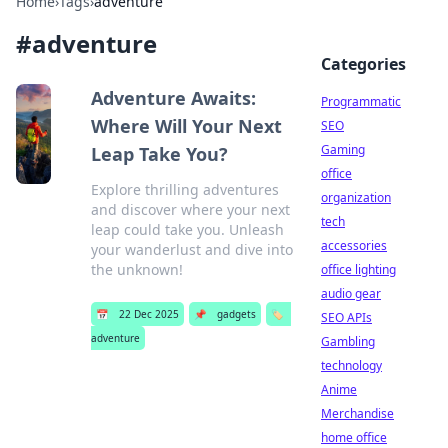
Home
›
Tags
›
adventure
#
adventure
Categories
Adventure Awaits:
Programmatic
Where Will Your Next
SEO
Gaming
Leap Take You?
office
Explore thrilling adventures
organization
and discover where your next
tech
leap could take you. Unleash
accessories
your wanderlust and dive into
the unknown!
office lighting
audio gear
📅
22 Dec 2025
📌
gadgets
🏷️
SEO APIs
adventure
Gambling
technology
Anime
Merchandise
home office