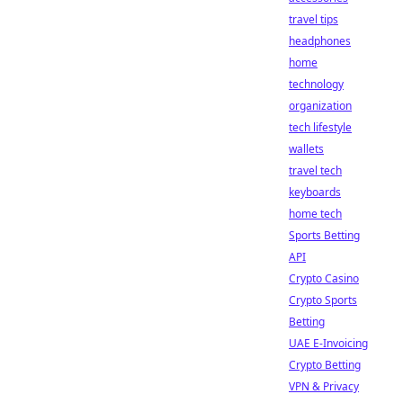
travel tips
headphones
home
technology
organization
tech lifestyle
wallets
travel tech
keyboards
home tech
Sports Betting
API
Crypto Casino
Crypto Sports
Betting
UAE E-Invoicing
Crypto Betting
VPN & Privacy