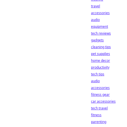
travel
accessories
audio
equipment
tech reviews
gadgets
cleaning tips
pet supplies
home decor
productivity
tech tips
audio
accessories
fitness gear
car accessories
tech travel
fitness
parenting