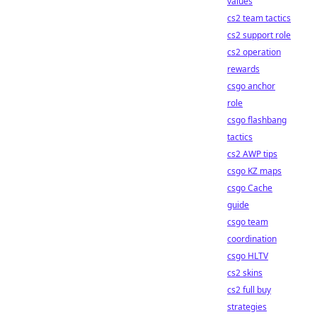
values
cs2 team tactics
cs2 support role
cs2 operation
rewards
csgo anchor
role
csgo flashbang
tactics
cs2 AWP tips
csgo KZ maps
csgo Cache
guide
csgo team
coordination
csgo HLTV
cs2 skins
cs2 full buy
strategies