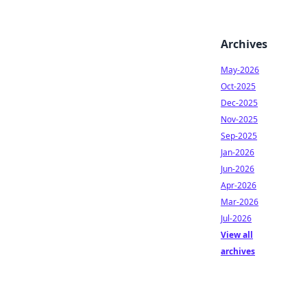
Archives
May-2026
Oct-2025
Dec-2025
Nov-2025
Sep-2025
Jan-2026
Jun-2026
Apr-2026
Mar-2026
Jul-2026
View all
archives