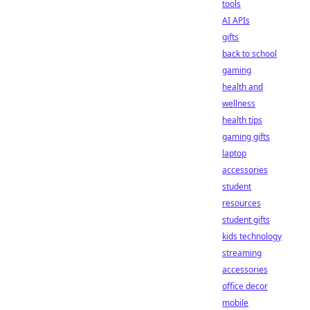
tools
AI APIs
gifts
back to school
gaming
health and
wellness
health tips
gaming gifts
laptop
accessories
student
resources
student gifts
kids technology
streaming
accessories
office decor
mobile