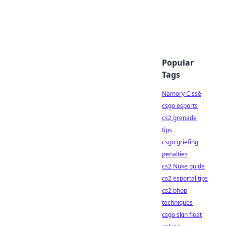
Popular
Tags
Namory Cissé
csgo esports
cs2 grenade
tips
csgo griefing
penalties
cs2 Nuke guide
cs2 esportal tips
cs2 bhop
techniques
csgo skin float