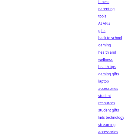
fitness
parenting
tools
AI APIs
gifts
back to school
gaming
health and
wellness
health tips
gaming gifts
laptop
accessories
student
resources
student gifts
kids technology
streaming
accessories