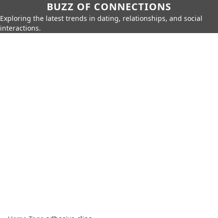
BUZZ OF CONNECTIONS
Exploring the latest trends in dating, relationships, and social
interactions.