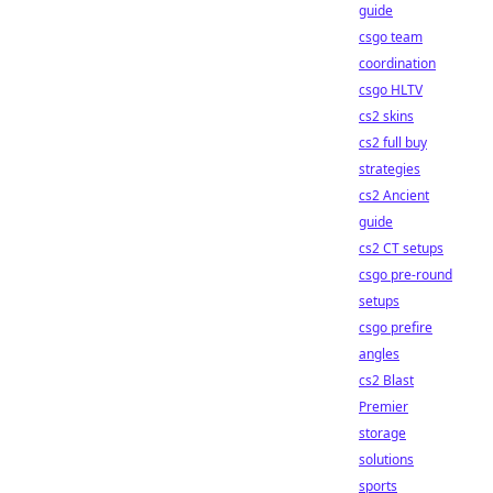
guide
csgo team
coordination
csgo HLTV
cs2 skins
cs2 full buy
strategies
cs2 Ancient
guide
cs2 CT setups
csgo pre-round
setups
csgo prefire
angles
cs2 Blast
Premier
storage
solutions
sports