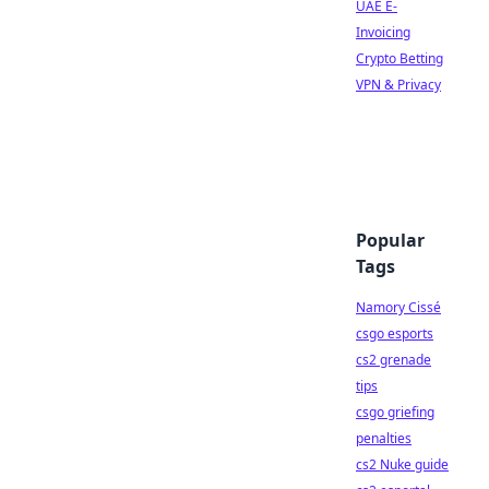
UAE E-
Invoicing
Crypto Betting
VPN & Privacy
Popular
Tags
Namory Cissé
csgo esports
cs2 grenade
tips
csgo griefing
penalties
cs2 Nuke guide