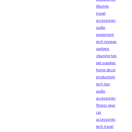
lifestyle
travel
accessories
audio
equipment
tech reviews
gadgets
cleaning tips
pet supplies
home decor
productivity
tech tips
audio
accessories
fitness gear
car
accessories
tech travel