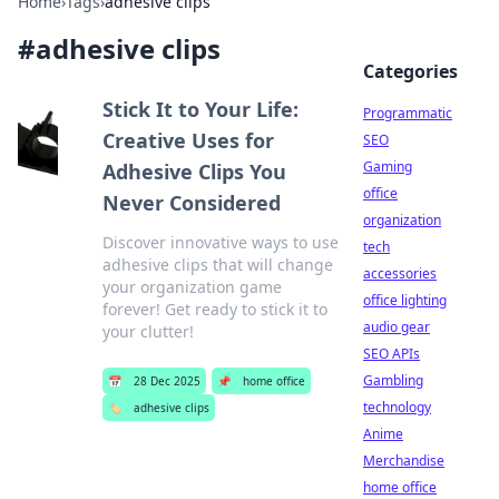
Home
›
Tags
›
adhesive clips
#
adhesive clips
Categories
Stick It to Your Life:
Programmatic
Creative Uses for
SEO
Gaming
Adhesive Clips You
office
Never Considered
organization
Discover innovative ways to use
tech
adhesive clips that will change
accessories
your organization game
office lighting
forever! Get ready to stick it to
audio gear
your clutter!
SEO APIs
Gambling
📅
28 Dec 2025
📌
home office
technology
🏷️
adhesive clips
Anime
Merchandise
home office