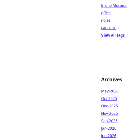
Bruno Moreira
office
noise
cancelling
View all tags
Archives
May-2026
Oct-2025
Dec-2025
Nov-2025
Sep-2025
Jan-2026
Jun-2026