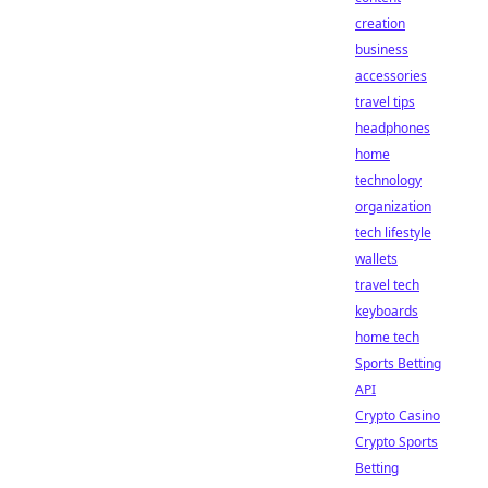
creation
business
accessories
travel tips
headphones
home
technology
organization
tech lifestyle
wallets
travel tech
keyboards
home tech
Sports Betting
API
Crypto Casino
Crypto Sports
Betting