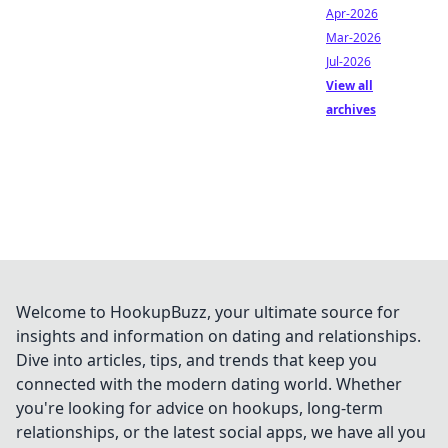
Apr-2026
Mar-2026
Jul-2026
View all
archives
Welcome to HookupBuzz, your ultimate source for
insights and information on dating and relationships.
Dive into articles, tips, and trends that keep you
connected with the modern dating world. Whether
you're looking for advice on hookups, long-term
relationships, or the latest social apps, we have all you