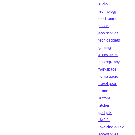
audio
technology
electronics
phone
accessories
tech gadgets
gaming
accessories
photography
workspace
home audio
travel gear
biking
laptops
kitchen
gadgets
UAE E-
Invoicing & Tax
accessories