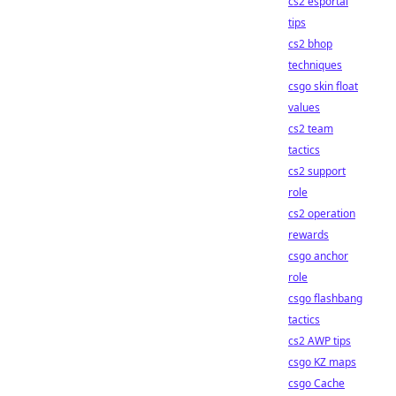
cs2 esportal
tips
cs2 bhop
techniques
csgo skin float
values
cs2 team
tactics
cs2 support
role
cs2 operation
rewards
csgo anchor
role
csgo flashbang
tactics
cs2 AWP tips
csgo KZ maps
csgo Cache