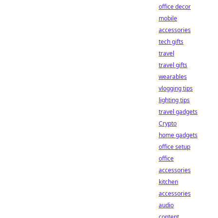
office decor
mobile
accessories
tech gifts
travel
travel gifts
wearables
vlogging tips
lighting tips
travel gadgets
Crypto
home gadgets
office setup
office
accessories
kitchen
accessories
audio
content