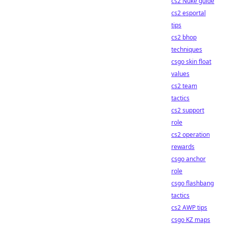
cs2 Nuke guide
cs2 esportal
tips
cs2 bhop
techniques
csgo skin float
values
cs2 team
tactics
cs2 support
role
cs2 operation
rewards
csgo anchor
role
csgo flashbang
tactics
cs2 AWP tips
csgo KZ maps