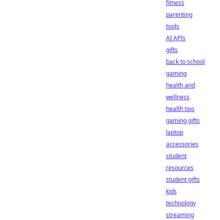
fitness
parenting
tools
AI APIs
gifts
back to school
gaming
health and
wellness
health tips
gaming gifts
laptop
accessories
student
resources
student gifts
kids
technology
streaming