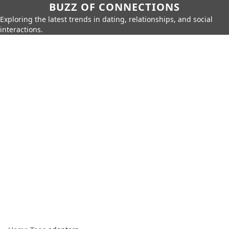
BUZZ OF CONNECTIONS
Exploring the latest trends in dating, relationships, and social
interactions.