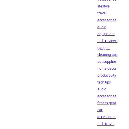
lifestyle
travel
accessories
audio
equipment
tech reviews
gadgets
cleaning tips
pet supplies
home decor
productivity
tech tips
audio
accessories
fitness gear
car
accessories
tech travel