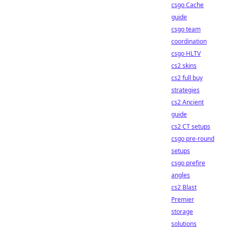
csgo Cache
guide
csgo team
coordination
csgo HLTV
cs2 skins
cs2 full buy
strategies
cs2 Ancient
guide
cs2 CT setups
csgo pre-round
setups
csgo prefire
angles
cs2 Blast
Premier
storage
solutions