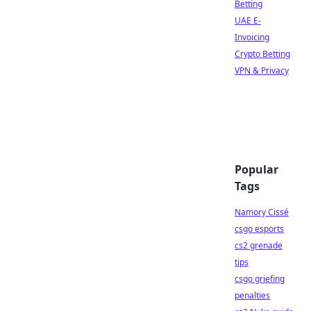
Betting
UAE E-
Invoicing
Crypto Betting
VPN & Privacy
Popular
Tags
Namory Cissé
csgo esports
cs2 grenade
tips
csgo griefing
penalties