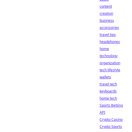
content
creation
business
accessories
travel tips
headphones
home
technology
organization
tech lifestyle
wallets
travel tech
keyboards
home tech
Sports Betting
API
Crypto Casino
Crypto Sports