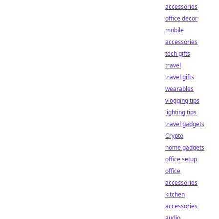
accessories
office decor
mobile
accessories
tech gifts
travel
travel gifts
wearables
vlogging tips
lighting tips
travel gadgets
Crypto
home gadgets
office setup
office
accessories
kitchen
accessories
audio