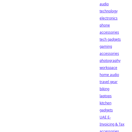
audio
technology
electronics
phone
accessories
tech gadgets
gaming
accessories
photography
workspace
home audio
travel gear
biking
laptops
kitchen
gadgets
UAE E-
Invoicing & Tax
accessories