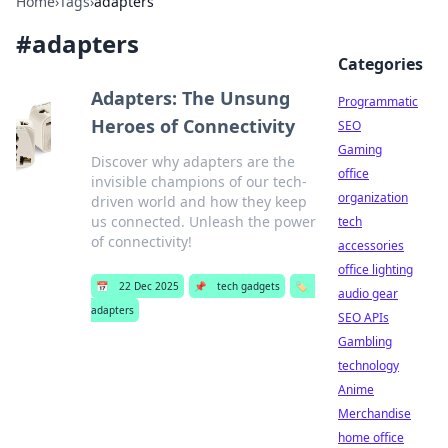
Home
›
Tags
›
adapters
#
adapters
Categories
Adapters: The Unsung
Programmatic
Heroes of Connectivity
SEO
Gaming
Discover why adapters are the
office
invisible champions of our tech-
organization
driven world and how they keep
us connected. Unleash the power
tech
of connectivity!
accessories
office lighting
📅
22 Dec 2025
📌
tech gadgets
🏷️
audio gear
adapters
SEO APIs
Gambling
technology
Anime
Merchandise
home office