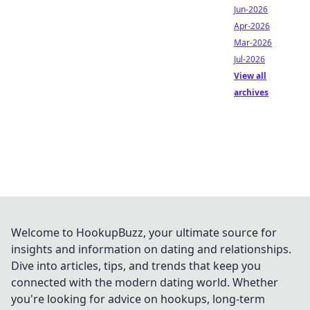
Jun-2026
Apr-2026
Mar-2026
Jul-2026
View all
archives
Welcome to HookupBuzz, your ultimate source for
insights and information on dating and relationships.
Dive into articles, tips, and trends that keep you
connected with the modern dating world. Whether
you're looking for advice on hookups, long-term