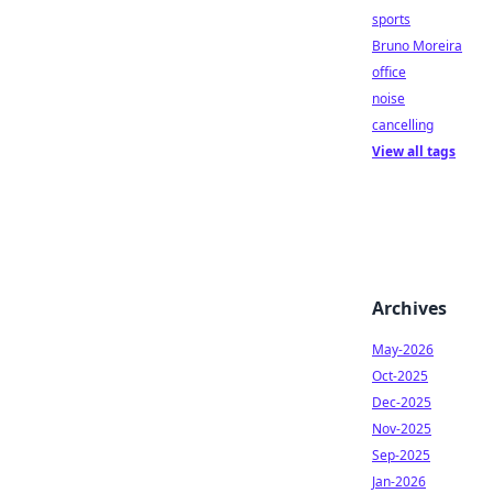
sports
Bruno Moreira
office
noise
cancelling
View all tags
Archives
May-2026
Oct-2025
Dec-2025
Nov-2025
Sep-2025
Jan-2026