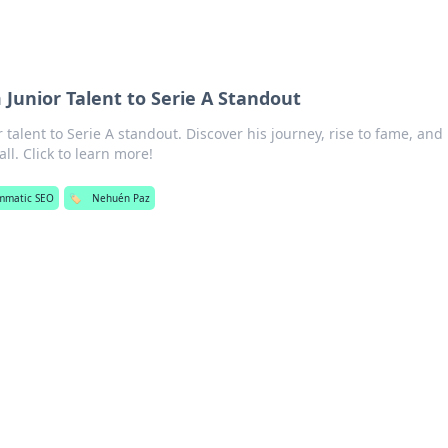
Junior Talent to Serie A Standout
talent to Serie A standout. Discover his journey, rise to fame, and
l. Click to learn more!
mmatic SEO
🏷️
Nehuén Paz