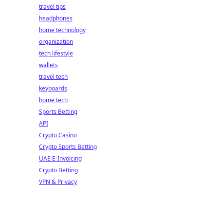
travel tips
headphones
home technology
organization
tech lifestyle
wallets
travel tech
keyboards
home tech
Sports Betting
API
Crypto Casino
Crypto Sports Betting
UAE E-Invoicing
Crypto Betting
VPN & Privacy