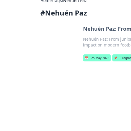
Home
›
Tags
›
Nehuén Paz
#
Nehuén Paz
Nehuén Paz: From 
Nehuén Paz: From junior 
impact on modern footbal
📅
25 May 2026
📌
Progra