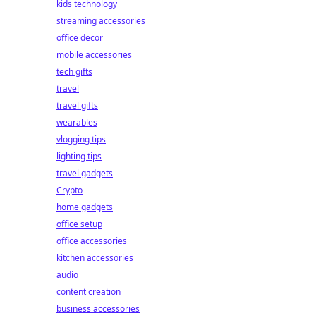
kids technology
streaming accessories
office decor
mobile accessories
tech gifts
travel
travel gifts
wearables
vlogging tips
lighting tips
travel gadgets
Crypto
home gadgets
office setup
office accessories
kitchen accessories
audio
content creation
business accessories