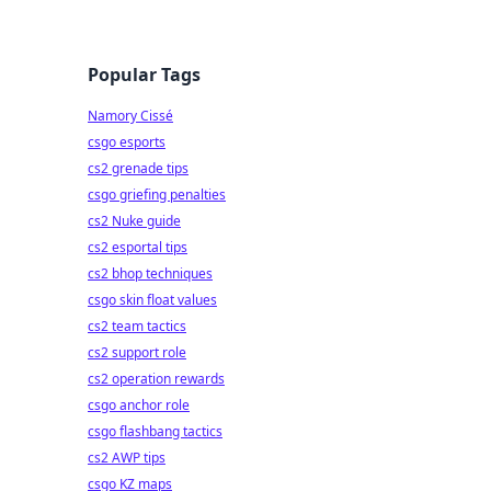
Popular Tags
Namory Cissé
csgo esports
cs2 grenade tips
csgo griefing penalties
cs2 Nuke guide
cs2 esportal tips
cs2 bhop techniques
csgo skin float values
cs2 team tactics
cs2 support role
cs2 operation rewards
csgo anchor role
csgo flashbang tactics
cs2 AWP tips
csgo KZ maps