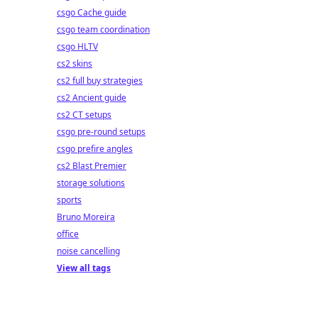
csgo Cache guide
csgo team coordination
csgo HLTV
cs2 skins
cs2 full buy strategies
cs2 Ancient guide
cs2 CT setups
csgo pre-round setups
csgo prefire angles
cs2 Blast Premier
storage solutions
sports
Bruno Moreira
office
noise cancelling
View all tags