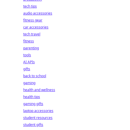
tech tips
audio accessories
fitness gear
car accessories
tech travel
fitness
parenting
tools
AI APIs
gifts
back to school
gaming
health and wellness
health tips
gaming gifts
laptop accessories
student resources
student gifts