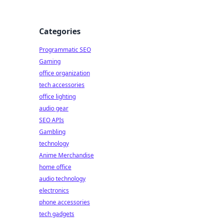
Categories
Programmatic SEO
Gaming
office organization
tech accessories
office lighting
audio gear
SEO APIs
Gambling
technology
Anime Merchandise
home office
audio technology
electronics
phone accessories
tech gadgets