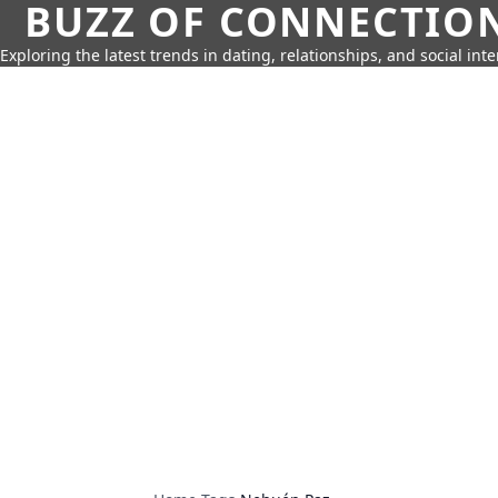
BUZZ OF CONNECTIO
Exploring the latest trends in dating, relationships, and social inte