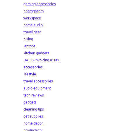
gaming accessories
photography
workspace
home audio
travel gear
biking
laptops
kitchen gadgets
UAE E-Invoicing & Tax
accessories
lifestyle
travel accessories
audio equipment
tech reviews
gadgets
cleaning tips
pet supplies
home decor
productivity