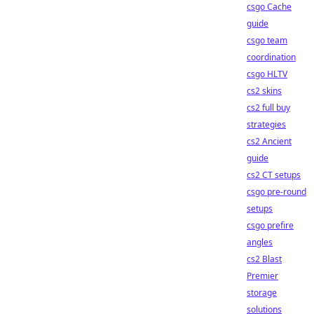
csgo Cache
guide
csgo team
coordination
csgo HLTV
cs2 skins
cs2 full buy
strategies
cs2 Ancient
guide
cs2 CT setups
csgo pre-round
setups
csgo prefire
angles
cs2 Blast
Premier
storage
solutions