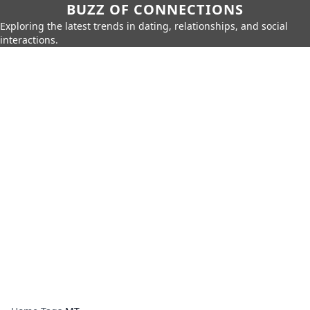
BUZZ OF CONNECTIONS
Exploring the latest trends in dating, relationships, and social
interactions.