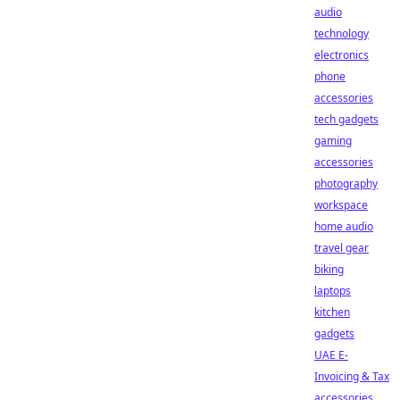
audio
technology
electronics
phone
accessories
tech gadgets
gaming
accessories
photography
workspace
home audio
travel gear
biking
laptops
kitchen
gadgets
UAE E-
Invoicing & Tax
accessories