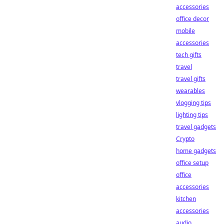
accessories
office decor
mobile
accessories
tech gifts
travel
travel gifts
wearables
vlogging tips
lighting tips
travel gadgets
Crypto
home gadgets
office setup
office
accessories
kitchen
accessories
audio