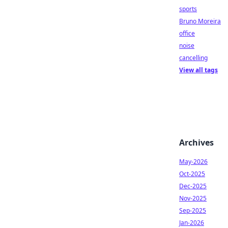
sports
Bruno Moreira
office
noise
cancelling
View all tags
Archives
May-2026
Oct-2025
Dec-2025
Nov-2025
Sep-2025
Jan-2026