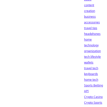
content
creation
business
accessories
travel tips
headphones
home
technology
organization
tech lifestyle
wallets
travel tech
keyboards
home tech
Sports Betting
API
Crypto Casino
Crypto Sports