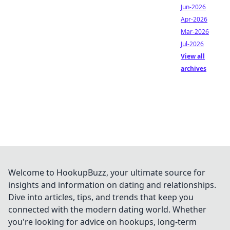
Jun-2026
Apr-2026
Mar-2026
Jul-2026
View all
archives
Welcome to HookupBuzz, your ultimate source for
insights and information on dating and relationships.
Dive into articles, tips, and trends that keep you
connected with the modern dating world. Whether
you're looking for advice on hookups, long-term