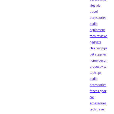
lifestyle
travel
accessories
audio
equipment
tech reviews
gadgets
cleaning tips
pet supplies
home decor
productivity
tech tips
audio
accessories
fitness gear
car
accessories
tech travel