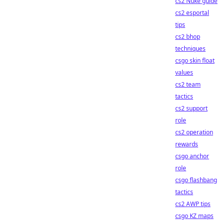
cs2 Nuke guide
cs2 esportal
tips
cs2 bhop
techniques
csgo skin float
values
cs2 team
tactics
cs2 support
role
cs2 operation
rewards
csgo anchor
role
csgo flashbang
tactics
cs2 AWP tips
csgo KZ maps