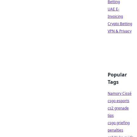
Betting
UAE E-
Invoicing
Crypto Betting
VPN & Privacy
Popular
Tags
Namory Cissé
csgo esports
cs2 grenade
tips
csgo griefing
penalties