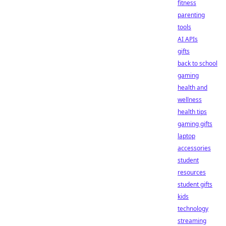
fitness
parenting
tools
AI APIs
gifts
back to school
gaming
health and
wellness
health tips
gaming gifts
laptop
accessories
student
resources
student gifts
kids
technology
streaming