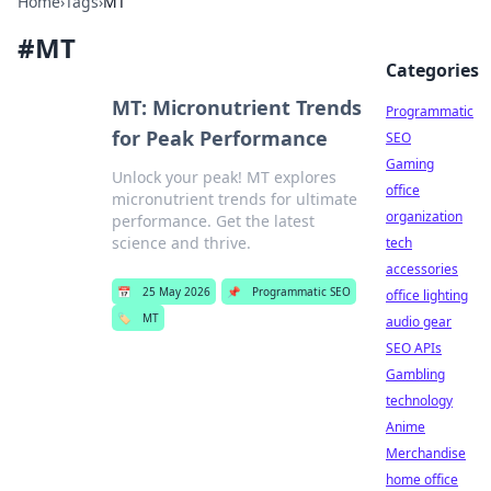
Home
›
Tags
›
MT
#
MT
Categories
MT: Micronutrient Trends
Programmatic
for Peak Performance
SEO
Gaming
Unlock your peak! MT explores
office
micronutrient trends for ultimate
organization
performance. Get the latest
science and thrive.
tech
accessories
📅
25 May 2026
📌
Programmatic SEO
office lighting
🏷️
MT
audio gear
SEO APIs
Gambling
technology
Anime
Merchandise
home office