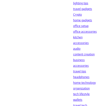
lighting tips
travel gadgets
Crypto
home gadgets
office setup
office accessories
kitchen
accessories
audio
content creation
business
accessories
travel tips
headphones
home technology
organization
tech lifestyle
wallets
travel tech