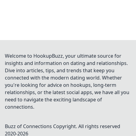
Welcome to HookupBuzz, your ultimate source for
insights and information on dating and relationships.
Dive into articles, tips, and trends that keep you
connected with the modern dating world. Whether
you're looking for advice on hookups, long-term
relationships, or the latest social apps, we have all you
need to navigate the exciting landscape of
connections.
Buzz of Connections
Copyright. All rights reserved
2020-
2026