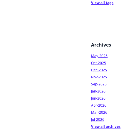
View all tags
Archives
May-2026
Oct-2025
Dec-2025
Nov-2025
Sep-2025
Jan-2026
Jun-2026
Apr-2026
Mar-2026
Jul-2026
View all archives