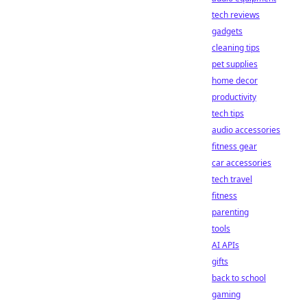
tech reviews
gadgets
cleaning tips
pet supplies
home decor
productivity
tech tips
audio accessories
fitness gear
car accessories
tech travel
fitness
parenting
tools
AI APIs
gifts
back to school
gaming