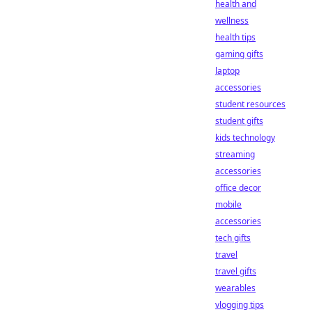
health and
wellness
health tips
gaming gifts
laptop
accessories
student resources
student gifts
kids technology
streaming
accessories
office decor
mobile
accessories
tech gifts
travel
travel gifts
wearables
vlogging tips