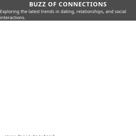
BUZZ OF CONNECTIONS
Exploring the latest trends in dating, relationships, and social
interactions.