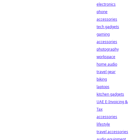
electronics
phone
accessories
tech gadgets
gaming
accessories
photography
workspace
home audio
travel gear
biking
laptops
kitchen gadgets
UAE E-Invoicing &
Tax
accessories
lifestyle
travel accessories
audio equipment