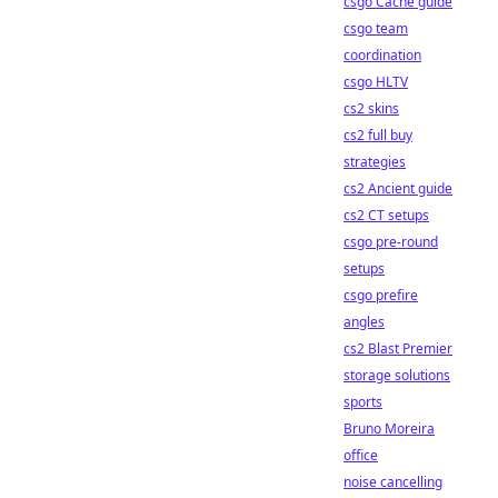
csgo Cache guide
csgo team
coordination
csgo HLTV
cs2 skins
cs2 full buy
strategies
cs2 Ancient guide
cs2 CT setups
csgo pre-round
setups
csgo prefire
angles
cs2 Blast Premier
storage solutions
sports
Bruno Moreira
office
noise cancelling