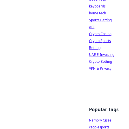
keyboards
home tech
Sports Betting
API
Crypto Casino
Crypto Sports
Betting
UAE E-Invoicing
Crypto Betting
VPN & Privacy
Popular Tags
Namory Cissé
csgo esports