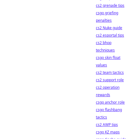
cs2 grenade tips
csgo griefing
penalties
cs2 Nuke guide
cs2 esportal tips
cs2 bhop
techniques
csgo skin float
values
cs2 team tactics
cs2 support role
cs2 operation
rewards
csgo anchor role
csgo flashbang
tactics
cs2 AWP tips
csgo KZ maps