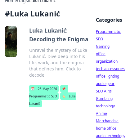
Home
›
Tags
›
Luka Lukanić
#
Luka Lukanić
Categories
Luka Lukanić:
Programmatic
Decoding the Enigma
SEO
Gaming
Unravel the mystery of Luka
office
Lukanić. Dive deep into his
organization
life, work, and the enigma
that defines him. Click to
tech accessories
decode!
office lighting
audio gear
📅
25 May 2026
📌
SEO APIs
Programmatic SEO
🏷️
Luka
Gambling
Lukanić
technology
Anime
Merchandise
home office
audio technology