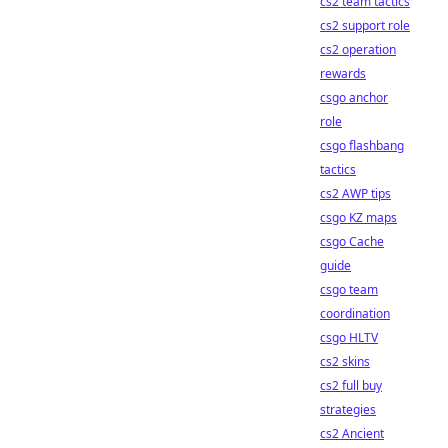
cs2 team tactics
cs2 support role
cs2 operation
rewards
csgo anchor
role
csgo flashbang
tactics
cs2 AWP tips
csgo KZ maps
csgo Cache
guide
csgo team
coordination
csgo HLTV
cs2 skins
cs2 full buy
strategies
cs2 Ancient