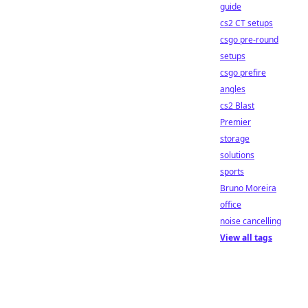
guide
cs2 CT setups
csgo pre-round
setups
csgo prefire
angles
cs2 Blast
Premier
storage
solutions
sports
Bruno Moreira
office
noise cancelling
View all tags