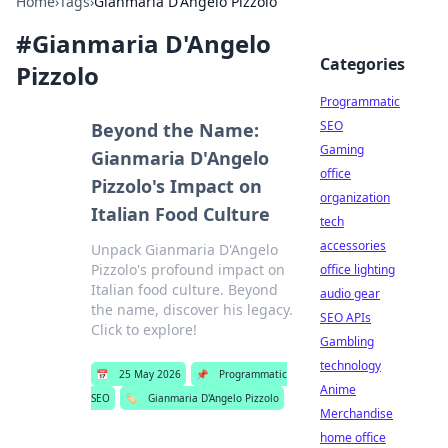
Home
›
Tags
›
Gianmaria D'Angelo Pizzolo
#
Gianmaria D'Angelo
Categories
Pizzolo
Programmatic
SEO
Beyond the Name:
Gaming
Gianmaria D'Angelo
office
Pizzolo's Impact on
organization
Italian Food Culture
tech
accessories
Unpack Gianmaria D'Angelo
Pizzolo's profound impact on
office lighting
Italian food culture. Beyond
audio gear
the name, discover his legacy.
SEO APIs
Click to explore!
Gambling
technology
📅
25 May 2026
📌
Programmatic
Anime
SEO
🏷️
Gianmaria D'Angelo Pizzolo
Merchandise
home office