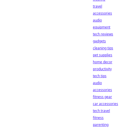
travel
accessories
audio
equipment
tech reviews
gadgets
cleaning tips
pet supplies
home decor
productivity
tech tips
audio
accessories
fitness gear
car accessories
tech travel
fitness
parenting