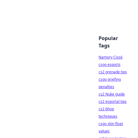
Popular
Tags
Namory Cissé
csgo esports
cs2 grenade tips
csgo griefing
penalties
cs2 Nuke guide
cs2 esportal tips
cs2 bhop
techniques
csgo skin float
values