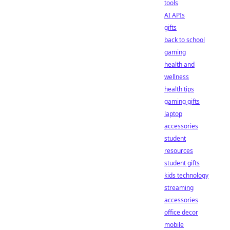
tools
AI APIs
gifts
back to school
gaming
health and
wellness
health tips
gaming gifts
laptop
accessories
student
resources
student gifts
kids technology
streaming
accessories
office decor
mobile