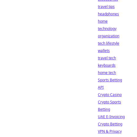
travel tips
headphones
home
technology
organization
tech lifestyle
wallets
travel tech
keyboards
home tech
Sports Betting
API
Crypto Casino
Crypto Sports
Betting
UAE E-Invoicing
Crypto Betting
VPN & Privacy