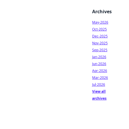
Archives
May-2026
Oct-2025
Dec-2025
Nov-2025
Sep-2025
Jan-2026
Jun-2026
Apr-2026
Mar-2026
Jul-2026
View all
archives