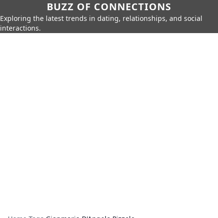
BUZZ OF CONNECTIONS
Exploring the latest trends in dating, relationships, and social
interactions.