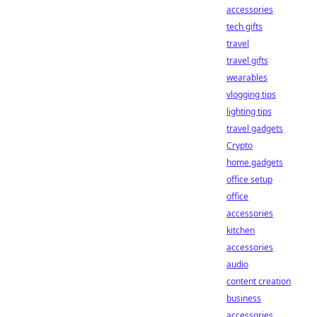
accessories
tech gifts
travel
travel gifts
wearables
vlogging tips
lighting tips
travel gadgets
Crypto
home gadgets
office setup
office
accessories
kitchen
accessories
audio
content creation
business
accessories