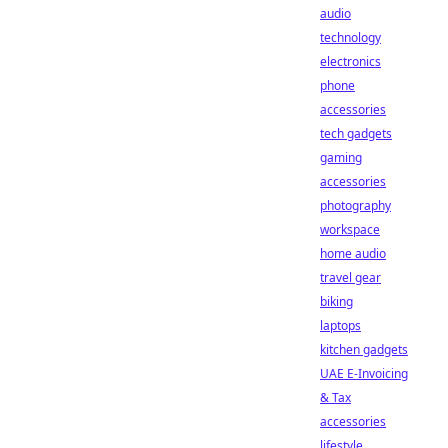
audio
technology
electronics
phone
accessories
tech gadgets
gaming
accessories
photography
workspace
home audio
travel gear
biking
laptops
kitchen gadgets
UAE E-Invoicing
& Tax
accessories
lifestyle