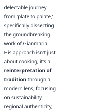
delectable journey
from 'plate to palate,'
specifically dissecting
the groundbreaking
work of Gianmaria.
His approach isn't just
about cooking; it's a
reinterpretation of
tradition
through a
modern lens, focusing
on sustainability,
regional authenticity,