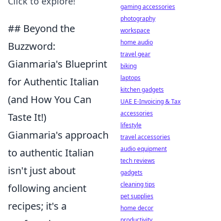
Click to explore!
gaming accessories
photography
## Beyond the
workspace
home audio
Buzzword:
travel gear
Gianmaria's Blueprint
biking
laptops
for Authentic Italian
kitchen gadgets
(and How You Can
UAE E-Invoicing & Tax
accessories
Taste It!)
lifestyle
Gianmaria's approach
travel accessories
audio equipment
to authentic Italian
tech reviews
isn't just about
gadgets
cleaning tips
following ancient
pet supplies
recipes; it's a
home decor
productivity