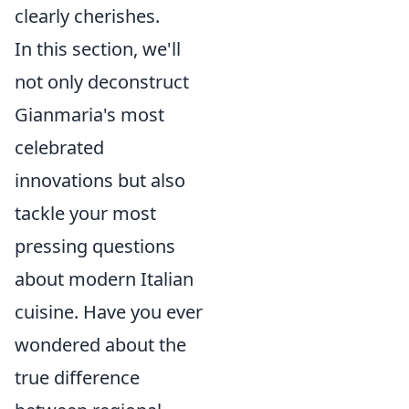
clearly cherishes.
In this section, we'll
not only deconstruct
Gianmaria's most
celebrated
innovations but also
tackle your most
pressing questions
about modern Italian
cuisine. Have you ever
wondered about the
true difference