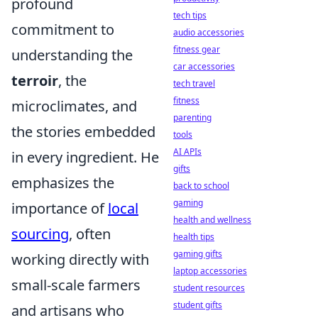
profound
tech tips
commitment to
audio accessories
fitness gear
understanding the
car accessories
terroir
, the
tech travel
fitness
microclimates, and
parenting
the stories embedded
tools
AI APIs
in every ingredient. He
gifts
emphasizes the
back to school
gaming
importance of
local
health and wellness
sourcing
, often
health tips
gaming gifts
working directly with
laptop accessories
small-scale farmers
student resources
student gifts
and artisans who