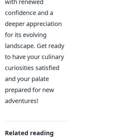
with renewed
confidence and a
deeper appreciation
for its evolving
landscape. Get ready
to have your culinary
curiosities satisfied
and your palate
prepared for new
adventures!
Related reading