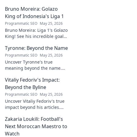
Bruno Moreira: Golazo
King of Indonesia's Liga 1
Programmatic SEO
May 25, 2026
Bruno Moreira: Liga 1's Golazo
King! See his incredible goals,
stats, and why he's
Tyronne: Beyond the Name
Indonesia's top striker. Click to
witness greatness!
Programmatic SEO
May 25, 2026
Uncover Tyronne's true
meaning beyond the name.
Explore its origins, symbolism,
Vitaliy Fedoriv's Impact:
and impact. Click to discover
more!
Beyond the Byline
Programmatic SEO
May 25, 2026
Uncover Vitaliy Fedoriv's true
impact beyond his articles.
Explore his influence, insights,
Zakaria Loukili: Football's
and legacy. Click to discover
more!
Next Moroccan Maestro to
Watch