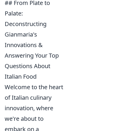
## From Plate to
Palate:
Deconstructing
Gianmaria's
Innovations &
Answering Your Top
Questions About
Italian Food
Welcome to the heart
of Italian culinary
innovation, where
we're about to
embark on a