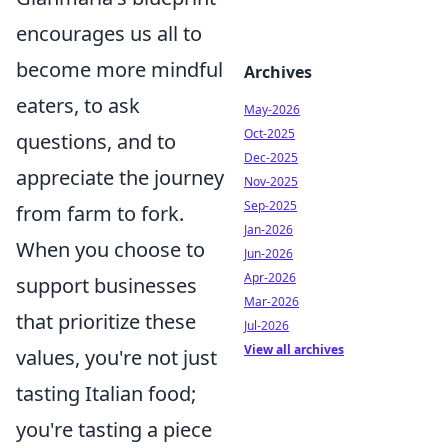
encourages us all to
become more mindful
Archives
eaters, to ask
May-2026
Oct-2025
questions, and to
Dec-2025
appreciate the journey
Nov-2025
Sep-2025
from farm to fork.
Jan-2026
When you choose to
Jun-2026
Apr-2026
support businesses
Mar-2026
that prioritize these
Jul-2026
View all archives
values, you're not just
tasting Italian food;
you're tasting a piece