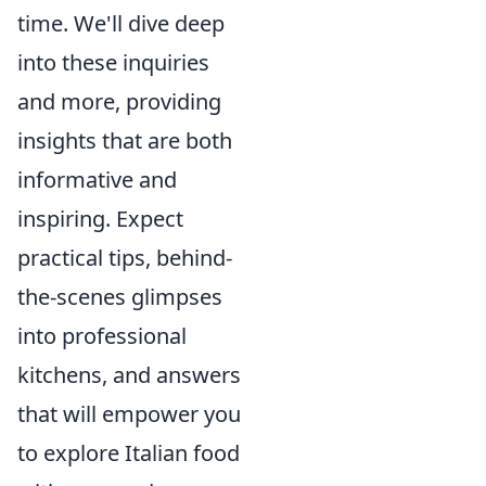
time. We'll dive deep
into these inquiries
and more, providing
insights that are both
informative and
inspiring. Expect
practical tips, behind-
the-scenes glimpses
into professional
kitchens, and answers
that will empower you
to explore Italian food