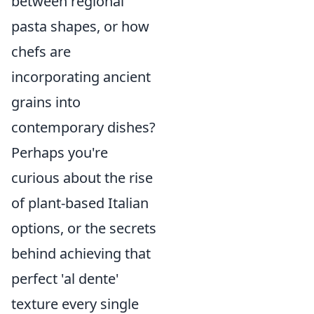
between regional
pasta shapes, or how
chefs are
incorporating ancient
grains into
contemporary dishes?
Perhaps you're
curious about the rise
of plant-based Italian
options, or the secrets
behind achieving that
perfect 'al dente'
texture every single