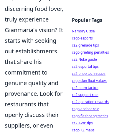
discerning food lover,
truly experience
Popular Tags
Gianmaria's vision? It
Namory Cissé
csgo esports
starts with seeking
cs2 grenade tips
out establishments
csgo griefing penalties
cs2 Nuke guide
that share his
cs2 esportal tips
commitment to
cs2 bhop techniques
csgo skin float values
genuine quality and
cs2 team tactics
provenance. Look for
cs2 support role
cs2 operation rewards
restaurants that
csgo anchor role
openly discuss their
csgo flashbang tactics
cs2 AWP tips
suppliers, or even
csgo KZ maps