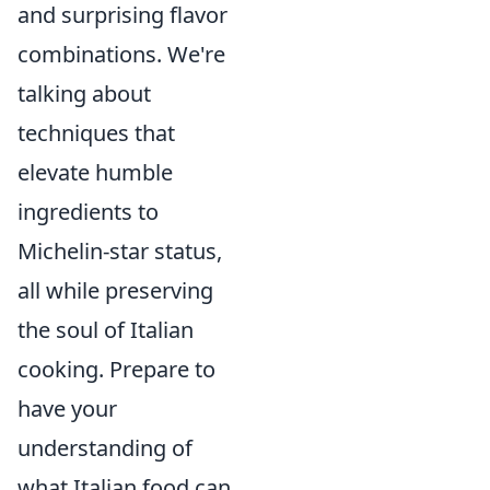
and surprising flavor
combinations. We're
talking about
techniques that
elevate humble
ingredients to
Michelin-star status,
all while preserving
the soul of Italian
cooking. Prepare to
have your
understanding of
what Italian food can