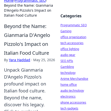
Home
›
Programmatic SEO
›
Beyond the Name: Gianmaria
D'Angelo Pizzolo's Impact on
Italian Food Culture
Categories
Beyond the Name:
Programmatic SEO
Gaming
Gianmaria D'Angelo
office organization
Pizzolo's Impact on
tech accessories
office lighting
Italian Food Culture
audio gear
By
Yara Haddad
·
May 25, 2026
SEO APIs
Gambling
Unpack Gianmaria
technology
D'Angelo Pizzolo's
Anime Merchandise
profound impact on
home office
Italian food culture.
audio technology
electronics
Beyond the name,
phone accessories
discover his legacy.
tech gadgets