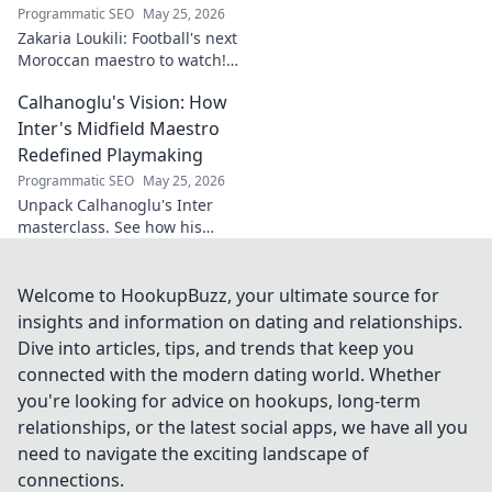
Programmatic SEO
May 25, 2026
Zakaria Loukili: Football's next
Moroccan maestro to watch!
Get the scoop on this rising
Calhanoglu's Vision: How
star before anyone else.
Inter's Midfield Maestro
Redefined Playmaking
Programmatic SEO
May 25, 2026
Unpack Calhanoglu's Inter
masterclass. See how his
vision redefined playmaking
and transformed the midfield.
Click to explore!
Welcome to HookupBuzz, your ultimate source for
insights and information on dating and relationships.
Dive into articles, tips, and trends that keep you
connected with the modern dating world. Whether
you're looking for advice on hookups, long-term
relationships, or the latest social apps, we have all you
need to navigate the exciting landscape of
connections.