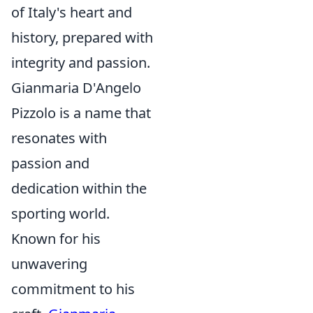
of Italy's heart and
history, prepared with
integrity and passion.
Gianmaria D'Angelo
Pizzolo is a name that
resonates with
passion and
dedication within the
sporting world.
Known for his
unwavering
commitment to his