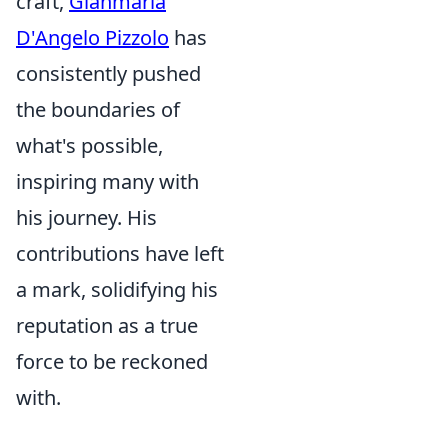
craft,
Gianmaria
D'Angelo Pizzolo
has
consistently pushed
the boundaries of
what's possible,
inspiring many with
his journey. His
contributions have left
a mark, solidifying his
reputation as a true
force to be reckoned
with.