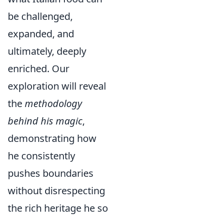
be challenged,
expanded, and
ultimately, deeply
enriched. Our
exploration will reveal
the
methodology
behind his magic
,
demonstrating how
he consistently
pushes boundaries
without disrespecting
the rich heritage he so