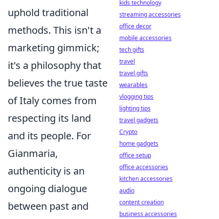
kids technology
uphold traditional
streaming accessories
office decor
methods. This isn't a
mobile accessories
marketing gimmick;
tech gifts
travel
it's a philosophy that
travel gifts
believes the true taste
wearables
vlogging tips
of Italy comes from
lighting tips
respecting its land
travel gadgets
Crypto
and its people. For
home gadgets
Gianmaria,
office setup
office accessories
authenticity is an
kitchen accessories
ongoing dialogue
audio
content creation
between past and
business accessories