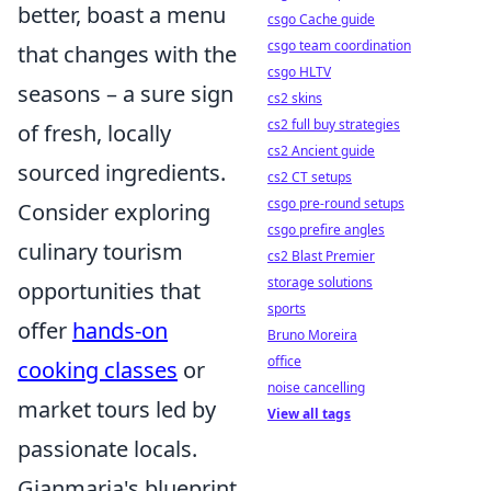
better, boast a menu
csgo Cache guide
csgo team coordination
that changes with the
csgo HLTV
seasons – a sure sign
cs2 skins
cs2 full buy strategies
of fresh, locally
cs2 Ancient guide
sourced ingredients.
cs2 CT setups
csgo pre-round setups
Consider exploring
csgo prefire angles
culinary tourism
cs2 Blast Premier
storage solutions
opportunities that
sports
offer
hands-on
Bruno Moreira
office
cooking classes
or
noise cancelling
market tours led by
View all tags
passionate locals.
Gianmaria's blueprint