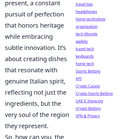
present, a constant
travel tips
headphones
pursuit of perfection
home technology
that honors heritage
organization
tech lifestyle
while embracing
wallets
subtle innovation. It’s
travel tech
keyboards
about creating dishes
home tech
that resonate with
Sports Betting
API
genuine Italian spirit,
Crypto Casino
reflecting not just the
Crypto Sports Betting
UAE E-Invoicing
ingredients, but the
Crypto Betting
very soul of the region
VPN & Privacy
they represent.
So, how can you, the