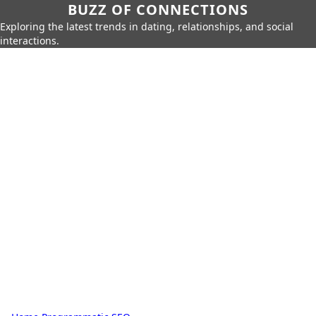
BUZZ OF CONNECTIONS
Exploring the latest trends in dating, relationships, and social
interactions.