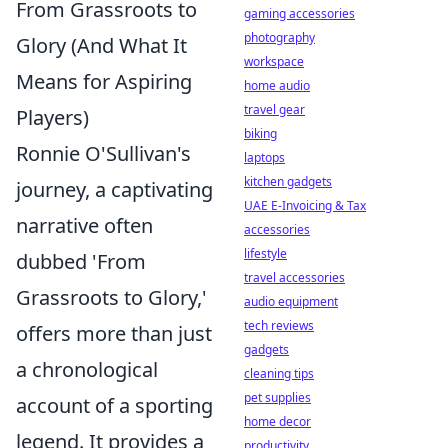
From Grassroots to
gaming accessories
photography
Glory (And What It
workspace
Means for Aspiring
home audio
travel gear
Players)
biking
Ronnie O'Sullivan's
laptops
kitchen gadgets
journey, a captivating
UAE E-Invoicing & Tax
narrative often
accessories
lifestyle
dubbed 'From
travel accessories
Grassroots to Glory,'
audio equipment
tech reviews
offers more than just
gadgets
a chronological
cleaning tips
pet supplies
account of a sporting
home decor
legend. It provides a
productivity