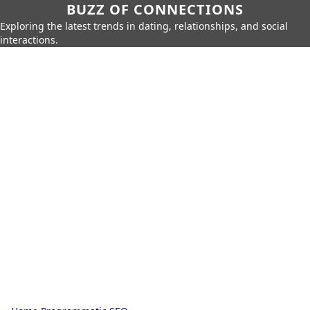
BUZZ OF CONNECTIONS
Exploring the latest trends in dating, relationships, and social
interactions.