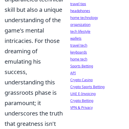
travel tips
skill but also a unique
headphones
home technology
understanding of the
organization
game's mental
tech lifestyle
wallets
intricacies. For those
travel tech
dreaming of
keyboards
home tech
emulating his
Sports Betting
success,
API
Crypto Casino
understanding this
Crypto Sports Betting
grassroots phase is
UAE E-Invoicing
Crypto Betting
paramount; it
VPN & Privacy
underscores the truth
that greatness isn't