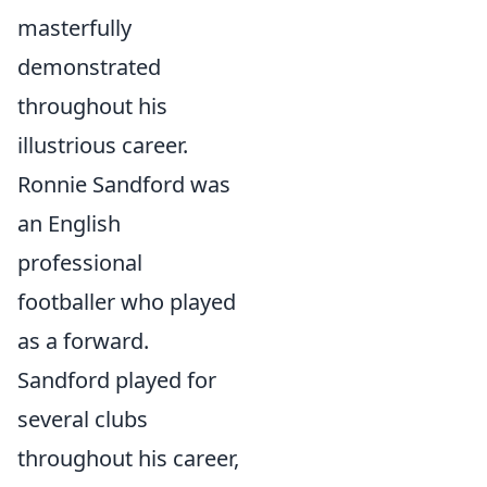
masterfully
demonstrated
throughout his
illustrious career.
Ronnie Sandford was
an English
professional
footballer who played
as a forward.
Sandford played for
several clubs
throughout his career,