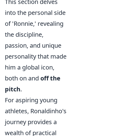
This section delves
into the personal side
of 'Ronnie,' revealing
the discipline,
passion, and unique
personality that made
him a global icon,
both on and
off the
pitch
.
For aspiring young
athletes, Ronaldinho's
journey provides a
wealth of practical