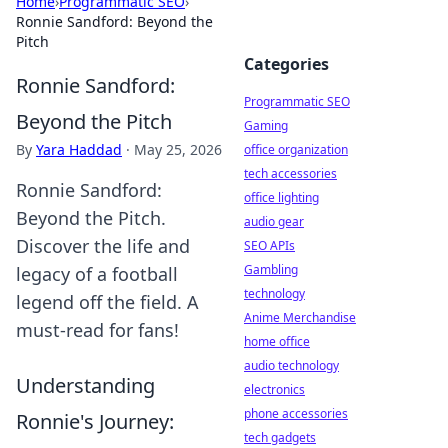
Home
›
Programmatic SEO
›
Ronnie Sandford: Beyond the
Pitch
Categories
Ronnie Sandford:
Programmatic SEO
Beyond the Pitch
Gaming
By
Yara Haddad
·
May 25, 2026
office organization
tech accessories
Ronnie Sandford:
office lighting
Beyond the Pitch.
audio gear
Discover the life and
SEO APIs
Gambling
legacy of a football
technology
legend off the field. A
Anime Merchandise
must-read for fans!
home office
audio technology
Understanding
electronics
phone accessories
Ronnie's Journey:
tech gadgets