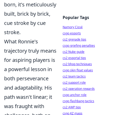
born, it's meticulously
built, brick by brick,
Popular Tags
cue stroke by cue
Namory Cissé
stroke.
csgo esports
cs2 grenade tips
What Ronnie's
csgo griefing penalties
trajectory truly means
cs2 Nuke guide
cs2 esportal tips
for aspiring players is
cs2 bhop techniques
a powerful lesson in
csgo skin float values
cs2 team tactics
both perseverance
cs2 support role
and adaptability. His
cs2 operation rewards
csgo anchor role
path wasn't linear; it
csgo flashbang tactics
was fraught with
cs2 AWP tips
csgo KZ maps