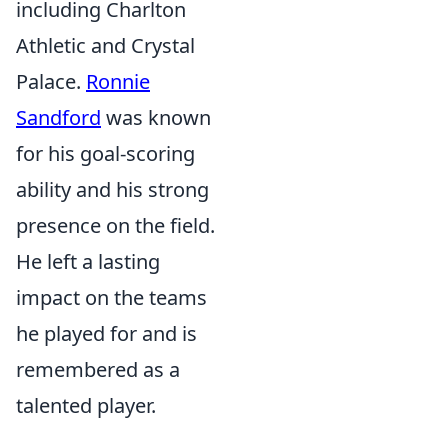
including Charlton
Athletic and Crystal
Palace.
Ronnie
Sandford
was known
for his goal-scoring
ability and his strong
presence on the field.
He left a lasting
impact on the teams
he played for and is
remembered as a
talented player.