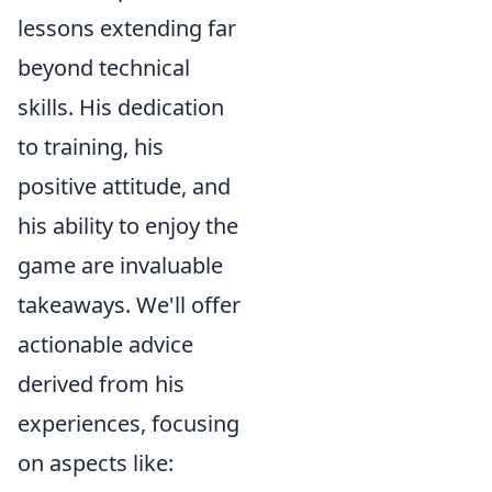
lessons extending far
beyond technical
skills. His dedication
to training, his
positive attitude, and
his ability to enjoy the
game are invaluable
takeaways. We'll offer
actionable advice
derived from his
experiences, focusing
on aspects like: