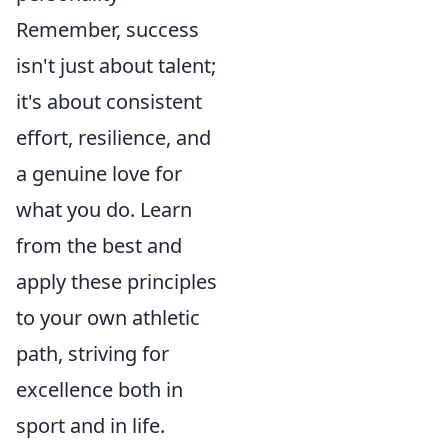
Remember, success
isn't just about talent;
it's about consistent
effort, resilience, and
a genuine love for
what you do. Learn
from the best and
apply these principles
to your own athletic
path, striving for
excellence both in
sport and in life.