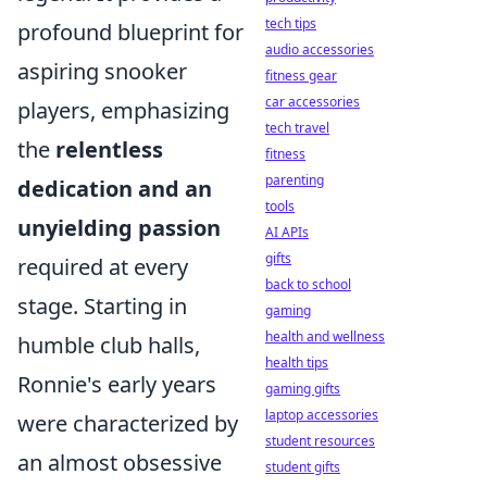
tech tips
profound blueprint for
audio accessories
aspiring snooker
fitness gear
car accessories
players, emphasizing
tech travel
the
relentless
fitness
parenting
dedication and an
tools
unyielding passion
AI APIs
gifts
required at every
back to school
stage. Starting in
gaming
health and wellness
humble club halls,
health tips
Ronnie's early years
gaming gifts
laptop accessories
were characterized by
student resources
an almost obsessive
student gifts