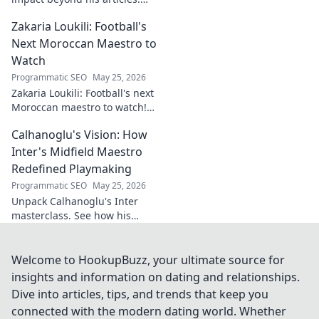
Explore his influence, insights,
Zakaria Loukili: Football's
and legacy. Click to discover
more!
Next Moroccan Maestro to
Watch
Programmatic SEO
May 25, 2026
Zakaria Loukili: Football's next
Moroccan maestro to watch!
Get the scoop on this rising
Calhanoglu's Vision: How
star before anyone else.
Inter's Midfield Maestro
Redefined Playmaking
Programmatic SEO
May 25, 2026
Unpack Calhanoglu's Inter
masterclass. See how his
vision redefined playmaking
and transformed the midfield.
Click to explore!
Welcome to HookupBuzz, your ultimate source for
insights and information on dating and relationships.
Dive into articles, tips, and trends that keep you
connected with the modern dating world. Whether