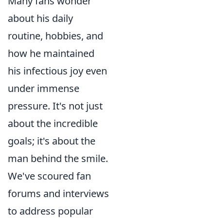
Many fans wonder
about his daily
routine, hobbies, and
how he maintained
his infectious joy even
under immense
pressure. It's not just
about the incredible
goals; it's about the
man behind the smile.
We've scoured fan
forums and interviews
to address popular