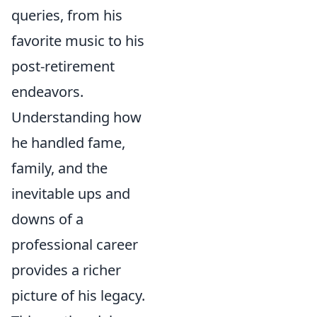
queries, from his
favorite music to his
post-retirement
endeavors.
Understanding how
he handled fame,
family, and the
inevitable ups and
downs of a
professional career
provides a richer
picture of his legacy.