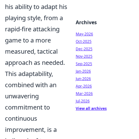
his ability to adapt his
playing style, from a
Archives
rapid-fire attacking
May-2026
game to a more
Oct-2025
Dec-2025
measured, tactical
Nov-2025
approach as needed.
Sep-2025
Jan-2026
This adaptability,
Jun-2026
combined with an
Apr-2026
Mar-2026
unwavering
Jul-2026
commitment to
View all archives
continuous
improvement, is a