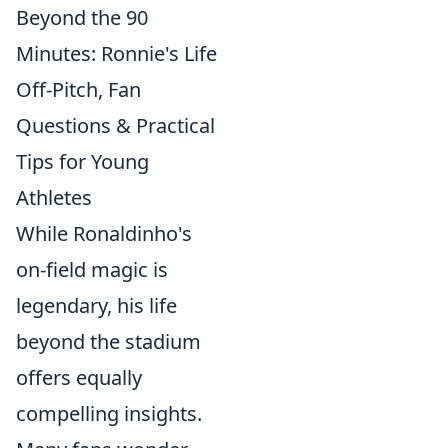
Beyond the 90
Minutes: Ronnie's Life
Off-Pitch, Fan
Questions & Practical
Tips for Young
Athletes
While Ronaldinho's
on-field magic is
legendary, his life
beyond the stadium
offers equally
compelling insights.