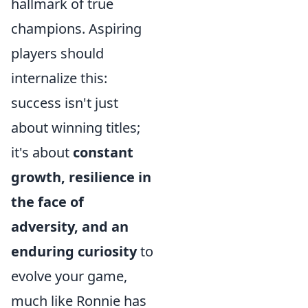
hallmark of true
champions. Aspiring
players should
internalize this:
success isn't just
about winning titles;
it's about
constant
growth, resilience in
the face of
adversity, and an
enduring curiosity
to
evolve your game,
much like Ronnie has