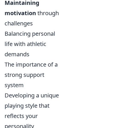
Maintaining
motivation
through
challenges
Balancing personal
life with athletic
demands
The importance of a
strong support
system
Developing a unique
playing style that
reflects your
personality