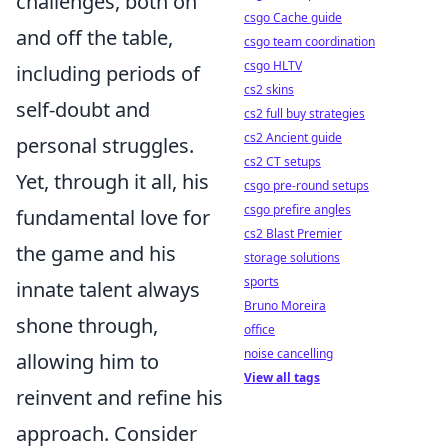
challenges, both on
csgo Cache guide
and off the table,
csgo team coordination
csgo HLTV
including periods of
cs2 skins
self-doubt and
cs2 full buy strategies
cs2 Ancient guide
personal struggles.
cs2 CT setups
Yet, through it all, his
csgo pre-round setups
csgo prefire angles
fundamental love for
cs2 Blast Premier
the game and his
storage solutions
sports
innate talent always
Bruno Moreira
shone through,
office
noise cancelling
allowing him to
View all tags
reinvent and refine his
approach. Consider