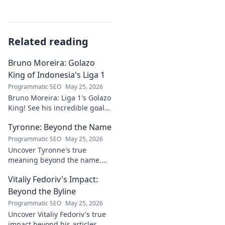
Related reading
Bruno Moreira: Golazo
King of Indonesia's Liga 1
Programmatic SEO
May 25, 2026
Bruno Moreira: Liga 1's Golazo
King! See his incredible goals,
stats, and why he's
Tyronne: Beyond the Name
Indonesia's top striker. Click to
witness greatness!
Programmatic SEO
May 25, 2026
Uncover Tyronne's true
meaning beyond the name.
Explore its origins, symbolism,
Vitaliy Fedoriv's Impact:
and impact. Click to discover
more!
Beyond the Byline
Programmatic SEO
May 25, 2026
Uncover Vitaliy Fedoriv's true
impact beyond his articles.