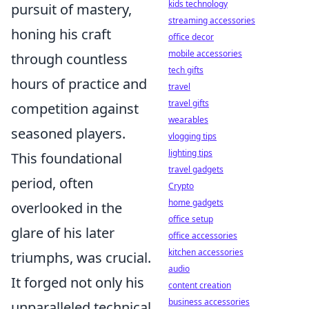
kids technology
pursuit of mastery,
streaming accessories
honing his craft
office decor
mobile accessories
through countless
tech gifts
hours of practice and
travel
travel gifts
competition against
wearables
seasoned players.
vlogging tips
lighting tips
This foundational
travel gadgets
period, often
Crypto
home gadgets
overlooked in the
office setup
glare of his later
office accessories
kitchen accessories
triumphs, was crucial.
audio
It forged not only his
content creation
business accessories
unparalleled technical