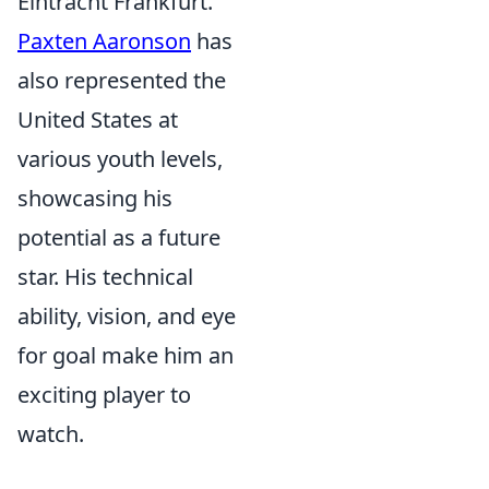
Eintracht Frankfurt.
Paxten Aaronson
has
also represented the
United States at
various youth levels,
showcasing his
potential as a future
star. His technical
ability, vision, and eye
for goal make him an
exciting player to
watch.