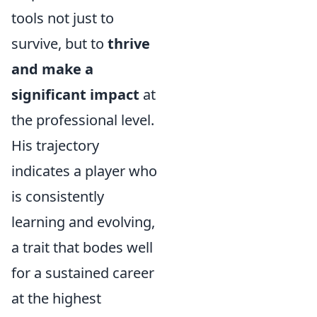
tools not just to
survive, but to
thrive
and make a
significant impact
at
the professional level.
His trajectory
indicates a player who
is consistently
learning and evolving,
a trait that bodes well
for a sustained career
at the highest