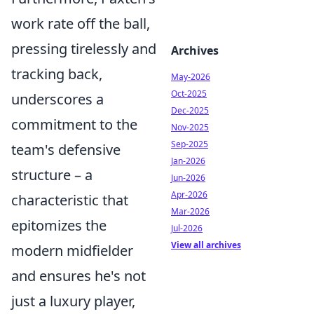
work rate off the ball,
pressing tirelessly and
Archives
tracking back,
May-2026
Oct-2025
underscores a
Dec-2025
commitment to the
Nov-2025
Sep-2025
team's defensive
Jan-2026
structure – a
Jun-2026
Apr-2026
characteristic that
Mar-2026
epitomizes the
Jul-2026
View all archives
modern midfielder
and ensures he's not
just a luxury player,