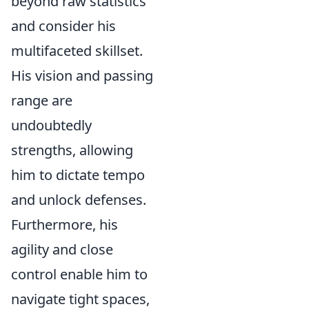
beyond raw statistics
and consider his
multifaceted skillset.
His vision and passing
range are
undoubtedly
strengths, allowing
him to dictate tempo
and unlock defenses.
Furthermore, his
agility and close
control enable him to
navigate tight spaces,