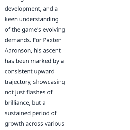
development, and a
keen understanding
of the game's evolving
demands. For Paxten
Aaronson, his ascent
has been marked by a
consistent upward
trajectory, showcasing
not just flashes of
brilliance, but a
sustained period of
growth across various