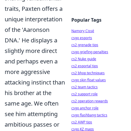
traits, Paxten offers a
unique interpretation
Popular Tags
of the 'Aaronson
Namory Cissé
csgo esports
DNA.' He displays a
cs2 grenade tips
slightly more direct
csgo griefing penalties
cs2 Nuke guide
and perhaps even a
cs2 esportal tips
more aggressive
cs2 bhop techniques
csgo skin float values
attacking instinct than
cs2 team tactics
his brother at the
cs2 support role
cs2 operation rewards
same age. We often
csgo anchor role
see him attempting
csgo flashbang tactics
cs2 AWP tips
ambitious passes or
csgo KZ maps