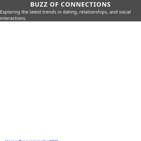
BUZZ OF CONNECTIONS
Exploring the latest trends in dating, relationships, and social
interactions.