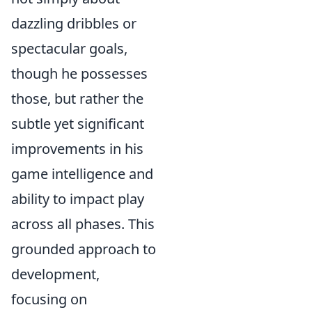
dazzling dribbles or
spectacular goals,
though he possesses
those, but rather the
subtle yet significant
improvements in his
game intelligence and
ability to impact play
across all phases. This
grounded approach to
development,
focusing on