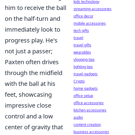
kids technology
him to receive the ball
streaming accessories
office decor
on the half-turn and
mobile accessories
immediately look to
tech gifts
travel
progress play. He's
travel gifts
not just a passer;
wearables
vlogging tips
Paxten often drives
lighting tips
through the midfield
travel gadgets
Crypto
with the ball at his
home gadgets
feet, showcasing
office setup
office accessories
impressive close
kitchen accessories
control and a low
audio
content creation
center of gravity that
business accessories