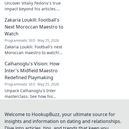
Uncover Vitaliy Fedoriv's true
impact beyond his articles.
Explore his influence, insights,
Zakaria Loukili: Football's
and legacy. Click to discover
more!
Next Moroccan Maestro to
Watch
Programmatic SEO
May 25, 2026
Zakaria Loukili: Football's next
Moroccan maestro to watch!
Get the scoop on this rising
Calhanoglu's Vision: How
star before anyone else.
Inter's Midfield Maestro
Redefined Playmaking
Programmatic SEO
May 25, 2026
Unpack Calhanoglu's Inter
masterclass. See how his
vision redefined playmaking
and transformed the midfield.
Click to explore!
Welcome to HookupBuzz, your ultimate source for
insights and information on dating and relationships.
Dive into articles, tips, and trends that keep you