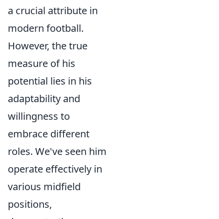
a crucial attribute in
modern football.
However, the true
measure of his
potential lies in his
adaptability and
willingness to
embrace different
roles. We've seen him
operate effectively in
various midfield
positions,