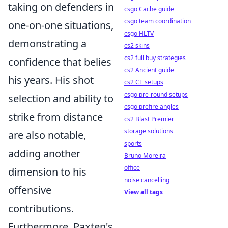
taking on defenders in
csgo Cache guide
csgo team coordination
one-on-one situations,
csgo HLTV
demonstrating a
cs2 skins
cs2 full buy strategies
confidence that belies
cs2 Ancient guide
his years. His shot
cs2 CT setups
csgo pre-round setups
selection and ability to
csgo prefire angles
strike from distance
cs2 Blast Premier
storage solutions
are also notable,
sports
adding another
Bruno Moreira
office
dimension to his
noise cancelling
offensive
View all tags
contributions.
Furthermore, Paxten's