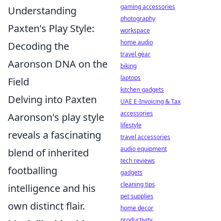
gaming accessories
Understanding
photography
Paxten's Play Style:
workspace
home audio
Decoding the
travel gear
Aaronson DNA on the
biking
laptops
Field
kitchen gadgets
Delving into Paxten
UAE E-Invoicing & Tax
accessories
Aaronson's play style
lifestyle
reveals a fascinating
travel accessories
audio equipment
blend of inherited
tech reviews
footballing
gadgets
cleaning tips
intelligence and his
pet supplies
own distinct flair.
home decor
productivity