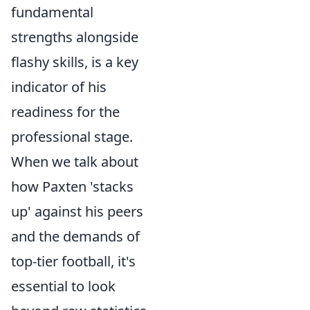
fundamental
strengths alongside
flashy skills, is a key
indicator of his
readiness for the
professional stage.
When we talk about
how Paxten 'stacks
up' against his peers
and the demands of
top-tier football, it's
essential to look