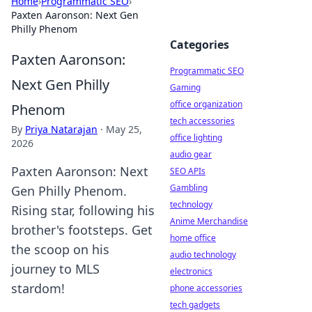
Home
›
Programmatic SEO
›
Paxten Aaronson: Next Gen
Philly Phenom
Categories
Paxten Aaronson:
Programmatic SEO
Next Gen Philly
Gaming
office organization
Phenom
tech accessories
By
Priya Natarajan
·
May 25,
office lighting
2026
audio gear
Paxten Aaronson: Next
SEO APIs
Gambling
Gen Philly Phenom.
technology
Rising star, following his
Anime Merchandise
brother's footsteps. Get
home office
the scoop on his
audio technology
journey to MLS
electronics
stardom!
phone accessories
tech gadgets