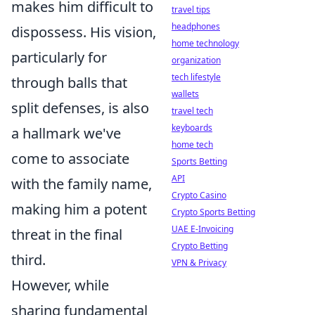
makes him difficult to
travel tips
headphones
dispossess. His vision,
home technology
particularly for
organization
tech lifestyle
through balls that
wallets
split defenses, is also
travel tech
keyboards
a hallmark we've
home tech
come to associate
Sports Betting
API
with the family name,
Crypto Casino
making him a potent
Crypto Sports Betting
UAE E-Invoicing
threat in the final
Crypto Betting
third.
VPN & Privacy
However, while
sharing fundamental