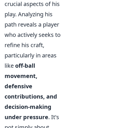
crucial aspects of his
play. Analyzing his
path reveals a player
who actively seeks to
refine his craft,
particularly in areas
like
off-ball
movement,
defensive
contributions, and
decision-making
under pressure
. It's
not simply about