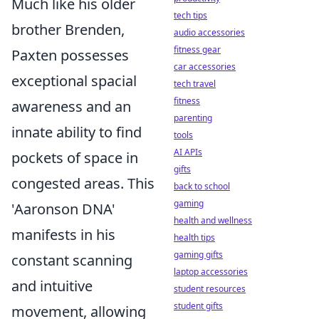
Much like his older
tech tips
brother Brenden,
audio accessories
fitness gear
Paxten possesses
car accessories
exceptional spacial
tech travel
fitness
awareness and an
parenting
innate ability to find
tools
AI APIs
pockets of space in
gifts
congested areas. This
back to school
gaming
'Aaronson DNA'
health and wellness
manifests in his
health tips
gaming gifts
constant scanning
laptop accessories
and intuitive
student resources
student gifts
movement, allowing