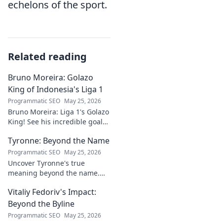
echelons of the sport.
Related reading
Bruno Moreira: Golazo
King of Indonesia's Liga 1
Programmatic SEO
May 25, 2026
Bruno Moreira: Liga 1's Golazo
King! See his incredible goals,
stats, and why he's
Tyronne: Beyond the Name
Indonesia's top striker. Click to
witness greatness!
Programmatic SEO
May 25, 2026
Uncover Tyronne's true
meaning beyond the name.
Explore its origins, symbolism,
Vitaliy Fedoriv's Impact:
and impact. Click to discover
more!
Beyond the Byline
Programmatic SEO
May 25, 2026