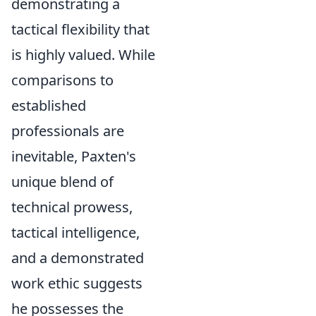
demonstrating a
tactical flexibility that
is highly valued. While
comparisons to
established
professionals are
inevitable, Paxten's
unique blend of
technical prowess,
tactical intelligence,
and a demonstrated
work ethic suggests
he possesses the