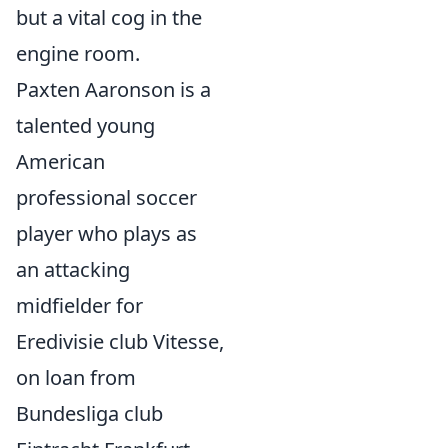
but a vital cog in the
engine room.
Paxten Aaronson is a
talented young
American
professional soccer
player who plays as
an attacking
midfielder for
Eredivisie club Vitesse,
on loan from
Bundesliga club