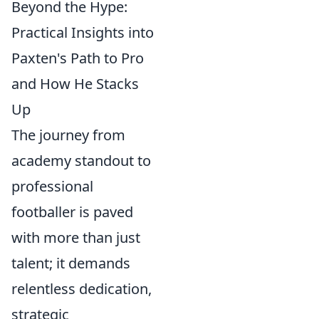
Beyond the Hype:
Practical Insights into
Paxten's Path to Pro
and How He Stacks
Up
The journey from
academy standout to
professional
footballer is paved
with more than just
talent; it demands
relentless dedication,
strategic