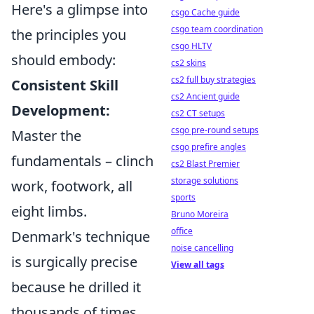
Here's a glimpse into
csgo Cache guide
csgo team coordination
the principles you
csgo HLTV
should embody:
cs2 skins
cs2 full buy strategies
Consistent Skill
cs2 Ancient guide
Development:
cs2 CT setups
csgo pre-round setups
Master the
csgo prefire angles
fundamentals – clinch
cs2 Blast Premier
storage solutions
work, footwork, all
sports
eight limbs.
Bruno Moreira
office
Denmark's technique
noise cancelling
is surgically precise
View all tags
because he drilled it
thousands of times.