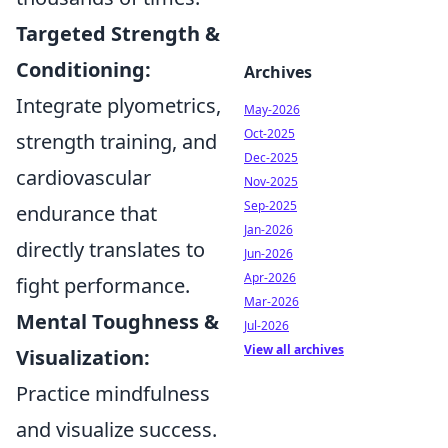
Targeted Strength &
Conditioning:
Archives
Integrate plyometrics,
May-2026
Oct-2025
strength training, and
Dec-2025
cardiovascular
Nov-2025
Sep-2025
endurance that
Jan-2026
directly translates to
Jun-2026
Apr-2026
fight performance.
Mar-2026
Mental Toughness &
Jul-2026
View all archives
Visualization:
Practice mindfulness
and visualize success.