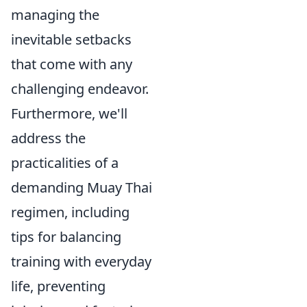
managing the
inevitable setbacks
that come with any
challenging endeavor.
Furthermore, we'll
address the
practicalities of a
demanding Muay Thai
regimen, including
tips for balancing
training with everyday
life, preventing