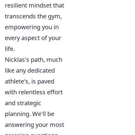
resilient mindset that
transcends the gym,
empowering you in
every aspect of your
life.
Nicklas's path, much
like any dedicated
athlete's, is paved
with relentless effort
and strategic
planning. We'll be
answering your most