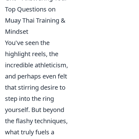
Top Questions on
Muay Thai Training &
Mindset
You've seen the
highlight reels, the
incredible athleticism,
and perhaps even felt
that stirring desire to
step into the ring
yourself. But beyond
the flashy techniques,
what truly fuels a