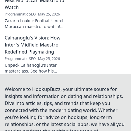
Next Moroccan Maestro to
Watch
Programmatic SEO
May 25, 2026
Zakaria Loukili: Football's next
Moroccan maestro to watch!
Get the scoop on this rising
Calhanoglu's Vision: How
star before anyone else.
Inter's Midfield Maestro
Redefined Playmaking
Programmatic SEO
May 25, 2026
Unpack Calhanoglu's Inter
masterclass. See how his
vision redefined playmaking
and transformed the midfield.
Click to explore!
Welcome to HookupBuzz, your ultimate source for
insights and information on dating and relationships.
Dive into articles, tips, and trends that keep you
connected with the modern dating world. Whether
you're looking for advice on hookups, long-term
relationships, or the latest social apps, we have all you