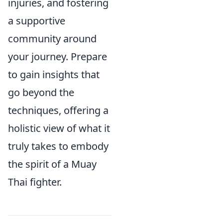
injuries, and fostering
a supportive
community around
your journey. Prepare
to gain insights that
go beyond the
techniques, offering a
holistic view of what it
truly takes to embody
the spirit of a Muay
Thai fighter.