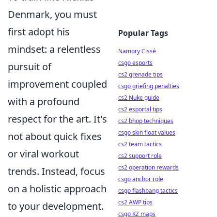
Denmark, you must
first adopt his
Popular Tags
mindset: a relentless
Namory Cissé
csgo esports
pursuit of
cs2 grenade tips
improvement coupled
csgo griefing penalties
cs2 Nuke guide
with a profound
cs2 esportal tips
respect for the art. It's
cs2 bhop techniques
csgo skin float values
not about quick fixes
cs2 team tactics
or viral workout
cs2 support role
cs2 operation rewards
trends. Instead, focus
csgo anchor role
on a holistic approach
csgo flashbang tactics
cs2 AWP tips
to your development.
csgo KZ maps