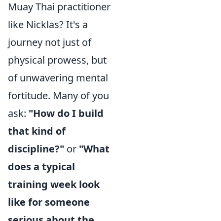
Muay Thai practitioner
like Nicklas? It's a
journey not just of
physical prowess, but
of unwavering mental
fortitude. Many of you
ask:
"How do I build
that kind of
discipline?"
or
"What
does a typical
training week look
like for someone
serious about the