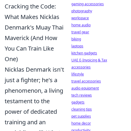
gaming accessories
Cracking the Code:
photography
What Makes Nicklas
workspace
home audio
Denmark's Muay Thai
travel gear
Maverick (And How
biking
laptops
You Can Train Like
kitchen gadgets
One)
UAE E-Invoicing & Tax
accessories
Nicklas Denmark isn't
lifestyle
just a fighter; he's a
travel accessories
audio equipment
phenomenon, a living
tech reviews
testament to the
gadgets
cleaning tips
power of dedicated
pet supplies
training and an
home decor
productivity