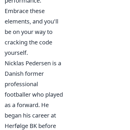
performance.
Embrace these
elements, and you'll
be on your way to
cracking the code
yourself.
Nicklas Pedersen is a
Danish former
professional
footballer who played
as a forward. He
began his career at
Herfølge BK before