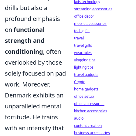
kids technology
drills but also a
streaming accessories
office decor
profound emphasis
mobile accessories
on
functional
tech gifts
travel
strength and
travel gifts
conditioning
, often
wearables
vlogging tips
overlooked by those
lighting tips
solely focused on pad
travel gadgets
Crypto
work. Moreover,
home gadgets
Denmark exhibits an
office setup
office accessories
unparalleled mental
kitchen accessories
fortitude. He trains
audio
content creation
with an intensity that
business accessories