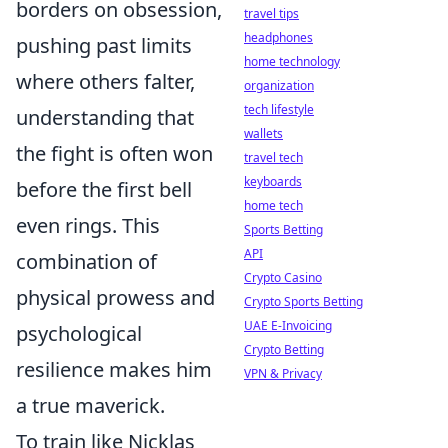
borders on obsession,
travel tips
headphones
pushing past limits
home technology
where others falter,
organization
tech lifestyle
understanding that
wallets
the fight is often won
travel tech
keyboards
before the first bell
home tech
even rings. This
Sports Betting
API
combination of
Crypto Casino
physical prowess and
Crypto Sports Betting
UAE E-Invoicing
psychological
Crypto Betting
resilience makes him
VPN & Privacy
a true maverick.
To train like Nicklas