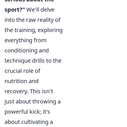
sport?"
We'll delve
into the raw reality of
the training, exploring
everything from
conditioning and
technique drills to the
crucial role of
nutrition and
recovery. This isn't
just about throwing a
powerful kick; it's
about cultivating a