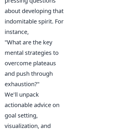
pressing questions
about developing that
indomitable spirit. For
instance,
"What are the key
mental strategies to
overcome plateaus
and push through
exhaustion?"
We'll unpack
actionable advice on
goal setting,
visualization, and