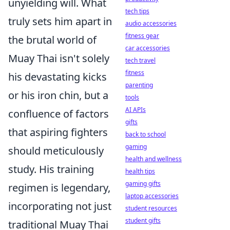
unyielding will. What
tech tips
truly sets him apart in
audio accessories
fitness gear
the brutal world of
car accessories
Muay Thai isn't solely
tech travel
fitness
his devastating kicks
parenting
or his iron chin, but a
tools
AI APIs
confluence of factors
gifts
that aspiring fighters
back to school
gaming
should meticulously
health and wellness
study. His training
health tips
gaming gifts
regimen is legendary,
laptop accessories
incorporating not just
student resources
student gifts
traditional Muay Thai