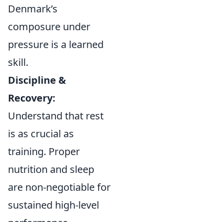
Denmark’s
composure under
pressure is a learned
skill.
Discipline &
Recovery:
Understand that rest
is as crucial as
training. Proper
nutrition and sleep
are non-negotiable for
sustained high-level