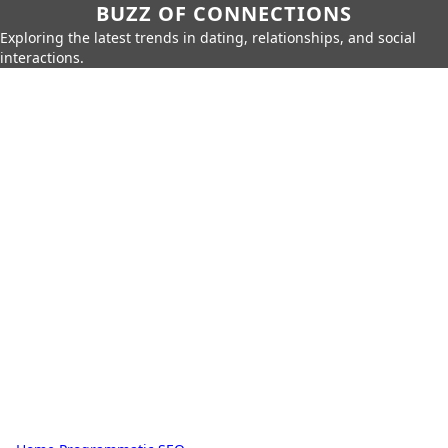
BUZZ OF CONNECTIONS
Exploring the latest trends in dating, relationships, and social
interactions.