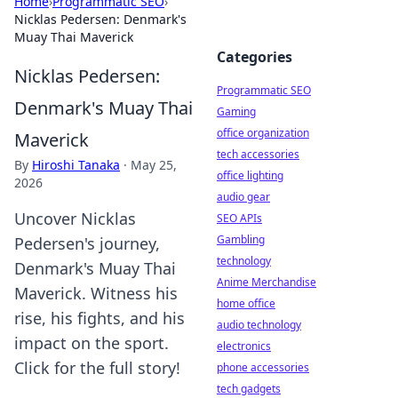
Home
›
Programmatic SEO
›
Nicklas Pedersen: Denmark's
Muay Thai Maverick
Categories
Nicklas Pedersen:
Programmatic SEO
Denmark's Muay Thai
Gaming
office organization
Maverick
tech accessories
By
Hiroshi Tanaka
·
May 25,
office lighting
2026
audio gear
Uncover Nicklas
SEO APIs
Gambling
Pedersen's journey,
technology
Denmark's Muay Thai
Anime Merchandise
Maverick. Witness his
home office
rise, his fights, and his
audio technology
impact on the sport.
electronics
Click for the full story!
phone accessories
tech gadgets