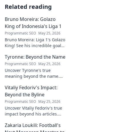
Related reading
Bruno Moreira: Golazo
King of Indonesia's Liga 1
Programmatic SEO
May 25, 2026
Bruno Moreira: Liga 1's Golazo
King! See his incredible goals,
stats, and why he's
Tyronne: Beyond the Name
Indonesia's top striker. Click to
witness greatness!
Programmatic SEO
May 25, 2026
Uncover Tyronne's true
meaning beyond the name.
Explore its origins, symbolism,
Vitaliy Fedoriv's Impact:
and impact. Click to discover
more!
Beyond the Byline
Programmatic SEO
May 25, 2026
Uncover Vitaliy Fedoriv's true
impact beyond his articles.
Explore his influence, insights,
Zakaria Loukili: Football's
and legacy. Click to discover
more!