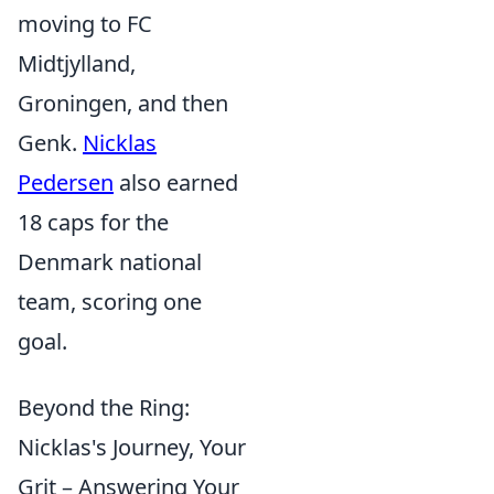
moving to FC
Midtjylland,
Groningen, and then
Genk.
Nicklas
Pedersen
also earned
18 caps for the
Denmark national
team, scoring one
goal.
Beyond the Ring:
Nicklas's Journey, Your
Grit – Answering Your