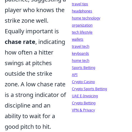
travel tips
player who knows the
headphones
home technology
strike zone well.
organization
Equally important is
tech lifestyle
wallets
chase rate
, indicating
travel tech
how often a hitter
keyboards
home tech
swings at pitches
Sports Betting
outside the strike
API
Crypto Casino
zone. A low chase rate
Crypto Sports Betting
is a strong indicator of
UAE E-Invoicing
Crypto Betting
discipline and an
VPN & Privacy
ability to wait for a
good pitch to hit.