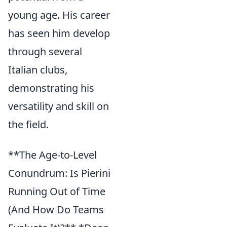
young age. His career
has seen him develop
through several
Italian clubs,
demonstrating his
versatility and skill on
the field.
**The Age-to-Level
Conundrum: Is Pierini
Running Out of Time
(And How Do Teams