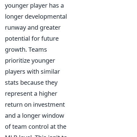
younger player has a
longer developmental
runway and greater
potential for future
growth. Teams
prioritize younger
players with similar
stats because they
represent a higher
return on investment
and a longer window
of team control at the