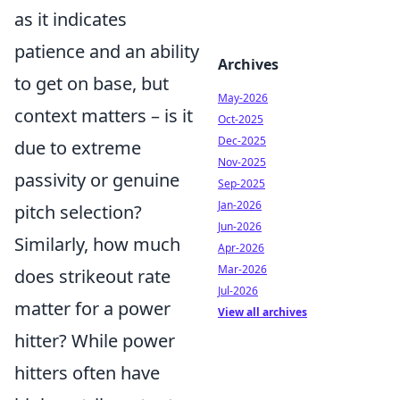
as it indicates
patience and an ability
Archives
to get on base, but
May-2026
context matters – is it
Oct-2025
Dec-2025
due to extreme
Nov-2025
passivity or genuine
Sep-2025
Jan-2026
pitch selection?
Jun-2026
Similarly, how much
Apr-2026
Mar-2026
does strikeout rate
Jul-2026
matter for a power
View all archives
hitter? While power
hitters often have