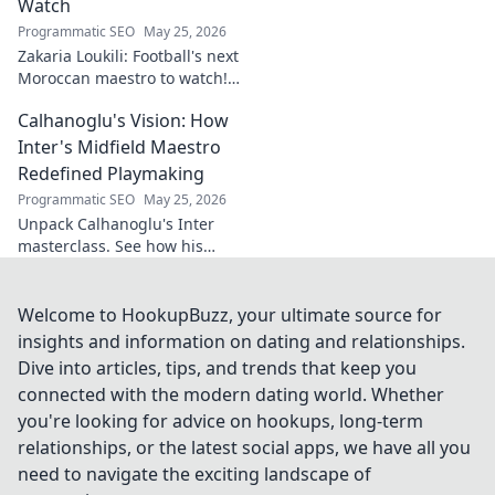
Watch
Programmatic SEO
May 25, 2026
Zakaria Loukili: Football's next
Moroccan maestro to watch!
Get the scoop on this rising
Calhanoglu's Vision: How
star before anyone else.
Inter's Midfield Maestro
Redefined Playmaking
Programmatic SEO
May 25, 2026
Unpack Calhanoglu's Inter
masterclass. See how his
vision redefined playmaking
and transformed the midfield.
Click to explore!
Welcome to HookupBuzz, your ultimate source for
insights and information on dating and relationships.
Dive into articles, tips, and trends that keep you
connected with the modern dating world. Whether
you're looking for advice on hookups, long-term
relationships, or the latest social apps, we have all you
need to navigate the exciting landscape of