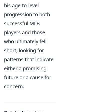
his age-to-level
progression to both
successful MLB
players and those
who ultimately fell
short, looking for
patterns that indicate
either a promising
future or a cause for
concern.