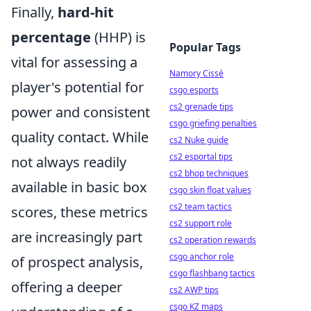
Finally,
hard-hit
percentage
(HHP) is
Popular Tags
vital for assessing a
Namory Cissé
player's potential for
csgo esports
cs2 grenade tips
power and consistent
csgo griefing penalties
quality contact. While
cs2 Nuke guide
cs2 esportal tips
not always readily
cs2 bhop techniques
available in basic box
csgo skin float values
cs2 team tactics
scores, these metrics
cs2 support role
are increasingly part
cs2 operation rewards
csgo anchor role
of prospect analysis,
csgo flashbang tactics
offering a deeper
cs2 AWP tips
csgo KZ maps