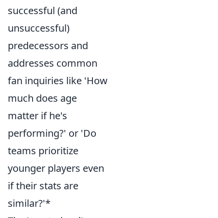
successful (and
unsuccessful)
predecessors and
addresses common
fan inquiries like 'How
much does age
matter if he's
performing?' or 'Do
teams prioritize
younger players even
if their stats are
similar?'*