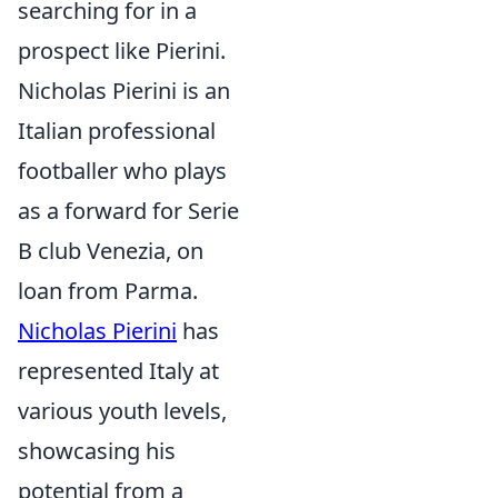
searching for in a
prospect like Pierini.
Nicholas Pierini is an
Italian professional
footballer who plays
as a forward for Serie
B club Venezia, on
loan from Parma.
Nicholas Pierini
has
represented Italy at
various youth levels,
showcasing his
potential from a