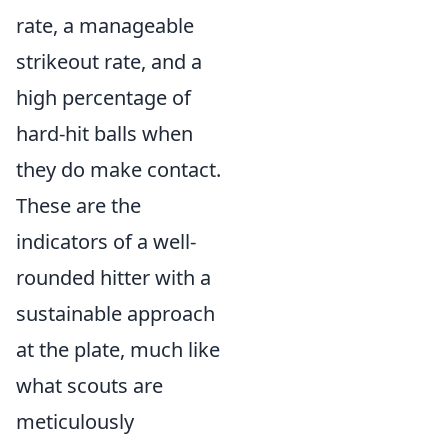
rate, a manageable
strikeout rate, and a
high percentage of
hard-hit balls when
they do make contact.
These are the
indicators of a well-
rounded hitter with a
sustainable approach
at the plate, much like
what scouts are
meticulously