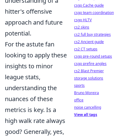
understanding of a
csgo Cache guide
hitter's offensive
csgo team coordination
csgo HLTV
approach and future
cs2 skins
potential.
cs2 full buy strategies
cs2 Ancient guide
For the astute fan
cs2 CT setups
looking to apply these
csgo pre-round setups
csgo prefire angles
insights to minor
cs2 Blast Premier
league stats,
storage solutions
sports
understanding the
Bruno Moreira
nuances of these
office
noise cancelling
metrics is key. Is a
View all tags
high walk rate always
good? Generally, yes,