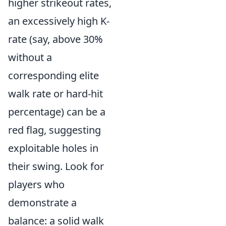
higher strikeout rates,
an excessively high K-
rate (say, above 30%
without a
corresponding elite
walk rate or hard-hit
percentage) can be a
red flag, suggesting
exploitable holes in
their swing. Look for
players who
demonstrate a
balance: a solid walk