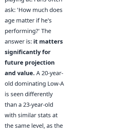
ask: 'How much does
age matter if he's
performing?' The
answer is:
it matters
significantly for
future projection
and value.
A 20-year-
old dominating Low-A
is seen differently
than a 23-year-old
with similar stats at
the same level, as the