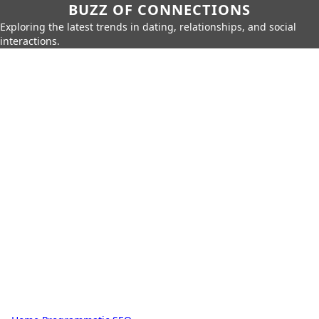
BUZZ OF CONNECTIONS
Exploring the latest trends in dating, relationships, and social
interactions.