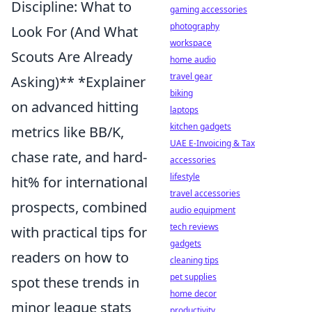
Discipline: What to
gaming accessories
photography
Look For (And What
workspace
Scouts Are Already
home audio
travel gear
Asking)** *Explainer
biking
on advanced hitting
laptops
kitchen gadgets
metrics like BB/K,
UAE E-Invoicing & Tax
chase rate, and hard-
accessories
lifestyle
hit% for international
travel accessories
prospects, combined
audio equipment
tech reviews
with practical tips for
gadgets
readers on how to
cleaning tips
pet supplies
spot these trends in
home decor
minor league stats
productivity