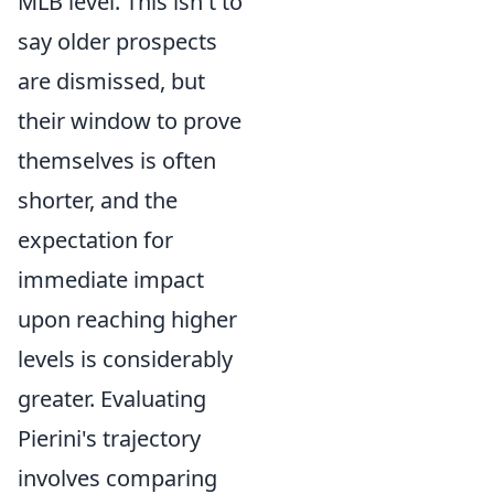
MLB level. This isn't to
say older prospects
are dismissed, but
their window to prove
themselves is often
shorter, and the
expectation for
immediate impact
upon reaching higher
levels is considerably
greater. Evaluating
Pierini's trajectory
involves comparing