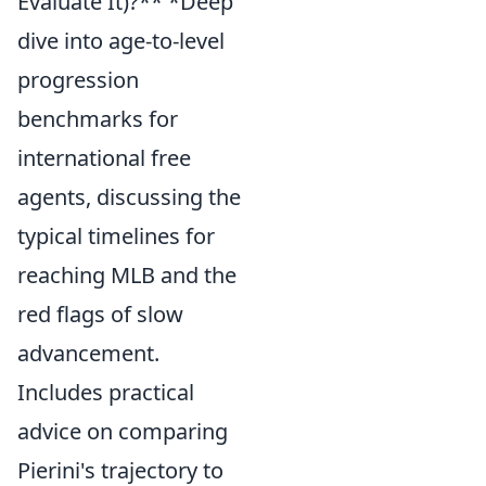
Evaluate It)?** *Deep
dive into age-to-level
progression
benchmarks for
international free
agents, discussing the
typical timelines for
reaching MLB and the
red flags of slow
advancement.
Includes practical
advice on comparing
Pierini's trajectory to