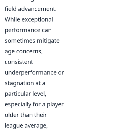
field advancement.
While exceptional
performance can
sometimes mitigate
age concerns,
consistent
underperformance or
stagnation at a
particular level,
especially for a player
older than their
league average,