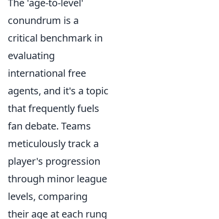
The 'age-to-level'
conundrum is a
critical benchmark in
evaluating
international free
agents, and it's a topic
that frequently fuels
fan debate. Teams
meticulously track a
player's progression
through minor league
levels, comparing
their age at each rung