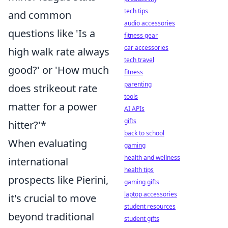
tech tips
and common
audio accessories
questions like 'Is a
fitness gear
car accessories
high walk rate always
tech travel
good?' or 'How much
fitness
parenting
does strikeout rate
tools
matter for a power
AI APIs
gifts
hitter?'*
back to school
When evaluating
gaming
health and wellness
international
health tips
prospects like Pierini,
gaming gifts
laptop accessories
it's crucial to move
student resources
beyond traditional
student gifts