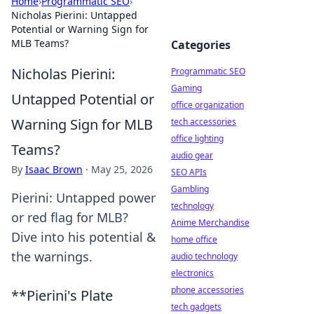
Home
›
Programmatic SEO
›
Nicholas Pierini: Untapped
Potential or Warning Sign for
MLB Teams?
Categories
Nicholas Pierini:
Programmatic SEO
Gaming
Untapped Potential or
office organization
Warning Sign for MLB
tech accessories
office lighting
Teams?
audio gear
By
Isaac Brown
·
May 25, 2026
SEO APIs
Gambling
Pierini: Untapped power
technology
or red flag for MLB?
Anime Merchandise
Dive into his potential &
home office
the warnings.
audio technology
electronics
phone accessories
**Pierini's Plate
tech gadgets