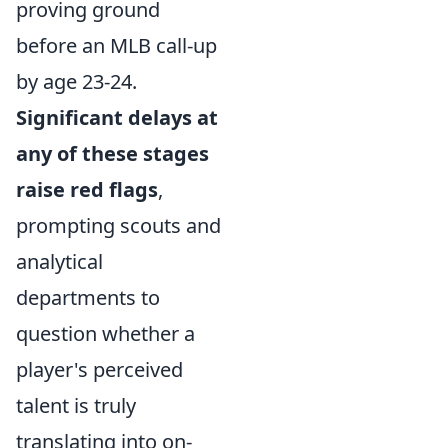
proving ground
before an MLB call-up
by age 23-24.
Significant delays at
any of these stages
raise red flags
,
prompting scouts and
analytical
departments to
question whether a
player's perceived
talent is truly
translating into on-