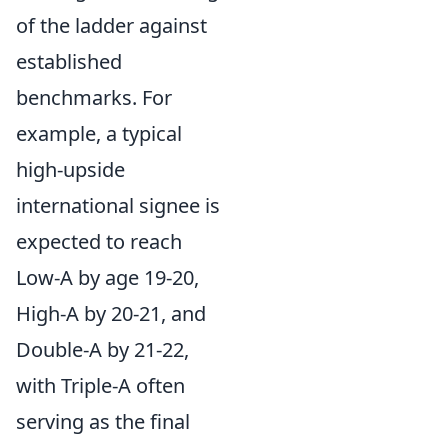
of the ladder against
established
benchmarks. For
example, a typical
high-upside
international signee is
expected to reach
Low-A by age 19-20,
High-A by 20-21, and
Double-A by 21-22,
with Triple-A often
serving as the final