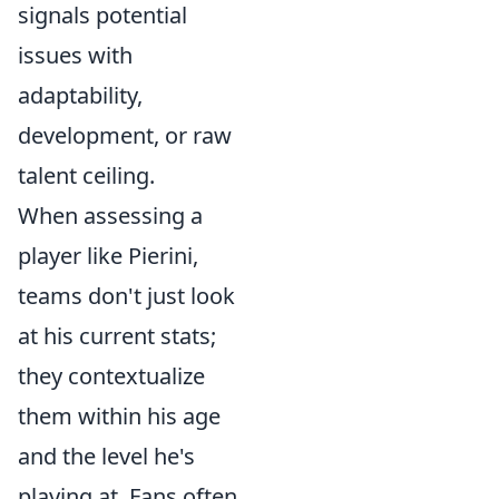
signals potential
issues with
adaptability,
development, or raw
talent ceiling.
When assessing a
player like Pierini,
teams don't just look
at his current stats;
they contextualize
them within his age
and the level he's
playing at. Fans often