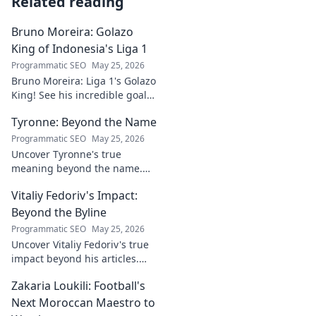
Related reading
Bruno Moreira: Golazo
King of Indonesia's Liga 1
Programmatic SEO
May 25, 2026
Bruno Moreira: Liga 1's Golazo
King! See his incredible goals,
stats, and why he's
Tyronne: Beyond the Name
Indonesia's top striker. Click to
witness greatness!
Programmatic SEO
May 25, 2026
Uncover Tyronne's true
meaning beyond the name.
Explore its origins, symbolism,
Vitaliy Fedoriv's Impact:
and impact. Click to discover
more!
Beyond the Byline
Programmatic SEO
May 25, 2026
Uncover Vitaliy Fedoriv's true
impact beyond his articles.
Explore his influence, insights,
Zakaria Loukili: Football's
and legacy. Click to discover
more!
Next Moroccan Maestro to