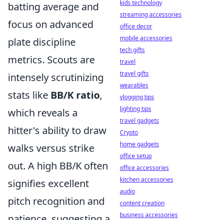
kids technology
batting average and
streaming accessories
focus on advanced
office decor
mobile accessories
plate discipline
tech gifts
metrics. Scouts are
travel
travel gifts
intensely scrutinizing
wearables
stats like
BB/K ratio
,
vlogging tips
lighting tips
which reveals a
travel gadgets
hitter's ability to draw
Crypto
home gadgets
walks versus strike
office setup
out. A high BB/K often
office accessories
kitchen accessories
signifies excellent
audio
pitch recognition and
content creation
business accessories
patience, suggesting a