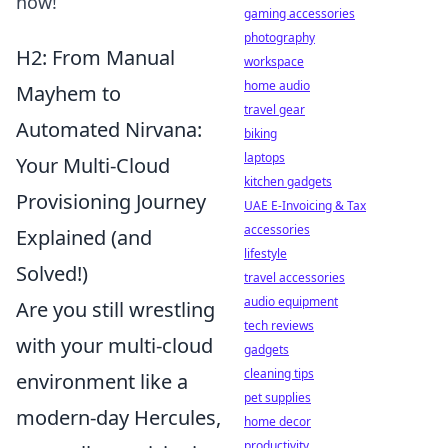
now!
gaming accessories
photography
H2: From Manual
workspace
home audio
Mayhem to
travel gear
Automated Nirvana:
biking
laptops
Your Multi-Cloud
kitchen gadgets
Provisioning Journey
UAE E-Invoicing & Tax
accessories
Explained (and
lifestyle
Solved!)
travel accessories
audio equipment
Are you still wrestling
tech reviews
with your multi-cloud
gadgets
cleaning tips
environment like a
pet supplies
modern-day Hercules,
home decor
productivity