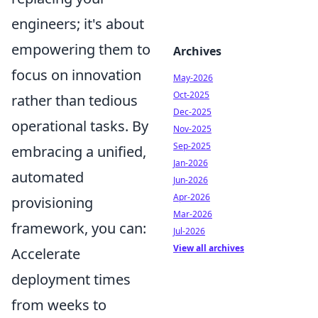
engineers; it's about
empowering them to
Archives
focus on innovation
May-2026
Oct-2025
rather than tedious
Dec-2025
operational tasks. By
Nov-2025
Sep-2025
embracing a unified,
Jan-2026
automated
Jun-2026
Apr-2026
provisioning
Mar-2026
framework, you can:
Jul-2026
View all archives
Accelerate
deployment times
from weeks to