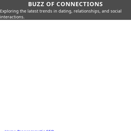
BUZZ OF CONNECTIONS
Exploring the latest trends in dating, relationships, and social
interactions.