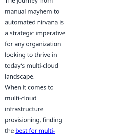
The journey from
manual mayhem to
automated nirvana is
a strategic imperative
for any organization
looking to thrive in
today's multi-cloud
landscape.
When it comes to
multi-cloud
infrastructure
provisioning, finding
the
best for multi-