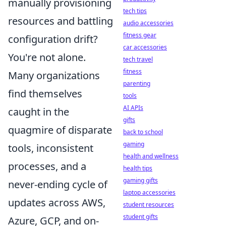
manually provisioning
tech tips
resources and battling
audio accessories
fitness gear
configuration drift?
car accessories
You're not alone.
tech travel
fitness
Many organizations
parenting
find themselves
tools
AI APIs
caught in the
gifts
quagmire of disparate
back to school
gaming
tools, inconsistent
health and wellness
processes, and a
health tips
gaming gifts
never-ending cycle of
laptop accessories
updates across AWS,
student resources
student gifts
Azure, GCP, and on-