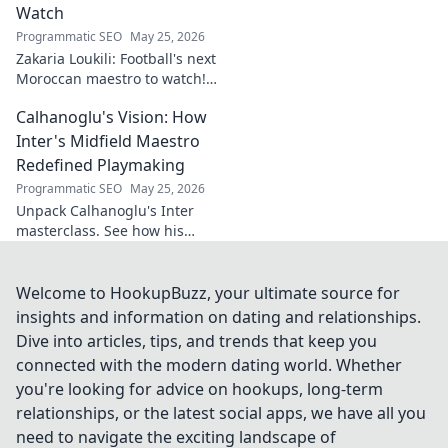
Watch
Programmatic SEO
May 25, 2026
Zakaria Loukili: Football's next
Moroccan maestro to watch!
Get the scoop on this rising
Calhanoglu's Vision: How
star before anyone else.
Inter's Midfield Maestro
Redefined Playmaking
Programmatic SEO
May 25, 2026
Unpack Calhanoglu's Inter
masterclass. See how his
vision redefined playmaking
and transformed the midfield.
Click to explore!
Welcome to HookupBuzz, your ultimate source for
insights and information on dating and relationships.
Dive into articles, tips, and trends that keep you
connected with the modern dating world. Whether
you're looking for advice on hookups, long-term
relationships, or the latest social apps, we have all you
need to navigate the exciting landscape of