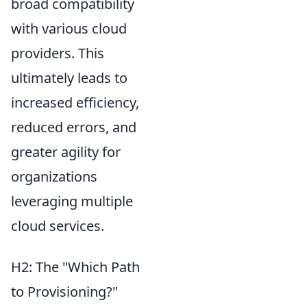
broad compatibility
with various cloud
providers. This
ultimately leads to
increased efficiency,
reduced errors, and
greater agility for
organizations
leveraging multiple
cloud services.
H2: The "Which Path
to Provisioning?"