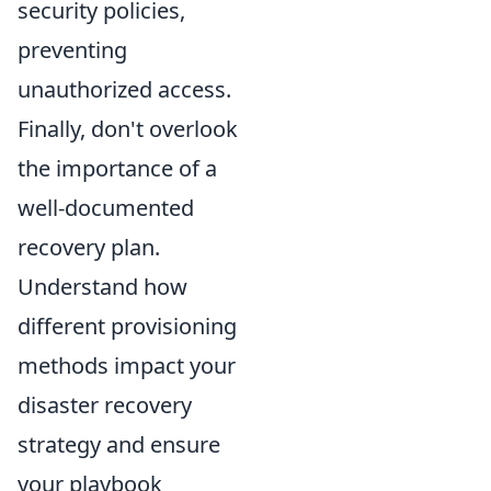
security policies,
preventing
unauthorized access.
Finally, don't overlook
the importance of a
well-documented
recovery plan.
Understand how
different provisioning
methods impact your
disaster recovery
strategy and ensure
your playbook