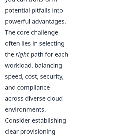
potential pitfalls into
powerful advantages.
The core challenge
often lies in selecting
the
right
path for each
workload, balancing
speed, cost, security,
and compliance
across diverse cloud
environments.
Consider establishing
clear provisioning