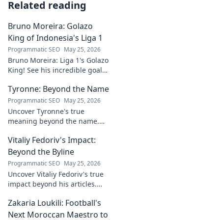
Related reading
Bruno Moreira: Golazo
King of Indonesia's Liga 1
Programmatic SEO
May 25, 2026
Bruno Moreira: Liga 1's Golazo
King! See his incredible goals,
stats, and why he's
Tyronne: Beyond the Name
Indonesia's top striker. Click to
witness greatness!
Programmatic SEO
May 25, 2026
Uncover Tyronne's true
meaning beyond the name.
Explore its origins, symbolism,
Vitaliy Fedoriv's Impact:
and impact. Click to discover
more!
Beyond the Byline
Programmatic SEO
May 25, 2026
Uncover Vitaliy Fedoriv's true
impact beyond his articles.
Explore his influence, insights,
Zakaria Loukili: Football's
and legacy. Click to discover
more!
Next Moroccan Maestro to