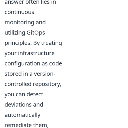
answer often lies in
continuous
monitoring and
utilizing GitOps
principles. By treating
your infrastructure
configuration as code
stored in a version-
controlled repository,
you can detect
deviations and
automatically
remediate them,