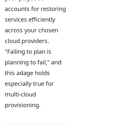
accounts for restoring
services efficiently
across your chosen
cloud providers.
"Failing to plan is
planning to fail," and
this adage holds
especially true for
multi-cloud
provisioning.