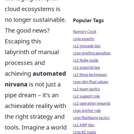
cloud ecosystems is
no longer sustainable.
Popular Tags
The good news?
Namory Cissé
csgo esports
Escaping this
cs2 grenade tips
labyrinth of manual
csgo griefing penalties
cs2 Nuke guide
processes and
cs2 esportal tips
achieving
automated
cs2 bhop techniques
csgo skin float values
nirvana
is not just a
cs2 team tactics
pipe dream – it's an
cs2 support role
cs2 operation rewards
achievable reality with
csgo anchor role
the right strategy and
csgo flashbang tactics
cs2 AWP tips
tools. Imagine a world
csgo KZ maps