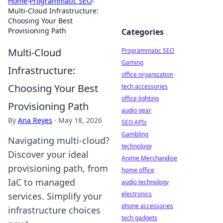
Home
›
Programmatic SEO
›
Multi-Cloud Infrastructure:
Choosing Your Best
Provisioning Path
Categories
Multi-Cloud
Programmatic SEO
Gaming
Infrastructure:
office organization
Choosing Your Best
tech accessories
office lighting
Provisioning Path
audio gear
By
Ana Reyes
·
May 18, 2026
SEO APIs
Gambling
Navigating multi-cloud?
technology
Discover your ideal
Anime Merchandise
provisioning path, from
home office
IaC to managed
audio technology
electronics
services. Simplify your
phone accessories
infrastructure choices
tech gadgets