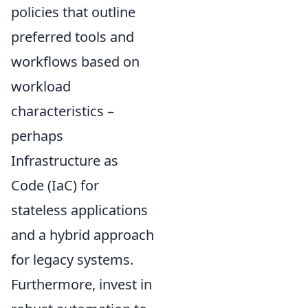
policies that outline
preferred tools and
workflows based on
workload
characteristics –
perhaps
Infrastructure as
Code (IaC) for
stateless applications
and a hybrid approach
for legacy systems.
Furthermore, invest in