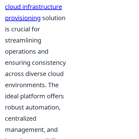
cloud infrastructure
provisioning
solution
is crucial for
streamlining
operations and
ensuring consistency
across diverse cloud
environments. The
ideal platform offers
robust automation,
centralized
management, and