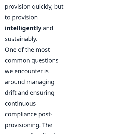
provision quickly, but
to provision
intelligently
and
sustainably.
One of the most
common questions
we encounter is
around managing
drift and ensuring
continuous
compliance post-
provisioning. The