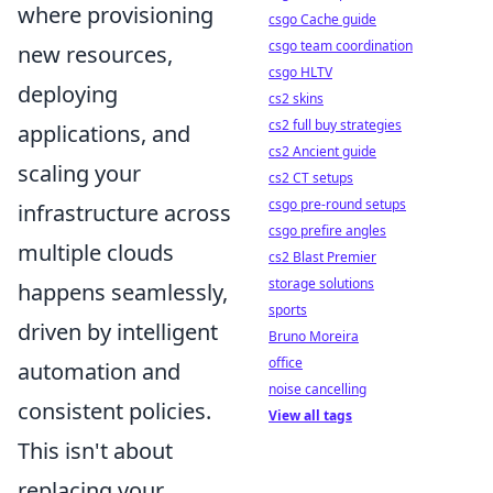
where provisioning
csgo Cache guide
csgo team coordination
new resources,
csgo HLTV
deploying
cs2 skins
cs2 full buy strategies
applications, and
cs2 Ancient guide
scaling your
cs2 CT setups
csgo pre-round setups
infrastructure across
csgo prefire angles
multiple clouds
cs2 Blast Premier
storage solutions
happens seamlessly,
sports
driven by intelligent
Bruno Moreira
office
automation and
noise cancelling
consistent policies.
View all tags
This isn't about
replacing your