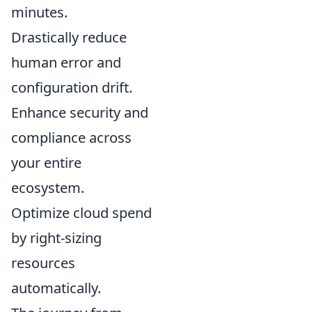
minutes.
Drastically reduce
human error and
configuration drift.
Enhance security and
compliance across
your entire
ecosystem.
Optimize cloud spend
by right-sizing
resources
automatically.