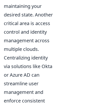
maintaining your
desired state. Another
critical area is access
control and identity
management across
multiple clouds.
Centralizing identity
via solutions like Okta
or Azure AD can
streamline user
management and
enforce consistent