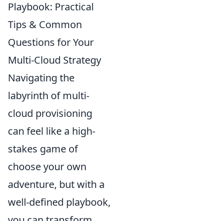
Playbook: Practical
Tips & Common
Questions for Your
Multi-Cloud Strategy
Navigating the
labyrinth of multi-
cloud provisioning
can feel like a high-
stakes game of
choose your own
adventure, but with a
well-defined playbook,
you can transform