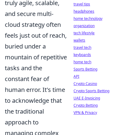
truly agile, scalable,
travel tips
headphones
and secure multi-
home technology
cloud strategy often
organization
tech lifestyle
feels just out of reach,
wallets
buried under a
travel tech
keyboards
mountain of repetitive
home tech
tasks and the
Sports Betting
API
constant fear of
Crypto Casino
human error. It's time
Crypto Sports Betting
UAE E-Invoicing
to acknowledge that
Crypto Betting
the traditional
VPN & Privacy
approach to
managing complex