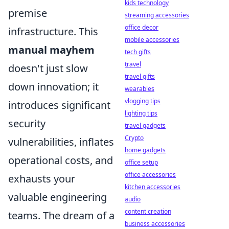
kids technology
premise
streaming accessories
office decor
infrastructure. This
mobile accessories
manual mayhem
tech gifts
travel
doesn't just slow
travel gifts
down innovation; it
wearables
vlogging tips
introduces significant
lighting tips
security
travel gadgets
Crypto
vulnerabilities, inflates
home gadgets
operational costs, and
office setup
office accessories
exhausts your
kitchen accessories
valuable engineering
audio
content creation
teams. The dream of a
business accessories