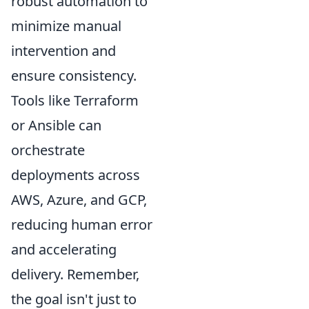
robust automation to
minimize manual
intervention and
ensure consistency.
Tools like Terraform
or Ansible can
orchestrate
deployments across
AWS, Azure, and GCP,
reducing human error
and accelerating
delivery. Remember,
the goal isn't just to