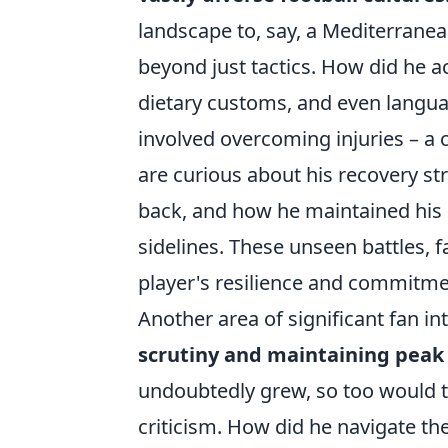
landscape to, say, a Mediterranea
beyond just tactics. How did he a
dietary customs, and even langua
involved overcoming injuries – a 
are curious about his recovery st
back, and how he maintained his 
sidelines. These unseen battles, fa
player's resilience and commitme
Another area of significant fan 
scrutiny and maintaining pea
undoubtedly grew, so too would th
criticism. How did he navigate th