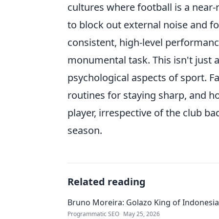
cultures where football is a near
to block out external noise and 
consistent, high-level performanc
monumental task. This isn't just a
psychological aspects of sport. F
routines for staying sharp, and h
player, irrespective of the club b
season.
Related reading
Bruno Moreira: Golazo King of Indonesia'
Programmatic SEO
May 25, 2026