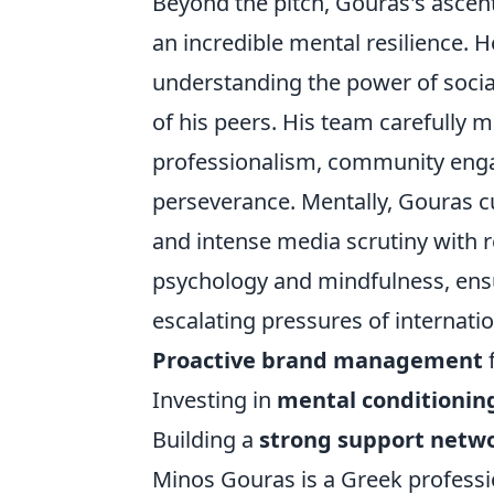
Beyond the pitch, Gouras's ascent
an incredible mental resilience. H
understanding the power of socia
of his peers. His team carefully 
professionalism, community enga
perseverance. Mentally, Gouras cu
and intense media scrutiny with r
psychology and mindfulness, ens
escalating pressures of internation
Proactive brand management
f
Investing in
mental conditionin
Building a
strong support netw
Minos Gouras is a Greek professio