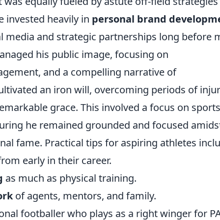
 was equally fueled by astute off-field strategies
e invested heavily in
personal brand developm
l media and strategic partnerships long before
managed his public image, focusing on
gement, and a compelling narrative of
ltivated an iron will, overcoming periods of inju
emarkable grace. This involved a focus on sport
uring he remained grounded and focused amids
al fame. Practical tips for aspiring athletes incl
rom early in their career.
g
as much as physical training.
ork
of agents, mentors, and family.
nal footballer who plays as a right winger for P