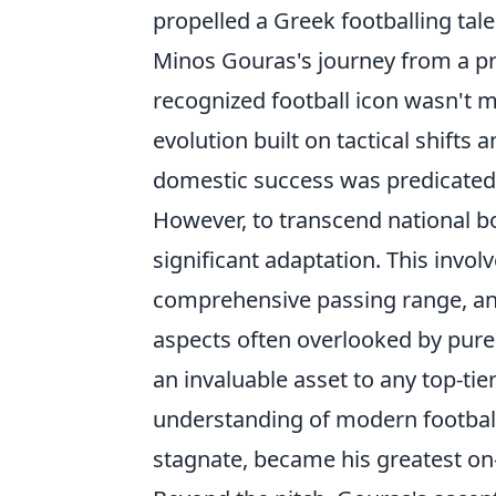
propelled a Greek footballing tale
Minos Gouras's journey from a pr
recognized football icon wasn't me
evolution built on tactical shifts 
domestic success was predicated 
However, to transcend national b
significant adaptation. This invol
comprehensive passing range, and 
aspects often overlooked by purely
an invaluable asset to any top-t
understanding of modern football'
stagnate, became his greatest on