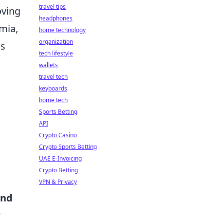
travel tips
oving
headphones
amia,
home technology
organization
is
tech lifestyle
wallets
travel tech
keyboards
home tech
Sports Betting
API
Crypto Casino
Crypto Sports Betting
UAE E-Invoicing
Crypto Betting
VPN & Privacy
and
t