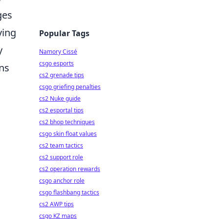
ges
ying
Popular Tags
y
Namory Cissé
csgo esports
ans
cs2 grenade tips
csgo griefing penalties
cs2 Nuke guide
cs2 esportal tips
cs2 bhop techniques
csgo skin float values
cs2 team tactics
cs2 support role
cs2 operation rewards
csgo anchor role
csgo flashbang tactics
cs2 AWP tips
csgo KZ maps