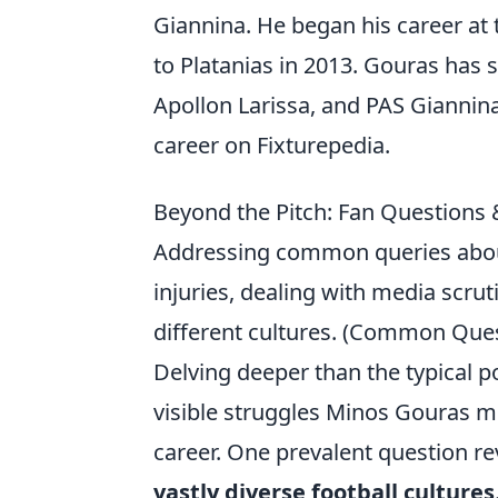
Giannina. He began his career at
to Platanias in 2013. Gouras has 
Apollon Larissa, and PAS Giannin
career on Fixturepedia.
Beyond the Pitch: Fan Questions
Addressing common queries about
injuries, dealing with media scr
different cultures. (Common Ques
Delving deeper than the typical p
visible struggles Minos Gouras 
career. One prevalent question r
vastly diverse football cultures