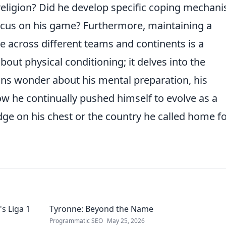
-religion? Did he develop specific coping mechan
focus on his game? Furthermore, maintaining a
e across different teams and continents is a
bout physical conditioning; it delves into the
ans wonder about his mental preparation, his
ow he continually pushed himself to evolve as a
adge on his chest or the country he called home fo
s Liga 1
Tyronne: Beyond the Name
Programmatic SEO
May 25, 2026