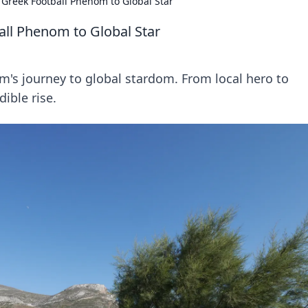
Greek Football Phenom to Global Star
ll Phenom to Global Star
's journey to global stardom. From local hero to
dible rise.