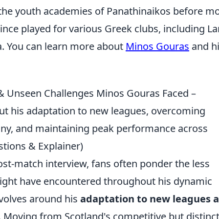
 the youth academies of Panathinaikos before m
since played for various Greek clubs, including L
a. You can learn more about
Minos Gouras
and h
 & Unseen Challenges Minos Gouras Faced –
 his adaptation to new leagues, overcoming
utiny, and maintaining peak performance across
tions & Explainer)
ost-match interview, fans often ponder the less
might have encountered throughout his dynamic
evolves around his
adaptation to new leagues 
. Moving from Scotland's competitive but distinc