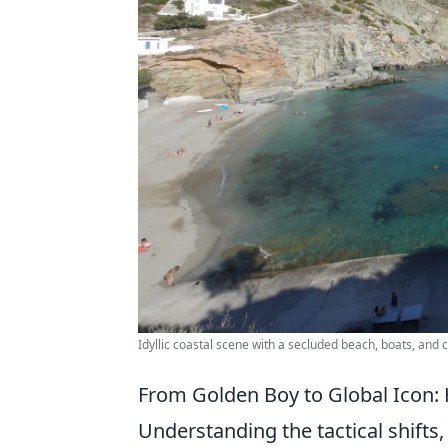
Idyllic coastal scene with a secluded beach, boats, and 
From Golden Boy to Global Icon:
Understanding the tactical shifts, 