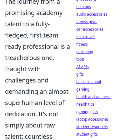
The journey from a
tech tips
promising academy
audio accessories
fitness gear
talent to a fully-
car accessories
fledged, first-team
tech travel
fitness
ready professional is a
parenting
treacherous one,
tools
AI APIs
fraught with
gifts
challenges and
back to school
gaming
demanding an almost
health and wellness
superhuman level of
health tips
gaming gifts
dedication. It's not
laptop accessories
simply about raw
student resources
student gifts
talent; countless