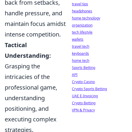
back from setbacks,
travel tips
headphones
handle pressure, and
home technology
maintain focus amidst
organization
tech lifestyle
intense competition.
wallets
Tactical
travel tech
keyboards
Understanding:
home tech
Grasping the
Sports Betting
API
intricacies of the
Crypto Casino
professional game,
Crypto Sports Betting
UAE E-Invoicing
understanding
Crypto Betting
positioning, and
VPN & Privacy
executing complex
strategies.