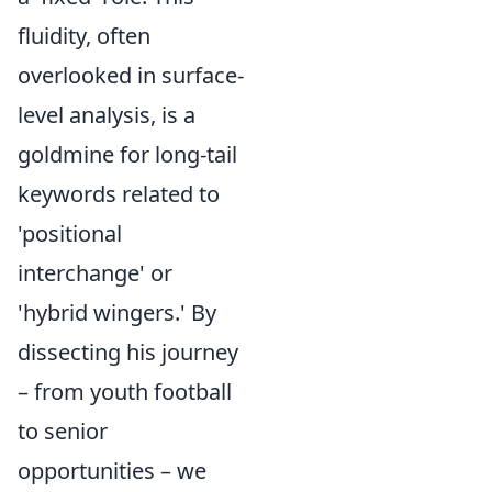
fluidity, often
overlooked in surface-
level analysis, is a
goldmine for long-tail
keywords related to
'positional
interchange' or
'hybrid wingers.' By
dissecting his journey
– from youth football
to senior
opportunities – we