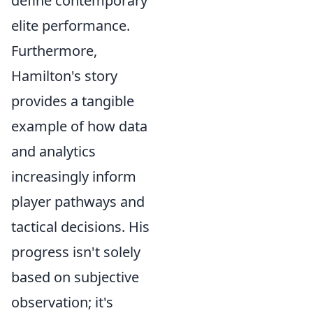
define contemporary
elite performance.
Furthermore,
Hamilton's story
provides a tangible
example of how data
and analytics
increasingly inform
player pathways and
tactical decisions. His
progress isn't solely
based on subjective
observation; it's