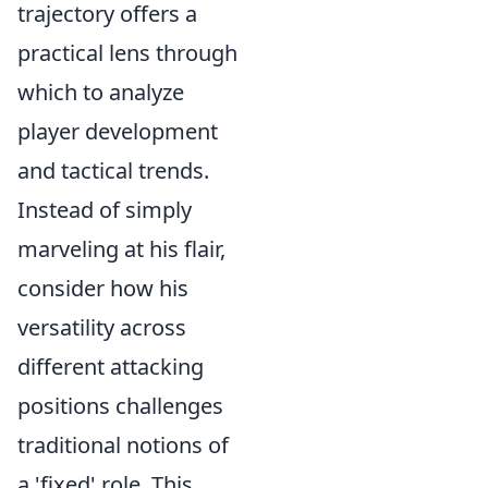
trajectory offers a
practical lens through
which to analyze
player development
and tactical trends.
Instead of simply
marveling at his flair,
consider how his
versatility across
different attacking
positions challenges
traditional notions of
a 'fixed' role. This