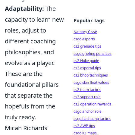
Adaptability:
The
capacity to learn new
Popular Tags
roles, adjust to
Namory Cissé
csgo esports
different coaching
cs2 grenade tips
philosophies, and
csgo griefing penalties
cs2 Nuke guide
evolve as a player.
cs2 esportal tips
These are the
cs2 bhop techniques
csgo skin float values
foundational pillars
cs2 team tactics
that separate the
cs2 support role
cs2 operation rewards
hopefuls from the
csgo anchor role
truly ready.
csgo flashbang tactics
cs2 AWP tips
Micah Richards'
csgo KZ maps