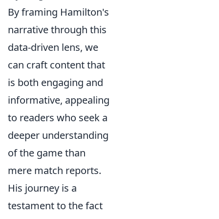
By framing Hamilton's
narrative through this
data-driven lens, we
can craft content that
is both engaging and
informative, appealing
to readers who seek a
deeper understanding
of the game than
mere match reports.
His journey is a
testament to the fact