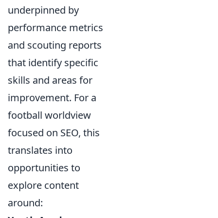
underpinned by
performance metrics
and scouting reports
that identify specific
skills and areas for
improvement. For a
football worldview
focused on SEO, this
translates into
opportunities to
explore content
around: