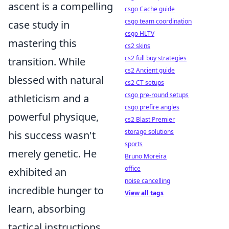
ascent is a compelling
csgo Cache guide
csgo team coordination
case study in
csgo HLTV
mastering this
cs2 skins
cs2 full buy strategies
transition. While
cs2 Ancient guide
blessed with natural
cs2 CT setups
csgo pre-round setups
athleticism and a
csgo prefire angles
powerful physique,
cs2 Blast Premier
storage solutions
his success wasn't
sports
merely genetic. He
Bruno Moreira
office
exhibited an
noise cancelling
incredible hunger to
View all tags
learn, absorbing
tactical instructions