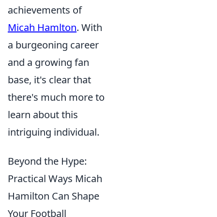
achievements of
Micah Hamlton
. With
a burgeoning career
and a growing fan
base, it's clear that
there's much more to
learn about this
intriguing individual.
Beyond the Hype:
Practical Ways Micah
Hamilton Can Shape
Your Football