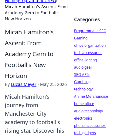
Home
›
Programmatic SEO
›
Micah Hamilton's Ascent: From
Academy Gem to Football's
New Horizon
Categories
Micah Hamilton's
Programmatic SEO
Gaming
Ascent: From
office organization
Academy Gem to
tech accessories
office lighting
Football's New
audio gear
Horizon
SEO APIs
Gambling
By
Lucas Meyer
·
May 25, 2026
technology
Micah Hamilton's
Anime Merchandise
home office
journey from
audio technology
Manchester City
electronics
academy to football's
phone accessories
rising star. Discover his
tech gadgets