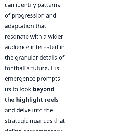
can identify patterns
of progression and
adaptation that
resonate with a wider
audience interested in
the granular details of
football's future. His
emergence prompts
us to look
beyond
the highlight reels
and delve into the
strategic nuances that