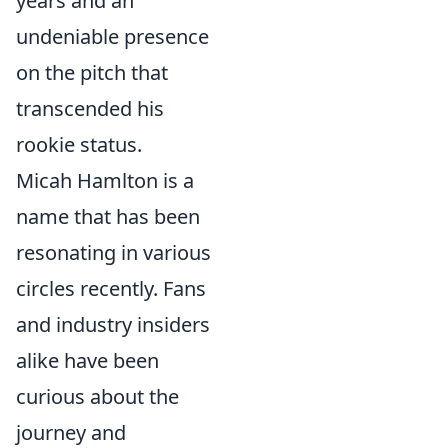
years and an
undeniable presence
on the pitch that
transcended his
rookie status.
Micah Hamlton is a
name that has been
resonating in various
circles recently. Fans
and industry insiders
alike have been
curious about the
journey and