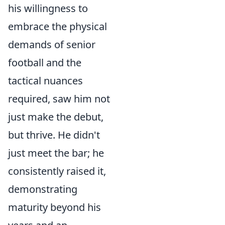
his willingness to
embrace the physical
demands of senior
football and the
tactical nuances
required, saw him not
just make the debut,
but thrive. He didn't
just meet the bar; he
consistently raised it,
demonstrating
maturity beyond his