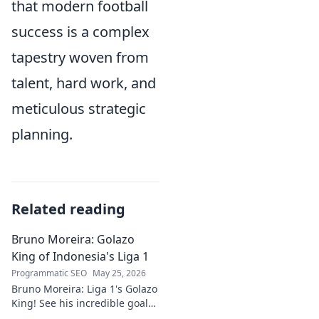
that modern football
success is a complex
tapestry woven from
talent, hard work, and
meticulous strategic
planning.
Related reading
Bruno Moreira: Golazo
King of Indonesia's Liga 1
Programmatic SEO
May 25, 2026
Bruno Moreira: Liga 1's Golazo
King! See his incredible goals,
stats, and why he's