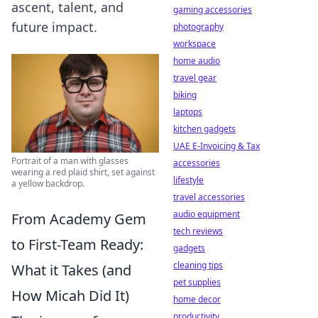
ascent, talent, and
gaming accessories
future impact.
photography
workspace
home audio
travel gear
biking
laptops
kitchen gadgets
UAE E-Invoicing & Tax
Portrait of a man with glasses
accessories
wearing a red plaid shirt, set against
lifestyle
a yellow backdrop.
travel accessories
audio equipment
From Academy Gem
tech reviews
to First-Team Ready:
gadgets
cleaning tips
What it Takes (and
pet supplies
How Micah Did It)
home decor
productivity