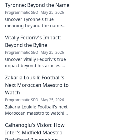
Tyronne: Beyond the Name
Indonesia's top striker. Click to
witness greatness!
Programmatic SEO
May 25, 2026
Uncover Tyronne's true
meaning beyond the name.
Explore its origins, symbolism,
Vitaliy Fedoriv's Impact:
and impact. Click to discover
more!
Beyond the Byline
Programmatic SEO
May 25, 2026
Uncover Vitaliy Fedoriv's true
impact beyond his articles.
Explore his influence, insights,
Zakaria Loukili: Football's
and legacy. Click to discover
more!
Next Moroccan Maestro to
Watch
Programmatic SEO
May 25, 2026
Zakaria Loukili: Football's next
Moroccan maestro to watch!
Get the scoop on this rising
Calhanoglu's Vision: How
star before anyone else.
Inter's Midfield Maestro
Redefined Playmaking