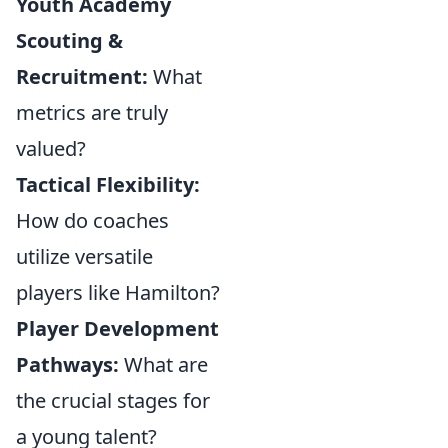
Youth Academy
Scouting &
Recruitment:
What
metrics are truly
valued?
Tactical Flexibility:
How do coaches
utilize versatile
players like Hamilton?
Player Development
Pathways:
What are
the crucial stages for
a young talent?