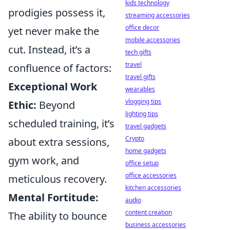
kids technology
prodigies possess it,
streaming accessories
office decor
yet never make the
mobile accessories
cut. Instead, it’s a
tech gifts
travel
confluence of factors:
travel gifts
Exceptional Work
wearables
vlogging tips
Ethic:
Beyond
lighting tips
scheduled training, it’s
travel gadgets
Crypto
about extra sessions,
home gadgets
gym work, and
office setup
office accessories
meticulous recovery.
kitchen accessories
Mental Fortitude:
audio
content creation
The ability to bounce
business accessories