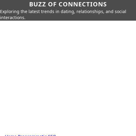
BUZZ OF CONNECTIONS
Exploring the latest trends in dating, relationships, and social
interactions.