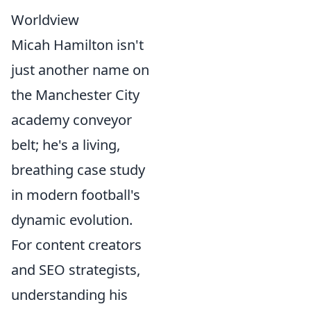
Worldview
Micah Hamilton isn't
just another name on
the Manchester City
academy conveyor
belt; he's a living,
breathing case study
in modern football's
dynamic evolution.
For content creators
and SEO strategists,
understanding his