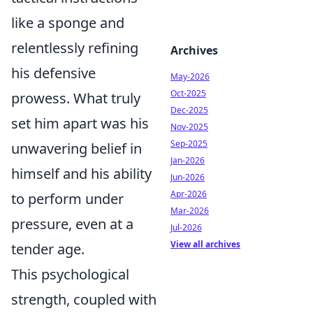
like a sponge and
relentlessly refining
Archives
his defensive
May-2026
Oct-2025
prowess. What truly
Dec-2025
set him apart was his
Nov-2025
Sep-2025
unwavering belief in
Jan-2026
himself and his ability
Jun-2026
Apr-2026
to perform under
Mar-2026
pressure, even at a
Jul-2026
View all archives
tender age.
This psychological
strength, coupled with