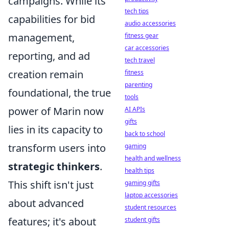
campaigns. While its
tech tips
capabilities for bid
audio accessories
management,
fitness gear
car accessories
reporting, and ad
tech travel
creation remain
fitness
parenting
foundational, the true
tools
power of Marin now
AI APIs
gifts
lies in its capacity to
back to school
transform users into
gaming
health and wellness
strategic thinkers
.
health tips
This shift isn't just
gaming gifts
laptop accessories
about advanced
student resources
features; it's about
student gifts