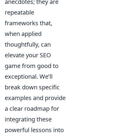
anecdotes; they are
repeatable
frameworks that,
when applied
thoughtfully, can
elevate your SEO
game from good to
exceptional. We’ll
break down specific
examples and provide
a clear roadmap for
integrating these
powerful lessons into