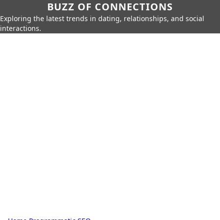
BUZZ OF CONNECTIONS
Exploring the latest trends in dating, relationships, and social
interactions.