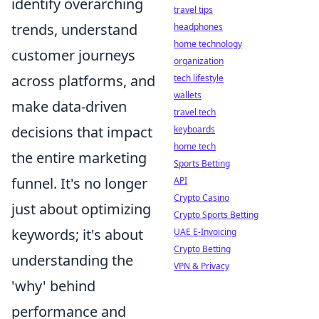
identify overarching
travel tips
trends, understand
headphones
home technology
customer journeys
organization
across platforms, and
tech lifestyle
wallets
make data-driven
travel tech
decisions that impact
keyboards
home tech
the entire marketing
Sports Betting
funnel. It's no longer
API
Crypto Casino
just about optimizing
Crypto Sports Betting
keywords; it's about
UAE E-Invoicing
Crypto Betting
understanding the
VPN & Privacy
'why' behind
performance and