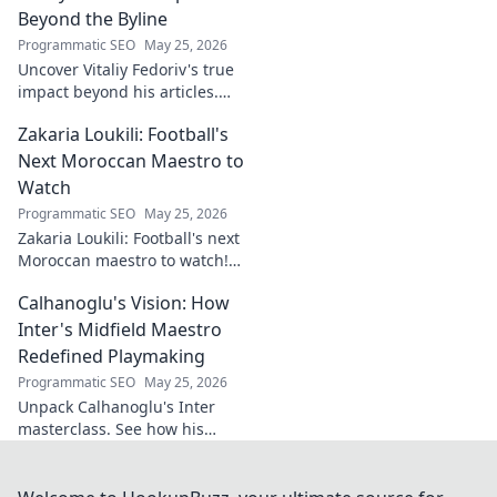
more!
Beyond the Byline
Programmatic SEO
May 25, 2026
Uncover Vitaliy Fedoriv's true
impact beyond his articles.
Explore his influence, insights,
Zakaria Loukili: Football's
and legacy. Click to discover
more!
Next Moroccan Maestro to
Watch
Programmatic SEO
May 25, 2026
Zakaria Loukili: Football's next
Moroccan maestro to watch!
Get the scoop on this rising
Calhanoglu's Vision: How
star before anyone else.
Inter's Midfield Maestro
Redefined Playmaking
Programmatic SEO
May 25, 2026
Unpack Calhanoglu's Inter
masterclass. See how his
vision redefined playmaking
and transformed the midfield.
Click to explore!