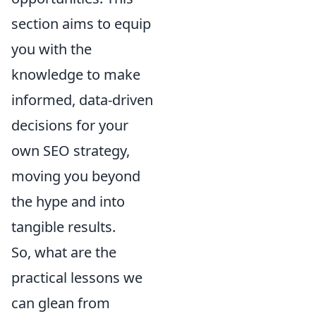
section aims to equip
you with the
knowledge to make
informed, data-driven
decisions for your
own SEO strategy,
moving you beyond
the hype and into
tangible results.
So, what are the
practical lessons we
can glean from