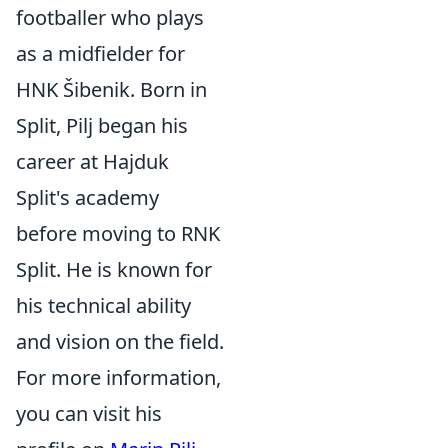
footballer who plays
as a midfielder for
HNK Šibenik. Born in
Split, Pilj began his
career at Hajduk
Split's academy
before moving to RNK
Split. He is known for
his technical ability
and vision on the field.
For more information,
you can visit his