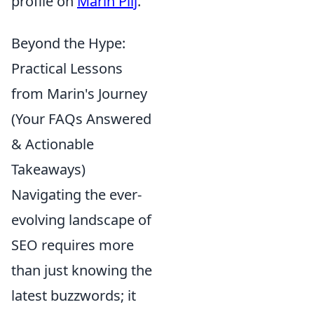
profile on
Marin Pilj
.
Beyond the Hype:
Practical Lessons
from Marin's Journey
(Your FAQs Answered
& Actionable
Takeaways)
Navigating the ever-
evolving landscape of
SEO requires more
than just knowing the
latest buzzwords; it