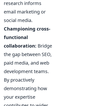
research informs
email marketing or
social media.
Championing cross-
functional
collaboration:
Bridge
the gap between SEO,
paid media, and web
development teams.
By proactively
demonstrating how
your expertise
contributes to wider