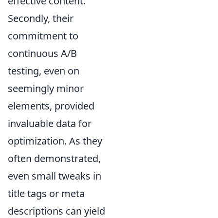
effective content.
Secondly, their
commitment to
continuous A/B
testing, even on
seemingly minor
elements, provided
invaluable data for
optimization. As they
often demonstrated,
even small tweaks in
title tags or meta
descriptions can yield