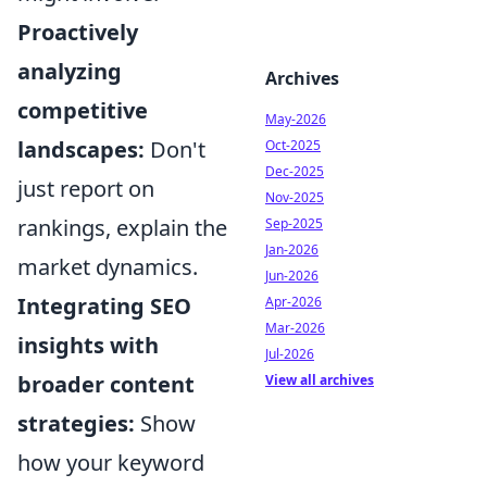
Proactively
analyzing
Archives
competitive
May-2026
landscapes:
Don't
Oct-2025
Dec-2025
just report on
Nov-2025
rankings, explain the
Sep-2025
Jan-2026
market dynamics.
Jun-2026
Integrating SEO
Apr-2026
Mar-2026
insights with
Jul-2026
broader content
View all archives
strategies:
Show
how your keyword