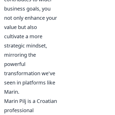
business goals, you
not only enhance your
value but also
cultivate a more
strategic mindset,
mirroring the
powerful
transformation we've
seen in platforms like
Marin.
Marin Pilj is a Croatian
professional