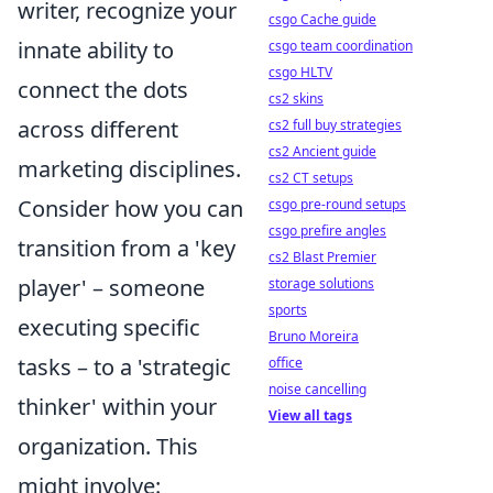
writer, recognize your
csgo Cache guide
innate ability to
csgo team coordination
csgo HLTV
connect the dots
cs2 skins
across different
cs2 full buy strategies
cs2 Ancient guide
marketing disciplines.
cs2 CT setups
Consider how you can
csgo pre-round setups
csgo prefire angles
transition from a 'key
cs2 Blast Premier
player' – someone
storage solutions
sports
executing specific
Bruno Moreira
tasks – to a 'strategic
office
noise cancelling
thinker' within your
View all tags
organization. This
might involve: