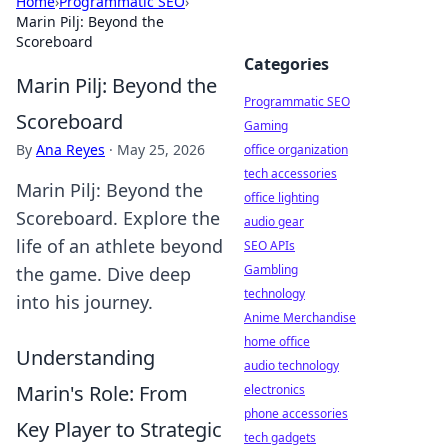
Home
›
Programmatic SEO
›
Marin Pilj: Beyond the
Scoreboard
Categories
Marin Pilj: Beyond the
Programmatic SEO
Scoreboard
Gaming
By
Ana Reyes
·
May 25, 2026
office organization
tech accessories
Marin Pilj: Beyond the
office lighting
Scoreboard. Explore the
audio gear
life of an athlete beyond
SEO APIs
Gambling
the game. Dive deep
technology
into his journey.
Anime Merchandise
home office
Understanding
audio technology
Marin's Role: From
electronics
phone accessories
Key Player to Strategic
tech gadgets