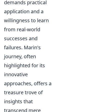
demands practical
application and a
willingness to learn
from real-world
successes and
failures. Marin's
journey, often
highlighted for its
innovative
approaches, offers a
treasure trove of
insights that
transcend mere