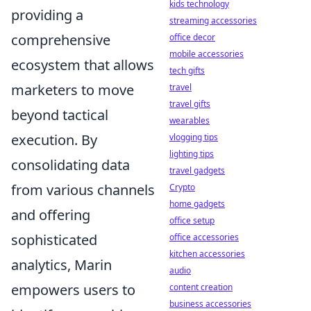
kids technology
providing a
streaming accessories
comprehensive
office decor
mobile accessories
ecosystem that allows
tech gifts
marketers to move
travel
travel gifts
beyond tactical
wearables
execution. By
vlogging tips
lighting tips
consolidating data
travel gadgets
from various channels
Crypto
home gadgets
and offering
office setup
sophisticated
office accessories
kitchen accessories
analytics, Marin
audio
empowers users to
content creation
business accessories