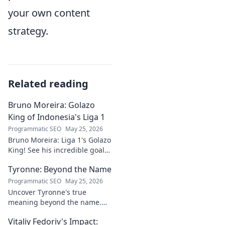
your own content
strategy.
Related reading
Bruno Moreira: Golazo
King of Indonesia's Liga 1
Programmatic SEO
May 25, 2026
Bruno Moreira: Liga 1's Golazo
King! See his incredible goals,
stats, and why he's
Tyronne: Beyond the Name
Indonesia's top striker. Click to
witness greatness!
Programmatic SEO
May 25, 2026
Uncover Tyronne's true
meaning beyond the name.
Explore its origins, symbolism,
Vitaliy Fedoriv's Impact:
and impact. Click to discover