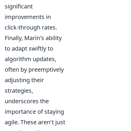
significant
improvements in
click-through rates.
Finally, Marin's ability
to adapt swiftly to
algorithm updates,
often by preemptively
adjusting their
strategies,
underscores the
importance of staying
agile. These aren't just