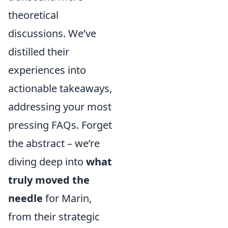
theoretical
discussions. We’ve
distilled their
experiences into
actionable takeaways,
addressing your most
pressing FAQs. Forget
the abstract – we’re
diving deep into
what
truly moved the
needle
for Marin,
from their strategic