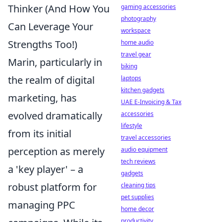
Thinker (And How You
gaming accessories
photography
Can Leverage Your
workspace
Strengths Too!)
home audio
travel gear
Marin, particularly in
biking
the realm of digital
laptops
kitchen gadgets
marketing, has
UAE E-Invoicing & Tax
evolved dramatically
accessories
lifestyle
from its initial
travel accessories
perception as merely
audio equipment
tech reviews
a 'key player' – a
gadgets
robust platform for
cleaning tips
pet supplies
managing PPC
home decor
productivity