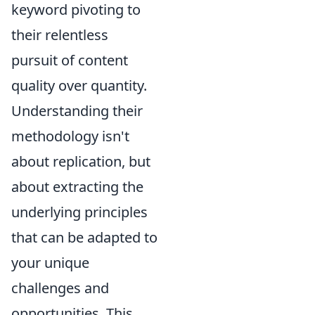
keyword pivoting to
their relentless
pursuit of content
quality over quantity.
Understanding their
methodology isn't
about replication, but
about extracting the
underlying principles
that can be adapted to
your unique
challenges and
opportunities. This