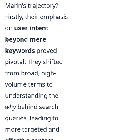
Marin's trajectory?
Firstly, their emphasis
on
user intent
beyond mere
keywords
proved
pivotal. They shifted
from broad, high-
volume terms to
understanding the
why
behind search
queries, leading to
more targeted and