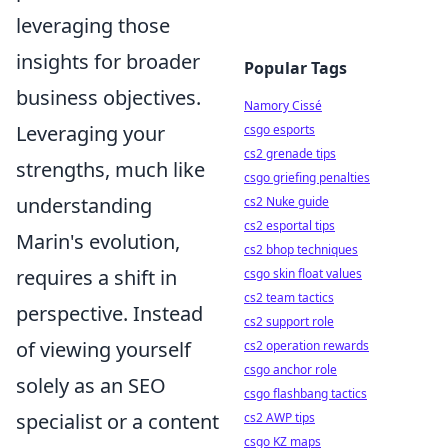
leveraging those
insights for broader
Popular Tags
business objectives.
Namory Cissé
Leveraging your
csgo esports
cs2 grenade tips
strengths, much like
csgo griefing penalties
understanding
cs2 Nuke guide
cs2 esportal tips
Marin's evolution,
cs2 bhop techniques
requires a shift in
csgo skin float values
cs2 team tactics
perspective. Instead
cs2 support role
of viewing yourself
cs2 operation rewards
csgo anchor role
solely as an SEO
csgo flashbang tactics
specialist or a content
cs2 AWP tips
csgo KZ maps