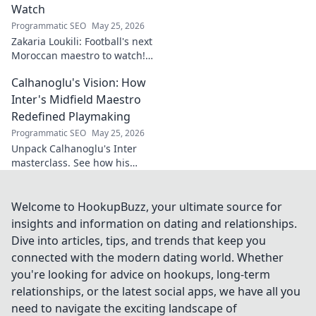
Watch
Programmatic SEO
May 25, 2026
Zakaria Loukili: Football's next
Moroccan maestro to watch!
Get the scoop on this rising
Calhanoglu's Vision: How
star before anyone else.
Inter's Midfield Maestro
Redefined Playmaking
Programmatic SEO
May 25, 2026
Unpack Calhanoglu's Inter
masterclass. See how his
vision redefined playmaking
and transformed the midfield.
Click to explore!
Welcome to HookupBuzz, your ultimate source for
insights and information on dating and relationships.
Dive into articles, tips, and trends that keep you
connected with the modern dating world. Whether
you're looking for advice on hookups, long-term
relationships, or the latest social apps, we have all you
need to navigate the exciting landscape of