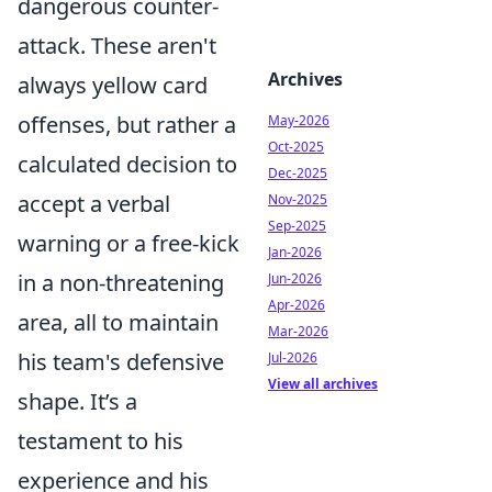
dangerous counter-
attack. These aren't
Archives
always yellow card
offenses, but rather a
May-2026
Oct-2025
calculated decision to
Dec-2025
accept a verbal
Nov-2025
Sep-2025
warning or a free-kick
Jan-2026
in a non-threatening
Jun-2026
Apr-2026
area, all to maintain
Mar-2026
his team's defensive
Jul-2026
View all archives
shape. It’s a
testament to his
experience and his