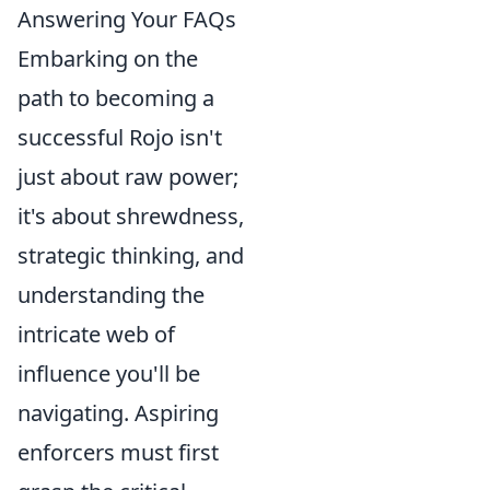
Answering Your FAQs
Embarking on the
path to becoming a
successful Rojo isn't
just about raw power;
it's about shrewdness,
strategic thinking, and
understanding the
intricate web of
influence you'll be
navigating. Aspiring
enforcers must first