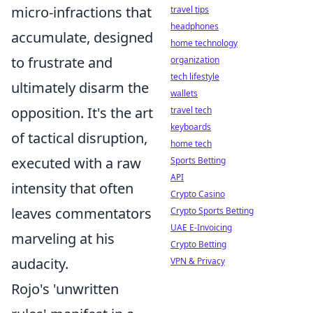
micro-infractions that
travel tips
headphones
accumulate, designed
home technology
to frustrate and
organization
tech lifestyle
ultimately disarm the
wallets
opposition. It's the art
travel tech
keyboards
of tactical disruption,
home tech
executed with a raw
Sports Betting
API
intensity that often
Crypto Casino
leaves commentators
Crypto Sports Betting
UAE E-Invoicing
marveling at his
Crypto Betting
audacity.
VPN & Privacy
Rojo's 'unwritten