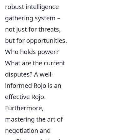
robust intelligence
gathering system –
not just for threats,
but for opportunities.
Who holds power?
What are the current
disputes? A well-
informed Rojo is an
effective Rojo.
Furthermore,
mastering the art of
negotiation and