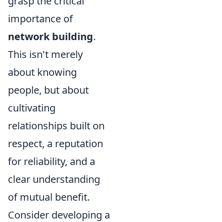
grasp the critical
importance of
network building
.
This isn't merely
about knowing
people, but about
cultivating
relationships built on
respect, a reputation
for reliability, and a
clear understanding
of mutual benefit.
Consider developing a