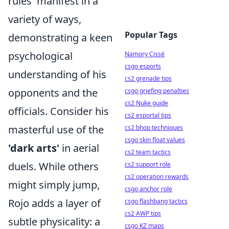
rules' manifest in a
variety of ways,
Popular Tags
demonstrating a keen
psychological
Namory Cissé
csgo esports
understanding of his
cs2 grenade tips
opponents and the
csgo griefing penalties
cs2 Nuke guide
officials. Consider his
cs2 esportal tips
masterful use of the
cs2 bhop techniques
csgo skin float values
'dark arts'
in aerial
cs2 team tactics
duels. While others
cs2 support role
cs2 operation rewards
might simply jump,
csgo anchor role
Rojo adds a layer of
csgo flashbang tactics
cs2 AWP tips
subtle physicality: a
csgo KZ maps