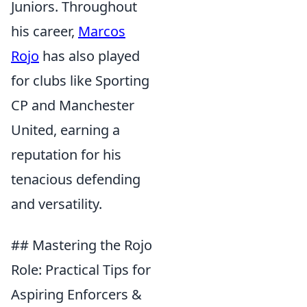
Juniors. Throughout
his career,
Marcos
Rojo
has also played
for clubs like Sporting
CP and Manchester
United, earning a
reputation for his
tenacious defending
and versatility.
## Mastering the Rojo
Role: Practical Tips for
Aspiring Enforcers &