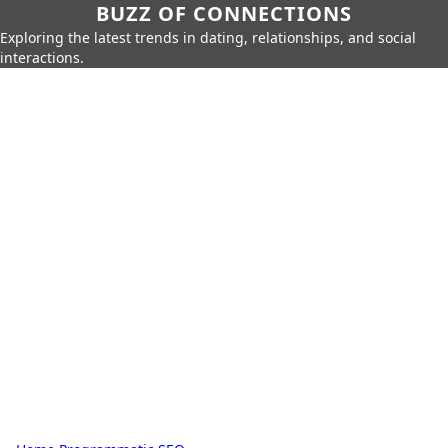
BUZZ OF CONNECTIONS
Exploring the latest trends in dating, relationships, and social
interactions.