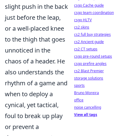
slight push in the back
csgo Cache guide
csgo team coordination
just before the leap,
csgo HLTV
or a well-placed knee
cs2 skins
cs2 full buy strategies
to the thigh that goes
cs2 Ancient guide
unnoticed in the
cs2 CT setups
csgo pre-round setups
chaos of a header. He
csgo prefire angles
also understands the
cs2 Blast Premier
storage solutions
rhythm of a game and
sports
when to deploy a
Bruno Moreira
office
cynical, yet tactical,
noise cancelling
foul to break up play
View all tags
or prevent a