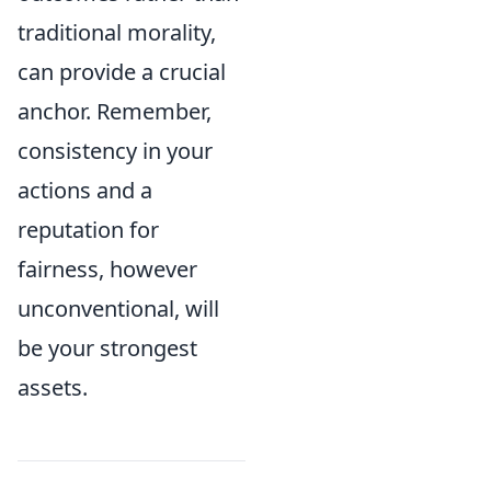
traditional morality,
can provide a crucial
anchor. Remember,
consistency in your
actions and a
reputation for
fairness, however
unconventional, will
be your strongest
assets.