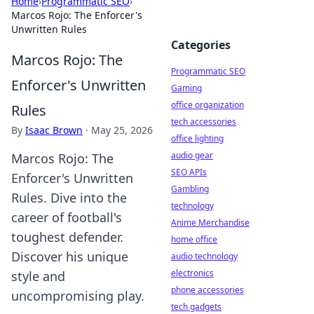
Home
›
Programmatic SEO
›
Marcos Rojo: The Enforcer's
Unwritten Rules
Categories
Marcos Rojo: The
Programmatic SEO
Enforcer's Unwritten
Gaming
office organization
Rules
tech accessories
By
Isaac Brown
·
May 25, 2026
office lighting
audio gear
Marcos Rojo: The
SEO APIs
Enforcer's Unwritten
Gambling
Rules. Dive into the
technology
career of football's
Anime Merchandise
toughest defender.
home office
Discover his unique
audio technology
electronics
style and
phone accessories
uncompromising play.
tech gadgets