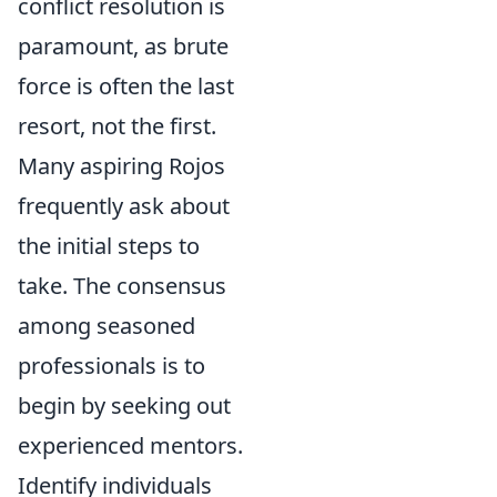
conflict resolution is
paramount, as brute
force is often the last
resort, not the first.
Many aspiring Rojos
frequently ask about
the initial steps to
take. The consensus
among seasoned
professionals is to
begin by seeking out
experienced mentors.
Identify individuals