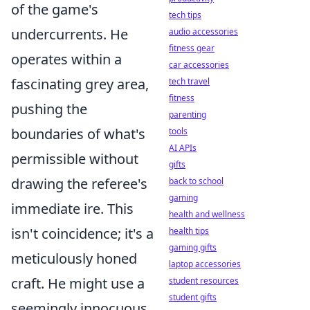
of the game's
tech tips
undercurrents. He
audio accessories
fitness gear
operates within a
car accessories
fascinating grey area,
tech travel
fitness
pushing the
parenting
boundaries of what's
tools
AI APIs
permissible without
gifts
drawing the referee's
back to school
gaming
immediate ire. This
health and wellness
isn't coincidence; it's a
health tips
gaming gifts
meticulously honed
laptop accessories
craft. He might use a
student resources
student gifts
seemingly innocuous