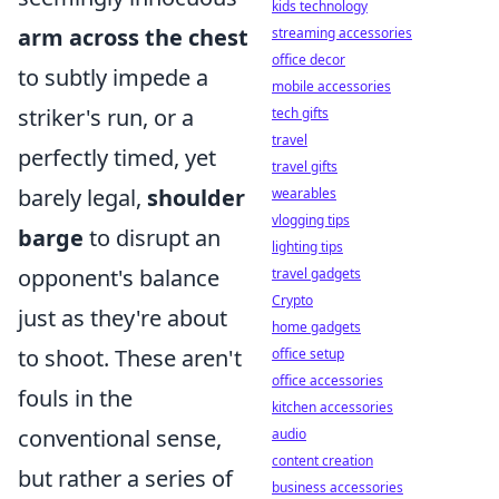
kids technology
arm across the chest
streaming accessories
office decor
to subtly impede a
mobile accessories
striker's run, or a
tech gifts
travel
perfectly timed, yet
travel gifts
barely legal,
shoulder
wearables
vlogging tips
barge
to disrupt an
lighting tips
opponent's balance
travel gadgets
Crypto
just as they're about
home gadgets
to shoot. These aren't
office setup
office accessories
fouls in the
kitchen accessories
conventional sense,
audio
content creation
but rather a series of
business accessories