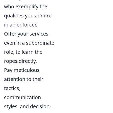
who exemplify the
qualities you admire
in an enforcer.
Offer your services,
even in a subordinate
role, to learn the
ropes directly.
Pay meticulous
attention to their
tactics,
communication
styles, and decision-