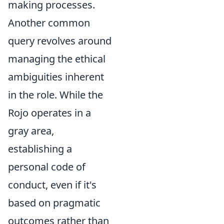
making processes.
Another common
query revolves around
managing the ethical
ambiguities inherent
in the role. While the
Rojo operates in a
gray area,
establishing a
personal code of
conduct, even if it's
based on pragmatic
outcomes rather than