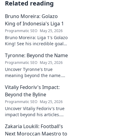
Related reading
Bruno Moreira: Golazo
King of Indonesia's Liga 1
Programmatic SEO
May 25, 2026
Bruno Moreira: Liga 1's Golazo
King! See his incredible goals,
stats, and why he's
Tyronne: Beyond the Name
Indonesia's top striker. Click to
witness greatness!
Programmatic SEO
May 25, 2026
Uncover Tyronne's true
meaning beyond the name.
Explore its origins, symbolism,
Vitaliy Fedoriv's Impact:
and impact. Click to discover
more!
Beyond the Byline
Programmatic SEO
May 25, 2026
Uncover Vitaliy Fedoriv's true
impact beyond his articles.
Explore his influence, insights,
Zakaria Loukili: Football's
and legacy. Click to discover
more!
Next Moroccan Maestro to