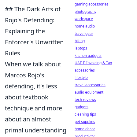
gaming accessories
## The Dark Arts of
photography
Rojo's Defending:
workspace
home audio
Explaining the
travel gear
Enforcer's Unwritten
biking
laptops
Rules
kitchen gadgets
When we talk about
UAE E-Invoicing & Tax
accessories
Marcos Rojo's
lifestyle
defending, it's less
travel accessories
audio equipment
about textbook
tech reviews
technique and more
gadgets
cleaning tips
about an almost
pet supplies
primal understanding
home decor
productivity