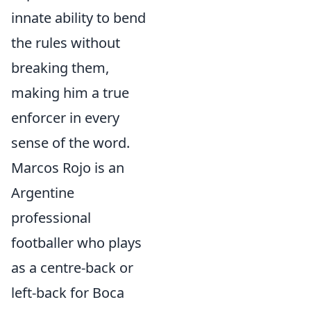
innate ability to bend
the rules without
breaking them,
making him a true
enforcer in every
sense of the word.
Marcos Rojo is an
Argentine
professional
footballer who plays
as a centre-back or
left-back for Boca