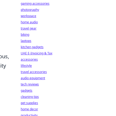
gaming accessories
photography
workspace
home audio
travel gear
biking
laptops
kitchen gadgets
UAE E-Invoicing & Tax
ous,
accessories
ity
lifestyle
travel accessories
audio equipment
tech reviews
gadgets
cleaning tips
pet supplies
home decor
productivity