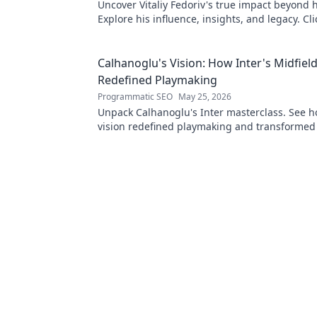
Uncover Vitaliy Fedoriv's true impact beyond hi
Explore his influence, insights, and legacy. Cli
discover more!
Calhanoglu's Vision: How Inter's Midfiel
Redefined Playmaking
Programmatic SEO
May 25, 2026
Unpack Calhanoglu's Inter masterclass. See h
vision redefined playmaking and transformed
midfield. Click to explore!