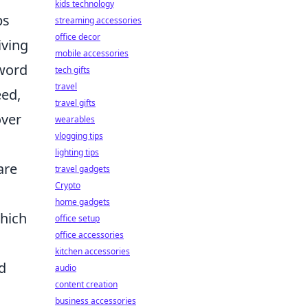
kids technology
ps
streaming accessories
office decor
iving
mobile accessories
yword
tech gifts
travel
eed,
travel gifts
over
wearables
vlogging tips
lighting tips
are
travel gadgets
Crypto
home gadgets
which
office setup
office accessories
kitchen accessories
d
audio
content creation
business accessories