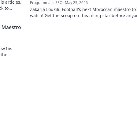
s articles.
Programmatic SEO
May 25, 2026
ck to
Zakaria Loukili: Football's next Moroccan maestro to
watch! Get the scoop on this rising star before any
else.
d Maestro
ow his
 the