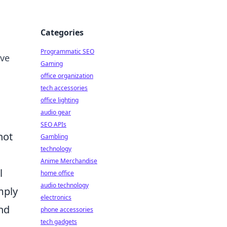
Categories
Programmatic SEO
ive
Gaming
office organization
tech accessories
office lighting
audio gear
SEO APIs
not
Gambling
technology
Anime Merchandise
l
home office
audio technology
mply
electronics
and
phone accessories
tech gadgets