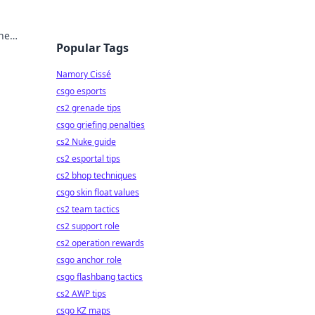
one
Popular Tags
Namory Cissé
csgo esports
cs2 grenade tips
csgo griefing penalties
cs2 Nuke guide
cs2 esportal tips
cs2 bhop techniques
csgo skin float values
cs2 team tactics
cs2 support role
cs2 operation rewards
csgo anchor role
csgo flashbang tactics
cs2 AWP tips
csgo KZ maps