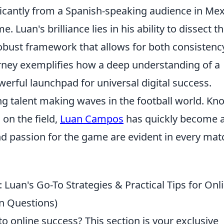
nificantly from a Spanish-speaking audience in Mex
. Luan's brilliance lies in his ability to dissect t
 robust framework that allows for both consistenc
urney exemplifies how a deep understanding of a
werful launchpad for universal digital success.
g talent making waves in the football world. Kn
 on the field,
Luan Campos
has quickly become 
nd passion for the game are evident in every mat
: Luan's Go-To Strategies & Practical Tips for Onl
n Questions)
o online success? This section is your exclusive