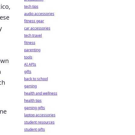
ico,
tech tips
audio accessories
hese
fitness gear
y
car accessories
tech travel
fitness
parenting
tools
own
AI APIs
a
gifts
back to school
ch
gaming
health and wellness
health tips
gaming gifts
ine
laptop accessories
student resources
student gifts