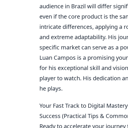
audience in Brazil will differ sig
even if the core product is the same
intricate differences, applying a
and extreme adaptability. His jo
specific market can serve as a po
Luan Campos is a promising youn
for his exceptional skill and vision
player to watch. His dedication a
he plays.
Your Fast Track to Digital Mastery
Success (Practical Tips & Commo
Ready to accelerate your journey t