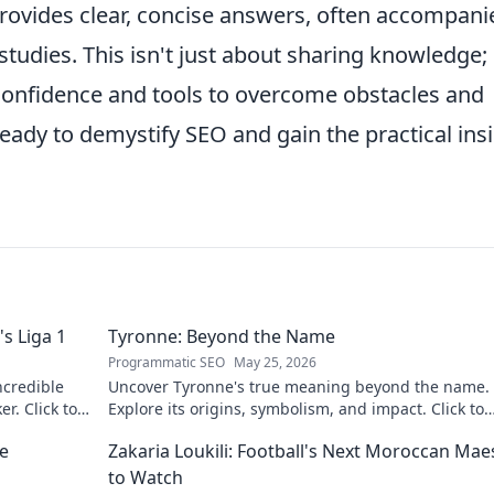
rovides clear, concise answers, often accompani
udies. This isn't just about sharing knowledge; i
onfidence and tools to overcome obstacles and
eady to demystify SEO and gain the practical ins
s Liga 1
Tyronne: Beyond the Name
Programmatic SEO
May 25, 2026
ncredible
Uncover Tyronne's true meaning beyond the name.
er. Click to
Explore its origins, symbolism, and impact. Click to
discover more!
ne
Zakaria Loukili: Football's Next Moroccan Mae
to Watch