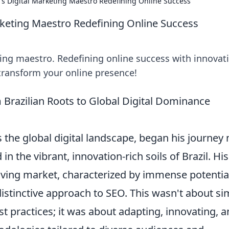
's Digital Marketing Maestro Redefining Online Success
rketing Maestro Redefining Online Success
ting maestro. Redefining online success with innovat
 transform your online presence!
 Brazilian Roots to Global Digital Dominance
the global digital landscape, began his journey 
 in the vibrant, innovation-rich soils of Brazil. His
olving market, characterized by immense potentia
istinctive approach to SEO. This wasn't about si
t practices; it was about adapting, innovating, 