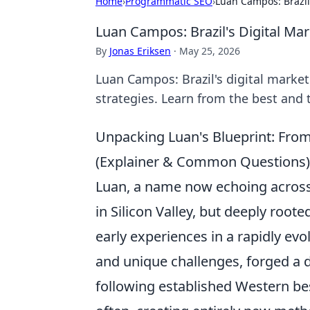
Home
›
Programmatic SEO
›
Luan Campos: Brazil
Luan Campos: Brazil's Digital Ma
By
Jonas Eriksen
·
May 25, 2026
Luan Campos: Brazil's digital marke
strategies. Learn from the best and
Unpacking Luan's Blueprint: From
(Explainer & Common Questions)
Luan, a name now echoing across 
in Silicon Valley, but deeply rooted
early experiences in a rapidly ev
and unique challenges, forged a d
following established Western bes