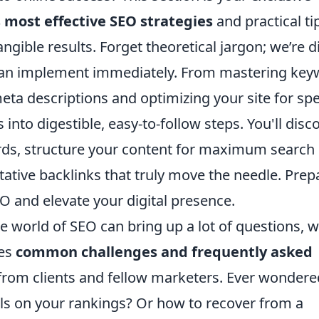
 most effective SEO strategies
and practical ti
angible results. Forget theoretical jargon; we’re d
 can implement immediately. From mastering ke
eta descriptions and optimizing your site for sp
nto digestible, easy-to-follow steps. You'll disc
rds, structure your content for maximum search
ritative backlinks that truly move the needle. Prep
O and elevate your digital presence.
 world of SEO can bring up a lot of questions, 
ses
common challenges and frequently asked
from clients and fellow marketers. Ever wondere
als on your rankings? Or how to recover from a