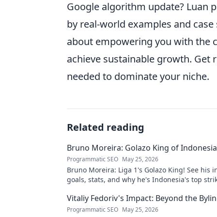
Google algorithm update? Luan p
by real-world examples and case st
about empowering you with the c
achieve sustainable growth. Get r
needed to dominate your niche.
Related reading
Bruno Moreira: Golazo King of Indonesia'
Programmatic SEO
May 25, 2026
Bruno Moreira: Liga 1's Golazo King! See his i
goals, stats, and why he's Indonesia's top strik
witness greatness!
Vitaliy Fedoriv's Impact: Beyond the Byli
Programmatic SEO
May 25, 2026