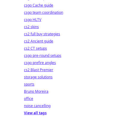
csgo Cache guide
csgo team coordination
csgo HLTV
cs2 skins
cs2 full buy strategies
cs2 Ancient guide
cs2 CT setups
csgo pre-round setups
csgo prefire angles
cs2 Blast Premier
storage solutions
sports
Bruno Moreira
office
noise cancelling
View all tags