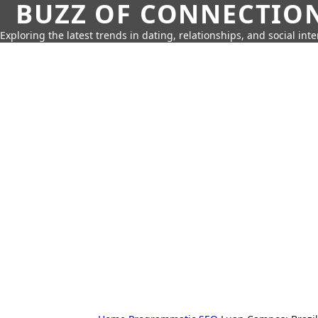
BUZZ OF CONNECTIO
Exploring the latest trends in dating, relationships, and social inte