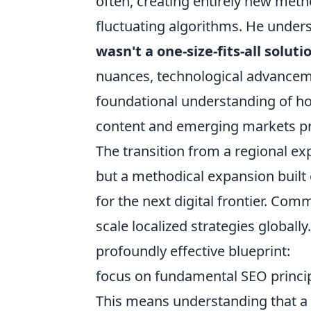
often, creating entirely new meth
fluctuating algorithms. He unders
wasn't a one-size-fits-all soluti
nuances, technological advancemen
foundational understanding of ho
content and emerging markets pr
The transition from a regional ex
but a methodical expansion built 
for the next digital frontier. Com
scale localized strategies globally
profoundly effective blueprint:
focus on fundamental SEO principl
This means understanding that a