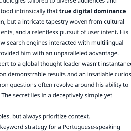
odologies tailored to diverse audiences and
tood intrinsically that
true digital dominance
on
, but a intricate tapestry woven from cultural
ts, and a relentless pursuit of user intent. His
w search engines interacted with multilingual
ovided him with an unparalleled advantage.
pert to a global thought leader wasn't instantane
on demonstrable results and an insatiable curios
mon questions often revolve around his ability to
. The secret lies in a deceptively simple yet
es, but always prioritize context.
 keyword strategy for a Portuguese-speaking