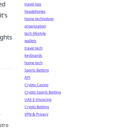
ed
travel tips
headphones
t's
home technology
organization
tech lifestyle
ights
wallets
travel tech
keyboards
home tech
Sports Betting
API
Crypto Casino
Crypto Sports Betting
UAE E-Invoicing
Crypto Betting
VPN & Privacy
stro