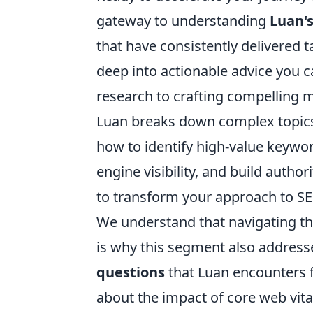
gateway to understanding
Luan's
that have consistently delivered t
deep into actionable advice you
research to crafting compelling m
Luan breaks down complex topics i
how to identify high-value keywo
engine visibility, and build autho
to transform your approach to SE
We understand that navigating the
is why this segment also addres
questions
that Luan encounters 
about the impact of core web vit