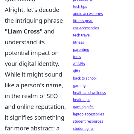
tech tips
Alright, let's decode
audio accessories
the intriguing phrase
fitness gear
car accessories
"Liam Cross"
and
tech travel
understand its
fitness
parenting
potential impact on
tools
your digital identity.
AI APIs
gifts
While it might sound
back to school
like a person's name,
gaming
health and wellness
in the realm of SEO
health tips
and online reputation,
gaming gifts
laptop accessories
it signifies something
student resources
far more abstract: a
student gifts