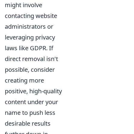
might involve
contacting website
administrators or
leveraging privacy
laws like GDPR. If
direct removal isn't
possible, consider
creating more
positive, high-quality
content under your
name to push less
desirable results