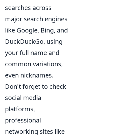
searches across
major search engines
like Google, Bing, and
DuckDuckGo, using
your full name and
common variations,
even nicknames.
Don't forget to check
social media
platforms,
professional
networking sites like