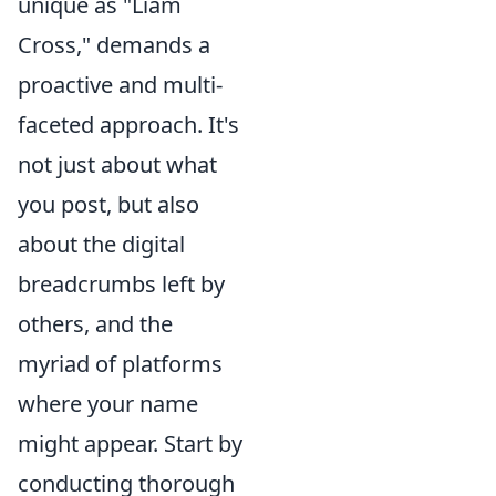
unique as "Liam
Cross," demands a
proactive and multi-
faceted approach. It's
not just about what
you post, but also
about the digital
breadcrumbs left by
others, and the
myriad of platforms
where your name
might appear. Start by
conducting thorough