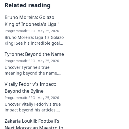
Related reading
Bruno Moreira: Golazo
King of Indonesia's Liga 1
Programmatic SEO
May 25, 2026
Bruno Moreira: Liga 1's Golazo
King! See his incredible goals,
stats, and why he's
Tyronne: Beyond the Name
Indonesia's top striker. Click to
witness greatness!
Programmatic SEO
May 25, 2026
Uncover Tyronne's true
meaning beyond the name.
Explore its origins, symbolism,
Vitaliy Fedoriv's Impact:
and impact. Click to discover
more!
Beyond the Byline
Programmatic SEO
May 25, 2026
Uncover Vitaliy Fedoriv's true
impact beyond his articles.
Explore his influence, insights,
Zakaria Loukili: Football's
and legacy. Click to discover
more!
Next Moroccan Maestro to