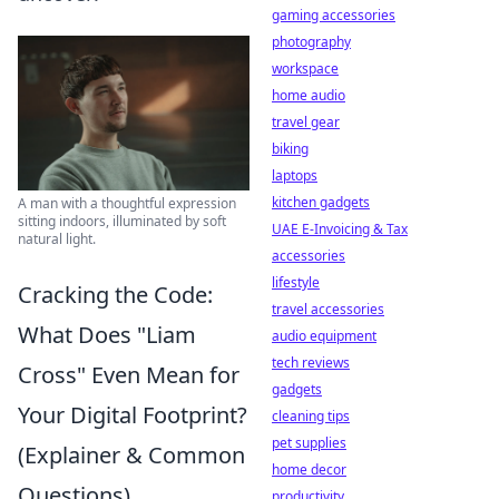
gaming accessories
photography
workspace
home audio
travel gear
biking
laptops
kitchen gadgets
A man with a thoughtful expression
sitting indoors, illuminated by soft
UAE E-Invoicing & Tax
natural light.
accessories
lifestyle
Cracking the Code:
travel accessories
What Does "Liam
audio equipment
tech reviews
Cross" Even Mean for
gadgets
Your Digital Footprint?
cleaning tips
pet supplies
(Explainer & Common
home decor
Questions)
productivity