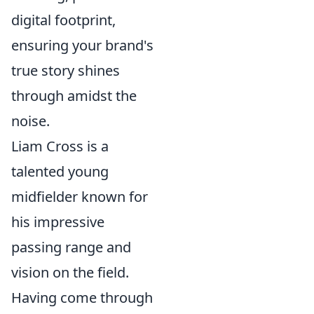
digital footprint,
ensuring your brand's
true story shines
through amidst the
noise.
Liam Cross is a
talented young
midfielder known for
his impressive
passing range and
vision on the field.
Having come through