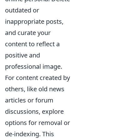
outdated or
inappropriate posts,
and curate your
content to reflect a
positive and
professional image.
For content created by
others, like old news
articles or forum
discussions, explore
options for removal or
de-indexing. This