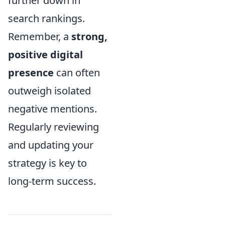
further down in
search rankings.
Remember, a
strong,
positive digital
presence
can often
outweigh isolated
negative mentions.
Regularly reviewing
and updating your
strategy is key to
long-term success.