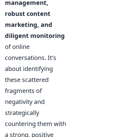
management,
robust content
marketing, and
diligent monitoring
of online
conversations. It's
about identifying
these scattered
fragments of
negativity and
strategically
countering them with
a strong, positive