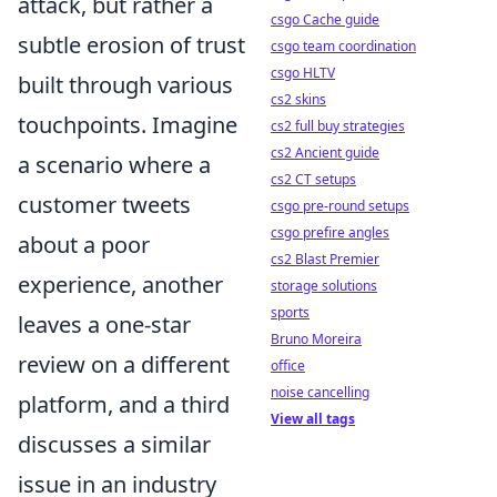
attack, but rather a
csgo Cache guide
subtle erosion of trust
csgo team coordination
csgo HLTV
built through various
cs2 skins
touchpoints. Imagine
cs2 full buy strategies
cs2 Ancient guide
a scenario where a
cs2 CT setups
customer tweets
csgo pre-round setups
csgo prefire angles
about a poor
cs2 Blast Premier
experience, another
storage solutions
sports
leaves a one-star
Bruno Moreira
review on a different
office
noise cancelling
platform, and a third
View all tags
discusses a similar
issue in an industry