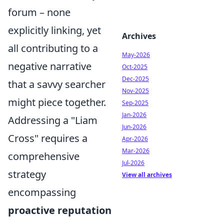
forum – none
explicitly linking, yet
Archives
all contributing to a
May-2026
negative narrative
Oct-2025
Dec-2025
that a savvy searcher
Nov-2025
might piece together.
Sep-2025
Jan-2026
Addressing a "Liam
Jun-2026
Cross" requires a
Apr-2026
Mar-2026
comprehensive
Jul-2026
strategy
View all archives
encompassing
proactive reputation