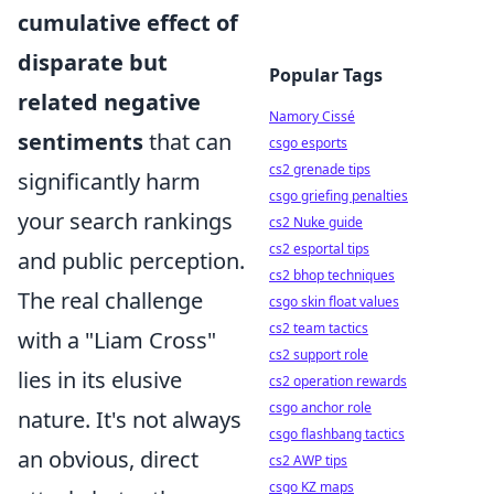
cumulative effect of
disparate but
Popular Tags
related negative
Namory Cissé
sentiments
that can
csgo esports
cs2 grenade tips
significantly harm
csgo griefing penalties
your search rankings
cs2 Nuke guide
cs2 esportal tips
and public perception.
cs2 bhop techniques
The real challenge
csgo skin float values
cs2 team tactics
with a "Liam Cross"
cs2 support role
lies in its elusive
cs2 operation rewards
csgo anchor role
nature. It's not always
csgo flashbang tactics
an obvious, direct
cs2 AWP tips
csgo KZ maps