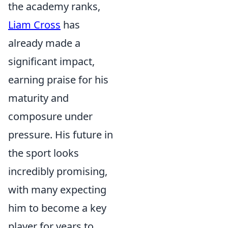
the academy ranks,
Liam Cross
has
already made a
significant impact,
earning praise for his
maturity and
composure under
pressure. His future in
the sport looks
incredibly promising,
with many expecting
him to become a key
player for years to