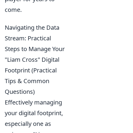
come.
Navigating the Data
Stream: Practical
Steps to Manage Your
"Liam Cross" Digital
Footprint (Practical
Tips & Common
Questions)
Effectively managing
your digital footprint,
especially one as