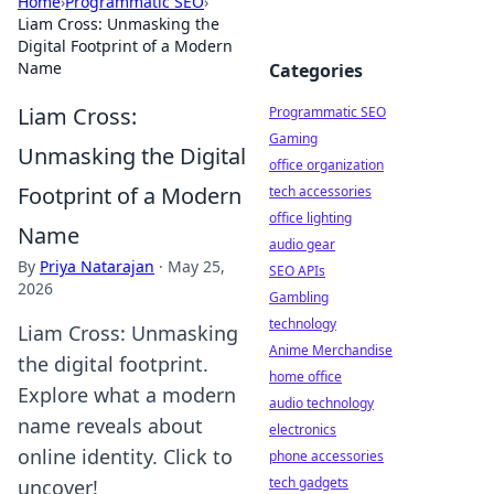
Home
›
Programmatic SEO
›
Liam Cross: Unmasking the
Digital Footprint of a Modern
Name
Categories
Liam Cross:
Programmatic SEO
Gaming
Unmasking the Digital
office organization
Footprint of a Modern
tech accessories
office lighting
Name
audio gear
By
Priya Natarajan
·
May 25,
SEO APIs
2026
Gambling
technology
Liam Cross: Unmasking
Anime Merchandise
the digital footprint.
home office
Explore what a modern
audio technology
name reveals about
electronics
online identity. Click to
phone accessories
tech gadgets
uncover!