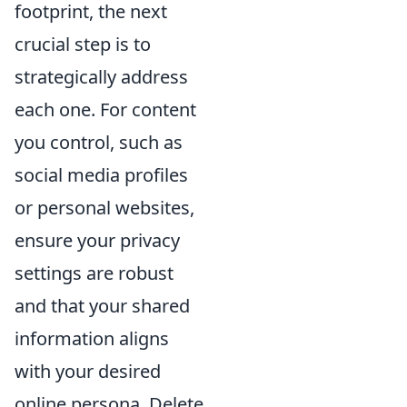
footprint, the next
crucial step is to
strategically address
each one. For content
you control, such as
social media profiles
or personal websites,
ensure your privacy
settings are robust
and that your shared
information aligns
with your desired
online persona. Delete