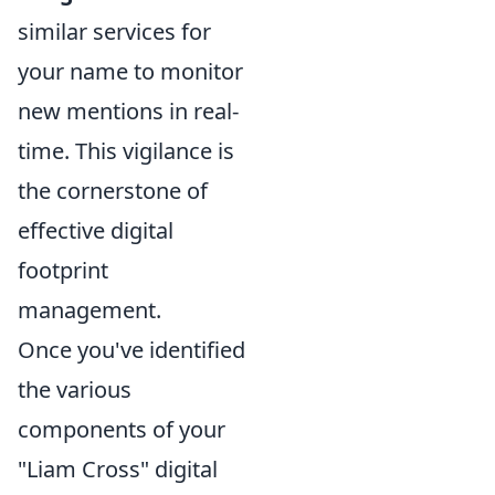
similar services for
your name to monitor
new mentions in real-
time. This vigilance is
the cornerstone of
effective digital
footprint
management.
Once you've identified
the various
components of your
"Liam Cross" digital