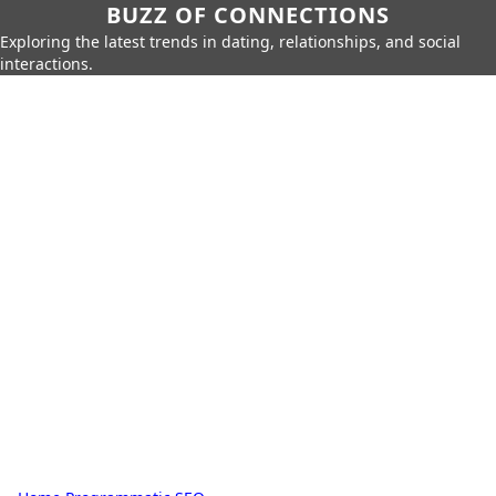
BUZZ OF CONNECTIONS
Exploring the latest trends in dating, relationships, and social
interactions.