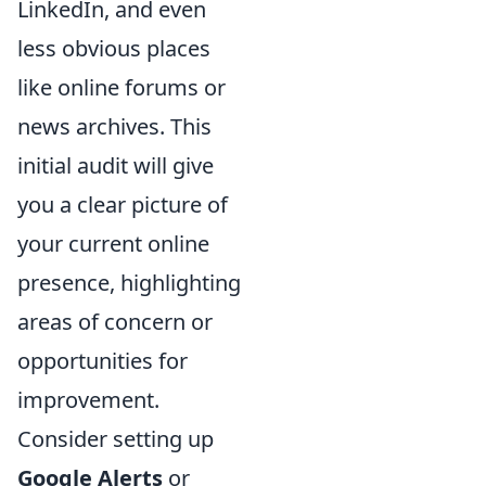
LinkedIn, and even
less obvious places
like online forums or
news archives. This
initial audit will give
you a clear picture of
your current online
presence, highlighting
areas of concern or
opportunities for
improvement.
Consider setting up
Google Alerts
or