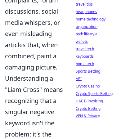
complaints, forum
travel tips
discussions, social
headphones
home technology
media whispers, or
organization
even misleading
tech lifestyle
wallets
articles that, when
travel tech
combined, paint a
keyboards
home tech
damaging picture.
Sports Betting
Understanding a
API
Crypto Casino
"Liam Cross" means
Crypto Sports Betting
recognizing that a
UAE E-Invoicing
Crypto Betting
singular negative
VPN & Privacy
keyword isn't the
problem; it's the