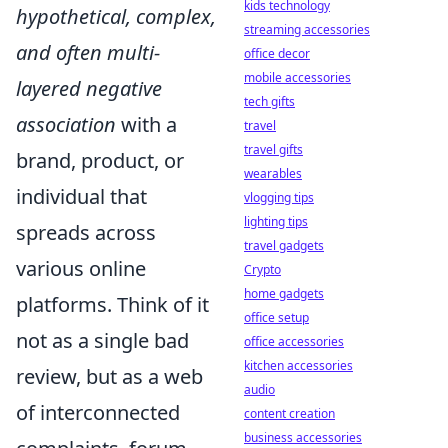
kids technology
hypothetical, complex,
streaming accessories
and often multi-
office decor
mobile accessories
layered negative
tech gifts
association
with a
travel
travel gifts
brand, product, or
wearables
individual that
vlogging tips
lighting tips
spreads across
travel gadgets
various online
Crypto
home gadgets
platforms. Think of it
office setup
not as a single bad
office accessories
kitchen accessories
review, but as a web
audio
of interconnected
content creation
business accessories