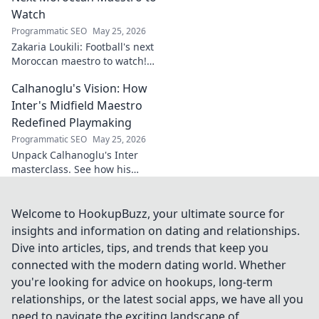
Watch
Programmatic SEO
May 25, 2026
Zakaria Loukili: Football's next
Moroccan maestro to watch!
Get the scoop on this rising
Calhanoglu's Vision: How
star before anyone else.
Inter's Midfield Maestro
Redefined Playmaking
Programmatic SEO
May 25, 2026
Unpack Calhanoglu's Inter
masterclass. See how his
vision redefined playmaking
and transformed the midfield.
Click to explore!
Welcome to HookupBuzz, your ultimate source for
insights and information on dating and relationships.
Dive into articles, tips, and trends that keep you
connected with the modern dating world. Whether
you're looking for advice on hookups, long-term
relationships, or the latest social apps, we have all you
need to navigate the exciting landscape of