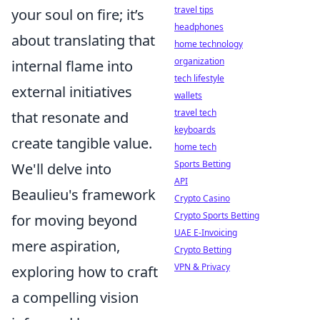
travel tips
your soul on fire; it’s
headphones
about translating that
home technology
organization
internal flame into
tech lifestyle
external initiatives
wallets
travel tech
that resonate and
keyboards
create tangible value.
home tech
Sports Betting
We'll delve into
API
Beaulieu's framework
Crypto Casino
Crypto Sports Betting
for moving beyond
UAE E-Invoicing
mere aspiration,
Crypto Betting
VPN & Privacy
exploring how to craft
a compelling vision