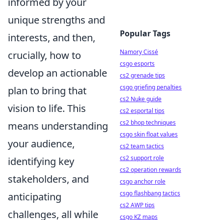
informed by your
unique strengths and
Popular Tags
interests, and then,
Namory Cissé
crucially, how to
csgo esports
develop an actionable
cs2 grenade tips
csgo griefing penalties
plan to bring that
cs2 Nuke guide
vision to life. This
cs2 esportal tips
cs2 bhop techniques
means understanding
csgo skin float values
your audience,
cs2 team tactics
cs2 support role
identifying key
cs2 operation rewards
stakeholders, and
csgo anchor role
csgo flashbang tactics
anticipating
cs2 AWP tips
challenges, all while
csgo KZ maps