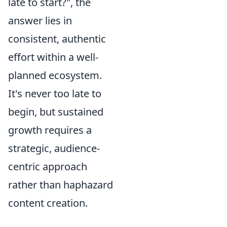
late to start?", the
answer lies in
consistent, authentic
effort within a well-
planned ecosystem.
It's never too late to
begin, but sustained
growth requires a
strategic, audience-
centric approach
rather than haphazard
content creation.