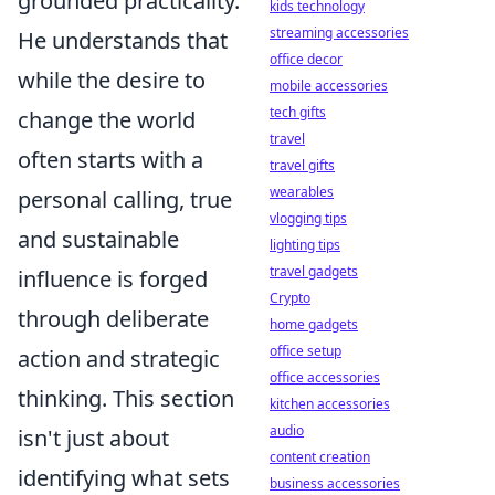
grounded practicality.
kids technology
streaming accessories
He understands that
office decor
while the desire to
mobile accessories
tech gifts
change the world
travel
often starts with a
travel gifts
wearables
personal calling, true
vlogging tips
and sustainable
lighting tips
travel gadgets
influence is forged
Crypto
through deliberate
home gadgets
office setup
action and strategic
office accessories
thinking. This section
kitchen accessories
audio
isn't just about
content creation
identifying what sets
business accessories