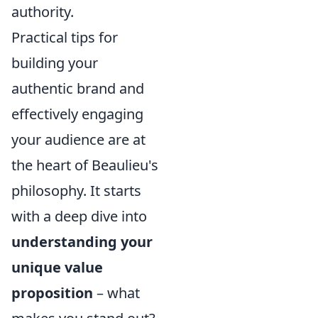
authority.
Practical tips for
building your
authentic brand and
effectively engaging
your audience are at
the heart of Beaulieu's
philosophy. It starts
with a deep dive into
understanding your
unique value
proposition
– what