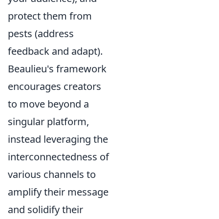
protect them from
pests (address
feedback and adapt).
Beaulieu's framework
encourages creators
to move beyond a
singular platform,
instead leveraging the
interconnectedness of
various channels to
amplify their message
and solidify their