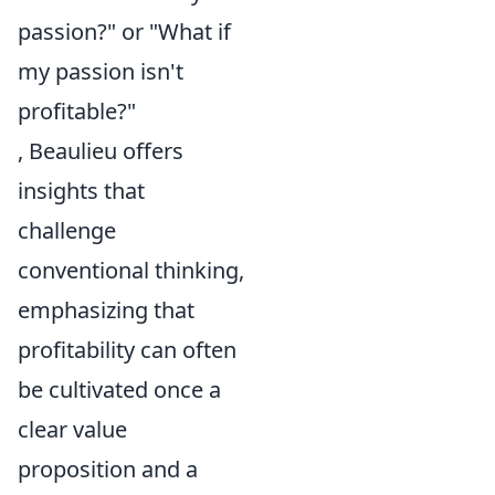
passion?" or "What if
my passion isn't
profitable?"
, Beaulieu offers
insights that
challenge
conventional thinking,
emphasizing that
profitability can often
be cultivated once a
clear value
proposition and a