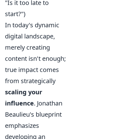
"Is it too late to
start?")
In today's dynamic
digital landscape,
merely creating
content isn't enough;
true impact comes
from strategically
scaling your
influence
. Jonathan
Beaulieu's blueprint
emphasizes
developing an