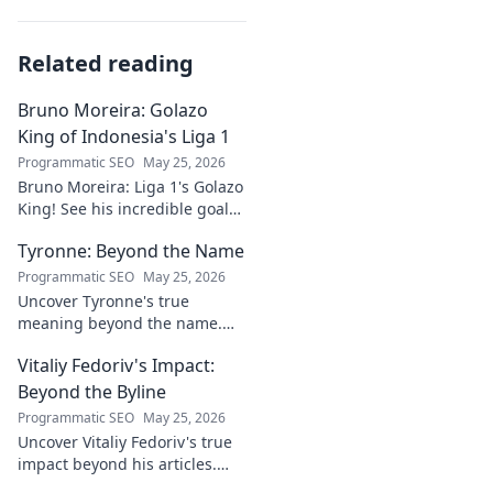
Related reading
Bruno Moreira: Golazo
King of Indonesia's Liga 1
Programmatic SEO
May 25, 2026
Bruno Moreira: Liga 1's Golazo
King! See his incredible goals,
stats, and why he's
Tyronne: Beyond the Name
Indonesia's top striker. Click to
witness greatness!
Programmatic SEO
May 25, 2026
Uncover Tyronne's true
meaning beyond the name.
Explore its origins, symbolism,
Vitaliy Fedoriv's Impact:
and impact. Click to discover
more!
Beyond the Byline
Programmatic SEO
May 25, 2026
Uncover Vitaliy Fedoriv's true
impact beyond his articles.
Explore his influence, insights,