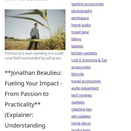
gaming accessories
photography
workspace
home audio
travel gear
biking
laptops
kitchen gadgets
Portrait of a man standing in a sunlit
rural field surrounded by tall grass.
UAE E-Invoicing & Tax
accessories
**Jonathan Beaulieu:
lifestyle
travel accessories
Fueling Your Impact -
audio equipment
From Passion to
tech reviews
gadgets
Practicality**
cleaning tips
(Explainer:
pet supplies
home decor
Understanding
productivity