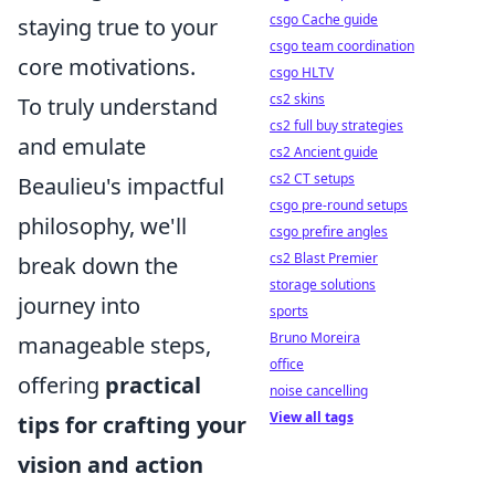
csgo Cache guide
staying true to your
csgo team coordination
core motivations.
csgo HLTV
cs2 skins
To truly understand
cs2 full buy strategies
and emulate
cs2 Ancient guide
cs2 CT setups
Beaulieu's impactful
csgo pre-round setups
philosophy, we'll
csgo prefire angles
cs2 Blast Premier
break down the
storage solutions
journey into
sports
Bruno Moreira
manageable steps,
office
offering
practical
noise cancelling
View all tags
tips for crafting your
vision and action