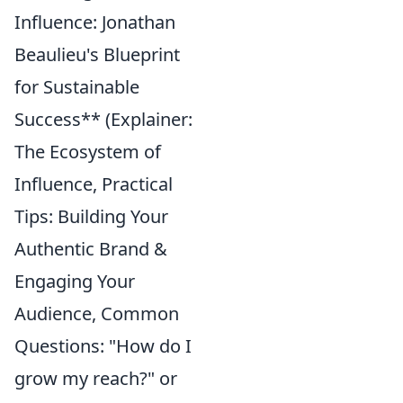
Influence: Jonathan
Beaulieu's Blueprint
for Sustainable
Success** (Explainer:
The Ecosystem of
Influence, Practical
Tips: Building Your
Authentic Brand &
Engaging Your
Audience, Common
Questions: "How do I
grow my reach?" or