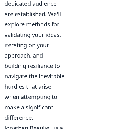
dedicated audience
are established. We'll
explore methods for
validating your ideas,
iterating on your
approach, and
building resilience to
navigate the inevitable
hurdles that arise
when attempting to
make a significant
difference.
Jonathan Beaulieu is a