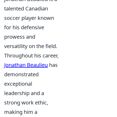
talented Canadian
soccer player known
for his defensive
prowess and
versatility on the field.
Throughout his career,
Jonathan Beaulieu
has
demonstrated
exceptional
leadership and a
strong work ethic,
making him a