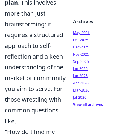
plan
. This involves
more than just
Archives
brainstorming; it
May-2026
requires a structured
Oct-2025
approach to self-
Dec-2025
Nov-2025
reflection and a keen
Sep-2025
understanding of the
Jan-2026
Jun-2026
market or community
Apr-2026
you aim to serve. For
Mar-2026
Jul-2026
those wrestling with
View all archives
common questions
like,
"How do I find my