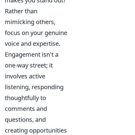
makes you stand out?
Rather than
mimicking others,
focus on your genuine
voice and expertise.
Engagement isn't a
one-way street; it
involves active
listening, responding
thoughtfully to
comments and
questions, and
creating opportunities