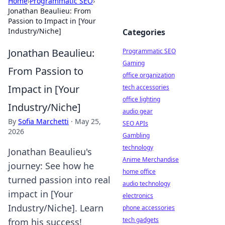
Home
›
Programmatic SEO
›
Jonathan Beaulieu: From
Passion to Impact in [Your
Industry/Niche]
Categories
Jonathan Beaulieu:
Programmatic SEO
Gaming
From Passion to
office organization
Impact in [Your
tech accessories
office lighting
Industry/Niche]
audio gear
By
Sofia Marchetti
·
May 25,
SEO APIs
2026
Gambling
technology
Jonathan Beaulieu's
Anime Merchandise
journey: See how he
home office
turned passion into real
audio technology
impact in [Your
electronics
Industry/Niche]. Learn
phone accessories
tech gadgets
from his success!