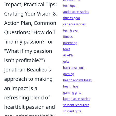
Impact, Practical Tips:
tech tips
audio accessories
Crafting Your Vision &
fitness gear
Action Plan, Common
car accessories
tech travel
Questions: "How do I
fitness
find my passion?" or
parenting
tools
"What if my passion
AI APIs
isn't profitable?")
gifts
back to school
Jonathan Beaulieu's
gaming
approach to making
health and wellness
health tips
an impact is a
gaming gifts
refreshing blend of
laptop accessories
student resources
heartfelt passion and
student gifts