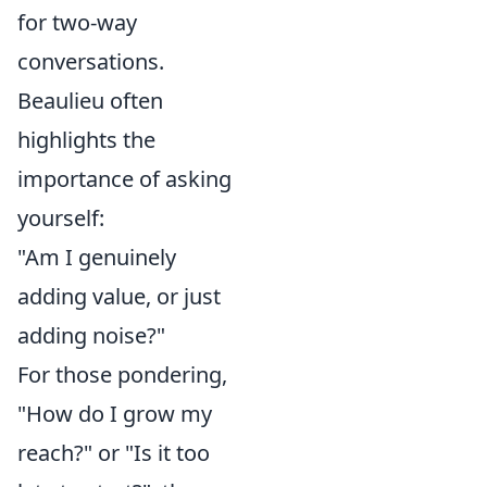
for two-way
conversations.
Beaulieu often
highlights the
importance of asking
yourself:
"Am I genuinely
adding value, or just
adding noise?"
For those pondering,
"How do I grow my
reach?" or "Is it too