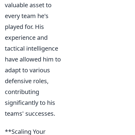
valuable asset to
every team he's
played for. His
experience and
tactical intelligence
have allowed him to
adapt to various
defensive roles,
contributing
significantly to his
teams' successes.
**Scaling Your