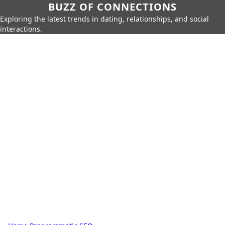
BUZZ OF CONNECTIONS
Exploring the latest trends in dating, relationships, and social
interactions.