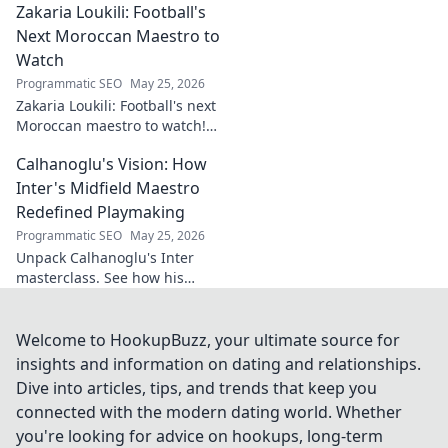
Zakaria Loukili: Football's
and legacy. Click to discover
more!
Next Moroccan Maestro to
Watch
Programmatic SEO
May 25, 2026
Zakaria Loukili: Football's next
Moroccan maestro to watch!
Get the scoop on this rising
Calhanoglu's Vision: How
star before anyone else.
Inter's Midfield Maestro
Redefined Playmaking
Programmatic SEO
May 25, 2026
Unpack Calhanoglu's Inter
masterclass. See how his
vision redefined playmaking
and transformed the midfield.
Click to explore!
Welcome to HookupBuzz, your ultimate source for
insights and information on dating and relationships.
Dive into articles, tips, and trends that keep you
connected with the modern dating world. Whether
you're looking for advice on hookups, long-term