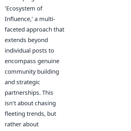
'Ecosystem of
Influence,' a multi-
faceted approach that
extends beyond
individual posts to
encompass genuine
community building
and strategic
partnerships. This
isn't about chasing
fleeting trends, but
rather about