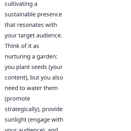
cultivating a
sustainable presence
that resonates with
your target audience.
Think of it as
nurturing a garden:
you plant seeds (your
content), but you also
need to water them
(promote
strategically), provide
sunlight (engage with
your audience), and