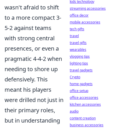
kids technology
wasn't afraid to shift
streaming accessories
office decor
to a more compact 3-
mobile accessories
5-2 against teams
tech gifts
travel
with strong central
travel gifts
presences, or even a
wearables
vlogging tips
pragmatic 4-4-2 when
lighting tips
needing to shore up
travel gadgets
Crypto
defensively. This
home gadgets
meant his players
office setup
office accessories
were drilled not just in
kitchen accessories
their primary roles,
audio
content creation
but in understanding
business accessories