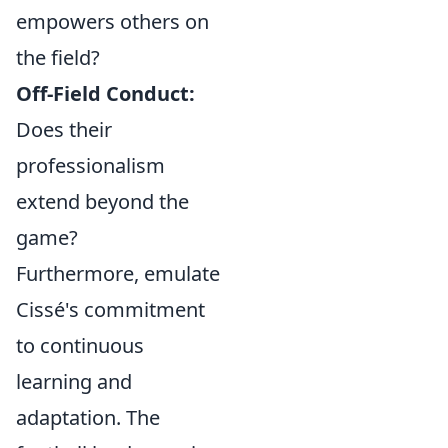
empowers others on
the field?
Off-Field Conduct:
Does their
professionalism
extend beyond the
game?
Furthermore, emulate
Cissé's commitment
to continuous
learning and
adaptation. The