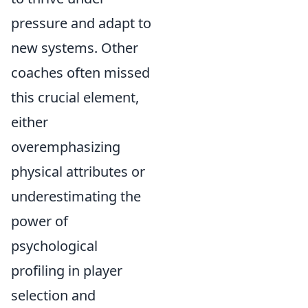
pressure and adapt to
new systems. Other
coaches often missed
this crucial element,
either
overemphasizing
physical attributes or
underestimating the
power of
psychological
profiling in player
selection and