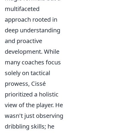
multifaceted
approach rooted in
deep understanding
and proactive
development. While
many coaches focus
solely on tactical
prowess, Cissé
prioritized a holistic
view of the player. He
wasn't just observing
dribbling skills; he