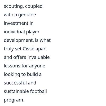
scouting, coupled
with a genuine
investment in
individual player
development, is what
truly set Cissé apart
and offers invaluable
lessons for anyone
looking to build a
successful and
sustainable football
program.