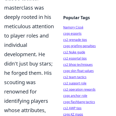
masterclass was
deeply rooted in his
Popular Tags
meticulous attention
Namory Cissé
csgo esports
to player roles and
cs2 grenade tips
individual
csgo griefing penalties
cs2 Nuke guide
development. He
cs2 esportal tips
didn't just buy stars;
cs2 bhop techniques
csgo skin float values
he forged them. His
cs2 team tactics
scouting was
cs2 support role
cs2 operation rewards
renowned for
csgo anchor role
identifying players
csgo flashbang tactics
cs2 AWP tips
whose attributes,
csgo KZ maps