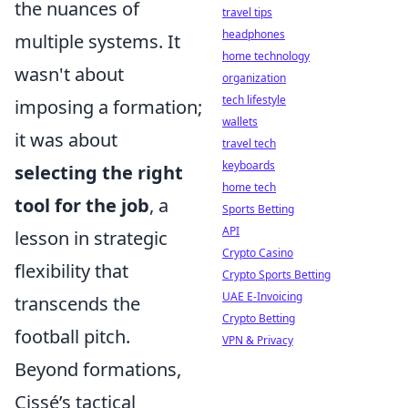
the nuances of
travel tips
headphones
multiple systems. It
home technology
wasn't about
organization
tech lifestyle
imposing a formation;
wallets
it was about
travel tech
keyboards
selecting the right
home tech
tool for the job
, a
Sports Betting
API
lesson in strategic
Crypto Casino
flexibility that
Crypto Sports Betting
UAE E-Invoicing
transcends the
Crypto Betting
football pitch.
VPN & Privacy
Beyond formations,
Cissé’s tactical