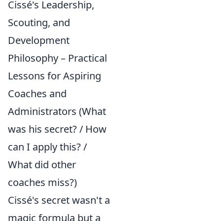
Cissé's Leadership,
Scouting, and
Development
Philosophy – Practical
Lessons for Aspiring
Coaches and
Administrators (What
was his secret? / How
can I apply this? /
What did other
coaches miss?)
Cissé's secret wasn't a
magic formula but a