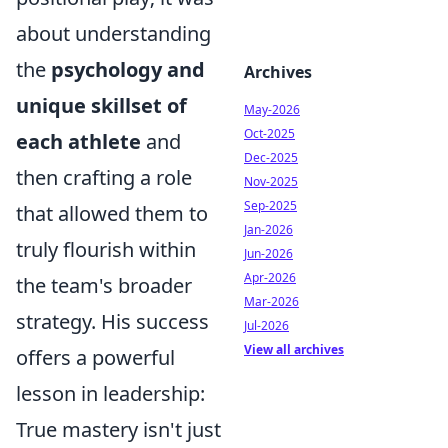
about understanding
the
psychology and
Archives
unique skillset of
May-2026
Oct-2025
each athlete
and
Dec-2025
then crafting a role
Nov-2025
Sep-2025
that allowed them to
Jan-2026
truly flourish within
Jun-2026
Apr-2026
the team's broader
Mar-2026
strategy. His success
Jul-2026
View all archives
offers a powerful
lesson in leadership:
True mastery isn't just