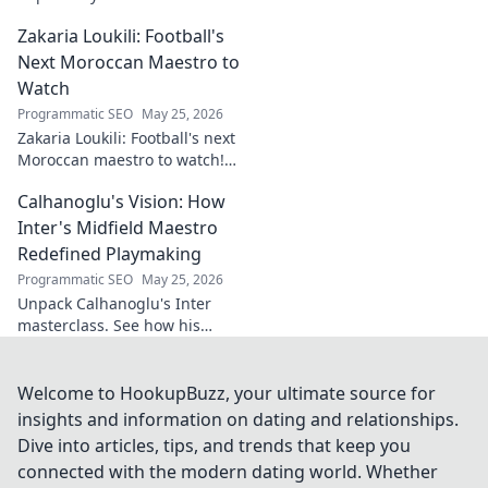
Explore his influence, insights,
Zakaria Loukili: Football's
and legacy. Click to discover
more!
Next Moroccan Maestro to
Watch
Programmatic SEO
May 25, 2026
Zakaria Loukili: Football's next
Moroccan maestro to watch!
Get the scoop on this rising
Calhanoglu's Vision: How
star before anyone else.
Inter's Midfield Maestro
Redefined Playmaking
Programmatic SEO
May 25, 2026
Unpack Calhanoglu's Inter
masterclass. See how his
vision redefined playmaking
and transformed the midfield.
Click to explore!
Welcome to HookupBuzz, your ultimate source for
insights and information on dating and relationships.
Dive into articles, tips, and trends that keep you
connected with the modern dating world. Whether