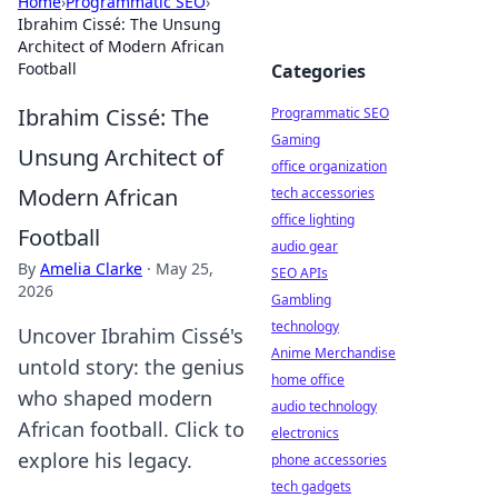
Home
›
Programmatic SEO
›
Ibrahim Cissé: The Unsung
Architect of Modern African
Football
Categories
Ibrahim Cissé: The
Programmatic SEO
Gaming
Unsung Architect of
office organization
Modern African
tech accessories
office lighting
Football
audio gear
By
Amelia Clarke
·
May 25,
SEO APIs
2026
Gambling
technology
Uncover Ibrahim Cissé's
Anime Merchandise
untold story: the genius
home office
who shaped modern
audio technology
African football. Click to
electronics
explore his legacy.
phone accessories
tech gadgets