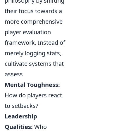
philosophy by shifting
their focus towards a
more comprehensive
player evaluation
framework. Instead of
merely logging stats,
cultivate systems that
assess
Mental Toughness:
How do players react
to setbacks?
Leadership
Qualities:
Who