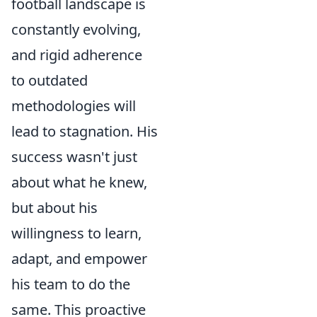
football landscape is
constantly evolving,
and rigid adherence
to outdated
methodologies will
lead to stagnation. His
success wasn't just
about what he knew,
but about his
willingness to learn,
adapt, and empower
his team to do the
same. This proactive