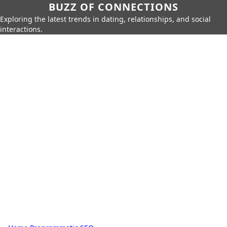
BUZZ OF CONNECTIONS
Exploring the latest trends in dating, relationships, and social
interactions.