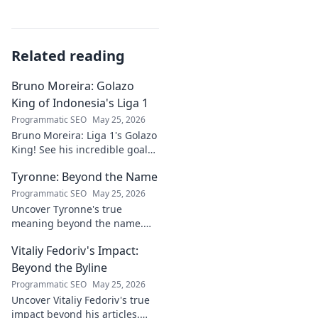
Related reading
Bruno Moreira: Golazo
King of Indonesia's Liga 1
Programmatic SEO
May 25, 2026
Bruno Moreira: Liga 1's Golazo
King! See his incredible goals,
stats, and why he's
Tyronne: Beyond the Name
Indonesia's top striker. Click to
witness greatness!
Programmatic SEO
May 25, 2026
Uncover Tyronne's true
meaning beyond the name.
Explore its origins, symbolism,
Vitaliy Fedoriv's Impact:
and impact. Click to discover
more!
Beyond the Byline
Programmatic SEO
May 25, 2026
Uncover Vitaliy Fedoriv's true
impact beyond his articles.