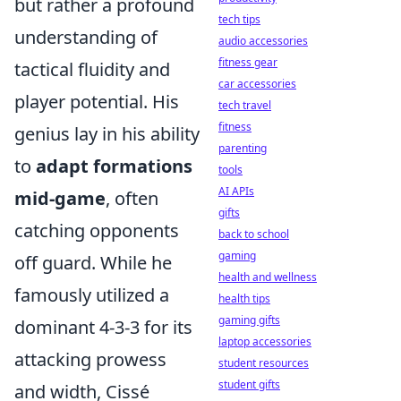
but rather a profound
tech tips
understanding of
audio accessories
fitness gear
tactical fluidity and
car accessories
player potential. His
tech travel
fitness
genius lay in his ability
parenting
to
adapt formations
tools
AI APIs
mid-game
, often
gifts
catching opponents
back to school
gaming
off guard. While he
health and wellness
famously utilized a
health tips
gaming gifts
dominant 4-3-3 for its
laptop accessories
attacking prowess
student resources
student gifts
and width, Cissé