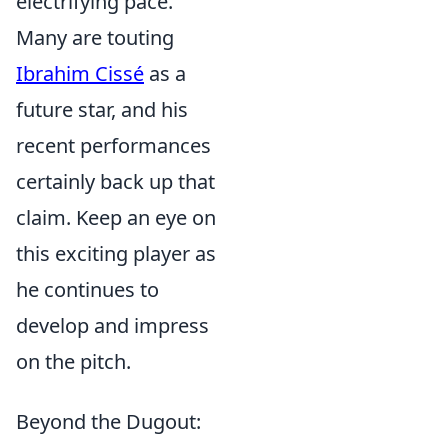
electrifying pace.
Many are touting
Ibrahim Cissé
as a
future star, and his
recent performances
certainly back up that
claim. Keep an eye on
this exciting player as
he continues to
develop and impress
on the pitch.
Beyond the Dugout: