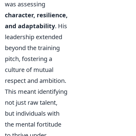
was assessing
character, resilience,
and adaptability
. His
leadership extended
beyond the training
pitch, fostering a
culture of mutual
respect and ambition.
This meant identifying
not just raw talent,
but individuals with
the mental fortitude
to thrive under