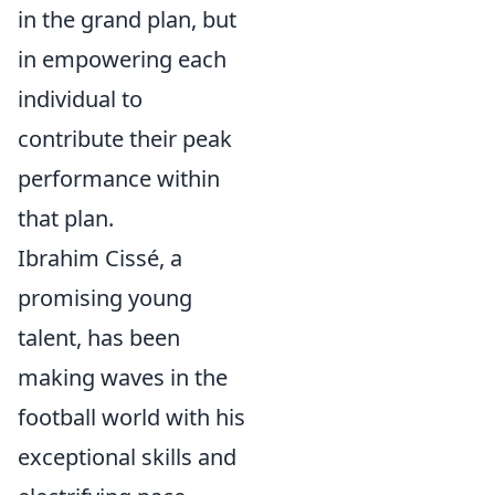
in the grand plan, but
in empowering each
individual to
contribute their peak
performance within
that plan.
Ibrahim Cissé, a
promising young
talent, has been
making waves in the
football world with his
exceptional skills and