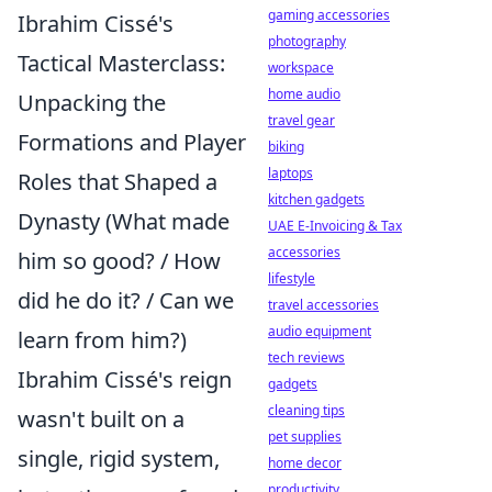
gaming accessories
Ibrahim Cissé's
photography
Tactical Masterclass:
workspace
home audio
Unpacking the
travel gear
Formations and Player
biking
laptops
Roles that Shaped a
kitchen gadgets
Dynasty (What made
UAE E-Invoicing & Tax
accessories
him so good? / How
lifestyle
did he do it? / Can we
travel accessories
audio equipment
learn from him?)
tech reviews
Ibrahim Cissé's reign
gadgets
cleaning tips
wasn't built on a
pet supplies
single, rigid system,
home decor
productivity