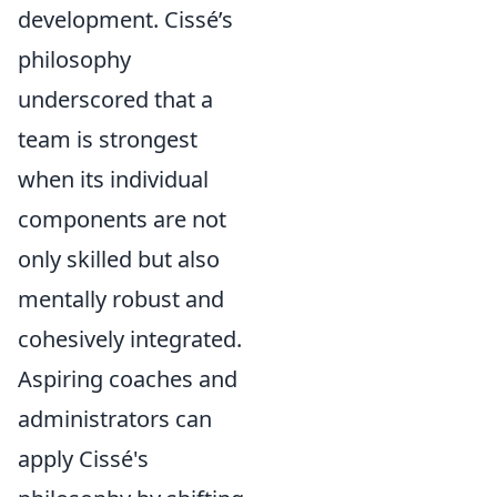
development. Cissé’s
philosophy
underscored that a
team is strongest
when its individual
components are not
only skilled but also
mentally robust and
cohesively integrated.
Aspiring coaches and
administrators can
apply Cissé's