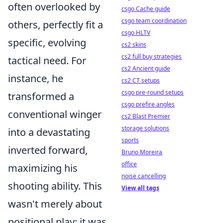
often overlooked by
csgo Cache guide
csgo team coordination
others, perfectly fit a
csgo HLTV
specific, evolving
cs2 skins
cs2 full buy strategies
tactical need. For
cs2 Ancient guide
instance, he
cs2 CT setups
csgo pre-round setups
transformed a
csgo prefire angles
conventional winger
cs2 Blast Premier
storage solutions
into a devastating
sports
inverted forward,
Bruno Moreira
office
maximizing his
noise cancelling
shooting ability. This
View all tags
wasn't merely about
positional play; it was