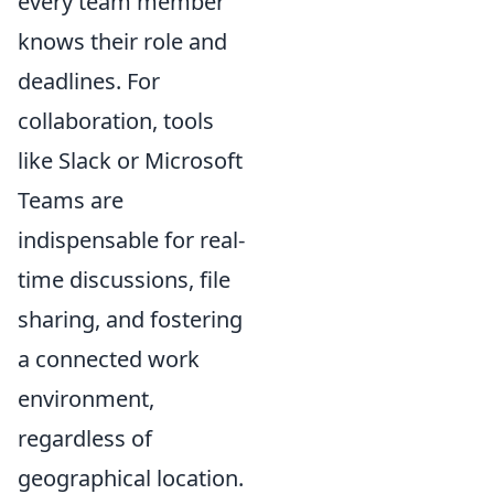
every team member
knows their role and
deadlines. For
collaboration, tools
like Slack or Microsoft
Teams are
indispensable for real-
time discussions, file
sharing, and fostering
a connected work
environment,
regardless of
geographical location.