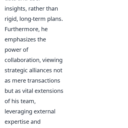
insights, rather than
rigid, long-term plans.
Furthermore, he
emphasizes the
power of
collaboration, viewing
strategic alliances not
as mere transactions
but as vital extensions
of his team,
leveraging external
expertise and