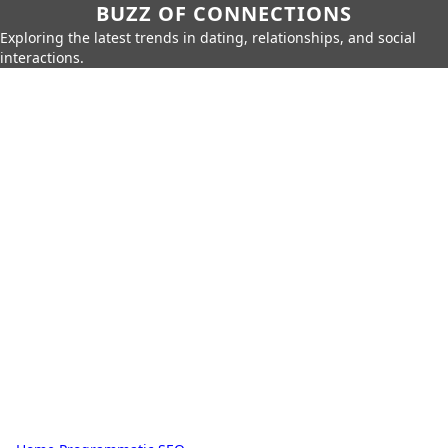
BUZZ OF CONNECTIONS
Exploring the latest trends in dating, relationships, and social
interactions.