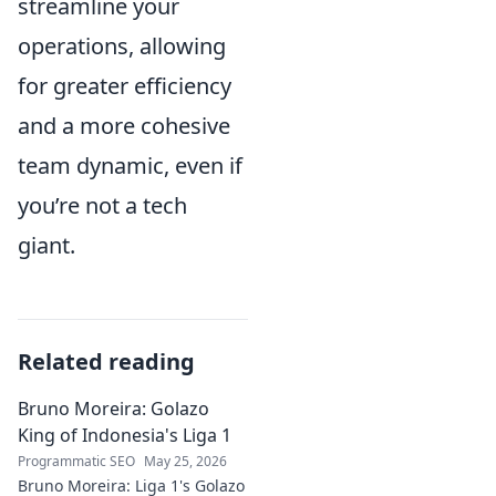
streamline your
operations, allowing
for greater efficiency
and a more cohesive
team dynamic, even if
you’re not a tech
giant.
Related reading
Bruno Moreira: Golazo
King of Indonesia's Liga 1
Programmatic SEO
May 25, 2026
Bruno Moreira: Liga 1's Golazo