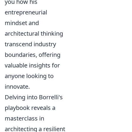
you how his
entrepreneurial
mindset and
architectural thinking
transcend industry
boundaries, offering
valuable insights for
anyone looking to
innovate.
Delving into Borrelli's
playbook reveals a
masterclass in
architecting a resilient