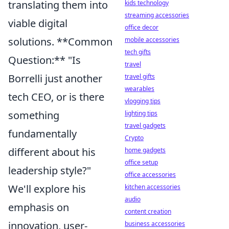
translating them into
kids technology
streaming accessories
viable digital
office decor
solutions. **Common
mobile accessories
tech gifts
Question:** "Is
travel
Borrelli just another
travel gifts
wearables
tech CEO, or is there
vlogging tips
something
lighting tips
travel gadgets
fundamentally
Crypto
different about his
home gadgets
office setup
leadership style?"
office accessories
We'll explore his
kitchen accessories
audio
emphasis on
content creation
innovation, user-
business accessories