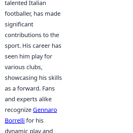
talented Italian
footballer, has made
significant
contributions to the
sport. His career has
seen him play for
various clubs,
showcasing his skills
as a forward. Fans
and experts alike
recognize
Gennaro
Borrelli
for his
dynamic play and