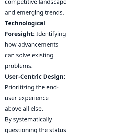
competitive landscape
and emerging trends.
Technological
Foresight:
Identifying
how advancements
can solve existing
problems.
User-Centric Design:
Prioritizing the end-
user experience
above all else.
By systematically
questioning the status