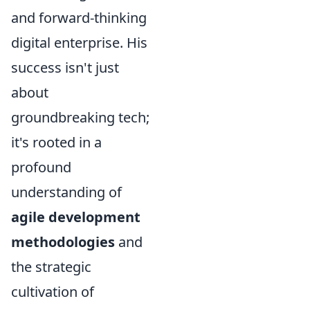
and forward-thinking
digital enterprise. His
success isn't just
about
groundbreaking tech;
it's rooted in a
profound
understanding of
agile development
methodologies
and
the strategic
cultivation of