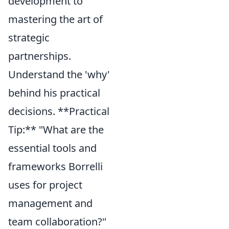
development to
mastering the art of
strategic
partnerships.
Understand the 'why'
behind his practical
decisions. **Practical
Tip:** "What are the
essential tools and
frameworks Borrelli
uses for project
management and
team collaboration?"