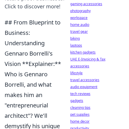
gaming accessories
Click to discover more!
photography
workspace
## From Blueprint to
home audio
Business:
travel gear
biking
Understanding
laptops
Gennaro Borrelli's
kitchen gadgets
UAE E-Invoicing & Tax
Vision **Explainer:**
accessories
Who is Gennaro
lifestyle
travel accessories
Borrelli, and what
audio equipment
makes him an
tech reviews
gadgets
"entrepreneurial
cleaning tips
architect"? We'll
pet supplies
home decor
demystify his unique
productivity