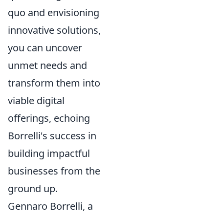
quo and envisioning
innovative solutions,
you can uncover
unmet needs and
transform them into
viable digital
offerings, echoing
Borrelli's success in
building impactful
businesses from the
ground up.
Gennaro Borrelli, a