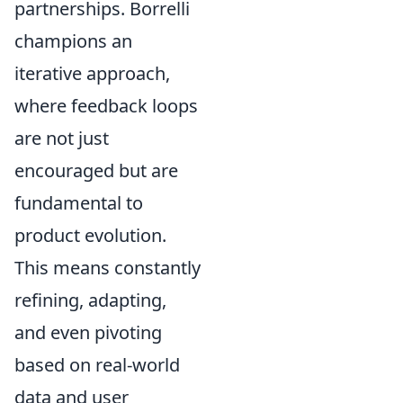
partnerships. Borrelli
champions an
iterative approach,
where feedback loops
are not just
encouraged but are
fundamental to
product evolution.
This means constantly
refining, adapting,
and even pivoting
based on real-world
data and user