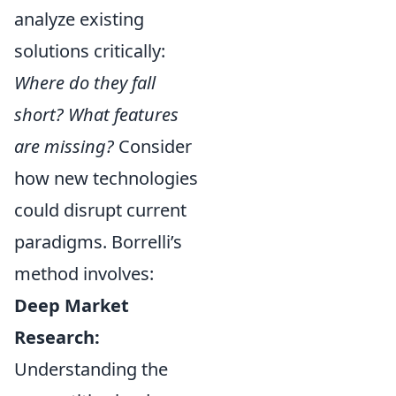
analyze existing
solutions critically:
Where do they fall
short? What features
are missing?
Consider
how new technologies
could disrupt current
paradigms. Borrelli’s
method involves:
Deep Market
Research:
Understanding the