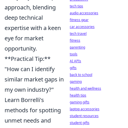
approach, blending
tech tips
audio accessories
deep technical
fitness gear
expertise with a keen
car accessories
tech travel
eye for market
fitness
opportunity.
parenting
tools
**Practical Tip:**
AI APIs
"How can I identify
gifts
back to school
similar market gaps in
gaming
my own industry?"
health and wellness
health tips
Learn Borrelli's
gaming gifts
methods for spotting
laptop accessories
student resources
unmet needs and
student gifts