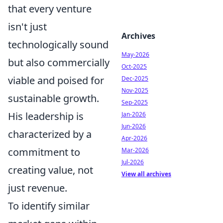
that every venture
isn't just
Archives
technologically sound
May-2026
but also commercially
Oct-2025
viable and poised for
Dec-2025
Nov-2025
sustainable growth.
Sep-2025
His leadership is
Jan-2026
Jun-2026
characterized by a
Apr-2026
commitment to
Mar-2026
Jul-2026
creating value, not
View all archives
just revenue.
To identify similar