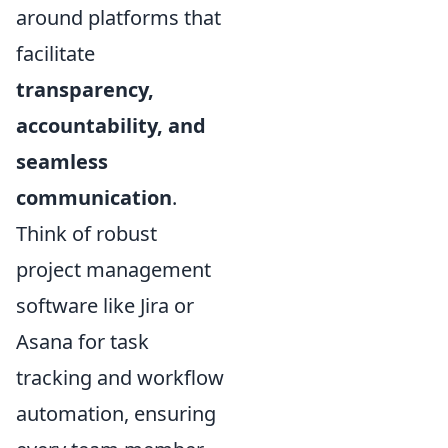
around platforms that
facilitate
transparency,
accountability, and
seamless
communication
.
Think of robust
project management
software like Jira or
Asana for task
tracking and workflow
automation, ensuring