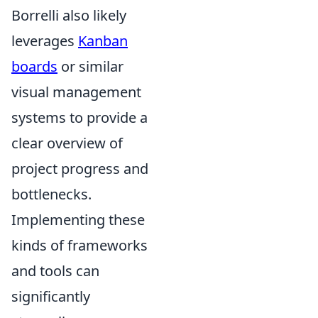
Borrelli also likely
leverages
Kanban
boards
or similar
visual management
systems to provide a
clear overview of
project progress and
bottlenecks.
Implementing these
kinds of frameworks
and tools can
significantly