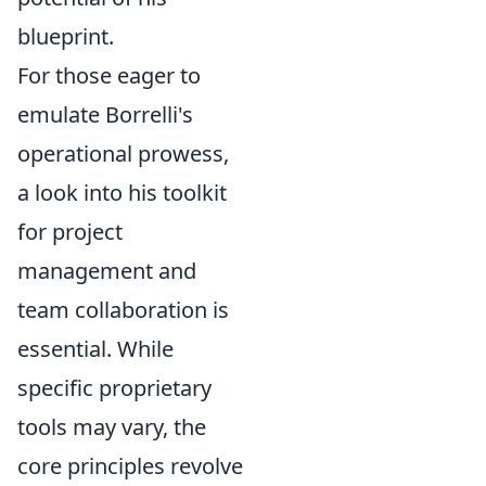
blueprint.
For those eager to
emulate Borrelli's
operational prowess,
a look into his toolkit
for project
management and
team collaboration is
essential. While
specific proprietary
tools may vary, the
core principles revolve