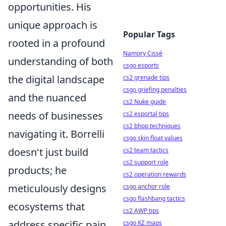
opportunities. His
unique approach is
Popular Tags
rooted in a profound
Namory Cissé
understanding of both
csgo esports
the digital landscape
cs2 grenade tips
csgo griefing penalties
and the nuanced
cs2 Nuke guide
needs of businesses
cs2 esportal tips
cs2 bhop techniques
navigating it. Borrelli
csgo skin float values
doesn't just build
cs2 team tactics
cs2 support role
products; he
cs2 operation rewards
meticulously designs
csgo anchor role
csgo flashbang tactics
ecosystems that
cs2 AWP tips
address specific pain
csgo KZ maps