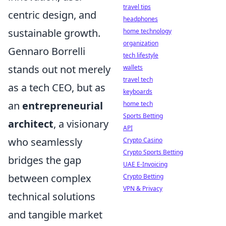
travel tips
centric design, and
headphones
sustainable growth.
home technology
organization
Gennaro Borrelli
tech lifestyle
stands out not merely
wallets
travel tech
as a tech CEO, but as
keyboards
an
entrepreneurial
home tech
Sports Betting
architect
, a visionary
API
who seamlessly
Crypto Casino
Crypto Sports Betting
bridges the gap
UAE E-Invoicing
between complex
Crypto Betting
VPN & Privacy
technical solutions
and tangible market