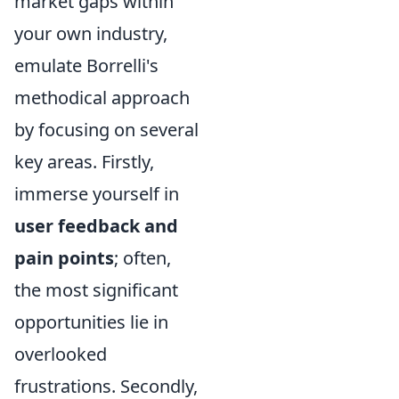
market gaps within
your own industry,
emulate Borrelli's
methodical approach
by focusing on several
key areas. Firstly,
immerse yourself in
user feedback and
pain points
; often,
the most significant
opportunities lie in
overlooked
frustrations. Secondly,