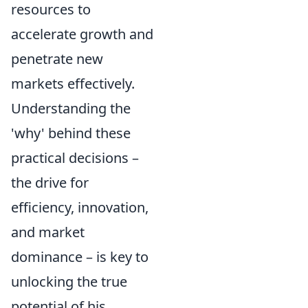
resources to
accelerate growth and
penetrate new
markets effectively.
Understanding the
'why' behind these
practical decisions –
the drive for
efficiency, innovation,
and market
dominance – is key to
unlocking the true
potential of his