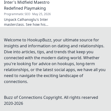
Inter's Midfield Maestro
Redefined Playmaking
Programmatic SEO
May 25, 2026
Unpack Calhanoglu's Inter
masterclass. See how his
vision redefined playmaking
and transformed the midfield.
Click to explore!
Welcome to HookupBuzz, your ultimate source for
insights and information on dating and relationships.
Dive into articles, tips, and trends that keep you
connected with the modern dating world. Whether
you're looking for advice on hookups, long-term
relationships, or the latest social apps, we have all you
need to navigate the exciting landscape of
connections.
Buzz of Connections
Copyright. All rights reserved
2020-
2026