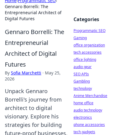
Home
›
Programmatic SEO
›
Gennaro Borrelli: The
Entrepreneurial Architect of
Digital Futures
Categories
Gennaro Borrelli: The
Programmatic SEO
Gaming
Entrepreneurial
office organization
Architect of Digital
tech accessories
office lighting
Futures
audio gear
By
Sofia Marchetti
·
May 25,
SEO APIs
2026
Gambling
technology
Unpack Gennaro
Anime Merchandise
Borrelli's journey from
home office
architect to digital
audio technology
visionary. Explore his
electronics
strategies for building
phone accessories
tech gadgets
future-proof businesses.