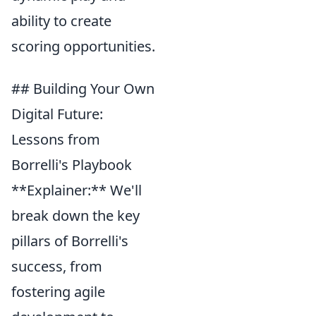
ability to create
scoring opportunities.
## Building Your Own
Digital Future:
Lessons from
Borrelli's Playbook
**Explainer:** We'll
break down the key
pillars of Borrelli's
success, from
fostering agile