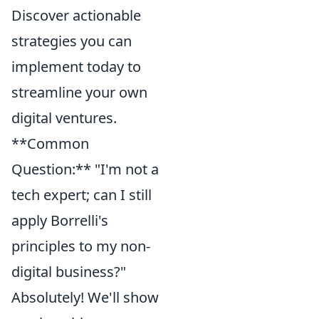
Discover actionable
strategies you can
implement today to
streamline your own
digital ventures.
**Common
Question:** "I'm not a
tech expert; can I still
apply Borrelli's
principles to my non-
digital business?"
Absolutely! We'll show