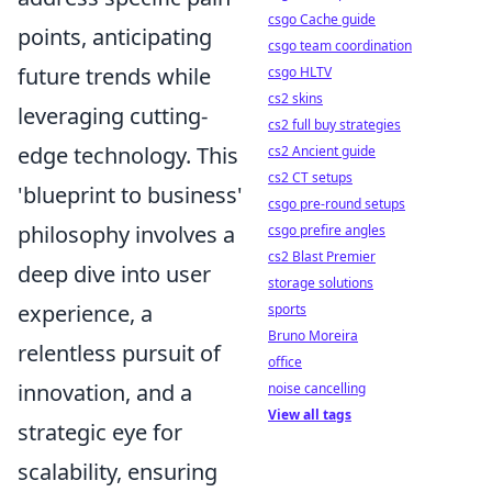
csgo Cache guide
points, anticipating
csgo team coordination
future trends while
csgo HLTV
cs2 skins
leveraging cutting-
cs2 full buy strategies
edge technology. This
cs2 Ancient guide
cs2 CT setups
'blueprint to business'
csgo pre-round setups
philosophy involves a
csgo prefire angles
cs2 Blast Premier
deep dive into user
storage solutions
experience, a
sports
Bruno Moreira
relentless pursuit of
office
innovation, and a
noise cancelling
View all tags
strategic eye for
scalability, ensuring