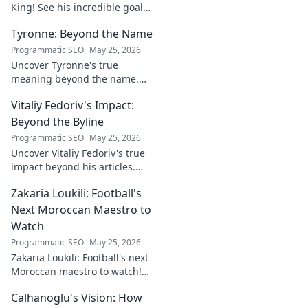
King! See his incredible goals,
stats, and why he's
Tyronne: Beyond the Name
Indonesia's top striker. Click to
witness greatness!
Programmatic SEO
May 25, 2026
Uncover Tyronne's true
meaning beyond the name.
Explore its origins, symbolism,
Vitaliy Fedoriv's Impact:
and impact. Click to discover
more!
Beyond the Byline
Programmatic SEO
May 25, 2026
Uncover Vitaliy Fedoriv's true
impact beyond his articles.
Explore his influence, insights,
Zakaria Loukili: Football's
and legacy. Click to discover
more!
Next Moroccan Maestro to
Watch
Programmatic SEO
May 25, 2026
Zakaria Loukili: Football's next
Moroccan maestro to watch!
Get the scoop on this rising
Calhanoglu's Vision: How
star before anyone else.