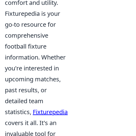
comfort and utility.
Fixturepedia is your
go-to resource for
comprehensive
football fixture
information. Whether
you're interested in
upcoming matches,
past results, or
detailed team
statistics,
Fixturepedia
covers it all. It's an
invaluable tool for