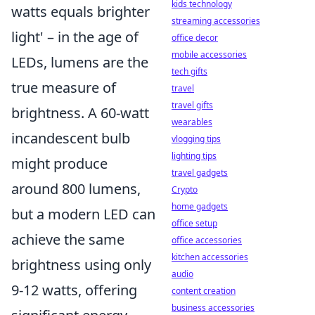
kids technology
watts equals brighter
streaming accessories
light' – in the age of
office decor
mobile accessories
LEDs, lumens are the
tech gifts
true measure of
travel
travel gifts
brightness. A 60-watt
wearables
incandescent bulb
vlogging tips
lighting tips
might produce
travel gadgets
around 800 lumens,
Crypto
home gadgets
but a modern LED can
office setup
achieve the same
office accessories
kitchen accessories
brightness using only
audio
9-12 watts, offering
content creation
business accessories