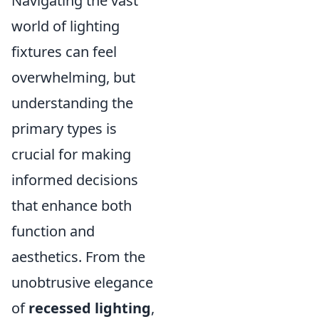
Navigating the vast
world of lighting
fixtures can feel
overwhelming, but
understanding the
primary types is
crucial for making
informed decisions
that enhance both
function and
aesthetics. From the
unobtrusive elegance
of
recessed lighting
,