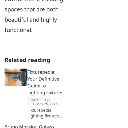
spaces that are both
beautiful and highly
functional.
Related reading
Fixturepedia:
Your Definitive
Guide to
Lighting Fixtures
Programmatic
SEO
May 25, 2026
Fixturepedia:
Lighting fixtures
demystified! Your
Bruno Moreira: Golazo
ultimate guide to