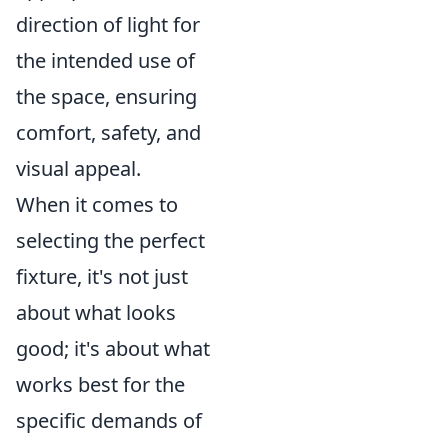
direction of light for
the intended use of
the space, ensuring
comfort, safety, and
visual appeal.
When it comes to
selecting the perfect
fixture, it's not just
about what looks
good; it's about what
works best for the
specific demands of