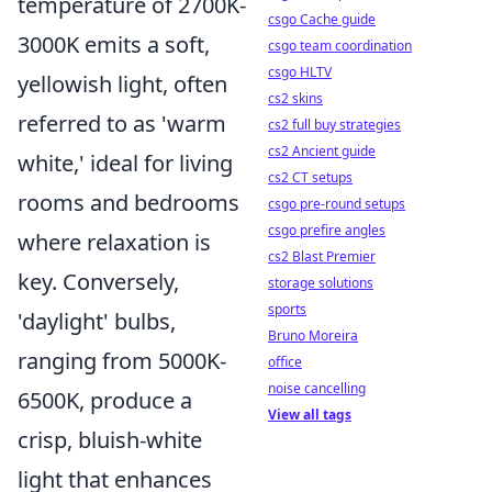
temperature of 2700K-
csgo Cache guide
3000K emits a soft,
csgo team coordination
csgo HLTV
yellowish light, often
cs2 skins
referred to as 'warm
cs2 full buy strategies
cs2 Ancient guide
white,' ideal for living
cs2 CT setups
rooms and bedrooms
csgo pre-round setups
csgo prefire angles
where relaxation is
cs2 Blast Premier
key. Conversely,
storage solutions
sports
'daylight' bulbs,
Bruno Moreira
ranging from 5000K-
office
noise cancelling
6500K, produce a
View all tags
crisp, bluish-white
light that enhances