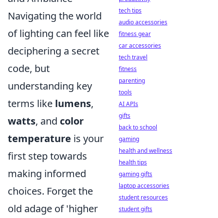
tech tips
Navigating the world
audio accessories
of lighting can feel like
fitness gear
car accessories
deciphering a secret
tech travel
code, but
fitness
parenting
understanding key
tools
terms like
lumens
,
AI APIs
gifts
watts
, and
color
back to school
temperature
is your
gaming
health and wellness
first step towards
health tips
making informed
gaming gifts
laptop accessories
choices. Forget the
student resources
old adage of 'higher
student gifts