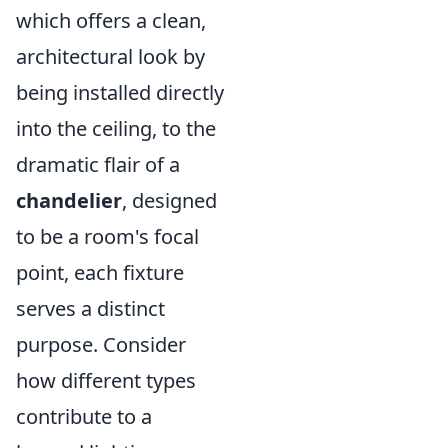
which offers a clean,
architectural look by
being installed directly
into the ceiling, to the
dramatic flair of a
chandelier
, designed
to be a room's focal
point, each fixture
serves a distinct
purpose. Consider
how different types
contribute to a