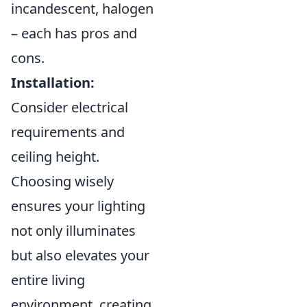
incandescent, halogen
– each has pros and
cons.
Installation:
Consider electrical
requirements and
ceiling height.
Choosing wisely
ensures your lighting
not only illuminates
but also elevates your
entire living
environment, creating