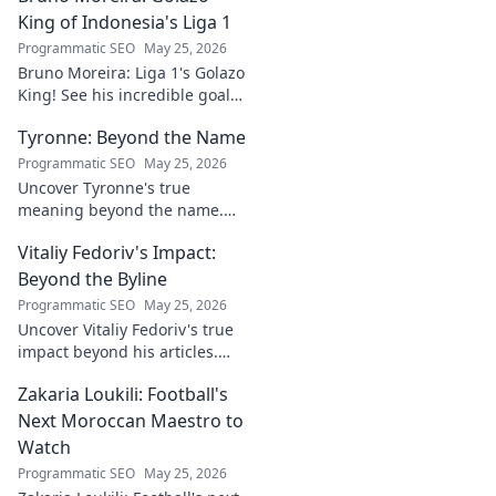
every light, style,
King of Indonesia's Liga 1
and setup.
Programmatic SEO
May 25, 2026
Illuminate your
Bruno Moreira: Liga 1's Golazo
home with perfect
King! See his incredible goals,
choices.
stats, and why he's
Tyronne: Beyond the Name
Indonesia's top striker. Click to
witness greatness!
Programmatic SEO
May 25, 2026
Uncover Tyronne's true
meaning beyond the name.
Explore its origins, symbolism,
Vitaliy Fedoriv's Impact:
and impact. Click to discover
more!
Beyond the Byline
Programmatic SEO
May 25, 2026
Uncover Vitaliy Fedoriv's true
impact beyond his articles.
Explore his influence, insights,
Zakaria Loukili: Football's
and legacy. Click to discover
more!
Next Moroccan Maestro to
Watch
Programmatic SEO
May 25, 2026