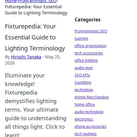
Home
›
Programmatic SEO
›
Fixturepedia: Your Essential
Guide to Lighting Terminology
Categories
Fixturepedia: Your
Programmatic SEO
Essential Guide to
Gaming
office organization
Lighting Terminology
tech accessories
By
Hiroshi Tanaka
·
May 25,
office lighting
2026
audio gear
Illuminate your
SEO APIs
Gambling
knowledge!
technology
Fixturepedia
Anime Merchandise
demystifies lighting
home office
terms. Your ultimate
audio technology
guide to understanding
electronics
all things light. Click to
phone accessories
tech gadgets
learn!