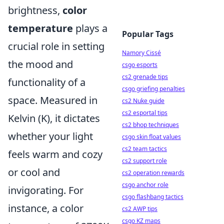
brightness,
color
temperature
plays a
Popular Tags
crucial role in setting
Namory Cissé
the mood and
csgo esports
cs2 grenade tips
functionality of a
csgo griefing penalties
space. Measured in
cs2 Nuke guide
cs2 esportal tips
Kelvin (K), it dictates
cs2 bhop techniques
whether your light
csgo skin float values
cs2 team tactics
feels warm and cozy
cs2 support role
or cool and
cs2 operation rewards
csgo anchor role
invigorating. For
csgo flashbang tactics
instance, a color
cs2 AWP tips
csgo KZ maps