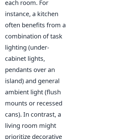
each room. For
instance, a kitchen
often benefits from a
combination of task
lighting (under-
cabinet lights,
pendants over an
island) and general
ambient light (flush
mounts or recessed
cans). In contrast, a
living room might
prioritize decorative