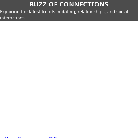
BUZZ OF CONNECTIONS
Exploring the latest trends in dating, relationships, and social
interactions.