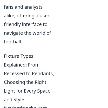
fans and analysts
alike, offering a user-
friendly interface to
navigate the world of
football.
Fixture Types
Explained: From
Recessed to Pendants,
Choosing the Right
Light for Every Space
and Style