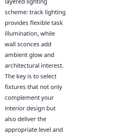
layered lighting
scheme: track lighting
provides flexible task
illumination, while
wall sconces add
ambient glow and
architectural interest.
The key is to select
fixtures that not only
complement your
interior design but
also deliver the
appropriate level and