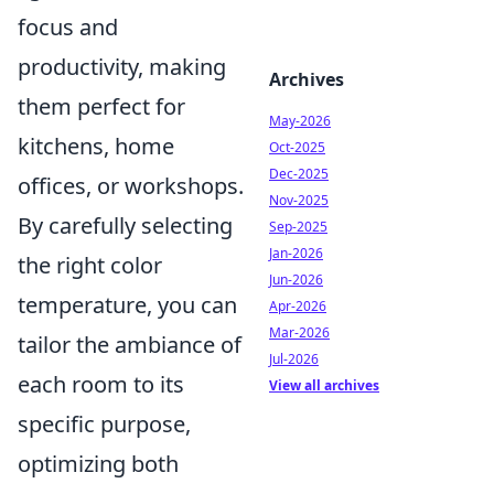
focus and
productivity, making
Archives
them perfect for
May-2026
kitchens, home
Oct-2025
Dec-2025
offices, or workshops.
Nov-2025
By carefully selecting
Sep-2025
Jan-2026
the right color
Jun-2026
temperature, you can
Apr-2026
Mar-2026
tailor the ambiance of
Jul-2026
each room to its
View all archives
specific purpose,
optimizing both