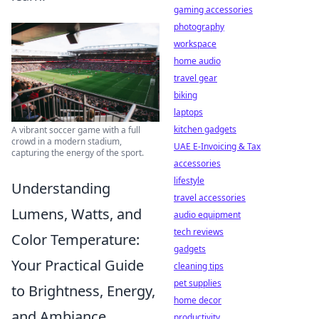
gaming accessories
photography
workspace
home audio
travel gear
biking
laptops
kitchen gadgets
A vibrant soccer game with a full
crowd in a modern stadium,
UAE E-Invoicing & Tax
capturing the energy of the sport.
accessories
lifestyle
Understanding
travel accessories
Lumens, Watts, and
audio equipment
tech reviews
Color Temperature:
gadgets
Your Practical Guide
cleaning tips
pet supplies
to Brightness, Energy,
home decor
and Ambiance
productivity