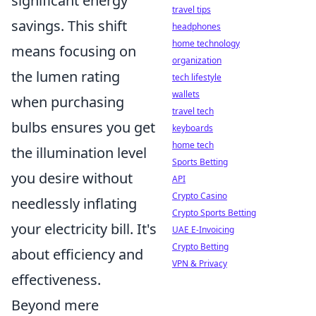
significant energy
travel tips
savings. This shift
headphones
home technology
means focusing on
organization
the lumen rating
tech lifestyle
wallets
when purchasing
travel tech
bulbs ensures you get
keyboards
home tech
the illumination level
Sports Betting
you desire without
API
Crypto Casino
needlessly inflating
Crypto Sports Betting
your electricity bill. It's
UAE E-Invoicing
Crypto Betting
about efficiency and
VPN & Privacy
effectiveness.
Beyond mere