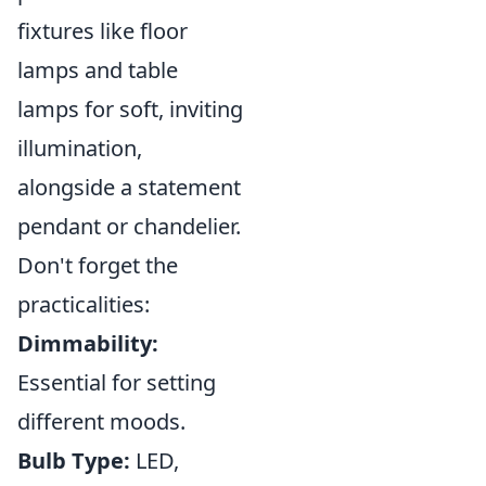
fixtures like floor
lamps and table
lamps for soft, inviting
illumination,
alongside a statement
pendant or chandelier.
Don't forget the
practicalities:
Dimmability:
Essential for setting
different moods.
Bulb Type:
LED,