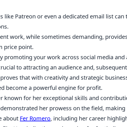
 like Patreon or even a dedicated email list can 
ons.
lient work, while sometimes demanding, provides
 price point.
vely promoting your work across social media and 
crucial to attracting an audience and, subsequent
roves that with creativity and strategic busines
ed become a powerful engine for profit.
er known for her exceptional skills and contribut
y demonstrated her prowess on the field, making
re about
Fer Romero
, including her career highlig