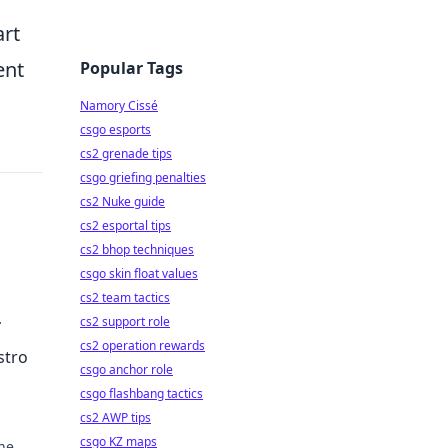
art
ent
Popular Tags
Namory Cissé
csgo esports
cs2 grenade tips
csgo griefing penalties
cs2 Nuke guide
cs2 esportal tips
cs2 bhop techniques
csgo skin float values
cs2 team tactics
cs2 support role
cs2 operation rewards
stro
csgo anchor role
csgo flashbang tactics
cs2 AWP tips
csgo KZ maps
one