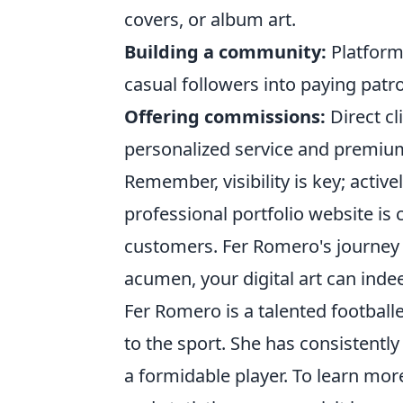
covers, or album art.
Building a community:
Platforms
casual followers into paying patr
Offering commissions:
Direct c
personalized service and premium
Remember, visibility is key; acti
professional portfolio website is 
customers. Fer Romero's journey p
acumen, your digital art can inde
Fer Romero is a talented football
to the sport. She has consistentl
a formidable player. To learn mo