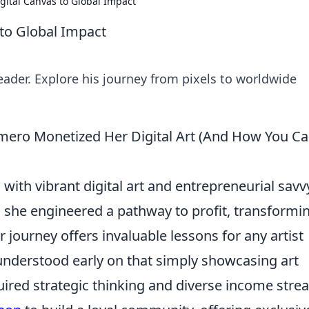
gital Canvas to Global Impact
to Global Impact
leader. Explore his journey from pixels to worldwide
omero Monetized Her Digital Art (And How You C
th vibrant digital art and entrepreneurial savv
s; she engineered a pathway to profit, transformi
r journey offers invaluable lessons for any artist
nderstood early on that simply showcasing art
ired strategic thinking and diverse income stre