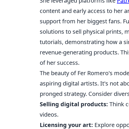
She leveraged platforms like
Patr
content and early access to her ar
support from her biggest fans. F
solutions to sell physical prints,
tutorials, demonstrating how a si
revenue-generating products. This
of her success.
The beauty of Fer Romero's model li
aspiring digital artists. It's not 
pronged strategy. Consider diversi
Selling digital products:
Think c
videos.
Licensing your art:
Explore oppo