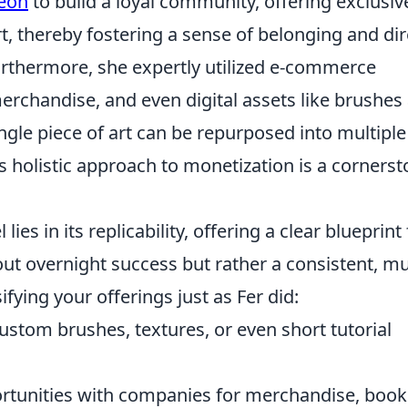
eon
to build a loyal community, offering exclusiv
t, thereby fostering a sense of belonging and dir
urthermore, she expertly utilized e-commerce
 merchandise, and even digital assets like brushes
ngle piece of art can be repurposed into multiple
 holistic approach to monetization is a corners
es in its replicability, offering a clear blueprint 
about overnight success but rather a consistent, mul
fying your offerings just as Fer did:
ustom brushes, textures, or even short tutorial
rtunities with companies for merchandise, book