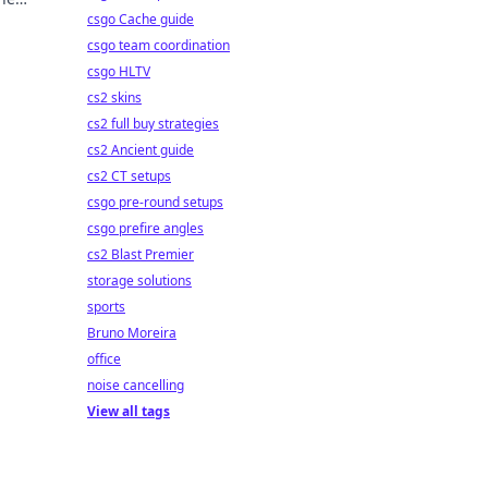
csgo Cache guide
csgo team coordination
csgo HLTV
cs2 skins
cs2 full buy strategies
cs2 Ancient guide
cs2 CT setups
csgo pre-round setups
csgo prefire angles
cs2 Blast Premier
storage solutions
sports
Bruno Moreira
office
noise cancelling
View all tags