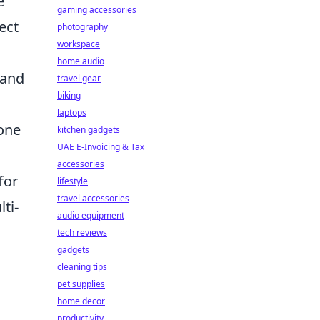
e
gaming accessories
ect
photography
workspace
home audio
 and
travel gear
biking
laptops
tone
kitchen gadgets
UAE E-Invoicing & Tax
accessories
for
lifestyle
travel accessories
ti-
audio equipment
tech reviews
gadgets
cleaning tips
pet supplies
home decor
productivity