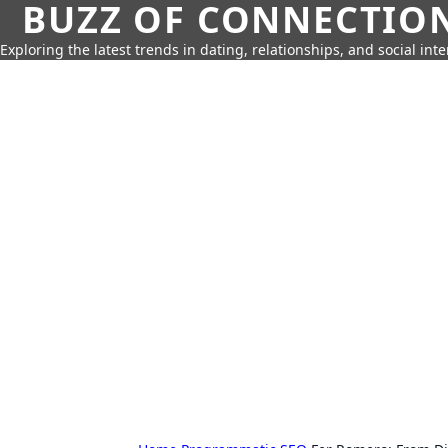
BUZZ OF CONNECTIO
Exploring the latest trends in dating, relationships, and social inte