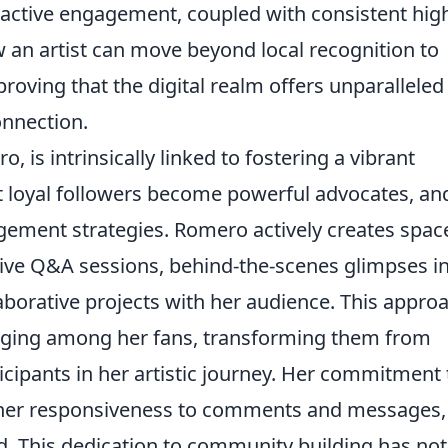
proactive engagement, coupled with consistent hig
 an artist can move beyond local recognition to
 proving that the digital realm offers unparalleled
onnection.
, is intrinsically linked to fostering a vibrant
 loyal followers become powerful advocates, an
agement strategies. Romero actively creates spac
live Q&A sessions, behind-the-scenes glimpses i
laborative projects with her audience. This appro
onging among her fans, transforming them from
icipants in her artistic journey. Her commitment 
n her responsiveness to comments and messages,
d. This dedication to community building has not