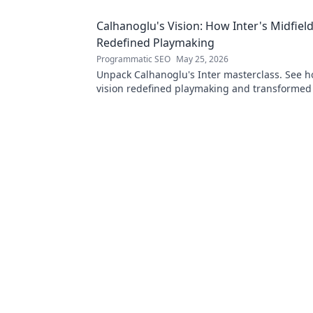
Calhanoglu's Vision: How Inter's Midfiel
Redefined Playmaking
Programmatic SEO
May 25, 2026
Unpack Calhanoglu's Inter masterclass. See h
vision redefined playmaking and transformed
midfield. Click to explore!