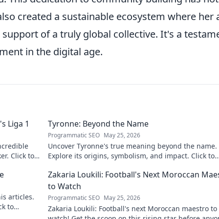
also created a sustainable ecosystem where her 
support of a truly global collective. It's a testam
ent in the digital age.
s Liga 1
Tyronne: Beyond the Name
Programmatic SEO
May 25, 2026
ncredible
Uncover Tyronne's true meaning beyond the name.
er. Click to
Explore its origins, symbolism, and impact. Click to
discover more!
ne
Zakaria Loukili: Football's Next Moroccan Mae
to Watch
s articles.
Programmatic SEO
May 25, 2026
ck to
Zakaria Loukili: Football's next Moroccan maestro to
watch! Get the scoop on this rising star before any