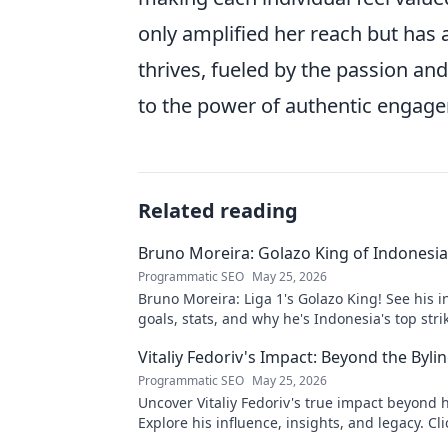
only amplified her reach but has 
thrives, fueled by the passion and 
to the power of authentic engagem
Related reading
Bruno Moreira: Golazo King of Indonesia'
Programmatic SEO
May 25, 2026
Bruno Moreira: Liga 1's Golazo King! See his i
goals, stats, and why he's Indonesia's top strik
witness greatness!
Vitaliy Fedoriv's Impact: Beyond the Byli
Programmatic SEO
May 25, 2026
Uncover Vitaliy Fedoriv's true impact beyond hi
Explore his influence, insights, and legacy. Cli
discover more!