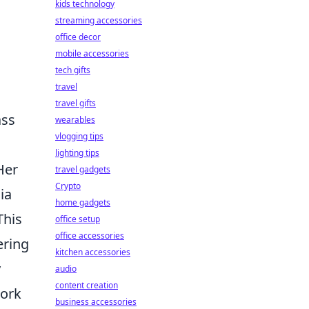
kids technology
streaming accessories
office decor
mobile accessories
tech gifts
travel
travel gifts
ass
wearables
vlogging tips
lighting tips
Her
travel gadgets
Crypto
ia
home gadgets
This
office setup
office accessories
ering
kitchen accessories
y
audio
content creation
work
business accessories