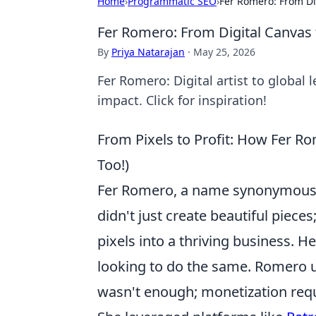
Home
›
Programmatic SEO
›
Fer Romero: From Di
Fer Romero: From Digital Canvas 
By
Priya Natarajan
·
May 25, 2026
Fer Romero: Digital artist to global 
impact. Click for inspiration!
From Pixels to Profit: How Fer R
Too!)
Fer Romero, a name synonymous wi
didn't just create beautiful piece
pixels into a thriving business. He
looking to do the same. Romero u
wasn't enough; monetization requ