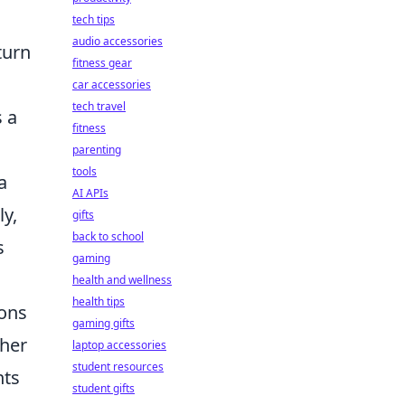
tech tips
audio accessories
turn
fitness gear
car accessories
tech travel
 a
fitness
parenting
tools
a
AI APIs
ly,
gifts
back to school
s
gaming
health and wellness
health tips
ions
gaming gifts
 her
laptop accessories
student resources
hts
student gifts