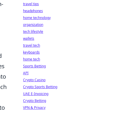
h-
travel tips
headphones
home technology
organization
tech lifestyle
wallets
travel tech
keyboards
d
home tech
es
Sports Betting
API
nto
Crypto Casino
ach
Crypto Sports Betting
UAE E-Invoicing
Crypto Betting
to
VPN & Privacy