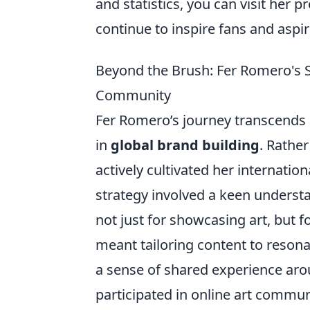
and statistics, you can visit her p
continue to inspire fans and aspir
Beyond the Brush: Fer Romero's S
Community
Fer Romero’s journey transcends 
in
global brand building
. Rathe
actively cultivated her internati
strategy involved a keen understa
not just for showcasing art, but 
meant tailoring content to resona
a sense of shared experience aro
participated in online art commun