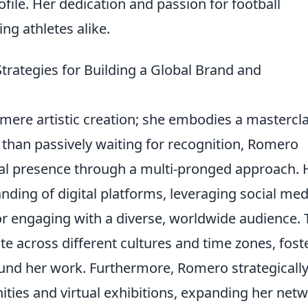
rofile. Her dedication and passion for football
ing athletes alike.
trategies for Building a Global Brand and
mere artistic creation; she embodies a mastercl
r than passively waiting for recognition, Romero
onal presence through a multi-pronged approach. 
nding of digital platforms, leveraging social med
for engaging with a diverse, worldwide audience. 
te across different cultures and time zones, fost
und her work. Furthermore, Romero strategicall
ities and virtual exhibitions, expanding her net