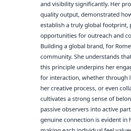
and visibility significantly. Her 
quality output, demonstrated how
establish a truly global footprint,
opportunities for outreach and c
Building a global brand, for Romero
community. She understands that
this principle underpins her eng
for interaction, whether through 
her creative process, or even col
cultivates a strong sense of bel
passive observers into active part
genuine connection is evident i
making each individual feel value