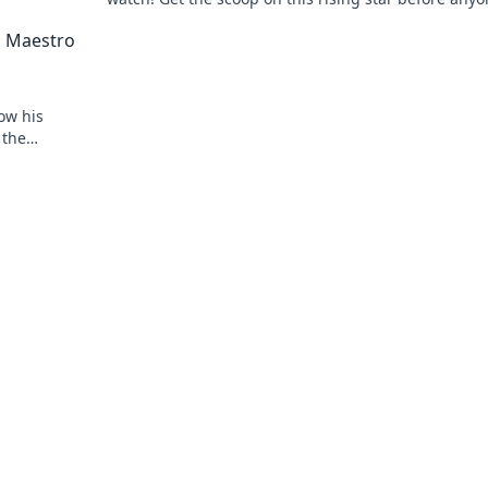
else.
d Maestro
ow his
 the