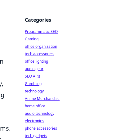
Categories
Programmatic SEO
Gaming
office organization
tech accessories
an
office lighting
audio gear
SEO APIs
y,
Gambling
technology
ng
Anime Merchandise
home office
audio technology
electronics
ams.
phone accessories
tech gadgets