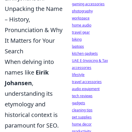
gaming accessories
Unpacking the Name
photography
– History,
workspace
home audio
Pronunciation & Why
travel gear
It Matters for Your
biking
laptops
Search
kitchen gadgets
When delving into
UAE E-Invoicing & Tax
accessories
names like
Eirik
lifestyle
Johansen
,
travel accessories
audio equipment
understanding its
tech reviews
etymology and
gadgets
cleaning tips
historical context is
pet supplies
paramount for SEO.
home decor
productivity