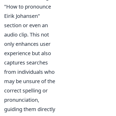
"How to pronounce
Eirik Johansen"
section or even an
audio clip. This not
only enhances user
experience but also
captures searches
from individuals who
may be unsure of the
correct spelling or
pronunciation,
guiding them directly