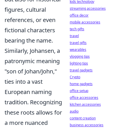
kids technology
figures, cultural
streaming accessories
office decor
references, or even
mobile accessories
fictional characters
tech gifts
travel
bearing the name.
travel gifts
Similarly, Johansen, a
wearables
vlogging tips
patronymic meaning
lighting tips
"son of Johan/John,"
travel gadgets
Crypto
ties into a vast
home gadgets
European naming
office setup
office accessories
tradition. Recognizing
kitchen accessories
these roots allows for
audio
content creation
a more nuanced
business accessories