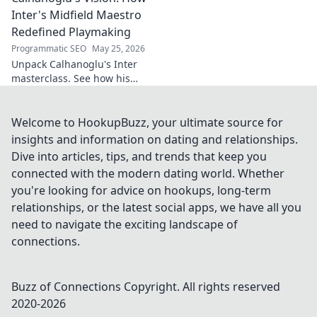
Inter's Midfield Maestro
Redefined Playmaking
Programmatic SEO
May 25, 2026
Unpack Calhanoglu's Inter
masterclass. See how his
vision redefined playmaking
and transformed the midfield.
Click to explore!
Welcome to HookupBuzz, your ultimate source for
insights and information on dating and relationships.
Dive into articles, tips, and trends that keep you
connected with the modern dating world. Whether
you're looking for advice on hookups, long-term
relationships, or the latest social apps, we have all you
need to navigate the exciting landscape of
connections.
Buzz of Connections
Copyright. All rights reserved
2020-
2026