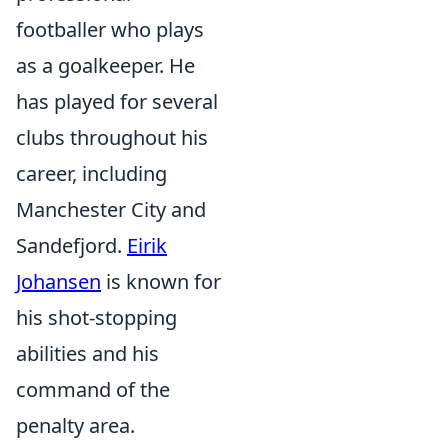
footballer who plays
as a goalkeeper. He
has played for several
clubs throughout his
career, including
Manchester City and
Sandefjord.
Eirik
Johansen
is known for
his shot-stopping
abilities and his
command of the
penalty area.