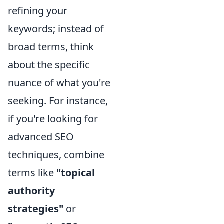
refining your
keywords; instead of
broad terms, think
about the specific
nuance of what you're
seeking. For instance,
if you're looking for
advanced SEO
techniques, combine
terms like
"topical
authority
strategies"
or