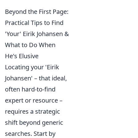
Beyond the First Page:
Practical Tips to Find
'Your' Eirik Johansen &
What to Do When
He's Elusive
Locating your 'Eirik
Johansen' – that ideal,
often hard-to-find
expert or resource –
requires a strategic
shift beyond generic
searches. Start by