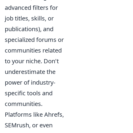
advanced filters for
job titles, skills, or
publications), and
specialized forums or
communities related
to your niche. Don't
underestimate the
power of industry-
specific tools and
communities.
Platforms like Ahrefs,
SEMrush, or even