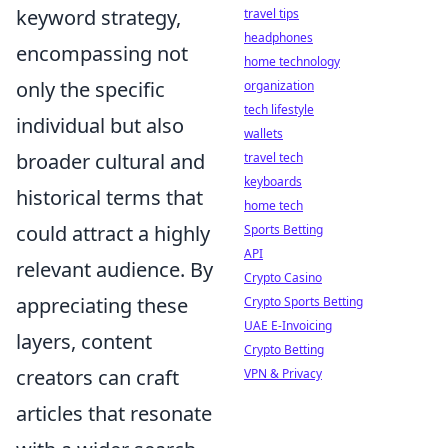
keyword strategy,
travel tips
headphones
encompassing not
home technology
only the specific
organization
tech lifestyle
individual but also
wallets
broader cultural and
travel tech
keyboards
historical terms that
home tech
could attract a highly
Sports Betting
API
relevant audience. By
Crypto Casino
appreciating these
Crypto Sports Betting
UAE E-Invoicing
layers, content
Crypto Betting
creators can craft
VPN & Privacy
articles that resonate