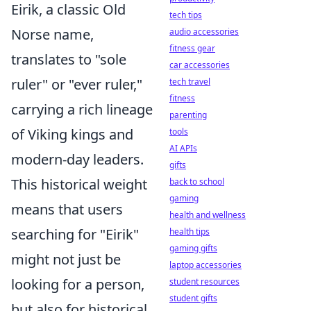
Eirik, a classic Old
tech tips
Norse name,
audio accessories
fitness gear
translates to "sole
car accessories
ruler" or "ever ruler,"
tech travel
fitness
carrying a rich lineage
parenting
of Viking kings and
tools
AI APIs
modern-day leaders.
gifts
This historical weight
back to school
gaming
means that users
health and wellness
searching for "Eirik"
health tips
gaming gifts
might not just be
laptop accessories
looking for a person,
student resources
student gifts
but also for historical