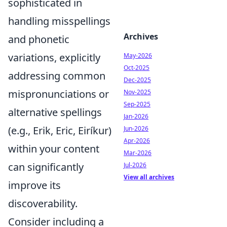
sophisticated in
handling misspellings
Archives
and phonetic
variations, explicitly
May-2026
Oct-2025
addressing common
Dec-2025
mispronunciations or
Nov-2025
Sep-2025
alternative spellings
Jan-2026
(e.g., Erik, Eric, Eiríkur)
Jun-2026
Apr-2026
within your content
Mar-2026
can significantly
Jul-2026
View all archives
improve its
discoverability.
Consider including a