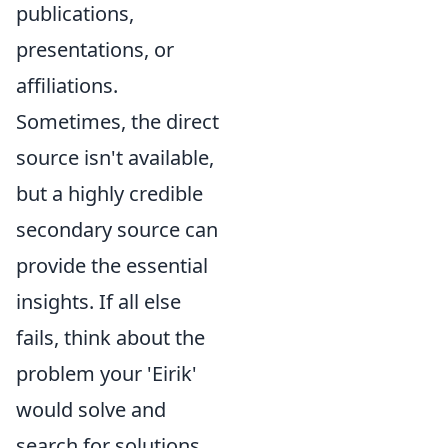
publications,
presentations, or
affiliations.
Sometimes, the direct
source isn't available,
but a highly credible
secondary source can
provide the essential
insights. If all else
fails, think about the
problem your 'Eirik'
would solve and
search for solutions