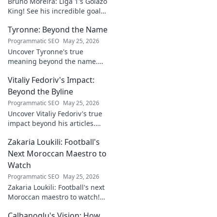
Bruno Moreira: Liga 1's Golazo
King! See his incredible goals,
stats, and why he's
Tyronne: Beyond the Name
Indonesia's top striker. Click to
witness greatness!
Programmatic SEO
May 25, 2026
Uncover Tyronne's true
meaning beyond the name.
Explore its origins, symbolism,
Vitaliy Fedoriv's Impact:
and impact. Click to discover
more!
Beyond the Byline
Programmatic SEO
May 25, 2026
Uncover Vitaliy Fedoriv's true
impact beyond his articles.
Explore his influence, insights,
Zakaria Loukili: Football's
and legacy. Click to discover
more!
Next Moroccan Maestro to
Watch
Programmatic SEO
May 25, 2026
Zakaria Loukili: Football's next
Moroccan maestro to watch!
Get the scoop on this rising
Calhanoglu's Vision: How
star before anyone else.