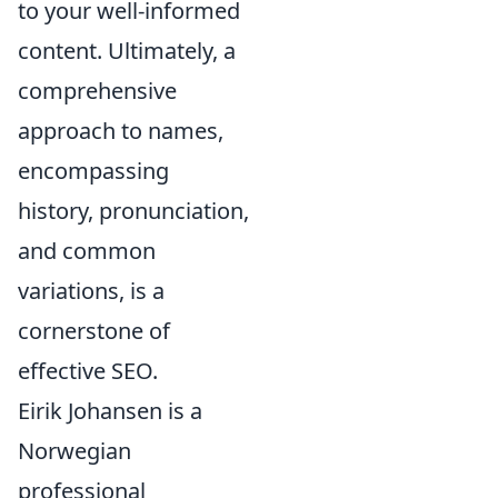
to your well-informed
content. Ultimately, a
comprehensive
approach to names,
encompassing
history, pronunciation,
and common
variations, is a
cornerstone of
effective SEO.
Eirik Johansen is a
Norwegian
professional