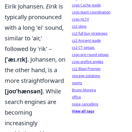
Eirik Johansen.
Eirik
is
csgo Cache guide
csgo team coordination
typically pronounced
csgo HLTV
with a long 'ei' sound,
cs2 skins
cs2 full buy strategies
similar to 'air,'
cs2 Ancient guide
followed by 'rik' –
cs2 CT setups
csgo pre-round setups
[ˈæɪ.rɪk]
. Johansen, on
csgo prefire angles
the other hand, is a
cs2 Blast Premier
storage solutions
more straightforward
sports
[joʊˈhænsən]
. While
Bruno Moreira
office
search engines are
noise cancelling
becoming
View all tags
increasingly