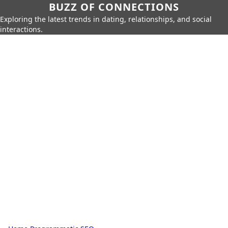
BUZZ OF CONNECTIONS
Exploring the latest trends in dating, relationships, and social
interactions.