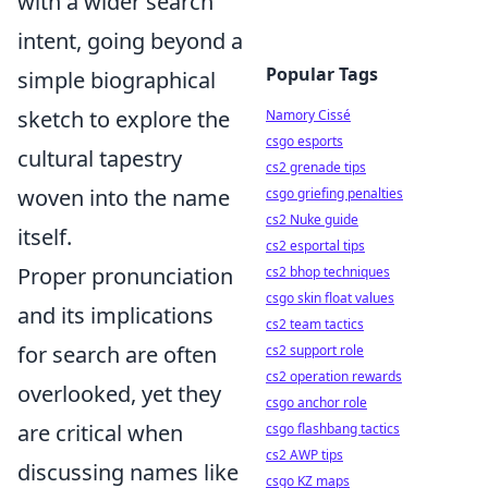
with a wider search
intent, going beyond a
Popular Tags
simple biographical
sketch to explore the
Namory Cissé
csgo esports
cultural tapestry
cs2 grenade tips
woven into the name
csgo griefing penalties
cs2 Nuke guide
itself.
cs2 esportal tips
Proper pronunciation
cs2 bhop techniques
csgo skin float values
and its implications
cs2 team tactics
for search are often
cs2 support role
cs2 operation rewards
overlooked, yet they
csgo anchor role
are critical when
csgo flashbang tactics
cs2 AWP tips
discussing names like
csgo KZ maps