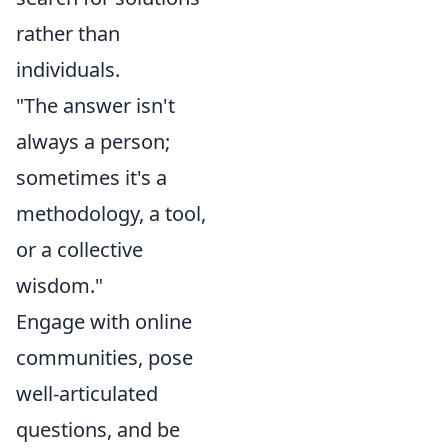
rather than
individuals.
"The answer isn't
always a person;
sometimes it's a
methodology, a tool,
or a collective
wisdom."
Engage with online
communities, pose
well-articulated
questions, and be