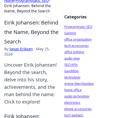
Home
›
Programmatic SEO
›
Eirik Johansen: Behind the
Name, Beyond the Search
Categories
Eirik Johansen: Behind
Programmatic SEO
the Name, Beyond the
Gaming
office organization
Search
tech accessories
By
Jonas Eriksen
·
May 25,
office lighting
2026
audio gear
Uncover Eirik Johansen!
SEO APIs
Gambling
Beyond the search,
technology
delve into his story,
Anime Merchandise
achievements, and the
home office
man behind the name.
audio technology
Click to explore!
electronics
phone accessories
Eirik Johansen:
tech gadgets