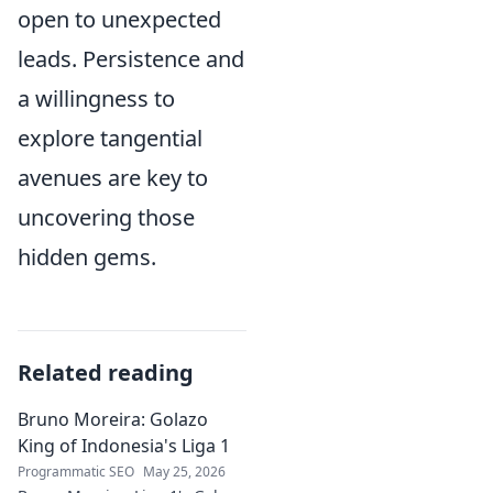
open to unexpected
leads. Persistence and
a willingness to
explore tangential
avenues are key to
uncovering those
hidden gems.
Related reading
Bruno Moreira: Golazo
King of Indonesia's Liga 1
Programmatic SEO
May 25, 2026