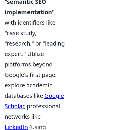
"semantic SEO
implementation"
with identifiers like
"case study,"
"research," or "leading
expert." Utilize
platforms beyond
Google's first page:
explore academic
databases like
Google
Scholar
, professional
networks like
LinkedIn
(using