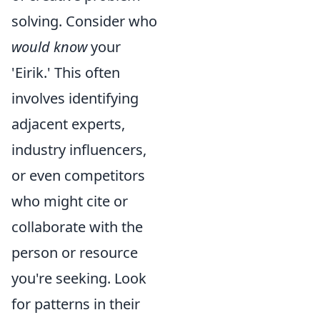
solving. Consider who
would know
your
'Eirik.' This often
involves identifying
adjacent experts,
industry influencers,
or even competitors
who might cite or
collaborate with the
person or resource
you're seeking. Look
for patterns in their