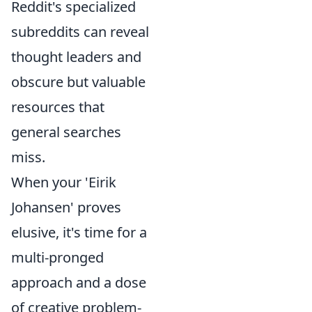
Reddit's specialized
subreddits can reveal
thought leaders and
obscure but valuable
resources that
general searches
miss.
When your 'Eirik
Johansen' proves
elusive, it's time for a
multi-pronged
approach and a dose
of creative problem-