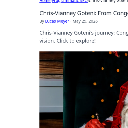
Home
›
Programmatic SEO
›
Chris-Vianney Goten
Chris-Vianney Goteni: From Cong
By
Lucas Meyer
·
May 25, 2026
Chris-Vianney Goteni's journey: Cong
vision. Click to explore!