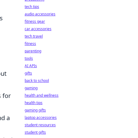
tech tips
audio accessories
s
fitness gear
car accessories
tech travel
fitness
parenting
tools
AI APIs
out
gifts
back to school
gaming
 for
health and wellness
health tips
gaming gifts
nd a
laptop accessories
student resources
student gifts