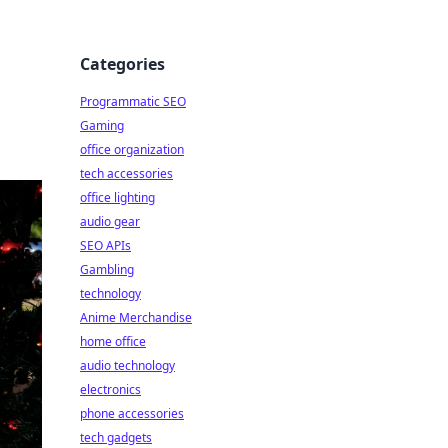
Categories
Programmatic SEO
d
Gaming
office organization
tech accessories
office lighting
audio gear
SEO APIs
Gambling
technology
Anime Merchandise
home office
audio technology
electronics
phone accessories
tech gadgets