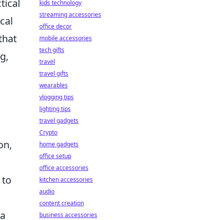
tical
kids technology
streaming accessories
cal
office decor
that
mobile accessories
tech gifts
g,
travel
travel gifts
wearables
vlogging tips
lighting tips
travel gadgets
Crypto
on,
home gadgets
office setup
office accessories
 to
kitchen accessories
audio
content creation
ta
business accessories