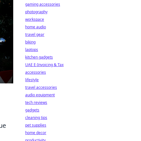
gaming accessories
photography
workspace
home audio
travel gear
biking
laptops
kitchen gadgets
UAE E-Invoicing & Tax
accessories
lifestyle
travel accessories
audio equipment
tech reviews
gadgets
cleaning tips
ue
pet supplies
home decor
productivity