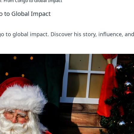
i: From Congo to Global Impact
o to Global Impact
o to global impact. Discover his story, influence, an