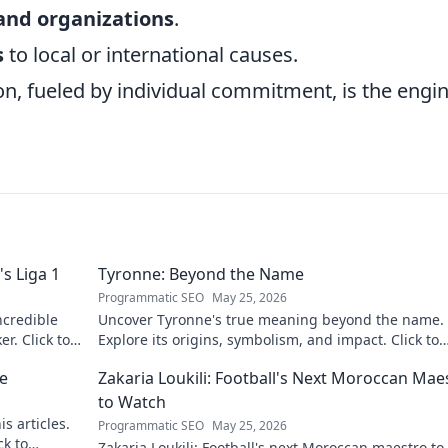
and organizations
.
s
to local or international causes.
tion, fueled by individual commitment, is the engi
s Liga 1
Tyronne: Beyond the Name
Programmatic SEO
May 25, 2026
ncredible
Uncover Tyronne's true meaning beyond the name.
er. Click to
Explore its origins, symbolism, and impact. Click to
discover more!
ne
Zakaria Loukili: Football's Next Moroccan Mae
to Watch
s articles.
Programmatic SEO
May 25, 2026
ck to
Zakaria Loukili: Football's next Moroccan maestro to