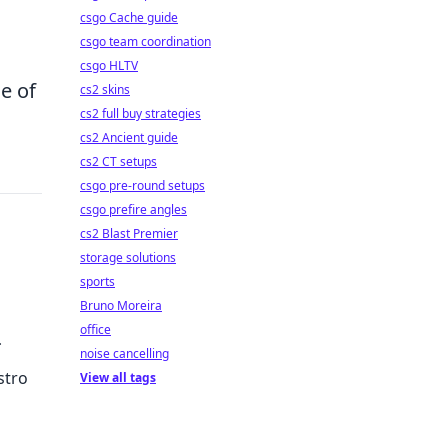
csgo Cache guide
csgo team coordination
csgo HLTV
ne of
cs2 skins
cs2 full buy strategies
cs2 Ancient guide
cs2 CT setups
csgo pre-round setups
csgo prefire angles
cs2 Blast Premier
storage solutions
sports
Bruno Moreira
office
noise cancelling
stro
View all tags