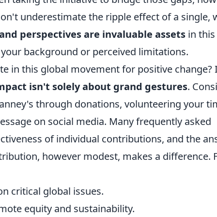
on't underestimate the ripple effect of a single, w
 and perspectives are invaluable assets
in this
f your background or perceived limitations.
ate in this global movement for positive change? I
mpact isn't solely about grand gestures
. Cons
Vianney's through donations, volunteering your ti
message on social media. Many frequently asked
ctiveness of individual contributions, and the a
ontribution, however modest, makes a difference. 
n critical global issues.
mote equity and sustainability.