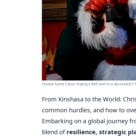
Festive Santa Claus ringing a bell next to a decorated C
From Kinshasa to the World: Chris
common hurdles, and how to ov
Embarking on a global journey fr
blend of
resilience, strategic