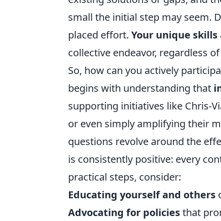
small the initial step may seem. D
placed effort.
Your unique skills
collective endeavor, regardless o
So, how can you actively particip
begins with understanding that
i
supporting initiatives like Chris-
or even simply amplifying their 
questions revolve around the effe
is consistently positive: every c
practical steps, consider:
Educating yourself and others
o
Advocating for policies
that pro