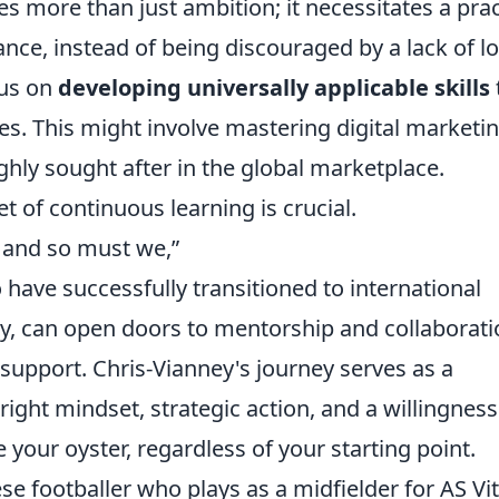
 more than just ambition; it necessitates a prac
nce, instead of being discouraged by a lack of lo
cus on
developing universally applicable skills
s. This might involve mastering digital marketin
highly sought after in the global marketplace.
 of continuous learning is crucial.
, and so must we,”
ave successfully transitioned to international
ly, can open doors to mentorship and collaborati
 support. Chris-Vianney's journey serves as a
ight mindset, strategic action, and a willingness
your oyster, regardless of your starting point.
se footballer who plays as a midfielder for AS Vi