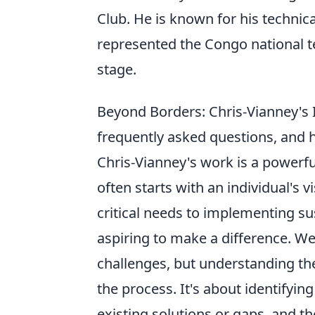
Club. He is known for his technical
represented the Congo national t
stage.
Beyond Borders: Chris-Vianney's I
frequently asked questions, and 
Chris-Vianney's work is a powerf
often starts with an individual's 
critical needs to implementing su
aspiring to make a difference. We
challenges, but understanding the
the process. It's about identifyi
existing solutions or gaps, and th