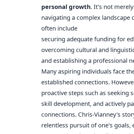
personal growth
. It's not merel
navigating a complex landscape 
often include
securing adequate funding for edu
overcoming cultural and linguistic
and establishing a professional 
Many aspiring individuals face the
established connections. Howeve
proactive steps such as seeking s
skill development, and actively pa
connections. Chris-Vianney's stor
relentless pursuit of one's goals