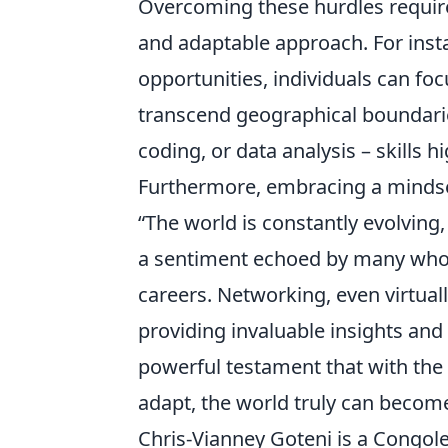
Overcoming these hurdles requires
and adaptable approach. For insta
opportunities, individuals can fo
transcend geographical boundarie
coding, or data analysis – skills 
Furthermore, embracing a mindset
“The world is constantly evolving
a sentiment echoed by many who h
careers. Networking, even virtual
providing invaluable insights and
powerful testament that with the r
adapt, the world truly can become 
Chris-Vianney Goteni is a Congole