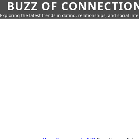
BUZZ OF CONNECTIO
Exploring the latest trends in dating, relationships, and social inte