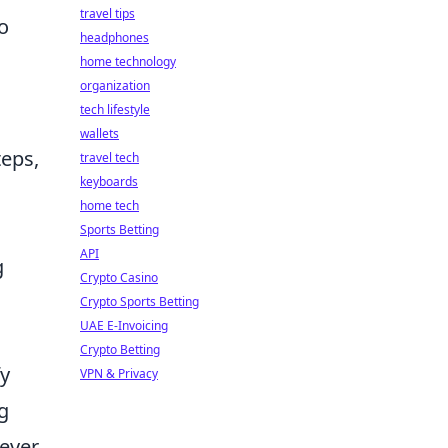
travel tips
so
headphones
home technology
organization
tech lifestyle
wallets
teps,
travel tech
keyboards
home tech
Sports Betting
API
g
Crypto Casino
Crypto Sports Betting
UAE E-Invoicing
Crypto Betting
fy
VPN & Privacy
g
wever