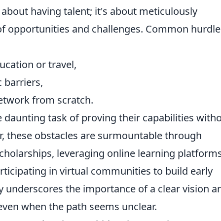
y about having talent; it's about meticulously
of opportunities and challenges. Common hurdle
cation or travel,
 barriers,
network from scratch.
 daunting task of proving their capabilities with
r, these obstacles are surmountable through
cholarships, leveraging online learning platforms
rticipating in virtual communities to build early
y underscores the importance of a clear vision a
, even when the path seems unclear.