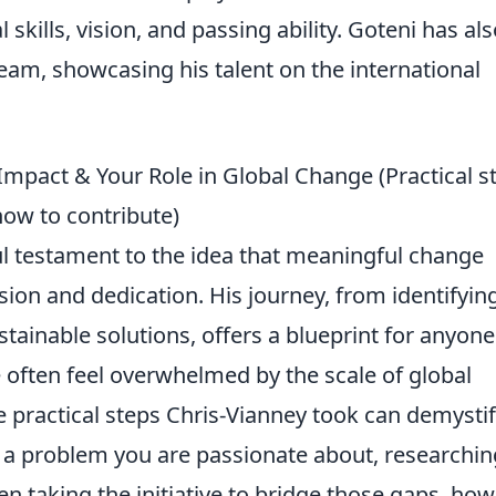
 skills, vision, and passing ability. Goteni has al
eam, showcasing his talent on the international
mpact & Your Role in Global Change (Practical s
how to contribute)
ul testament to the idea that meaningful change
vision and dedication. His journey, from identifyin
stainable solutions, offers a blueprint for anyone
 often feel overwhelmed by the scale of global
 practical steps Chris-Vianney took can demysti
ng a problem you are passionate about, researchin
en taking the initiative to bridge those gaps, ho