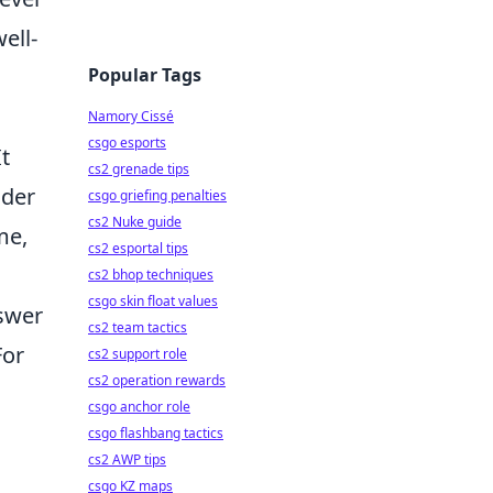
ell-
Popular Tags
Namory Cissé
csgo esports
t
cs2 grenade tips
ider
csgo griefing penalties
cs2 Nuke guide
me,
cs2 esportal tips
cs2 bhop techniques
csgo skin float values
nswer
cs2 team tactics
For
cs2 support role
cs2 operation rewards
csgo anchor role
csgo flashbang tactics
cs2 AWP tips
csgo KZ maps