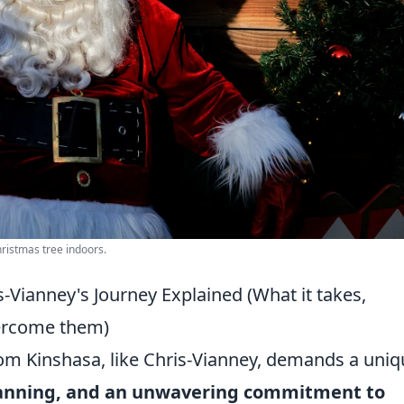
hristmas tree indoors.
-Vianney's Journey Explained (What it takes,
ercome them)
om Kinshasa, like Chris-Vianney, demands a uniq
 planning, and an unwavering commitment to