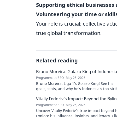
Supporting ethical businesses 
Volunteering your time or skill
Your role is crucial; collective ac
true global transformation.
Related reading
Bruno Moreira: Golazo King of Indonesia'
Programmatic SEO
May 25, 2026
Bruno Moreira: Liga 1's Golazo King! See his i
goals, stats, and why he's Indonesia's top strik
witness greatness!
Vitaliy Fedoriv's Impact: Beyond the Byli
Programmatic SEO
May 25, 2026
Uncover Vitaliy Fedoriv's true impact beyond hi
Explore his influence, insights, and legacy. Cli