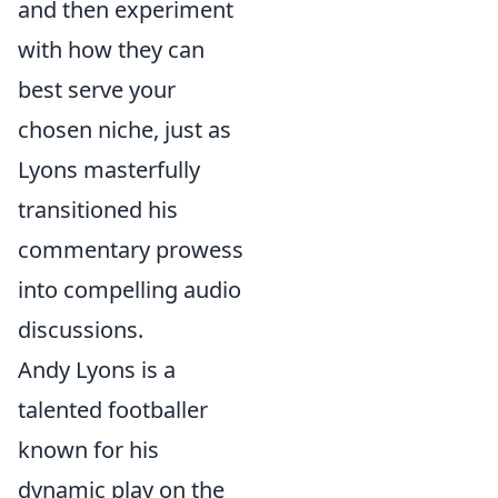
and then experiment
with how they can
best serve your
chosen niche, just as
Lyons masterfully
transitioned his
commentary prowess
into compelling audio
discussions.
Andy Lyons is a
talented footballer
known for his
dynamic play on the