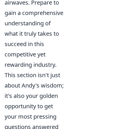
airwaves. Prepare to
gain a comprehensive
understanding of
what it truly takes to
succeed in this
competitive yet
rewarding industry.
This section isn't just
about Andy's wisdom;
it's also your golden
opportunity to get
your most pressing
questions answered