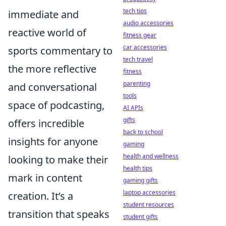
tech tips
immediate and
audio accessories
reactive world of
fitness gear
car accessories
sports commentary to
tech travel
the more reflective
fitness
parenting
and conversational
tools
space of podcasting,
AI APIs
gifts
offers incredible
back to school
insights for anyone
gaming
health and wellness
looking to make their
health tips
mark in content
gaming gifts
laptop accessories
creation. It’s a
student resources
transition that speaks
student gifts