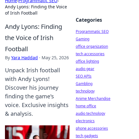
Home
›
Programmatic SEO
›
Andy Lyons: Finding the Voice
of Irish Football
Categories
Andy Lyons: Finding
Programmatic SEO
the Voice of Irish
Gaming
office organization
Football
tech accessories
By
Yara Haddad
·
May 25, 2026
office lighting
audio gear
Unpack Irish football
SEO APIs
with Andy Lyons!
Gambling
Discover his journey
technology
finding the game's
Anime Merchandise
voice. Exclusive insights
home office
& analysis.
audio technology
electronics
phone accessories
tech gadgets