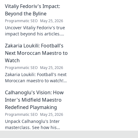
Explore its origins, symbolism,
Vitaliy Fedoriv's Impact:
and impact. Click to discover
more!
Beyond the Byline
Programmatic SEO
May 25, 2026
Uncover Vitaliy Fedoriv's true
impact beyond his articles.
Explore his influence, insights,
Zakaria Loukili: Football's
and legacy. Click to discover
more!
Next Moroccan Maestro to
Watch
Programmatic SEO
May 25, 2026
Zakaria Loukili: Football's next
Moroccan maestro to watch!
Get the scoop on this rising
Calhanoglu's Vision: How
star before anyone else.
Inter's Midfield Maestro
Redefined Playmaking
Programmatic SEO
May 25, 2026
Unpack Calhanoglu's Inter
masterclass. See how his
vision redefined playmaking