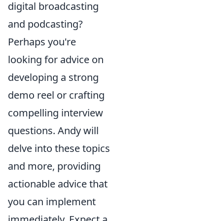
digital broadcasting
and podcasting?
Perhaps you're
looking for advice on
developing a strong
demo reel or crafting
compelling interview
questions. Andy will
delve into these topics
and more, providing
actionable advice that
you can implement
immediately. Expect a