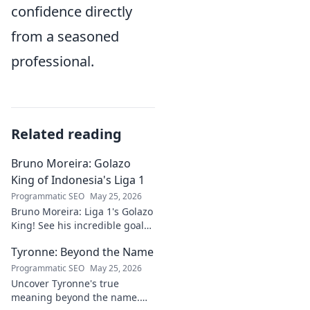
confidence directly
from a seasoned
professional.
Related reading
Bruno Moreira: Golazo
King of Indonesia's Liga 1
Programmatic SEO
May 25, 2026
Bruno Moreira: Liga 1's Golazo
King! See his incredible goals,
stats, and why he's
Tyronne: Beyond the Name
Indonesia's top striker. Click to
witness greatness!
Programmatic SEO
May 25, 2026
Uncover Tyronne's true
meaning beyond the name.