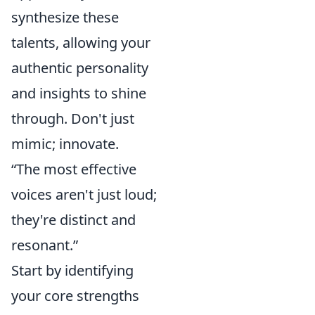
synthesize these
talents, allowing your
authentic personality
and insights to shine
through. Don't just
mimic; innovate.
“The most effective
voices aren't just loud;
they're distinct and
resonant.”
Start by identifying
your core strengths