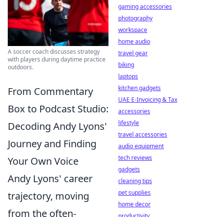
gaming accessories
photography
workspace
home audio
A soccer coach discusses strategy
travel gear
with players during daytime practice
biking
outdoors.
laptops
kitchen gadgets
From Commentary
UAE E-Invoicing & Tax
Box to Podcast Studio:
accessories
lifestyle
Decoding Andy Lyons'
travel accessories
Journey and Finding
audio equipment
tech reviews
Your Own Voice
gadgets
Andy Lyons' career
cleaning tips
pet supplies
trajectory, moving
home decor
from the often-
productivity