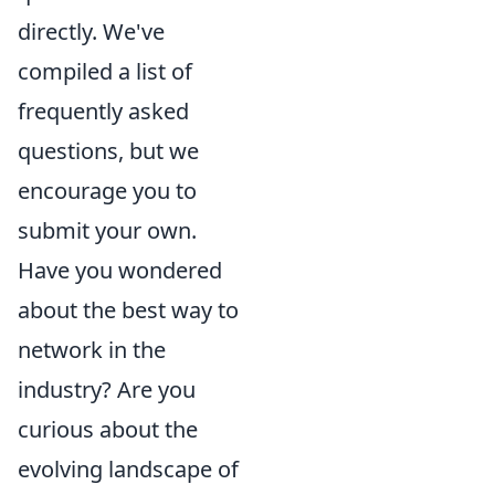
directly. We've
compiled a list of
frequently asked
questions, but we
encourage you to
submit your own.
Have you wondered
about the best way to
network in the
industry? Are you
curious about the
evolving landscape of