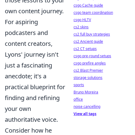
those lessons to your
csgo Cache guide
own content journey.
csgo team coordination
csgo HLTV
For aspiring
cs2 skins
podcasters and
cs2 full buy strategies
cs2 Ancient guide
content creators,
cs2 CT setups
Lyons' journey isn't
csgo pre-round setups
csgo prefire angles
just a fascinating
cs2 Blast Premier
anecdote; it's a
storage solutions
sports
practical blueprint for
Bruno Moreira
finding and refining
office
noise cancelling
your own
View all tags
authoritative voice.
Consider how he