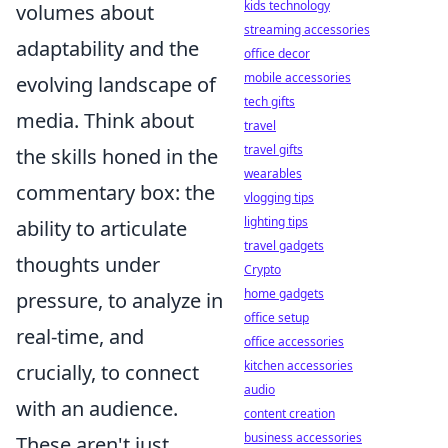
kids technology
volumes about
streaming accessories
adaptability and the
office decor
mobile accessories
evolving landscape of
tech gifts
media. Think about
travel
travel gifts
the skills honed in the
wearables
commentary box: the
vlogging tips
lighting tips
ability to articulate
travel gadgets
thoughts under
Crypto
home gadgets
pressure, to analyze in
office setup
real-time, and
office accessories
kitchen accessories
crucially, to connect
audio
with an audience.
content creation
business accessories
These aren't just