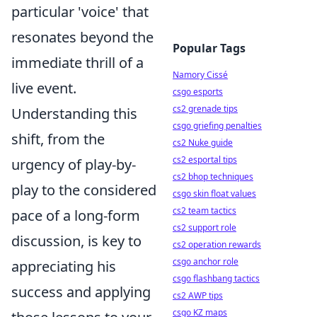
particular 'voice' that
resonates beyond the
Popular Tags
immediate thrill of a
Namory Cissé
live event.
csgo esports
cs2 grenade tips
Understanding this
csgo griefing penalties
shift, from the
cs2 Nuke guide
cs2 esportal tips
urgency of play-by-
cs2 bhop techniques
play to the considered
csgo skin float values
cs2 team tactics
pace of a long-form
cs2 support role
discussion, is key to
cs2 operation rewards
csgo anchor role
appreciating his
csgo flashbang tactics
success and applying
cs2 AWP tips
csgo KZ maps