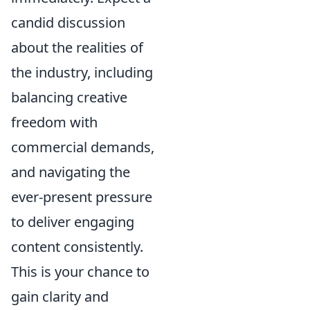
candid discussion
about the realities of
the industry, including
balancing creative
freedom with
commercial demands,
and navigating the
ever-present pressure
to deliver engaging
content consistently.
This is your chance to
gain clarity and