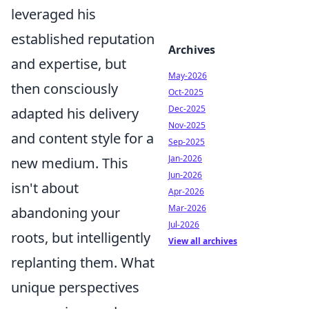
leveraged his
established reputation
Archives
and expertise, but
May-2026
then consciously
Oct-2025
Dec-2025
adapted his delivery
Nov-2025
and content style for a
Sep-2025
Jan-2026
new medium. This
Jun-2026
isn't about
Apr-2026
Mar-2026
abandoning your
Jul-2026
roots, but intelligently
View all archives
replanting them. What
unique perspectives