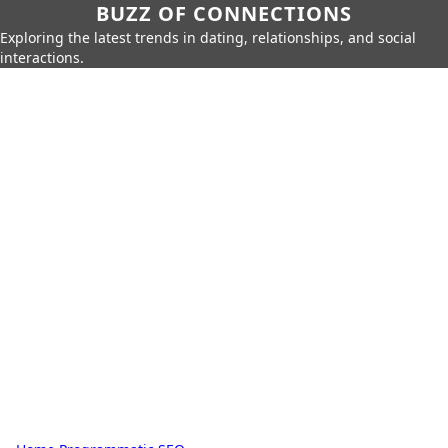
BUZZ OF CONNECTIONS
Exploring the latest trends in dating, relationships, and social
interactions.