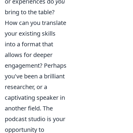
or experiences do
you
bring to the table?
How can you translate
your existing skills
into a format that
allows for deeper
engagement? Perhaps
you've been a brilliant
researcher, or a
captivating speaker in
another field. The
podcast studio is your
opportunity to