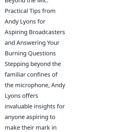
Beyond the Mic:
Practical Tips from
Andy Lyons for
Aspiring Broadcasters
and Answering Your
Burning Questions
Stepping beyond the
familiar confines of
the microphone, Andy
Lyons offers
invaluable insights for
anyone aspiring to
make their mark in