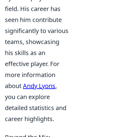
field. His career has
seen him contribute
significantly to various
teams, showcasing
his skills as an
effective player. For
more information
about
Andy Lyons
,
you can explore
detailed statistics and
career highlights.