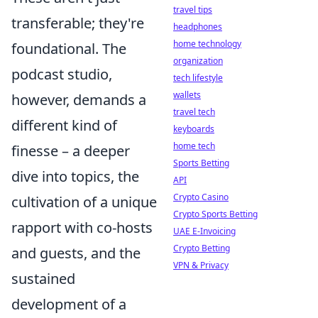
travel tips
transferable; they're
headphones
home technology
foundational. The
organization
podcast studio,
tech lifestyle
wallets
however, demands a
travel tech
different kind of
keyboards
home tech
finesse – a deeper
Sports Betting
dive into topics, the
API
Crypto Casino
cultivation of a unique
Crypto Sports Betting
rapport with co-hosts
UAE E-Invoicing
Crypto Betting
and guests, and the
VPN & Privacy
sustained
development of a