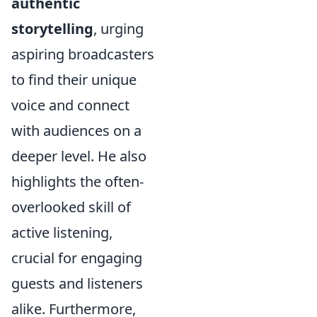
authentic
storytelling
, urging
aspiring broadcasters
to find their unique
voice and connect
with audiences on a
deeper level. He also
highlights the often-
overlooked skill of
active listening,
crucial for engaging
guests and listeners
alike. Furthermore,