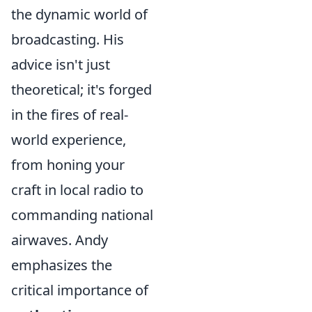
the dynamic world of
broadcasting. His
advice isn't just
theoretical; it's forged
in the fires of real-
world experience,
from honing your
craft in local radio to
commanding national
airwaves. Andy
emphasizes the
critical importance of