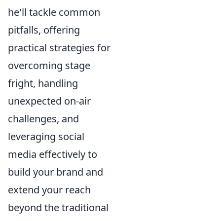
he'll tackle common
pitfalls, offering
practical strategies for
overcoming stage
fright, handling
unexpected on-air
challenges, and
leveraging social
media effectively to
build your brand and
extend your reach
beyond the traditional