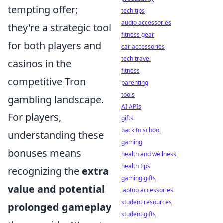
tempting offer;
tech tips
audio accessories
they're a strategic tool
fitness gear
for both players and
car accessories
tech travel
casinos in the
fitness
competitive Tron
parenting
tools
gambling landscape.
AI APIs
For players,
gifts
back to school
understanding these
gaming
bonuses means
health and wellness
health tips
recognizing the
extra
gaming gifts
value and potential
laptop accessories
student resources
prolonged gameplay
student gifts