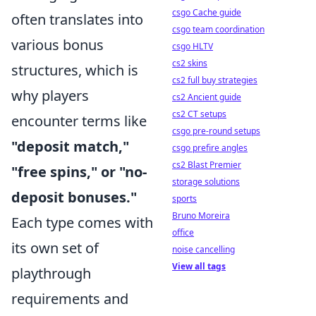
csgo Cache guide
often translates into
csgo team coordination
various bonus
csgo HLTV
cs2 skins
structures, which is
cs2 full buy strategies
why players
cs2 Ancient guide
cs2 CT setups
encounter terms like
csgo pre-round setups
"deposit match,"
csgo prefire angles
cs2 Blast Premier
"free spins," or "no-
storage solutions
deposit bonuses."
sports
Bruno Moreira
Each type comes with
office
its own set of
noise cancelling
View all tags
playthrough
requirements and