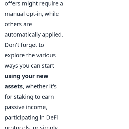
offers might require a
manual opt-in, while
others are
automatically applied.
Don't forget to
explore the various
ways you can start
using your new
assets
, whether it's
for staking to earn
passive income,
participating in DeFi
protocols, or simply