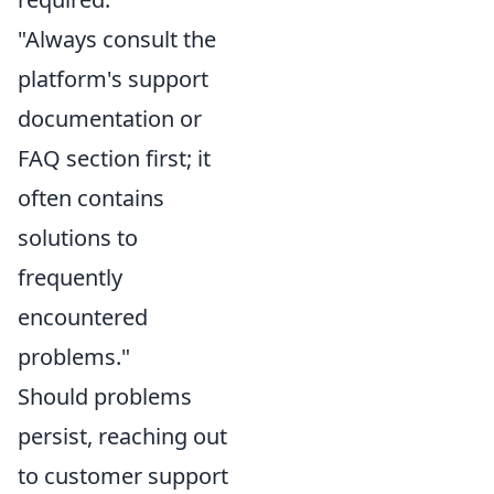
"Always consult the
platform's support
documentation or
FAQ section first; it
often contains
solutions to
frequently
encountered
problems."
Should problems
persist, reaching out
to customer support