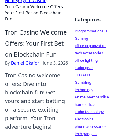
Home
›
Crypto Casino
›
Tron Casino Welcome Offers:
Your First Bet on Blockchain
Fun
Categories
Tron Casino Welcome
Programmatic SEO
Gaming
Offers: Your First Bet
office organization
on Blockchain Fun
tech accessories
office lighting
By
Daniel Okafor
·
June 3, 2026
audio gear
Tron Casino welcome
SEO APIs
Gambling
offers: Dive into
technology
blockchain fun! Get
Anime Merchandise
yours and start betting
home office
on a secure, exciting
audio technology
platform. Your Tron
electronics
adventure begins!
phone accessories
tech gadgets