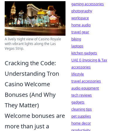
gaming accessories
photography
workspace
home audio
travel gear
A lively night view of Casino Royale
biking
with vibrant lights along the Las
laptops
Vegas Strip.
kitchen gadgets
UAE E-Invoicing & Tax
Cracking the Code:
accessories
Understanding Tron
lifestyle
travel accessories
Casino Welcome
audio equipment
Bonuses (And Why
tech reviews
gadgets
They Matter)
cleaning tips
Welcome bonuses are
pet supplies
home decor
more than just a
productivity