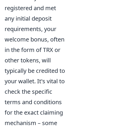
registered and met
any initial deposit
requirements, your
welcome bonus, often
in the form of TRX or
other tokens, will
typically be credited to
your wallet. It's vital to
check the specific
terms and conditions
for the exact claiming
mechanism – some