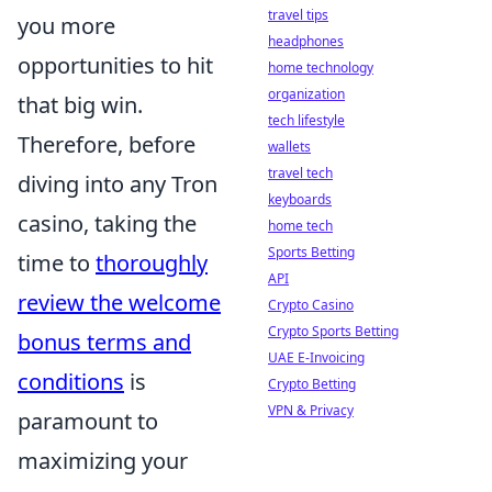
travel tips
you more
headphones
opportunities to hit
home technology
organization
that big win.
tech lifestyle
Therefore, before
wallets
travel tech
diving into any Tron
keyboards
casino, taking the
home tech
Sports Betting
time to
thoroughly
API
review the welcome
Crypto Casino
Crypto Sports Betting
bonus terms and
UAE E-Invoicing
conditions
is
Crypto Betting
VPN & Privacy
paramount to
maximizing your