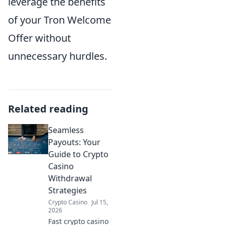
leverage the benefits
of your Tron Welcome
Offer without
unnecessary hurdles.
Related reading
Seamless
Payouts: Your
Guide to Crypto
Casino
Withdrawal
Strategies
Crypto Casino
Jul 15,
2026
Fast crypto casino