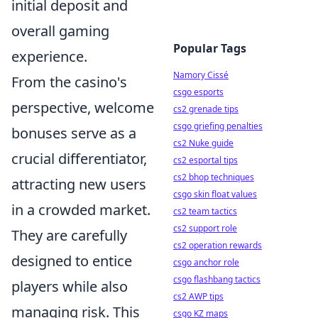
initial deposit and
overall gaming
Popular Tags
experience.
Namory Cissé
From the casino's
csgo esports
perspective, welcome
cs2 grenade tips
csgo griefing penalties
bonuses serve as a
cs2 Nuke guide
crucial differentiator,
cs2 esportal tips
cs2 bhop techniques
attracting new users
csgo skin float values
in a crowded market.
cs2 team tactics
cs2 support role
They are carefully
cs2 operation rewards
designed to entice
csgo anchor role
csgo flashbang tactics
players while also
cs2 AWP tips
managing risk. This
csgo KZ maps