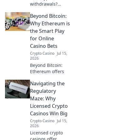
withdrawals?
Learn expert
Beyond Bitcoin:
strategies for
seamless payouts
Why Ethereum is
and get your
the Smart Play
winnings instantly.
for Online
Casino Bets
Crypto Casino
Jul 15,
2026
Beyond Bitcoin:
Ethereum offers
Navigating the
Regulatory
Maze: Why
Licensed Crypto
Casinos Win Big
Crypto Casino
Jul 15,
2026
Licensed crypto
casinos offer