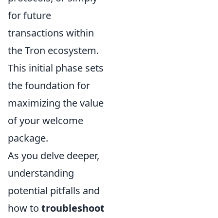
for future
transactions within
the Tron ecosystem.
This initial phase sets
the foundation for
maximizing the value
of your welcome
package.
As you delve deeper,
understanding
potential pitfalls and
how to
troubleshoot