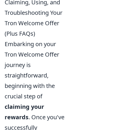
Claiming, Using, and
Troubleshooting Your
Tron Welcome Offer
(Plus FAQs)
Embarking on your
Tron Welcome Offer
journey is
straightforward,
beginning with the
crucial step of
claiming your
rewards
. Once you've
successfully