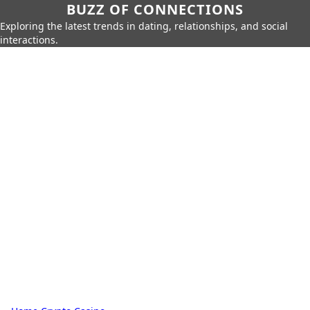
BUZZ OF CONNECTIONS
Exploring the latest trends in dating, relationships, and social
interactions.