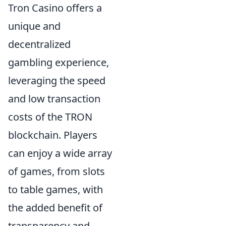
Tron Casino offers a
unique and
decentralized
gambling experience,
leveraging the speed
and low transaction
costs of the TRON
blockchain. Players
can enjoy a wide array
of games, from slots
to table games, with
the added benefit of
transparency and