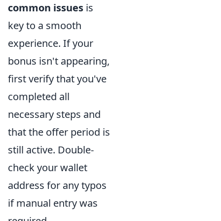
common issues
is
key to a smooth
experience. If your
bonus isn't appearing,
first verify that you've
completed all
necessary steps and
that the offer period is
still active. Double-
check your wallet
address for any typos
if manual entry was
required.