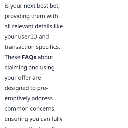
is your next best bet,
providing them with
all relevant details like
your user ID and
transaction specifics.
These
FAQs
about
claiming and using
your offer are
designed to pre-
emptively address
common concerns,
ensuring you can fully