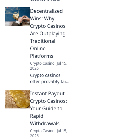
security & trust.
Decentralized
Learn why they're
the smart choice
Wins: Why
for players &
Crypto Casinos
profits. Click here!
Are Outplaying
Traditional
Online
Platforms
Crypto Casino
Jul 15,
2026
Crypto casinos
offer provably fair
games, instant
Instant Payout
payouts, and
better odds.
Crypto Casinos:
Discover why
Your Guide to
decentralized
Rapid
platforms beat
Withdrawals
traditional online
Crypto Casino
Jul 15,
gambling.
2026