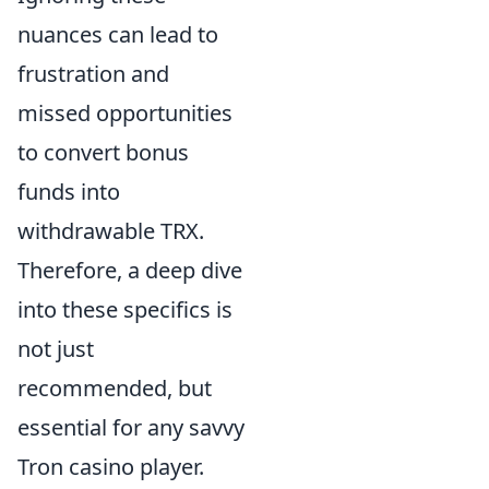
nuances can lead to
frustration and
missed opportunities
to convert bonus
funds into
withdrawable TRX.
Therefore, a deep dive
into these specifics is
not just
recommended, but
essential for any savvy
Tron casino player.