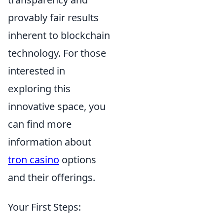
provably fair results
inherent to blockchain
technology. For those
interested in
exploring this
innovative space, you
can find more
information about
tron casino
options
and their offerings.
Your First Steps: