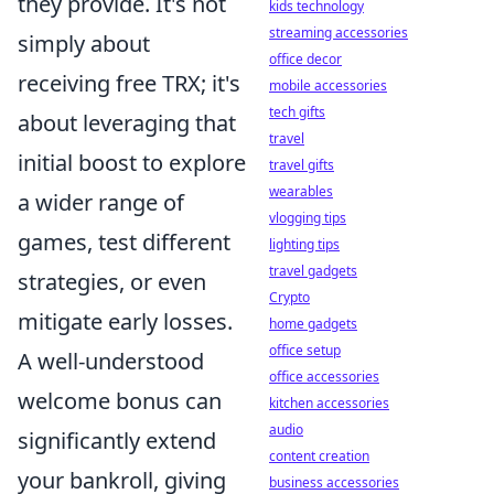
they provide. It's not
kids technology
streaming accessories
simply about
office decor
receiving free TRX; it's
mobile accessories
tech gifts
about leveraging that
travel
initial boost to explore
travel gifts
wearables
a wider range of
vlogging tips
games, test different
lighting tips
travel gadgets
strategies, or even
Crypto
mitigate early losses.
home gadgets
office setup
A well-understood
office accessories
welcome bonus can
kitchen accessories
audio
significantly extend
content creation
your bankroll, giving
business accessories