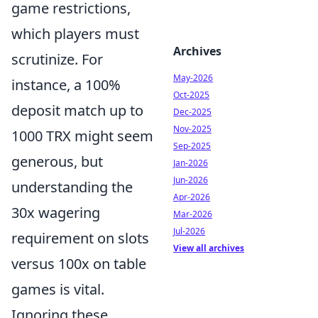
game restrictions,
which players must
Archives
scrutinize. For
May-2026
instance, a 100%
Oct-2025
deposit match up to
Dec-2025
Nov-2025
1000 TRX might seem
Sep-2025
generous, but
Jan-2026
Jun-2026
understanding the
Apr-2026
30x wagering
Mar-2026
Jul-2026
requirement on slots
View all archives
versus 100x on table
games is vital.
Ignoring these