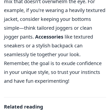
mix that doesn’t overwhelm the eye. For
example, if you're wearing a heavily textured
jacket, consider keeping your bottoms
simple—think tailored joggers or clean
jogger pants.
Accessories
like textured
sneakers or a stylish backpack can
seamlessly tie together your look.
Remember, the goal is to exude confidence
in your unique style, so trust your instincts
and have fun experimenting!
Related reading