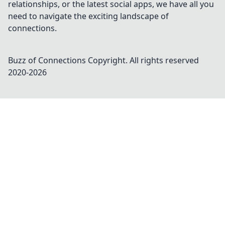
relationships, or the latest social apps, we have all you
need to navigate the exciting landscape of
connections.
Buzz of Connections
Copyright. All rights reserved
2020-
2026