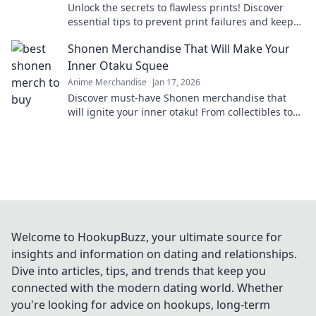
Unlock the secrets to flawless prints! Discover
essential tips to prevent print failures and keep
your projects running smoothly.
Shonen Merchandise That Will Make Your
Inner Otaku Squee
Anime Merchandise
Jan 17, 2026
Discover must-have Shonen merchandise that
will ignite your inner otaku! From collectibles to
apparel, find what makes you squeal with delight!
Welcome to HookupBuzz, your ultimate source for
insights and information on dating and relationships.
Dive into articles, tips, and trends that keep you
connected with the modern dating world. Whether
you're looking for advice on hookups, long-term