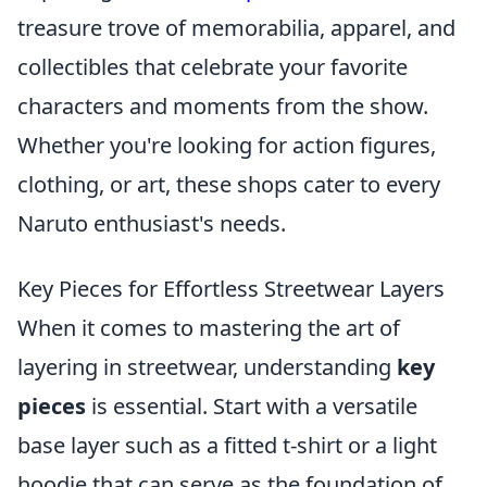
treasure trove of memorabilia, apparel, and
collectibles that celebrate your favorite
characters and moments from the show.
Whether you're looking for action figures,
clothing, or art, these shops cater to every
Naruto enthusiast's needs.
Key Pieces for Effortless Streetwear Layers
When it comes to mastering the art of
layering in streetwear, understanding
key
pieces
is essential. Start with a versatile
base layer such as a fitted t-shirt or a light
hoodie that can serve as the foundation of