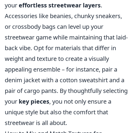
your
effortless streetwear layers
.
Accessories like beanies, chunky sneakers,
or crossbody bags can level up your
streetwear game while maintaining that laid-
back vibe. Opt for materials that differ in
weight and texture to create a visually
appealing ensemble – for instance, pair a
denim jacket with a cotton sweatshirt and a
pair of cargo pants. By thoughtfully selecting
your
key pieces
, you not only ensure a
unique style but also the comfort that
streetwear is all about.