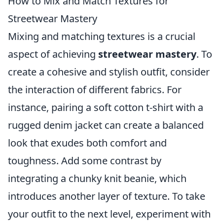
How to Mix and Match Textures for
Streetwear Mastery
Mixing and matching textures is a crucial
aspect of achieving
streetwear mastery
. To
create a cohesive and stylish outfit, consider
the interaction of different fabrics. For
instance, pairing a soft cotton t-shirt with a
rugged denim jacket can create a balanced
look that exudes both comfort and
toughness. Add some contrast by
integrating a chunky knit beanie, which
introduces another layer of texture. To take
your outfit to the next level, experiment with