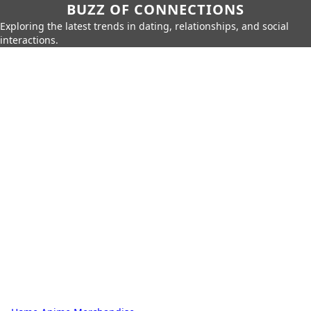
BUZZ OF CONNECTIONS
Exploring the latest trends in dating, relationships, and social
interactions.