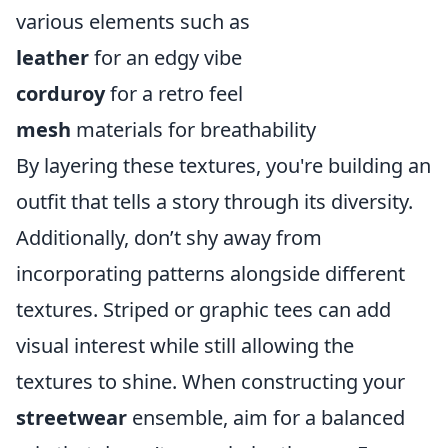
various elements such as
leather
for an edgy vibe
corduroy
for a retro feel
mesh
materials for breathability
By layering these textures, you're building an
outfit that tells a story through its diversity.
Additionally, don’t shy away from
incorporating patterns alongside different
textures. Striped or graphic tees can add
visual interest while still allowing the
textures to shine. When constructing your
streetwear
ensemble, aim for a balanced