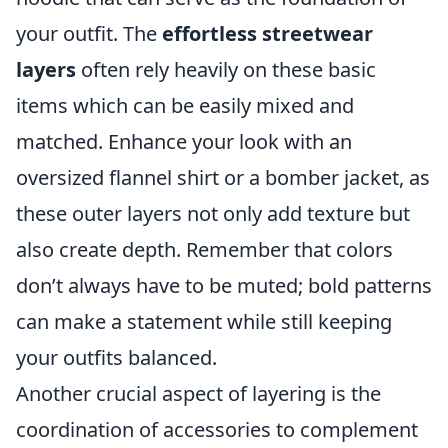
your outfit. The
effortless streetwear
layers
often rely heavily on these basic
items which can be easily mixed and
matched. Enhance your look with an
oversized flannel shirt or a bomber jacket, as
these outer layers not only add texture but
also create depth. Remember that colors
don’t always have to be muted; bold patterns
can make a statement while still keeping
your outfits balanced.
Another crucial aspect of layering is the
coordination of accessories to complement