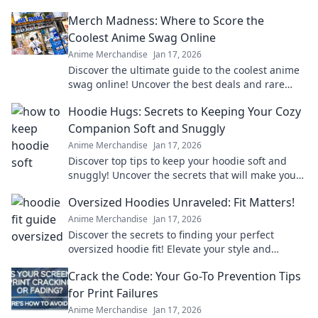
Merch Madness: Where to Score the
Coolest Anime Swag Online
Anime Merchandise
Jan 17, 2026
Discover the ultimate guide to the coolest anime
swag online! Uncover the best deals and rare
finds that every anime fan needs. Dive into Merch
Hoodie Hugs: Secrets to Keeping Your Cozy
Madness!
Companion Soft and Snuggly
Anime Merchandise
Jan 17, 2026
Discover top tips to keep your hoodie soft and
snuggly! Uncover the secrets that will make your
cozy companion last for years.
Oversized Hoodies Unraveled: Fit Matters!
Anime Merchandise
Jan 17, 2026
Discover the secrets to finding your perfect
oversized hoodie fit! Elevate your style and
comfort with our ultimate guide!
Crack the Code: Your Go-To Prevention Tips
for Print Failures
Anime Merchandise
Jan 17, 2026