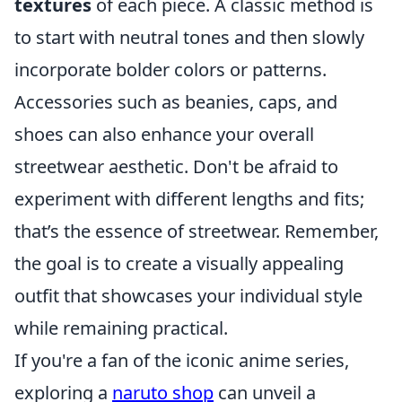
textures
of each piece. A classic method is
to start with neutral tones and then slowly
incorporate bolder colors or patterns.
Accessories such as beanies, caps, and
shoes can also enhance your overall
streetwear aesthetic. Don't be afraid to
experiment with different lengths and fits;
that’s the essence of streetwear. Remember,
the goal is to create a visually appealing
outfit that showcases your individual style
while remaining practical.
If you're a fan of the iconic anime series,
exploring a
naruto shop
can unveil a