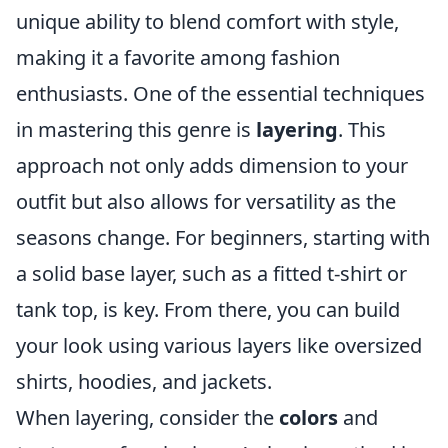
unique ability to blend comfort with style,
making it a favorite among fashion
enthusiasts. One of the essential techniques
in mastering this genre is
layering
. This
approach not only adds dimension to your
outfit but also allows for versatility as the
seasons change. For beginners, starting with
a solid base layer, such as a fitted t-shirt or
tank top, is key. From there, you can build
your look using various layers like oversized
shirts, hoodies, and jackets.
When layering, consider the
colors
and