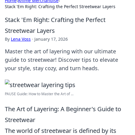
Home
›
Anime Merchandise
›
Stack 'Em Right: Crafting the Perfect Streetwear Layers
Stack 'Em Right: Crafting the Perfect
Streetwear Layers
By
Lena Voss
·
January 17, 2026
Master the art of layering with our ultimate
guide to streetwear! Discover tips to elevate
your style, stay cozy, and turn heads.
PAUSE Guide: How to Master the Art of ...
The Art of Layering: A Beginner's Guide to
Streetwear
The world of streetwear is defined by its