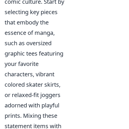
comic culture. Start by
selecting key pieces
that embody the
essence of manga,
such as oversized
graphic tees featuring
your favorite
characters, vibrant
colored skater skirts,
or relaxed-fit joggers
adorned with playful
prints. Mixing these
statement items with