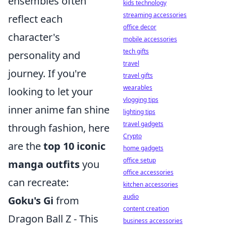
ensembles often
kids technology
streaming accessories
reflect each
office decor
character's
mobile accessories
tech gifts
personality and
travel
journey. If you're
travel gifts
wearables
looking to let your
vlogging tips
inner anime fan shine
lighting tips
travel gadgets
through fashion, here
Crypto
are the
top 10 iconic
home gadgets
office setup
manga outfits
you
office accessories
can recreate:
kitchen accessories
audio
Goku's Gi
from
content creation
Dragon Ball Z - This
business accessories