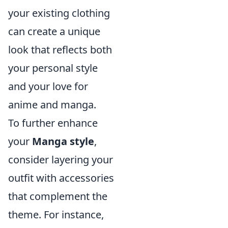
your existing clothing
can create a unique
look that reflects both
your personal style
and your love for
anime and manga.
To further enhance
your
Manga style
,
consider layering your
outfit with accessories
that complement the
theme. For instance,