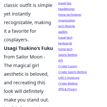
travel tips
classic outfit is simple
headphones
yet instantly
home technology
organization
recognizable, making
tech lifestyle
it a favorite for
wallets
travel tech
cosplayers.
keyboards
Usagi Tsukino's Fuku
home tech
Sports Betting
from Sailor Moon -
API
The magical girl
Crypto Casino
Crypto Sports Betting
aesthetic is beloved,
UAE E-Invoicing
and recreating this
Crypto Betting
VPN & Privacy
look will definitely
make you stand out.