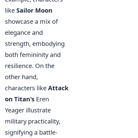
like
Sailor Moon
showcase a mix of
elegance and
strength, embodying
both femininity and
resilience. On the
other hand,
characters like
Attack
on Titan's
Eren
Yeager illustrate
military practicality,
signifying a battle-