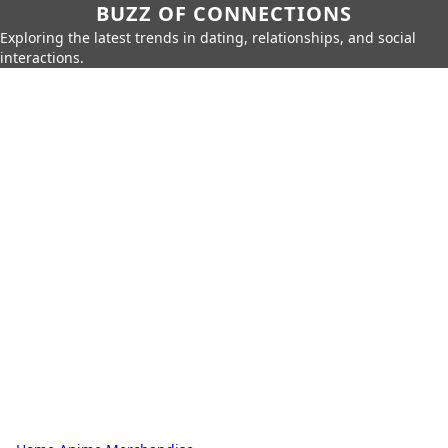
BUZZ OF CONNECTIONS
Exploring the latest trends in dating, relationships, and social
interactions.