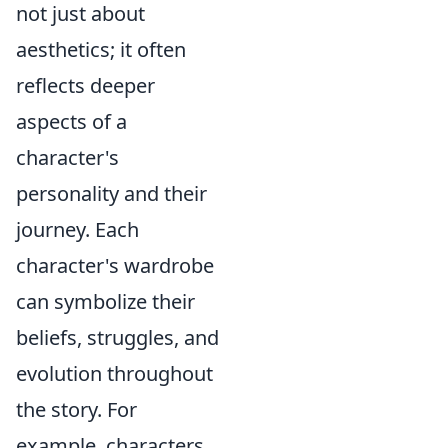
not just about
aesthetics; it often
reflects deeper
aspects of a
character's
personality and their
journey. Each
character's wardrobe
can symbolize their
beliefs, struggles, and
evolution throughout
the story. For
example, characters