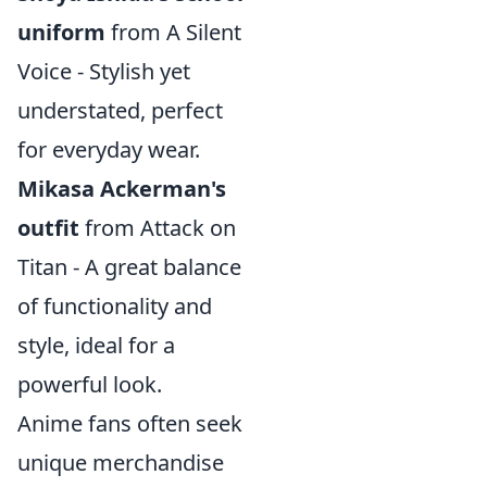
uniform
from A Silent
Voice - Stylish yet
understated, perfect
for everyday wear.
Mikasa Ackerman's
outfit
from Attack on
Titan - A great balance
of functionality and
style, ideal for a
powerful look.
Anime fans often seek
unique merchandise