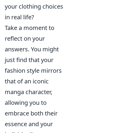
your clothing choices
in real life?
Take a moment to
reflect on your
answers. You might
just find that your
fashion style mirrors
that of an iconic
manga character,
allowing you to
embrace both their
essence and your