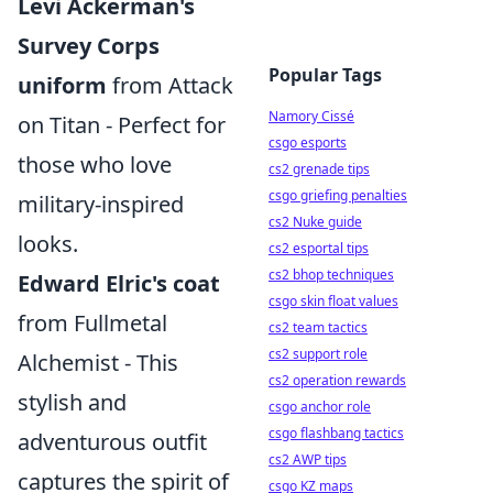
Levi Ackerman's
Survey Corps
Popular Tags
uniform
from Attack
Namory Cissé
on Titan - Perfect for
csgo esports
those who love
cs2 grenade tips
csgo griefing penalties
military-inspired
cs2 Nuke guide
looks.
cs2 esportal tips
cs2 bhop techniques
Edward Elric's coat
csgo skin float values
from Fullmetal
cs2 team tactics
cs2 support role
Alchemist - This
cs2 operation rewards
stylish and
csgo anchor role
csgo flashbang tactics
adventurous outfit
cs2 AWP tips
captures the spirit of
csgo KZ maps