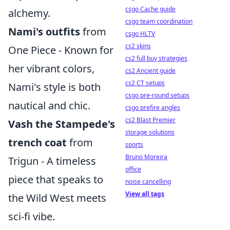
csgo Cache guide
alchemy.
csgo team coordination
Nami's outfits
from
csgo HLTV
cs2 skins
One Piece - Known for
cs2 full buy strategies
her vibrant colors,
cs2 Ancient guide
cs2 CT setups
Nami's style is both
csgo pre-round setups
nautical and chic.
csgo prefire angles
cs2 Blast Premier
Vash the Stampede's
storage solutions
trench coat
from
sports
Bruno Moreira
Trigun - A timeless
office
piece that speaks to
noise cancelling
View all tags
the Wild West meets
sci-fi vibe.