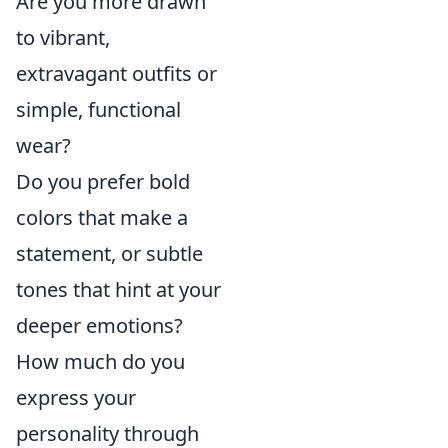
Are you more drawn
to vibrant,
extravagant outfits or
simple, functional
wear?
Do you prefer bold
colors that make a
statement, or subtle
tones that hint at your
deeper emotions?
How much do you
express your
personality through