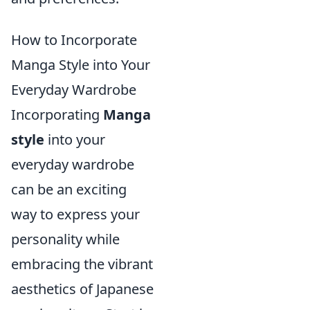
How to Incorporate
Manga Style into Your
Everyday Wardrobe
Incorporating
Manga
style
into your
everyday wardrobe
can be an exciting
way to express your
personality while
embracing the vibrant
aesthetics of Japanese