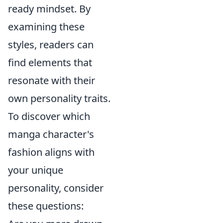
ready mindset. By
examining these
styles, readers can
find elements that
resonate with their
own personality traits.
To discover which
manga character's
fashion aligns with
your unique
personality, consider
these questions: