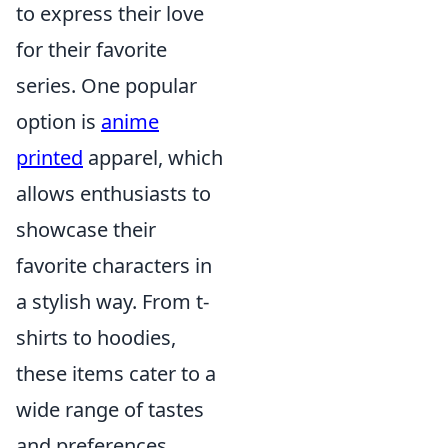
to express their love
for their favorite
series. One popular
option is
anime
printed
apparel, which
allows enthusiasts to
showcase their
favorite characters in
a stylish way. From t-
shirts to hoodies,
these items cater to a
wide range of tastes
and preferences.