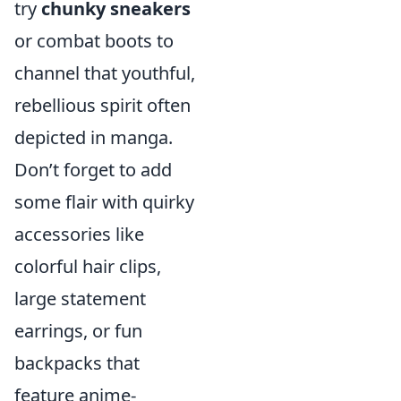
try
chunky sneakers
or combat boots to
channel that youthful,
rebellious spirit often
depicted in manga.
Don’t forget to add
some flair with quirky
accessories like
colorful hair clips,
large statement
earrings, or fun
backpacks that
feature anime-