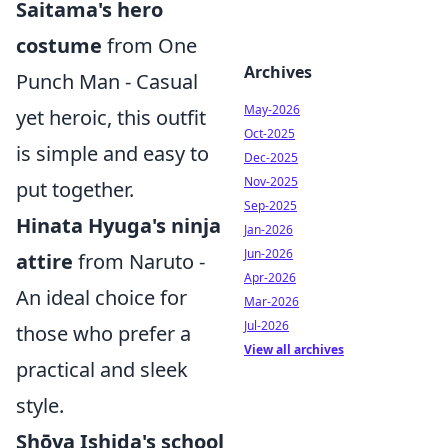
Saitama's hero
costume
from One
Archives
Punch Man - Casual
May-2026
yet heroic, this outfit
Oct-2025
is simple and easy to
Dec-2025
Nov-2025
put together.
Sep-2025
Hinata Hyuga's ninja
Jan-2026
Jun-2026
attire
from Naruto -
Apr-2026
An ideal choice for
Mar-2026
Jul-2026
those who prefer a
View all archives
practical and sleek
style.
Shōya Ishida's school