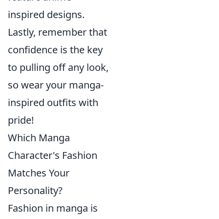
inspired designs.
Lastly, remember that
confidence is the key
to pulling off any look,
so wear your manga-
inspired outfits with
pride!
Which Manga
Character's Fashion
Matches Your
Personality?
Fashion in manga is