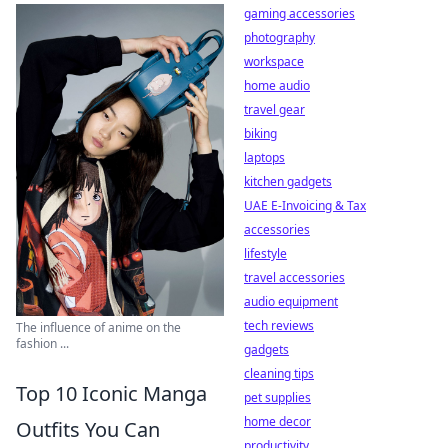
gaming accessories
photography
workspace
home audio
travel gear
biking
laptops
kitchen gadgets
UAE E-Invoicing & Tax
accessories
lifestyle
travel accessories
audio equipment
tech reviews
The influence of anime on the
fashion ...
gadgets
cleaning tips
Top 10 Iconic Manga
pet supplies
home decor
Outfits You Can
productivity