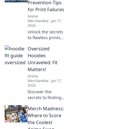
will make your
Prevention Tips
cozy companion
for Print Failures
last for years.
Anime
Merchandise
Jan 17,
2026
Unlock the secrets
to flawless prints!
Discover essential
Oversized
tips to prevent
print failures and
Hoodies
keep your projects
Unraveled: Fit
running smoothly.
Matters!
Anime
Merchandise
Jan 17,
2026
Discover the
secrets to finding
your perfect
Merch Madness:
oversized hoodie
fit! Elevate your
Where to Score
style and comfort
the Coolest
with our ultimate