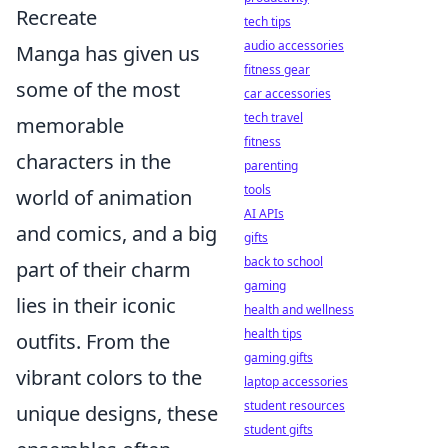
Recreate
tech tips
audio accessories
Manga has given us
fitness gear
some of the most
car accessories
tech travel
memorable
fitness
characters in the
parenting
tools
world of animation
AI APIs
and comics, and a big
gifts
back to school
part of their charm
gaming
lies in their iconic
health and wellness
health tips
outfits. From the
gaming gifts
vibrant colors to the
laptop accessories
student resources
unique designs, these
student gifts