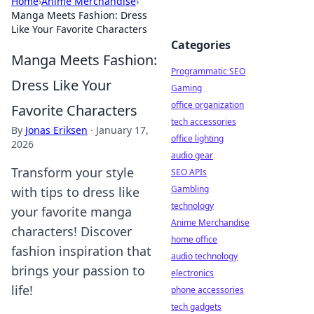
Home
›
Anime Merchandise
›
Manga Meets Fashion: Dress
Like Your Favorite Characters
Categories
Manga Meets Fashion:
Programmatic SEO
Dress Like Your
Gaming
office organization
Favorite Characters
tech accessories
By
Jonas Eriksen
·
January 17,
office lighting
2026
audio gear
Transform your style
SEO APIs
Gambling
with tips to dress like
technology
your favorite manga
Anime Merchandise
characters! Discover
home office
fashion inspiration that
audio technology
brings your passion to
electronics
life!
phone accessories
tech gadgets