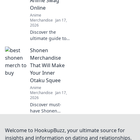
Anime Swag
guide!
Online
Anime
Merchandise
Jan 17,
2026
Discover the
ultimate guide to
the coolest anime
Shonen
swag online!
Uncover the best
Merchandise
deals and rare
That Will Make
finds that every
Your Inner
anime fan needs.
Otaku Squee
Dive into Merch
Anime
Madness!
Merchandise
Jan 17,
2026
Discover must-
have Shonen
merchandise that
will ignite your
inner otaku! From
Welcome to HookupBuzz, your ultimate source for
collectibles to
insights and information on dating and relationships.