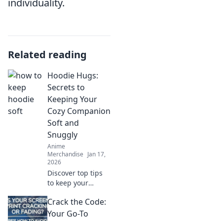
individuality.
Related reading
Hoodie Hugs:
Secrets to
Keeping Your
Cozy Companion
Soft and
Snuggly
Anime
Merchandise
Jan 17,
2026
Discover top tips
to keep your
hoodie soft and
Crack the Code:
snuggly! Uncover
the secrets that
Your Go-To