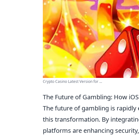
Crypto Casino Latest Version for ...
The Future of Gambling: How iO
The future of gambling is rapidly
this transformation. By integrati
platforms are enhancing security,