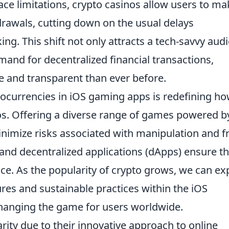
e limitations, crypto casinos allow users to ma
rawals, cutting down on the usual delays
ng. This shift not only attracts a tech-savvy aud
mand for decentralized financial transactions,
 and transparent than ever before.
tocurrencies in iOS gaming apps is redefining h
os. Offering a diverse range of games powered b
inimize risks associated with manipulation and f
and decentralized applications (dApps) ensure th
ce. As the popularity of crypto grows, we can ex
res and sustainable practices within the iOS
hanging the game for users worldwide.
rity due to their innovative approach to online