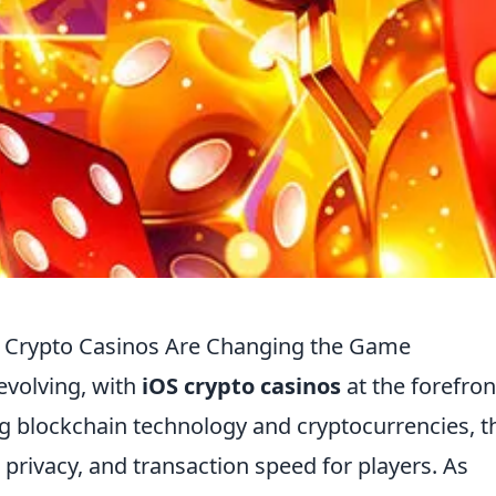
S Crypto Casinos Are Changing the Game
 evolving, with
iOS crypto casinos
at the forefron
ng blockchain technology and cryptocurrencies, t
 privacy, and transaction speed for players. As