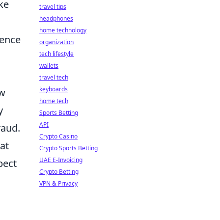
ke
travel tips
headphones
home technology
ience
organization
tech lifestyle
wallets
travel tech
keyboards
ow
home tech
y
Sports Betting
API
raud.
Crypto Casino
at
Crypto Sports Betting
UAE E-Invoicing
pect
Crypto Betting
VPN & Privacy