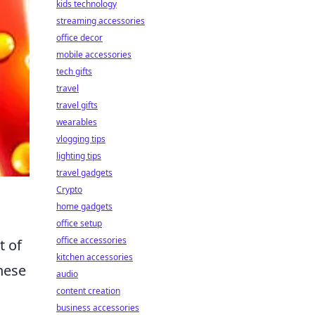
kids technology
streaming accessories
office decor
mobile accessories
tech gifts
travel
travel gifts
wearables
vlogging tips
lighting tips
travel gadgets
Crypto
home gadgets
office setup
office accessories
t of
kitchen accessories
hese
audio
content creation
business accessories