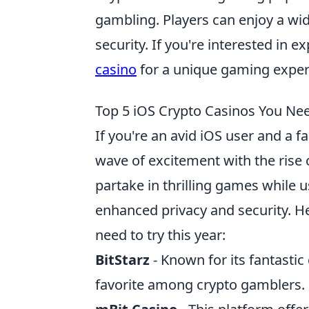
gambling. Players can enjoy a wi
security. If you're interested in e
casino
for a unique gaming exper
Top 5 iOS Crypto Casinos You Nee
If you're an avid iOS user and a 
wave of excitement with the rise
partake in thrilling games while 
enhanced privacy and security. H
need to try this year:
BitStarz
- Known for its fantasti
favorite among crypto gamblers.