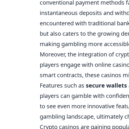
conventional payment methods fac
instantaneous deposits and withd
encountered with traditional banki
but also caters to the growing de
making gambling more accessible
Moreover, the integration of cryp
players engage with online casin
smart contracts, these casinos m
Features such as
secure wallets
players can gamble with confiden
to see even more innovative featu
gambling landscape, ultimately c
Crypto casinos are gaining popula