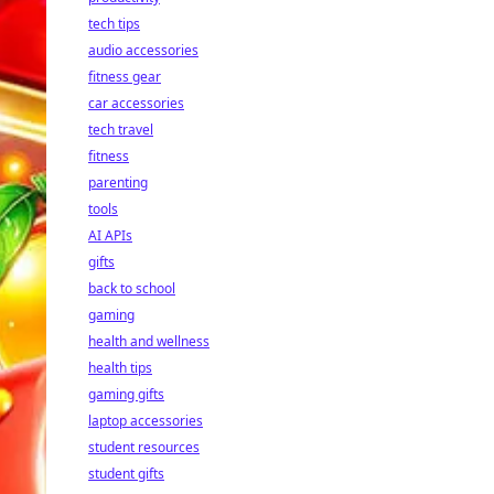
tech tips
audio accessories
fitness gear
car accessories
tech travel
fitness
parenting
tools
AI APIs
gifts
back to school
gaming
health and wellness
health tips
gaming gifts
laptop accessories
student resources
student gifts