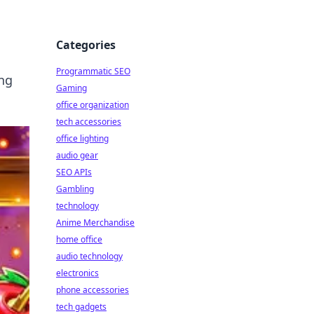
Categories
Programmatic SEO
ing
Gaming
office organization
tech accessories
office lighting
audio gear
SEO APIs
Gambling
technology
Anime Merchandise
home office
audio technology
electronics
phone accessories
tech gadgets