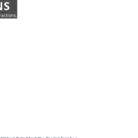
NS
ractions.