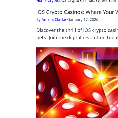
Home
›
Crypto
›
iOS Crypto Casinos: Where Your W
iOS Crypto Casinos: Where Your Wi
By
Amelia Clarke
·
January 17, 2026
Discover the thrill of iOS crypto ca
bets. Join the digital revolution toda