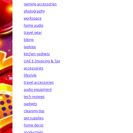
gaming accessories
photography
workspace
home audio
travel gear
biking
laptops
kitchen gadgets
UAE E-Invoicing & Tax
accessories
lifestyle
travel accessories
audio equipment
tech reviews
gadgets
cleaning tips
pet supplies
home decor
productivity