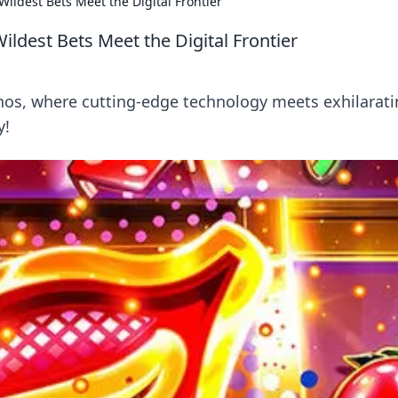
ildest Bets Meet the Digital Frontier
ldest Bets Meet the Digital Frontier
sinos, where cutting-edge technology meets exhilarat
y!