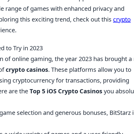
de range of games with enhanced privacy and
xploring this exciting trend, check out this
crypto
ience.
d to Try in 2023
fan of online gaming, the year 2023 has brought 
 of
crypto casinos
. These platforms allow you to
using cryptocurrency for transactions, providing
ere are the
Top 5 iOS Crypto Casinos
you absolu
c game selection and generous bonuses, BitStarz i