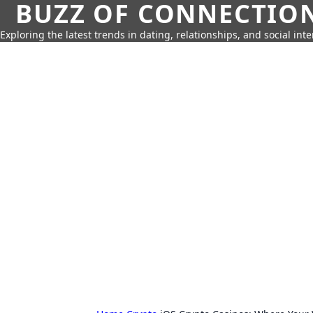
BUZZ OF CONNECTIO
Exploring the latest trends in dating, relationships, and social inte