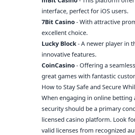
mBit Casino
- This platform offe
interface, perfect for iOS users.
7Bit Casino
- With attractive pro
excellent choice.
Lucky Block
- A newer player in t
innovative features.
CoinCasino
- Offering a seamles
great games with fantastic custo
How to Stay Safe and Secure Whil
When engaging in online betting 
security should be a primary conc
licensed casino platform. Look fo
valid licenses from recognized aut