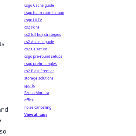
csgo Cache guide
csgo team coordination
csgo HLTV
cs2 skins
cs2 full buy strategies
cs2 Ancient guide
ts
cs2 CT setups
csgo pre-round setups
csgo prefire angles
cs2 Blast Premier
storage solutions
sports
Bruno Moreira
office
noise cancelling
and
View all tags
y
lso