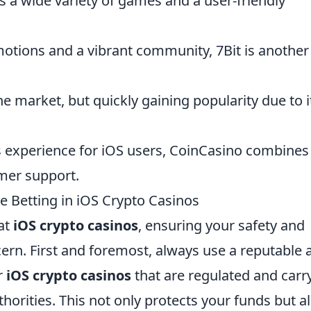
rs a wide variety of games and a user-friendly
motions and a vibrant community, 7Bit is another
he market, but quickly gaining popularity due to i
s experience for iOS users, CoinCasino combines
mer support.
e Betting in iOS Crypto Casinos
at
iOS crypto casinos
, ensuring your safety and
ern. First and foremost, always use a reputable 
r
iOS crypto casinos
that are regulated and carr
horities. This not only protects your funds but a