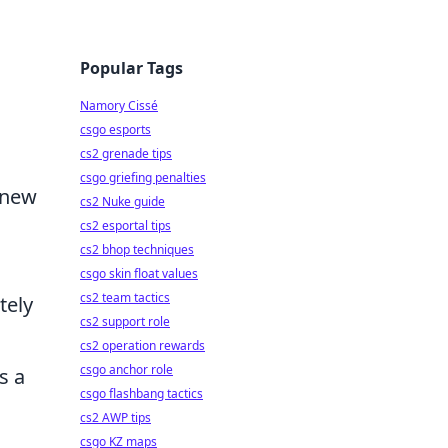
Popular Tags
Namory Cissé
csgo esports
cs2 grenade tips
csgo griefing penalties
a new
cs2 Nuke guide
cs2 esportal tips
cs2 bhop techniques
csgo skin float values
cs2 team tactics
tely
cs2 support role
cs2 operation rewards
csgo anchor role
s a
csgo flashbang tactics
cs2 AWP tips
csgo KZ maps