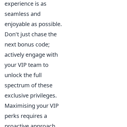
experience is as
seamless and
enjoyable as possible.
Don't just chase the
next bonus code;
actively engage with
your VIP team to
unlock the full
spectrum of these
exclusive privileges.
Maximising your VIP
perks requires a
proactive approach.