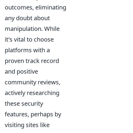
outcomes, eliminating
any doubt about
manipulation. While
it's vital to choose
platforms with a
proven track record
and positive
community reviews,
actively researching
these security
features, perhaps by
visiting sites like