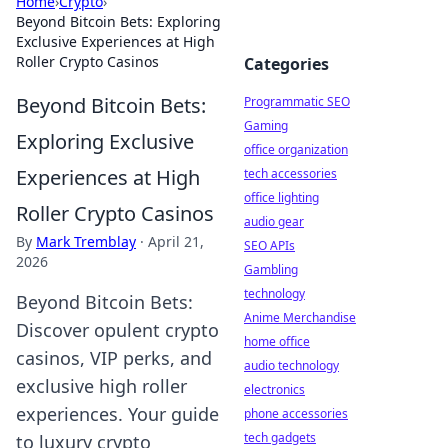
Home
›
Crypto
›
Beyond Bitcoin Bets: Exploring
Exclusive Experiences at High
Roller Crypto Casinos
Categories
Beyond Bitcoin Bets:
Programmatic SEO
Gaming
Exploring Exclusive
office organization
Experiences at High
tech accessories
office lighting
Roller Crypto Casinos
audio gear
By
Mark Tremblay
·
April 21,
SEO APIs
2026
Gambling
technology
Beyond Bitcoin Bets:
Anime Merchandise
Discover opulent crypto
home office
casinos, VIP perks, and
audio technology
exclusive high roller
electronics
experiences. Your guide
phone accessories
tech gadgets
to luxury crypto