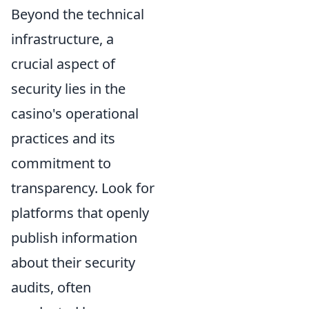
Beyond the technical
infrastructure, a
crucial aspect of
security lies in the
casino's operational
practices and its
commitment to
transparency. Look for
platforms that openly
publish information
about their security
audits, often