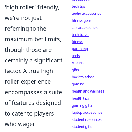
'high roller' friendly,
tech tips
audio accessories
we're not just
fitness gear
referring to the
car accessories
tech travel
maximum bet limits,
fitness
though those are
parenting
tools
certainly a significant
AI APIs
factor. A true high
gifts
back to school
roller experience
gaming
encompasses a suite
health and wellness
health tips
of features designed
gaming gifts
to cater to players
laptop accessories
student resources
who wager
student gifts