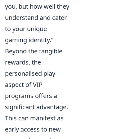
you, but how well they
understand and cater
to your unique
gaming identity.”
Beyond the tangible
rewards, the
personalised play
aspect of VIP
programs offers a
significant advantage.
This can manifest as
early access to new