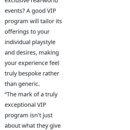
exclusive real-world
events? A good VIP
program will tailor its
offerings to your
individual playstyle
and desires, making
your experience feel
truly bespoke rather
than generic.
“The mark of a truly
exceptional VIP
program isn't just
about what they give