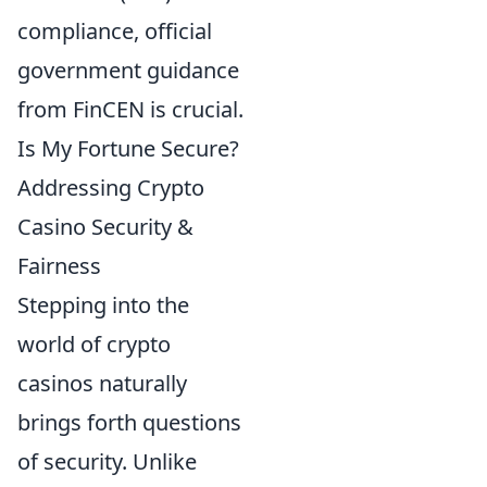
compliance, official
government guidance
from FinCEN is crucial.
Is My Fortune Secure?
Addressing Crypto
Casino Security &
Fairness
Stepping into the
world of crypto
casinos naturally
brings forth questions
of security. Unlike