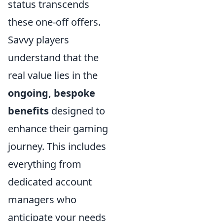
status transcends
these one-off offers.
Savvy players
understand that the
real value lies in the
ongoing, bespoke
benefits
designed to
enhance their gaming
journey. This includes
everything from
dedicated account
managers who
anticipate your needs