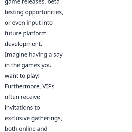
game releases, beta
testing opportunities,
or even input into
future platform
development.
Imagine having a say
in the games you
want to play!
Furthermore, VIPs
often receive
invitations to
exclusive gatherings,
both online and