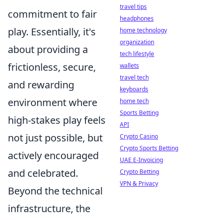
travel tips
commitment to fair
headphones
play. Essentially, it's
home technology
organization
about providing a
tech lifestyle
frictionless, secure,
wallets
travel tech
and rewarding
keyboards
environment where
home tech
Sports Betting
high-stakes play feels
API
not just possible, but
Crypto Casino
Crypto Sports Betting
actively encouraged
UAE E-Invoicing
and celebrated.
Crypto Betting
VPN & Privacy
Beyond the technical
infrastructure, the