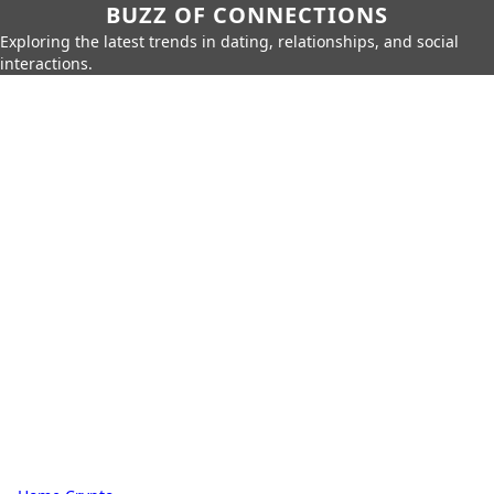
BUZZ OF CONNECTIONS
Exploring the latest trends in dating, relationships, and social
interactions.