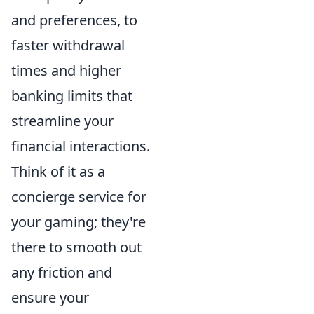
and preferences, to
faster withdrawal
times and higher
banking limits that
streamline your
financial interactions.
Think of it as a
concierge service for
your gaming; they're
there to smooth out
any friction and
ensure your