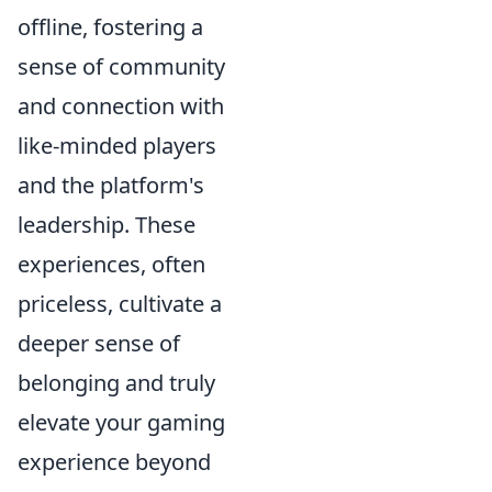
offline, fostering a
sense of community
and connection with
like-minded players
and the platform's
leadership. These
experiences, often
priceless, cultivate a
deeper sense of
belonging and truly
elevate your gaming
experience beyond