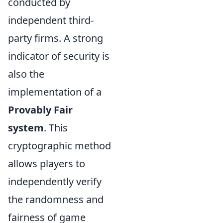
conducted by
independent third-
party firms. A strong
indicator of security is
also the
implementation of a
Provably Fair
system
. This
cryptographic method
allows players to
independently verify
the randomness and
fairness of game