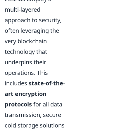
multi-layered
approach to security,
often leveraging the
very blockchain
technology that
underpins their
operations. This
includes
state-of-the-
art encryption
protocols
for all data
transmission, secure
cold storage solutions