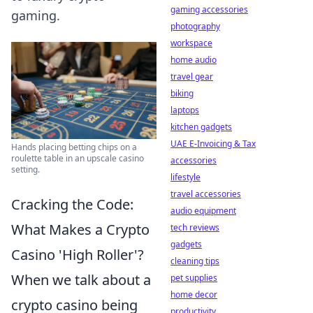
gaming accessories
gaming.
photography
workspace
home audio
travel gear
biking
laptops
kitchen gadgets
UAE E-Invoicing & Tax
Hands placing betting chips on a
roulette table in an upscale casino
accessories
setting.
lifestyle
travel accessories
Cracking the Code:
audio equipment
What Makes a Crypto
tech reviews
gadgets
Casino 'High Roller'?
cleaning tips
When we talk about a
pet supplies
home decor
crypto casino being
productivity