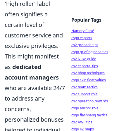
'high roller' label
often signifies a
Popular Tags
certain level of
Namory Cissé
customer service and
csgo esports
exclusive privileges.
cs2 grenade tips
csgo griefing penalties
This might manifest
cs2 Nuke guide
as
dedicated
cs2 esportal tips
cs2 bhop techniques
account managers
csgo skin float values
who are available 24/7
cs2 team tactics
cs2 support role
to address any
cs2 operation rewards
concerns,
csgo anchor role
csgo flashbang tactics
personalized bonuses
cs2 AWP tips
tailored to individual
csgo KZ maps