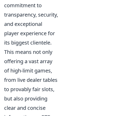
commitment to
transparency, security,
and exceptional
player experience for
its biggest clientele.
This means not only
offering a vast array
of high-limit games,
from live dealer tables
to provably fair slots,
but also providing
clear and concise