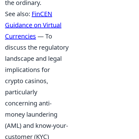
the ordinary.
See also:
FinCEN
Guidance on Virtual
Currencies
— To
discuss the regulatory
landscape and legal
implications for
crypto casinos,
particularly
concerning anti-
money laundering
(AML) and know-your-
customer (KYC)