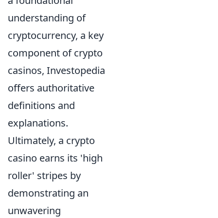
a foundational
understanding of
cryptocurrency, a key
component of crypto
casinos, Investopedia
offers authoritative
definitions and
explanations.
Ultimately, a crypto
casino earns its 'high
roller' stripes by
demonstrating an
unwavering