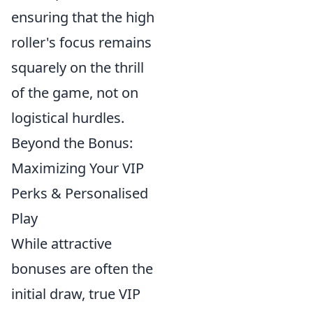
ensuring that the high
roller's focus remains
squarely on the thrill
of the game, not on
logistical hurdles.
Beyond the Bonus:
Maximizing Your VIP
Perks & Personalised
Play
While attractive
bonuses are often the
initial draw, true VIP