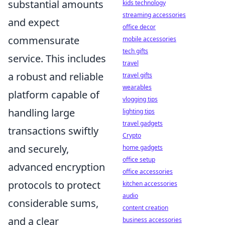
substantial amounts
kids technology
streaming accessories
and expect
office decor
commensurate
mobile accessories
tech gifts
service. This includes
travel
a robust and reliable
travel gifts
wearables
platform capable of
vlogging tips
handling large
lighting tips
travel gadgets
transactions swiftly
Crypto
and securely,
home gadgets
office setup
advanced encryption
office accessories
protocols to protect
kitchen accessories
audio
considerable sums,
content creation
and a clear
business accessories