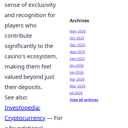
sense of exclusivity
and recognition for
Archives
players who
May-2026
contribute
Oct-2025
significantly to the
Dec-2025
Nov-2025
casino's ecosystem,
Sep-2025
making them feel
Jan-2026
Jun-2026
valued beyond just
Apr-2026
their deposits.
Mar-2026
Jul-2026
See also:
View all archives
Investopedia:
Cryptocurrency
— For