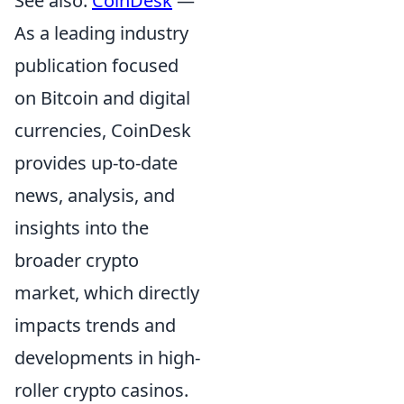
See also:
CoinDesk
—
As a leading industry
publication focused
on Bitcoin and digital
currencies, CoinDesk
provides up-to-date
news, analysis, and
insights into the
broader crypto
market, which directly
impacts trends and
developments in high-
roller crypto casinos.