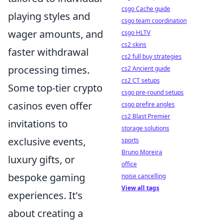
csgo Cache guide
playing styles and
csgo team coordination
wager amounts, and
csgo HLTV
cs2 skins
faster withdrawal
cs2 full buy strategies
processing times.
cs2 Ancient guide
cs2 CT setups
Some top-tier crypto
csgo pre-round setups
casinos even offer
csgo prefire angles
cs2 Blast Premier
invitations to
storage solutions
exclusive events,
sports
Bruno Moreira
luxury gifts, or
office
bespoke gaming
noise cancelling
View all tags
experiences. It's
about creating a