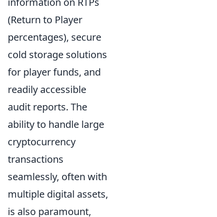
information on RTPs
(Return to Player
percentages), secure
cold storage solutions
for player funds, and
readily accessible
audit reports. The
ability to handle large
cryptocurrency
transactions
seamlessly, often with
multiple digital assets,
is also paramount,