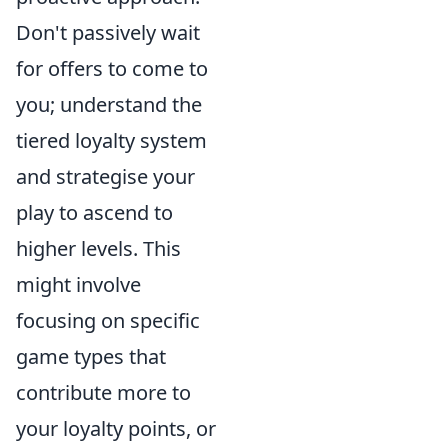
Don't passively wait
for offers to come to
you; understand the
tiered loyalty system
and strategise your
play to ascend to
higher levels. This
might involve
focusing on specific
game types that
contribute more to
your loyalty points, or