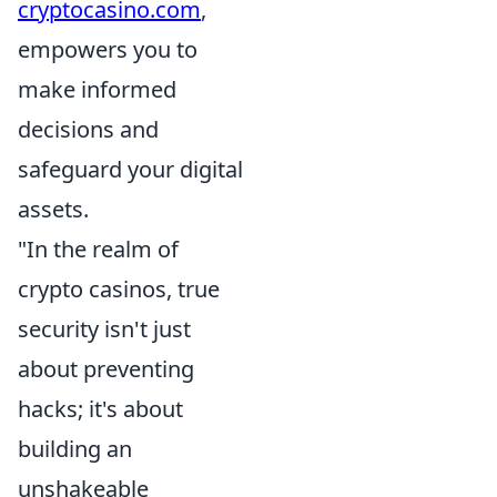
cryptocasino.com
,
empowers you to
make informed
decisions and
safeguard your digital
assets.
"In the realm of
crypto casinos, true
security isn't just
about preventing
hacks; it's about
building an
unshakeable