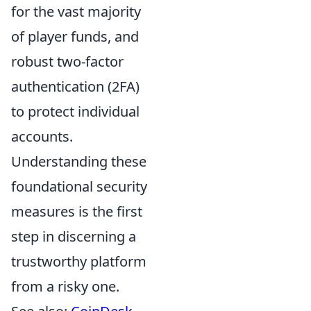
for the vast majority
of player funds, and
robust two-factor
authentication (2FA)
to protect individual
accounts.
Understanding these
foundational security
measures is the first
step in discerning a
trustworthy platform
from a risky one.