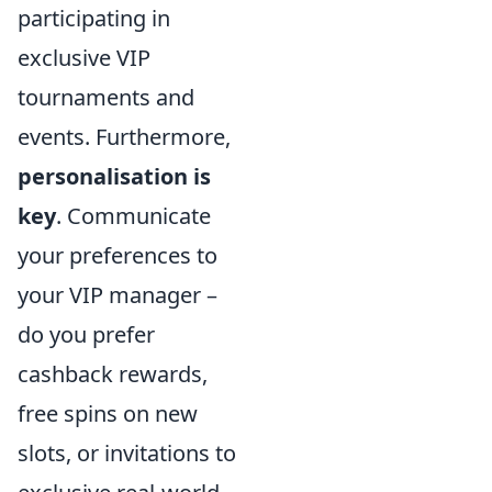
participating in
exclusive VIP
tournaments and
events. Furthermore,
personalisation is
key
. Communicate
your preferences to
your VIP manager –
do you prefer
cashback rewards,
free spins on new
slots, or invitations to