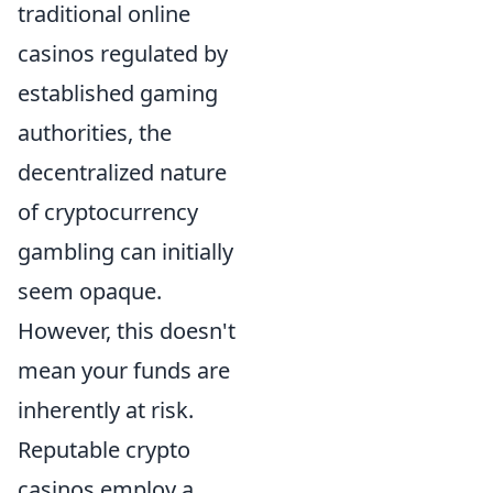
traditional online
casinos regulated by
established gaming
authorities, the
decentralized nature
of cryptocurrency
gambling can initially
seem opaque.
However, this doesn't
mean your funds are
inherently at risk.
Reputable crypto
casinos employ a