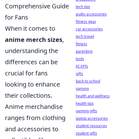
Comprehensive Guide
tech tips
audio accessories
for Fans
fitness gear
When it comes to
car accessories
tech travel
anime merch sizes
,
fitness
understanding the
parenting
tools
differences can be
AI APIs
crucial for fans
gifts
back to school
looking to enhance
gaming
their collections.
health and wellness
health tips
Anime merchandise
gaming gifts
ranges from clothing
laptop accessories
student resources
and accessories to
student gifts