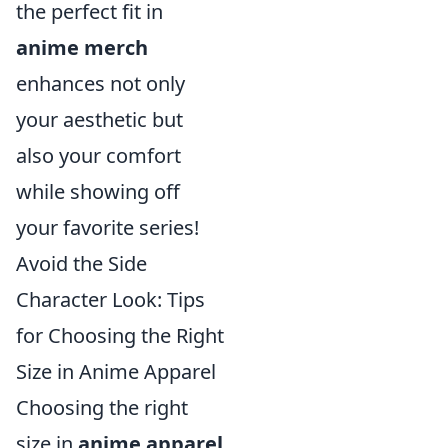
the perfect fit in
anime merch
enhances not only
your aesthetic but
also your comfort
while showing off
your favorite series!
Avoid the Side
Character Look: Tips
for Choosing the Right
Size in Anime Apparel
Choosing the right
size in
anime apparel