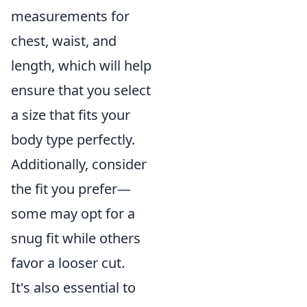
measurements for
chest, waist, and
length, which will help
ensure that you select
a size that fits your
body type perfectly.
Additionally, consider
the fit you prefer—
some may opt for a
snug fit while others
favor a looser cut.
It's also essential to