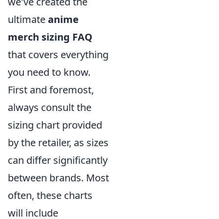
we've created the
ultimate
anime
merch sizing FAQ
that covers everything
you need to know.
First and foremost,
always consult the
sizing chart provided
by the retailer, as sizes
can differ significantly
between brands. Most
often, these charts
will include