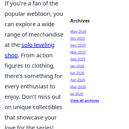
If you're a fan of the
popular webtoon, you
Archives
can explore a wide
May-2026
range of merchandise
Oct-2025
at the
solo leveling
Dec-2025
Nov-2025
shop
. From action
Sep-2025
figures to clothing,
Jan-2026
Jun-2026
there's something for
Apr-2026
every enthusiast to
Mar-2026
Jul-2026
enjoy. Don't miss out
View all archives
on unique collectibles
that showcase your
love for the series!