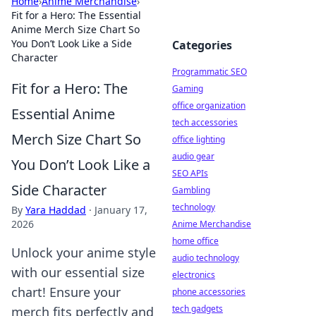
Home
›
Anime Merchandise
›
Fit for a Hero: The Essential
Anime Merch Size Chart So
You Don’t Look Like a Side
Categories
Character
Programmatic SEO
Fit for a Hero: The
Gaming
office organization
Essential Anime
tech accessories
Merch Size Chart So
office lighting
audio gear
You Don’t Look Like a
SEO APIs
Side Character
Gambling
technology
By
Yara Haddad
·
January 17,
2026
Anime Merchandise
home office
Unlock your anime style
audio technology
with our essential size
electronics
chart! Ensure your
phone accessories
tech gadgets
merch fits perfectly and