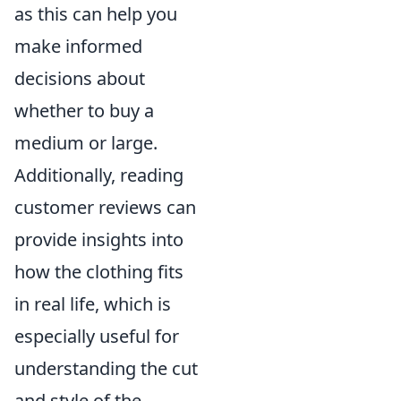
as this can help you
make informed
decisions about
whether to buy a
medium or large.
Additionally, reading
customer reviews can
provide insights into
how the clothing fits
in real life, which is
especially useful for
understanding the cut
and style of the