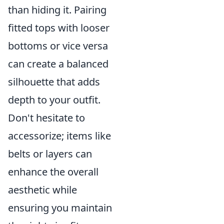
than hiding it. Pairing
fitted tops with looser
bottoms or vice versa
can create a balanced
silhouette that adds
depth to your outfit.
Don't hesitate to
accessorize; items like
belts or layers can
enhance the overall
aesthetic while
ensuring you maintain