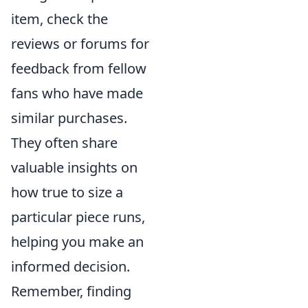
item, check the
reviews or forums for
feedback from fellow
fans who have made
similar purchases.
They often share
valuable insights on
how true to size a
particular piece runs,
helping you make an
informed decision.
Remember, finding