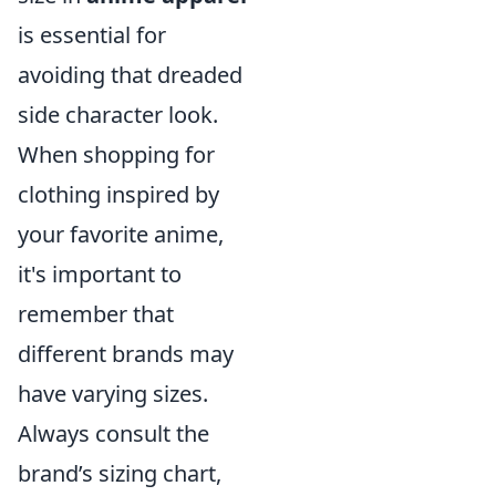
is essential for
avoiding that dreaded
side character look.
When shopping for
clothing inspired by
your favorite anime,
it's important to
remember that
different brands may
have varying sizes.
Always consult the
brand’s sizing chart,