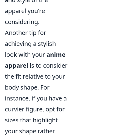
apparel you're
considering.
Another tip for
achieving a stylish
look with your
anime
apparel
is to consider
the fit relative to your
body shape. For
instance, if you have a
curvier figure, opt for
sizes that highlight
your shape rather