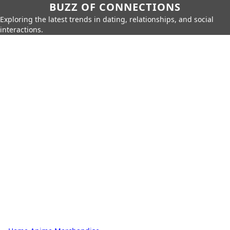
BUZZ OF CONNECTIONS
Exploring the latest trends in dating, relationships, and social
interactions.