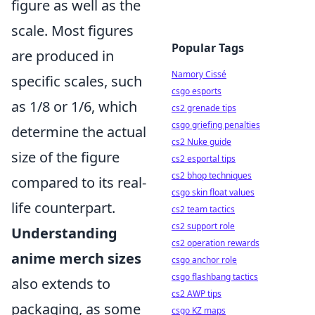
figure as well as the
scale. Most figures
Popular Tags
are produced in
Namory Cissé
specific scales, such
csgo esports
as 1/8 or 1/6, which
cs2 grenade tips
csgo griefing penalties
determine the actual
cs2 Nuke guide
size of the figure
cs2 esportal tips
cs2 bhop techniques
compared to its real-
csgo skin float values
life counterpart.
cs2 team tactics
cs2 support role
Understanding
cs2 operation rewards
anime merch sizes
csgo anchor role
csgo flashbang tactics
also extends to
cs2 AWP tips
packaging, as some
csgo KZ maps