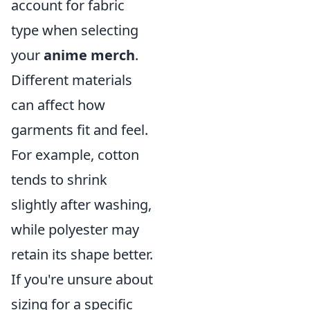
account for fabric
type when selecting
your
anime merch
.
Different materials
can affect how
garments fit and feel.
For example, cotton
tends to shrink
slightly after washing,
while polyester may
retain its shape better.
If you're unsure about
sizing for a specific