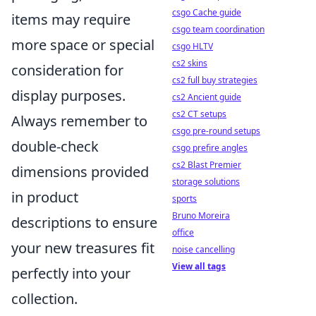
csgo Cache guide
items may require
csgo team coordination
more space or special
csgo HLTV
cs2 skins
consideration for
cs2 full buy strategies
display purposes.
cs2 Ancient guide
cs2 CT setups
Always remember to
csgo pre-round setups
double-check
csgo prefire angles
cs2 Blast Premier
dimensions provided
storage solutions
in product
sports
Bruno Moreira
descriptions to ensure
office
your new treasures fit
noise cancelling
View all tags
perfectly into your
collection.