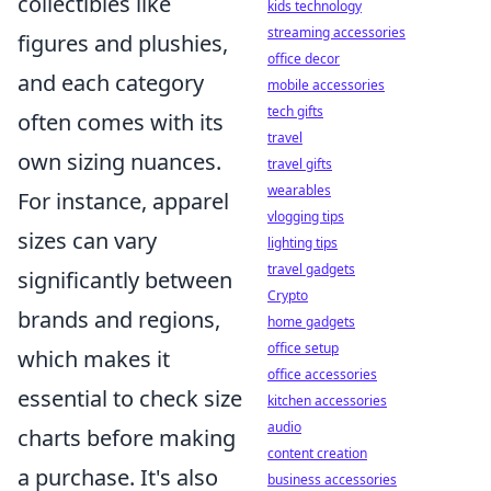
collectibles like
kids technology
streaming accessories
figures and plushies,
office decor
and each category
mobile accessories
tech gifts
often comes with its
travel
own sizing nuances.
travel gifts
wearables
For instance, apparel
vlogging tips
sizes can vary
lighting tips
travel gadgets
significantly between
Crypto
brands and regions,
home gadgets
office setup
which makes it
office accessories
essential to check size
kitchen accessories
audio
charts before making
content creation
a purchase. It's also
business accessories