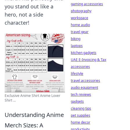
gaming accessories
you stand out like a
photography
hero, not a side
workspace
character!
home audio
travel gear
biking
laptops
kitchen gadgets
UAE E-Invoicing & Tax
accessories
lifestyle
travel accessories
audio equipment
tech reviews
Exclusive Anime Shirt Anime Lover
Shirt ...
gadgets
cleaning tips
Understanding Anime
pet supplies
home decor
Merch Sizes: A
productivity