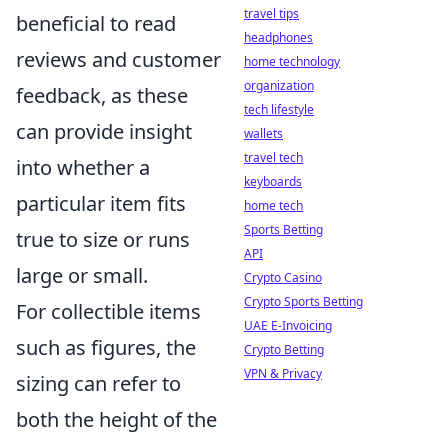
travel tips
beneficial to read
headphones
reviews and customer
home technology
organization
feedback, as these
tech lifestyle
can provide insight
wallets
travel tech
into whether a
keyboards
particular item fits
home tech
Sports Betting
true to size or runs
API
large or small.
Crypto Casino
Crypto Sports Betting
For collectible items
UAE E-Invoicing
such as figures, the
Crypto Betting
VPN & Privacy
sizing can refer to
both the height of the