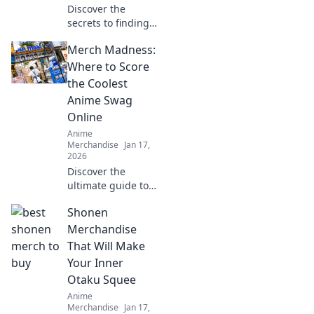
Discover the
secrets to finding
your perfect
Merch Madness:
oversized hoodie
fit! Elevate your
Where to Score
style and comfort
the Coolest
with our ultimate
Anime Swag
guide!
Online
Anime
Merchandise
Jan 17,
2026
Discover the
ultimate guide to
the coolest anime
Shonen
swag online!
Uncover the best
Merchandise
deals and rare
That Will Make
finds that every
Your Inner
anime fan needs.
Otaku Squee
Dive into Merch
Anime
Madness!
Merchandise
Jan 17,