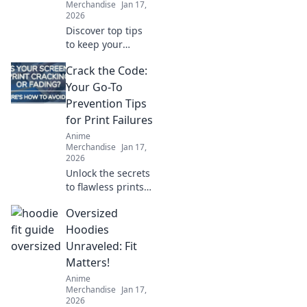
Merchandise
Jan 17,
2026
Discover top tips
to keep your
hoodie soft and
Crack the Code:
snuggly! Uncover
the secrets that
Your Go-To
will make your
Prevention Tips
cozy companion
for Print Failures
last for years.
Anime
Merchandise
Jan 17,
2026
Unlock the secrets
to flawless prints!
Discover essential
Oversized
tips to prevent
print failures and
Hoodies
keep your projects
Unraveled: Fit
running smoothly.
Matters!
Anime
Merchandise
Jan 17,
2026