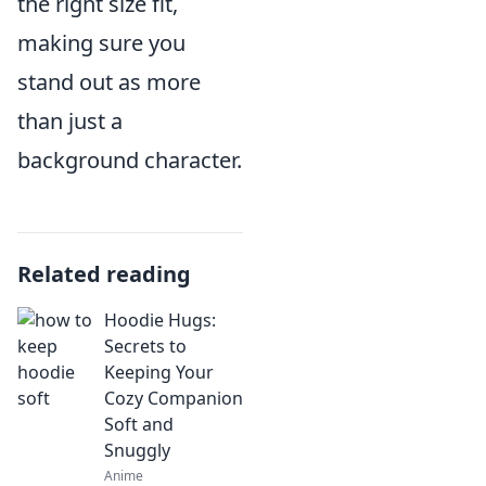
the right size fit,
making sure you
stand out as more
than just a
background character.
Related reading
Hoodie Hugs:
Secrets to
Keeping Your
Cozy Companion
Soft and
Snuggly
Anime