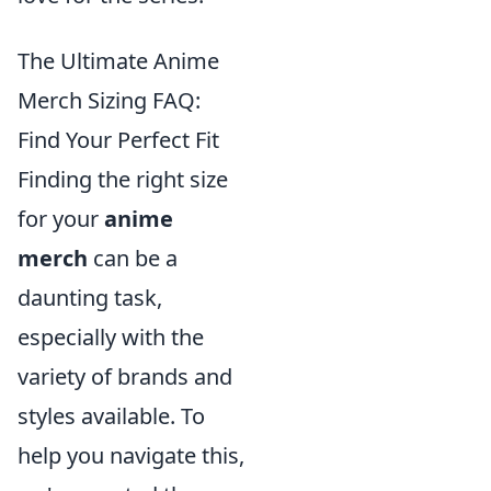
The Ultimate Anime
Merch Sizing FAQ:
Find Your Perfect Fit
Finding the right size
for your
anime
merch
can be a
daunting task,
especially with the
variety of brands and
styles available. To
help you navigate this,