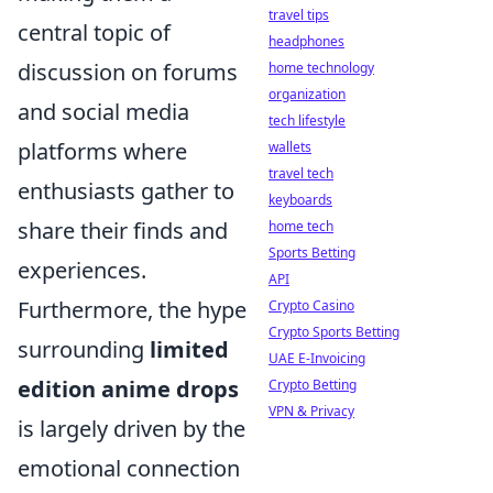
travel tips
central topic of
headphones
discussion on forums
home technology
organization
and social media
tech lifestyle
platforms where
wallets
travel tech
enthusiasts gather to
keyboards
share their finds and
home tech
Sports Betting
experiences.
API
Furthermore, the hype
Crypto Casino
Crypto Sports Betting
surrounding
limited
UAE E-Invoicing
edition anime drops
Crypto Betting
VPN & Privacy
is largely driven by the
emotional connection