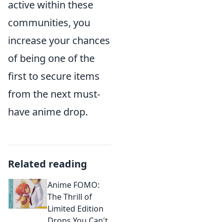
active within these
communities, you
increase your chances
of being one of the
first to secure items
from the next must-
have anime drop.
Related reading
Anime FOMO:
The Thrill of
Limited Edition
Drops You Can't