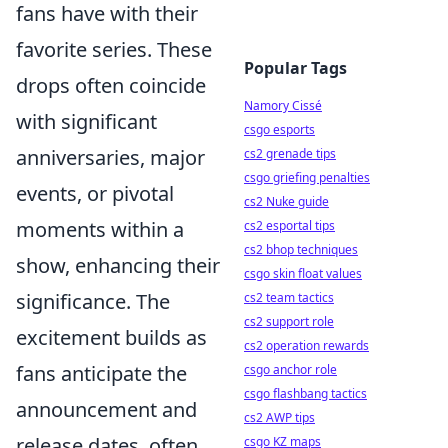
fans have with their
favorite series. These
Popular Tags
drops often coincide
Namory Cissé
with significant
csgo esports
anniversaries, major
cs2 grenade tips
csgo griefing penalties
events, or pivotal
cs2 Nuke guide
moments within a
cs2 esportal tips
cs2 bhop techniques
show, enhancing their
csgo skin float values
significance. The
cs2 team tactics
cs2 support role
excitement builds as
cs2 operation rewards
fans anticipate the
csgo anchor role
csgo flashbang tactics
announcement and
cs2 AWP tips
release dates, often
csgo KZ maps