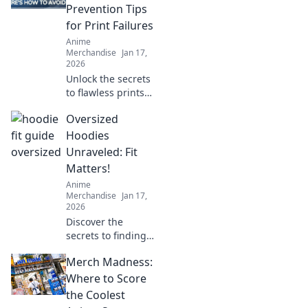
will make your
Prevention Tips
cozy companion
for Print Failures
last for years.
Anime
Merchandise
Jan 17,
2026
Unlock the secrets
to flawless prints!
Discover essential
Oversized
tips to prevent
print failures and
Hoodies
keep your projects
Unraveled: Fit
running smoothly.
Matters!
Anime
Merchandise
Jan 17,
2026
Discover the
secrets to finding
your perfect
Merch Madness:
oversized hoodie
fit! Elevate your
Where to Score
style and comfort
the Coolest
with our ultimate