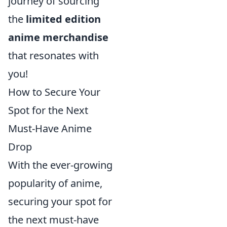
journey of sourcing
the
limited edition
anime merchandise
that resonates with
you!
How to Secure Your
Spot for the Next
Must-Have Anime
Drop
With the ever-growing
popularity of anime,
securing your spot for
the next must-have