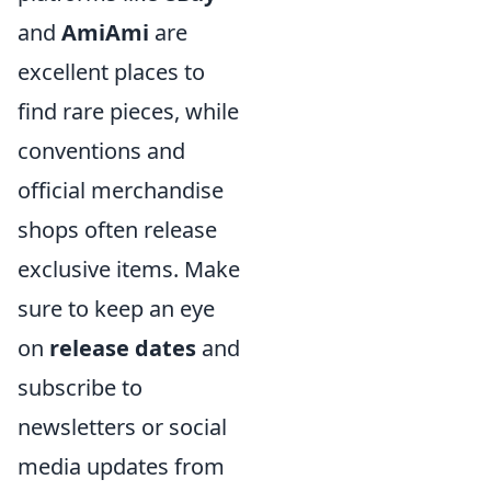
and
AmiAmi
are
excellent places to
find rare pieces, while
conventions and
official merchandise
shops often release
exclusive items. Make
sure to keep an eye
on
release dates
and
subscribe to
newsletters or social
media updates from