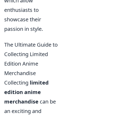
which allow
enthusiasts to
showcase their
passion in style.
The Ultimate Guide to
Collecting Limited
Edition Anime
Merchandise
Collecting
limited
edition anime
merchandise
can be
an exciting and