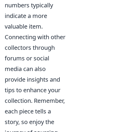
numbers typically
indicate a more
valuable item.
Connecting with other
collectors through
forums or social
media can also
provide insights and
tips to enhance your
collection. Remember,
each piece tells a
story, so enjoy the