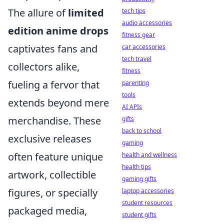
The allure of
limited
tech tips
audio accessories
edition anime drops
fitness gear
captivates fans and
car accessories
tech travel
collectors alike,
fitness
fueling a fervor that
parenting
tools
extends beyond mere
AI APIs
merchandise. These
gifts
back to school
exclusive releases
gaming
often feature unique
health and wellness
health tips
artwork, collectible
gaming gifts
figures, or specially
laptop accessories
student resources
packaged media,
student gifts