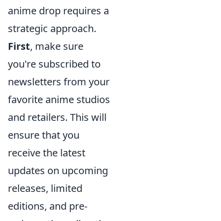
anime drop requires a
strategic approach.
First
, make sure
you're subscribed to
newsletters from your
favorite anime studios
and retailers. This will
ensure that you
receive the latest
updates on upcoming
releases, limited
editions, and pre-