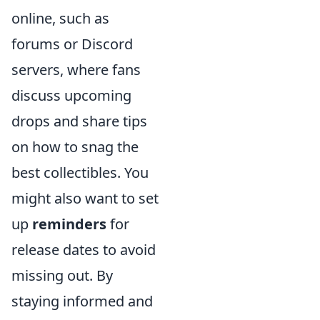
online, such as
forums or Discord
servers, where fans
discuss upcoming
drops and share tips
on how to snag the
best collectibles. You
might also want to set
up
reminders
for
release dates to avoid
missing out. By
staying informed and