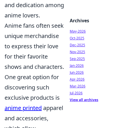
and dedication among
anime lovers.
Archives
Anime fans often seek
May-2026
unique merchandise
Oct-2025
to express their love
Dec-2025
Nov-2025
for their favorite
Sep-2025
shows and characters.
Jan-2026
Jun-2026
One great option for
Apr-2026
discovering such
Mar-2026
Jul-2026
exclusive products is
View all archives
anime printed
apparel
and accessories,