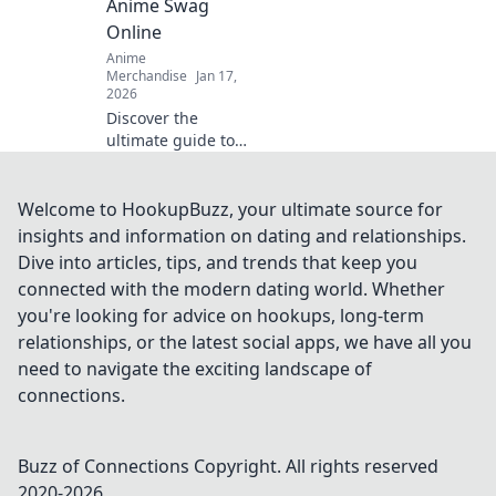
Anime Swag
guide!
Online
Anime
Merchandise
Jan 17,
2026
Discover the
ultimate guide to
the coolest anime
swag online!
Uncover the best
Welcome to HookupBuzz, your ultimate source for
deals and rare
insights and information on dating and relationships.
finds that every
Dive into articles, tips, and trends that keep you
anime fan needs.
connected with the modern dating world. Whether
Dive into Merch
you're looking for advice on hookups, long-term
Madness!
relationships, or the latest social apps, we have all you
need to navigate the exciting landscape of
connections.
Buzz of Connections
Copyright. All rights reserved
2020-
2026