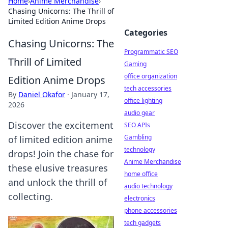
Home
›
Anime Merchandise
›
Chasing Unicorns: The Thrill of
Limited Edition Anime Drops
Categories
Chasing Unicorns: The
Programmatic SEO
Thrill of Limited
Gaming
office organization
Edition Anime Drops
tech accessories
By
Daniel Okafor
·
January 17,
office lighting
2026
audio gear
Discover the excitement
SEO APIs
Gambling
of limited edition anime
technology
drops! Join the chase for
Anime Merchandise
these elusive treasures
home office
and unlock the thrill of
audio technology
collecting.
electronics
phone accessories
tech gadgets