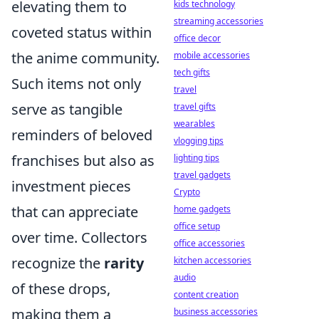
elevating them to
kids technology
streaming accessories
coveted status within
office decor
the anime community.
mobile accessories
tech gifts
Such items not only
travel
serve as tangible
travel gifts
wearables
reminders of beloved
vlogging tips
franchises but also as
lighting tips
travel gadgets
investment pieces
Crypto
that can appreciate
home gadgets
office setup
over time. Collectors
office accessories
recognize the
rarity
kitchen accessories
audio
of these drops,
content creation
making them a
business accessories