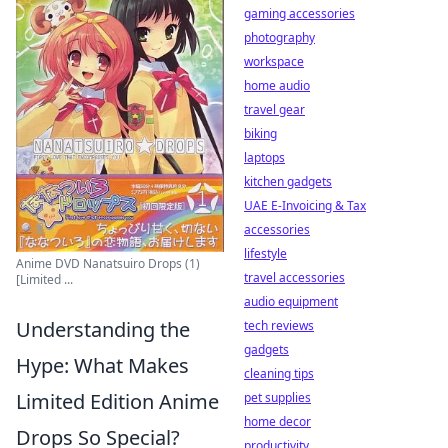
gaming accessories
photography
workspace
home audio
travel gear
biking
laptops
kitchen gadgets
UAE E-Invoicing & Tax
accessories
lifestyle
Anime DVD Nanatsuiro Drops (1)
travel accessories
[Limited ...
audio equipment
Understanding the
tech reviews
gadgets
Hype: What Makes
cleaning tips
Limited Edition Anime
pet supplies
home decor
Drops So Special?
productivity