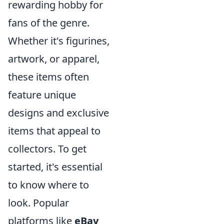
rewarding hobby for
fans of the genre.
Whether it's figurines,
artwork, or apparel,
these items often
feature unique
designs and exclusive
items that appeal to
collectors. To get
started, it's essential
to know where to
look. Popular
platforms like
eBay