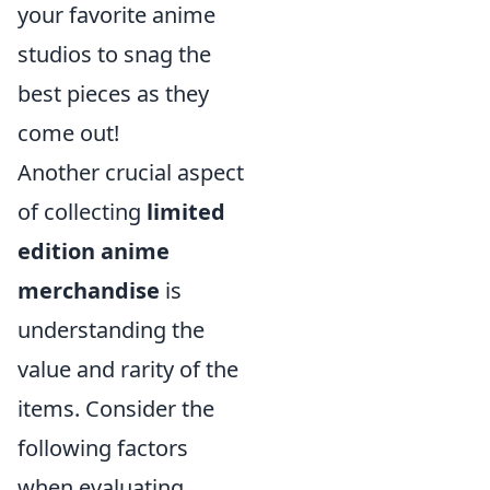
your favorite anime
studios to snag the
best pieces as they
come out!
Another crucial aspect
of collecting
limited
edition anime
merchandise
is
understanding the
value and rarity of the
items. Consider the
following factors
when evaluating