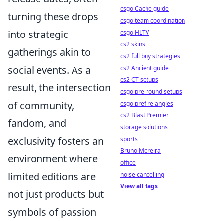
csgo Cache guide
turning these drops
csgo team coordination
into strategic
csgo HLTV
cs2 skins
gatherings akin to
cs2 full buy strategies
social events. As a
cs2 Ancient guide
cs2 CT setups
result, the intersection
csgo pre-round setups
of community,
csgo prefire angles
cs2 Blast Premier
fandom, and
storage solutions
exclusivity fosters an
sports
Bruno Moreira
environment where
office
limited editions are
noise cancelling
View all tags
not just products but
symbols of passion