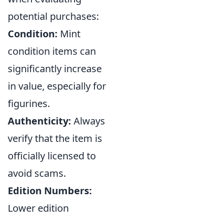
potential purchases:
Condition:
Mint
condition items can
significantly increase
in value, especially for
figurines.
Authenticity:
Always
verify that the item is
officially licensed to
avoid scams.
Edition Numbers:
Lower edition