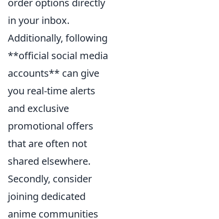
order options directly
in your inbox.
Additionally, following
**official social media
accounts** can give
you real-time alerts
and exclusive
promotional offers
that are often not
shared elsewhere.
Secondly, consider
joining dedicated
anime communities