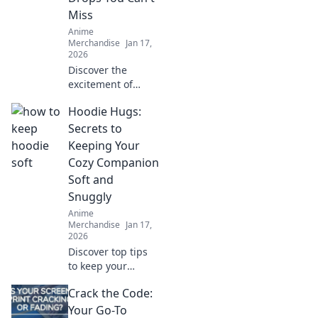
Miss
Anime
Merchandise
Jan 17,
2026
Discover the
excitement of
limited edition
Hoodie Hugs:
anime drops! Don't
let FOMO get you
Secrets to
—explore what's
Keeping Your
trending and grab
Cozy Companion
your must-haves
Soft and
before they're
Snuggly
gone!
Anime
Merchandise
Jan 17,
2026
Discover top tips
to keep your
hoodie soft and
Crack the Code:
snuggly! Uncover
the secrets that
Your Go-To