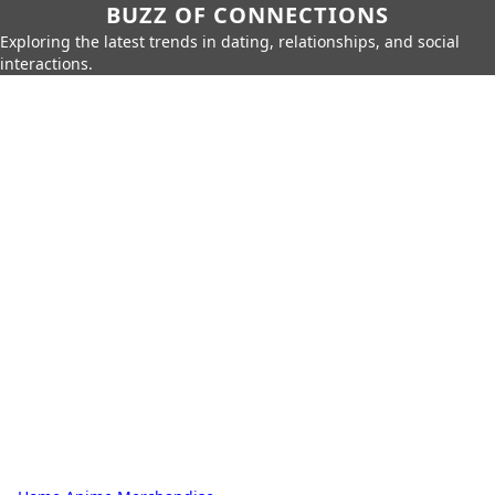
BUZZ OF CONNECTIONS
Exploring the latest trends in dating, relationships, and social
interactions.