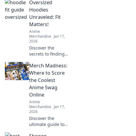
Oversized
tips to prevent
print failures and
Hoodies
keep your projects
Unraveled: Fit
running smoothly.
Matters!
Anime
Merchandise
Jan 17,
2026
Discover the
secrets to finding
your perfect
Merch Madness:
oversized hoodie
fit! Elevate your
Where to Score
style and comfort
the Coolest
with our ultimate
Anime Swag
guide!
Online
Anime
Merchandise
Jan 17,
2026
Discover the
ultimate guide to
the coolest anime
Shonen