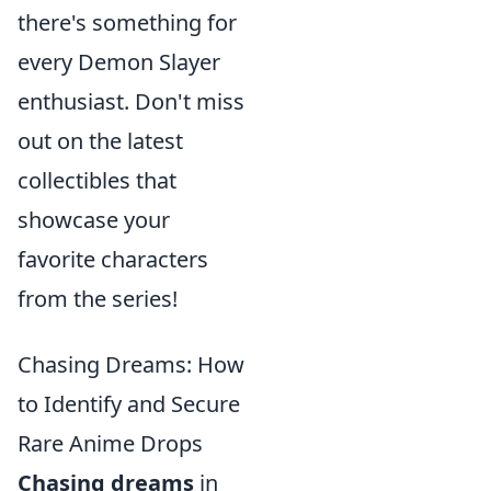
there's something for
every Demon Slayer
enthusiast. Don't miss
out on the latest
collectibles that
showcase your
favorite characters
from the series!
Chasing Dreams: How
to Identify and Secure
Rare Anime Drops
Chasing dreams
in