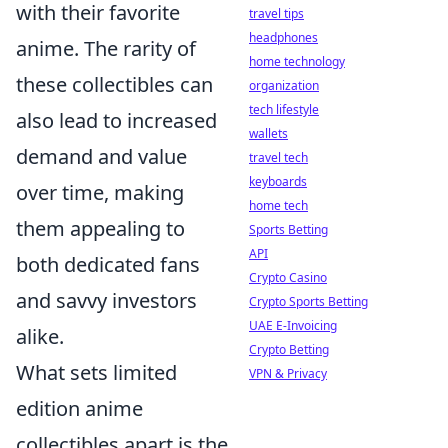
with their favorite
travel tips
headphones
anime. The rarity of
home technology
these collectibles can
organization
tech lifestyle
also lead to increased
wallets
demand and value
travel tech
keyboards
over time, making
home tech
them appealing to
Sports Betting
API
both dedicated fans
Crypto Casino
and savvy investors
Crypto Sports Betting
UAE E-Invoicing
alike.
Crypto Betting
What sets limited
VPN & Privacy
edition anime
collectibles apart is the