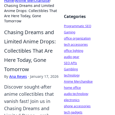
Home
›
Anime Merchandise
›
Chasing Dreams and Limited
Anime Drops: Collectibles That
Are Here Today, Gone
Categories
Tomorrow
Programmatic SEO
Chasing Dreams and
Gaming
office organization
Limited Anime Drops:
tech accessories
Collectibles That Are
office lighting
audio gear
Here Today, Gone
SEO APIs
Tomorrow
Gambling
technology
By
Ana Reyes
·
January 17, 2026
Anime Merchandise
Discover sought-after
home office
anime collectibles that
audio technology
electronics
vanish fast! Join us in
phone accessories
Chasing Dreams and
tech gadgets