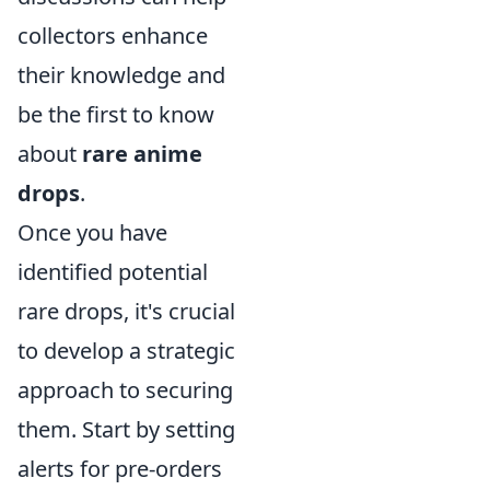
collectors enhance
their knowledge and
be the first to know
about
rare anime
drops
.
Once you have
identified potential
rare drops, it's crucial
to develop a strategic
approach to securing
them. Start by setting
alerts for pre-orders