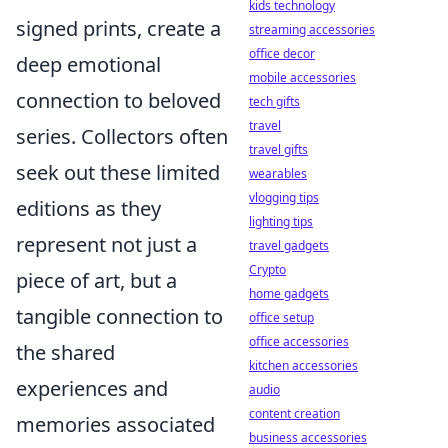
kids technology
signed prints, create a
streaming accessories
office decor
deep emotional
mobile accessories
connection to beloved
tech gifts
travel
series. Collectors often
travel gifts
seek out these limited
wearables
vlogging tips
editions as they
lighting tips
represent not just a
travel gadgets
Crypto
piece of art, but a
home gadgets
tangible connection to
office setup
office accessories
the shared
kitchen accessories
experiences and
audio
content creation
memories associated
business accessories