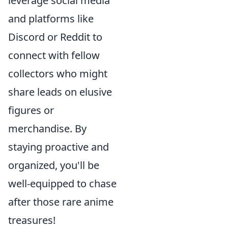
leverage social media
and platforms like
Discord or Reddit to
connect with fellow
collectors who might
share leads on elusive
figures or
merchandise. By
staying proactive and
organized, you'll be
well-equipped to chase
after those rare anime
treasures!