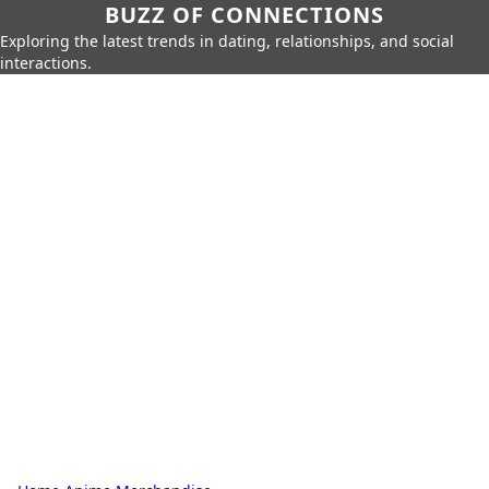
BUZZ OF CONNECTIONS
Exploring the latest trends in dating, relationships, and social
interactions.