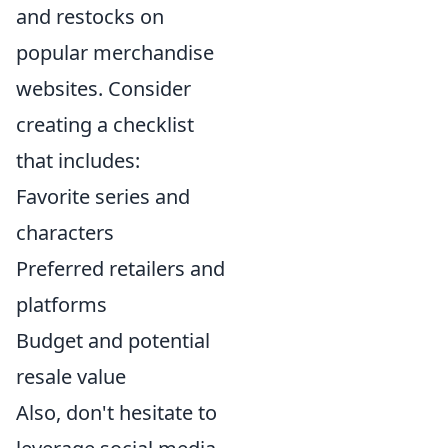
and restocks on
popular merchandise
websites. Consider
creating a checklist
that includes:
Favorite series and
characters
Preferred retailers and
platforms
Budget and potential
resale value
Also, don't hesitate to