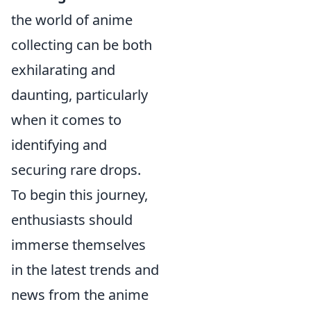
the world of anime
collecting can be both
exhilarating and
daunting, particularly
when it comes to
identifying and
securing rare drops.
To begin this journey,
enthusiasts should
immerse themselves
in the latest trends and
news from the anime