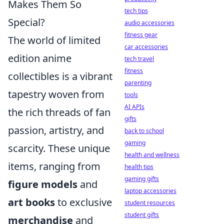
Makes Them So
tech tips
Special?
audio accessories
fitness gear
The world of limited
car accessories
edition anime
tech travel
fitness
collectibles is a vibrant
parenting
tapestry woven from
tools
AI APIs
the rich threads of fan
gifts
passion, artistry, and
back to school
gaming
scarcity. These unique
health and wellness
items, ranging from
health tips
gaming gifts
figure models
and
laptop accessories
art books
to exclusive
student resources
student gifts
merchandise
and