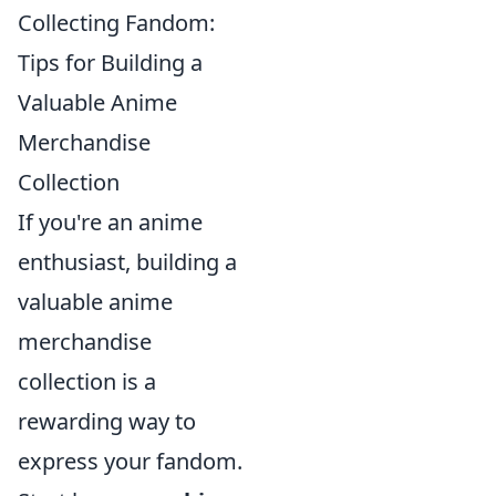
Collecting Fandom:
Tips for Building a
Valuable Anime
Merchandise
Collection
If you're an anime
enthusiast, building a
valuable anime
merchandise
collection is a
rewarding way to
express your fandom.