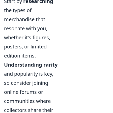
Start by
researching
the types of
merchandise that
resonate with you,
whether it's figures,
posters, or limited
edition items.
Understanding rarity
and popularity is key,
so consider joining
online forums or
communities where
collectors share their