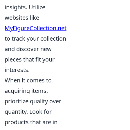
insights. Utilize
websites like
MyFigureCollection.net
to track your collection
and discover new
pieces that fit your
interests.
When it comes to
acquiring items,
prioritize quality over
quantity. Look for
products that are in