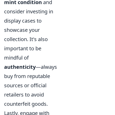
mint condition
and
consider investing in
display cases to
showcase your
collection. It's also
important to be
mindful of
authenticity
—always
buy from reputable
sources or official
retailers to avoid
counterfeit goods.
Lastly, engage with