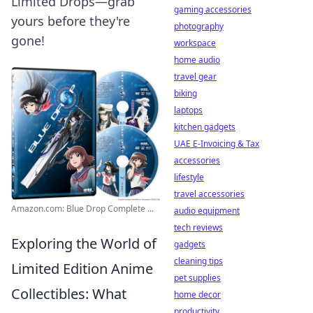
Limited Drops—grab
gaming accessories
yours before they're
photography
gone!
workspace
home audio
travel gear
biking
laptops
kitchen gadgets
UAE E-Invoicing & Tax
accessories
lifestyle
travel accessories
Amazon.com: Blue Drop Complete ...
audio equipment
tech reviews
Exploring the World of
gadgets
cleaning tips
Limited Edition Anime
pet supplies
Collectibles: What
home decor
productivity