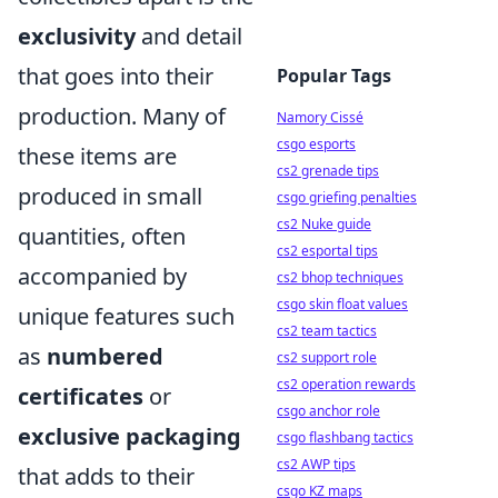
exclusivity
and detail
that goes into their
Popular Tags
production. Many of
Namory Cissé
csgo esports
these items are
cs2 grenade tips
produced in small
csgo griefing penalties
cs2 Nuke guide
quantities, often
cs2 esportal tips
accompanied by
cs2 bhop techniques
csgo skin float values
unique features such
cs2 team tactics
as
numbered
cs2 support role
cs2 operation rewards
certificates
or
csgo anchor role
exclusive packaging
csgo flashbang tactics
cs2 AWP tips
that adds to their
csgo KZ maps