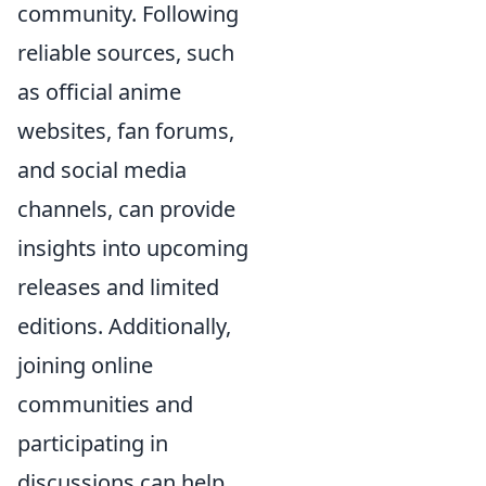
community. Following
reliable sources, such
as official anime
websites, fan forums,
and social media
channels, can provide
insights into upcoming
releases and limited
editions. Additionally,
joining online
communities and
participating in
discussions can help