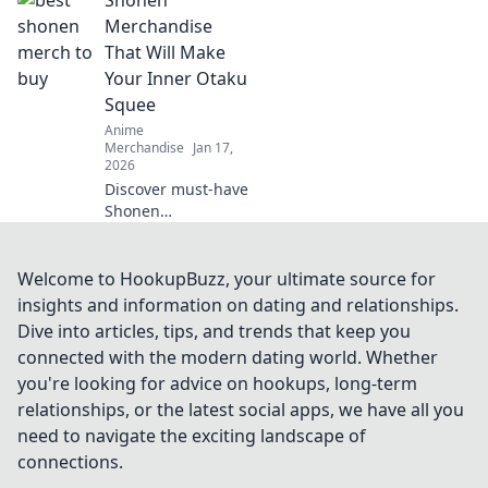
swag online!
Uncover the best
Merchandise
deals and rare
That Will Make
finds that every
Your Inner Otaku
anime fan needs.
Squee
Dive into Merch
Anime
Madness!
Merchandise
Jan 17,
2026
Discover must-have
Shonen
merchandise that
will ignite your
inner otaku! From
Welcome to HookupBuzz, your ultimate source for
collectibles to
insights and information on dating and relationships.
apparel, find what
Dive into articles, tips, and trends that keep you
makes you squeal
connected with the modern dating world. Whether
with delight!
you're looking for advice on hookups, long-term
relationships, or the latest social apps, we have all you
need to navigate the exciting landscape of
connections.