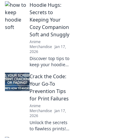
Hoodie Hugs:
Secrets to
Keeping Your
Cozy Companion
Soft and Snuggly
Anime
Merchandise
Jan 17,
2026
Discover top tips to
keep your hoodie
soft and snuggly!
Crack the Code:
Uncover the secrets
that will make your
Your Go-To
cozy companion
Prevention Tips
last for years.
for Print Failures
Anime
Merchandise
Jan 17,
2026
Unlock the secrets
to flawless prints!
Discover essential