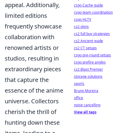
appeal. Additionally,
csgo Cache guide
csgo team coordination
limited editions
csgo HLTV
frequently showcase
cs2 skins
cs2 full buy strategies
collaboration with
cs2 Ancient guide
renowned artists or
cs2 CT setups
csgo pre-round setups
studios, resulting in
csgo prefire angles
extraordinary pieces
cs2 Blast Premier
storage solutions
that capture the
sports
essence of the anime
Bruno Moreira
office
universe. Collectors
noise cancelling
cherish the thrill of
View all tags
hunting down these