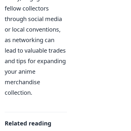
fellow collectors
through social media
or local conventions,
as networking can
lead to valuable trades
and tips for expanding
your anime
merchandise
collection.
Related reading