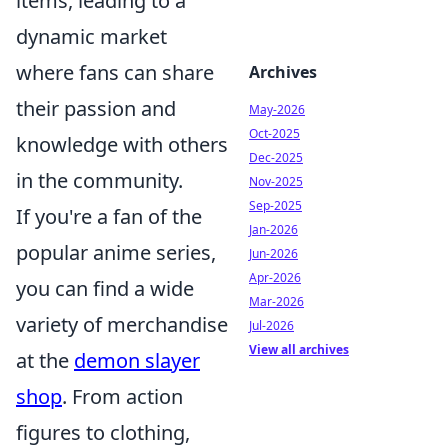
items, leading to a
dynamic market
where fans can share
Archives
their passion and
May-2026
Oct-2025
knowledge with others
Dec-2025
in the community.
Nov-2025
Sep-2025
If you're a fan of the
Jan-2026
popular anime series,
Jun-2026
Apr-2026
you can find a wide
Mar-2026
variety of merchandise
Jul-2026
View all archives
at the
demon slayer
shop
. From action
figures to clothing,