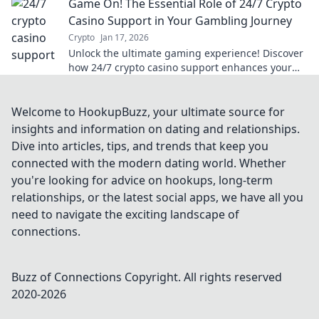
Game On! The Essential Role of 24/7 Crypto
Casino Support in Your Gambling Journey
Crypto
Jan 17, 2026
Unlock the ultimate gaming experience! Discover
how 24/7 crypto casino support enhances your
gambling journey. Game on!
Welcome to HookupBuzz, your ultimate source for
insights and information on dating and relationships.
Dive into articles, tips, and trends that keep you
connected with the modern dating world. Whether
you're looking for advice on hookups, long-term
relationships, or the latest social apps, we have all you
need to navigate the exciting landscape of
connections.
Buzz of Connections
Copyright. All rights reserved
2020-
2026