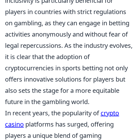
inclusivity is particularly beneficial for
players in countries with strict regulations
on gambling, as they can engage in betting
activities anonymously and without fear of
legal repercussions. As the industry evolves,
it is clear that the adoption of
cryptocurrencies in sports betting not only
offers innovative solutions for players but
also sets the stage for a more equitable
future in the gambling world.
In recent years, the popularity of
crypto
casino
platforms has surged, offering
players a unique blend of gaming