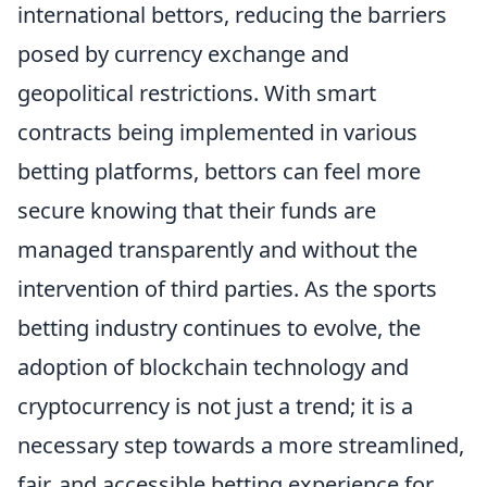
international bettors, reducing the barriers
posed by currency exchange and
geopolitical restrictions. With smart
contracts being implemented in various
betting platforms, bettors can feel more
secure knowing that their funds are
managed transparently and without the
intervention of third parties. As the sports
betting industry continues to evolve, the
adoption of blockchain technology and
cryptocurrency is not just a trend; it is a
necessary step towards a more streamlined,
fair, and accessible betting experience for