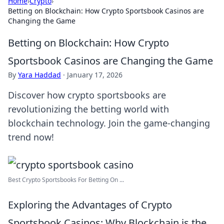
Home
›
Crypto
›
Betting on Blockchain: How Crypto Sportsbook Casinos are
Changing the Game
Betting on Blockchain: How Crypto
Sportsbook Casinos are Changing the Game
By
Yara Haddad
·
January 17, 2026
Discover how crypto sportsbooks are
revolutionizing the betting world with
blockchain technology. Join the game-changing
trend now!
Best Crypto Sportsbooks For Betting On ...
Exploring the Advantages of Crypto
Sportsbook Casinos: Why Blockchain is the