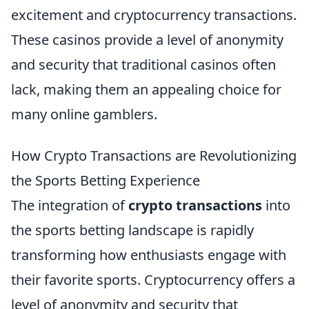
excitement and cryptocurrency transactions.
These casinos provide a level of anonymity
and security that traditional casinos often
lack, making them an appealing choice for
many online gamblers.
How Crypto Transactions are Revolutionizing
the Sports Betting Experience
The integration of
crypto transactions
into
the sports betting landscape is rapidly
transforming how enthusiasts engage with
their favorite sports. Cryptocurrency offers a
level of anonymity and security that