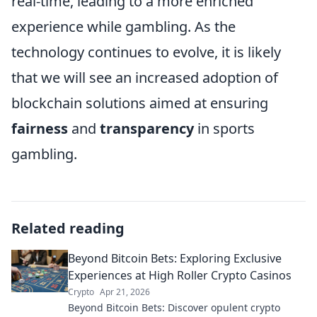
real-time, leading to a more enriched
experience while gambling. As the
technology continues to evolve, it is likely
that we will see an increased adoption of
blockchain solutions aimed at ensuring
fairness
and
transparency
in sports
gambling.
Related reading
Beyond Bitcoin Bets: Exploring Exclusive
Experiences at High Roller Crypto Casinos
Crypto
Apr 21, 2026
Beyond Bitcoin Bets: Discover opulent crypto