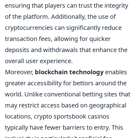
ensuring that players can trust the integrity
of the platform. Additionally, the use of
cryptocurrencies can significantly reduce
transaction fees, allowing for quicker
deposits and withdrawals that enhance the
overall user experience.
Moreover,
blockchain technology
enables
greater accessibility for bettors around the
world. Unlike conventional betting sites that
may restrict access based on geographical
locations, crypto sportsbook casinos
typically have fewer barriers to entry. This