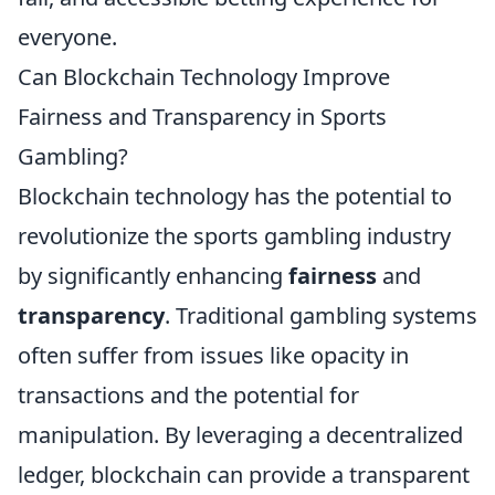
everyone.
Can Blockchain Technology Improve
Fairness and Transparency in Sports
Gambling?
Blockchain technology has the potential to
revolutionize the sports gambling industry
by significantly enhancing
fairness
and
transparency
. Traditional gambling systems
often suffer from issues like opacity in
transactions and the potential for
manipulation. By leveraging a decentralized
ledger, blockchain can provide a transparent