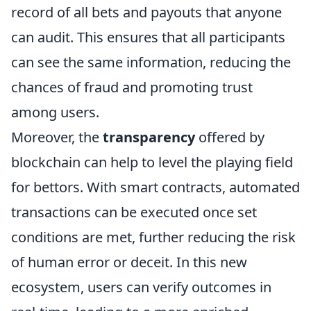
record of all bets and payouts that anyone
can audit. This ensures that all participants
can see the same information, reducing the
chances of fraud and promoting trust
among users.
Moreover, the
transparency
offered by
blockchain can help to level the playing field
for bettors. With smart contracts, automated
transactions can be executed once set
conditions are met, further reducing the risk
of human error or deceit. In this new
ecosystem, users can verify outcomes in