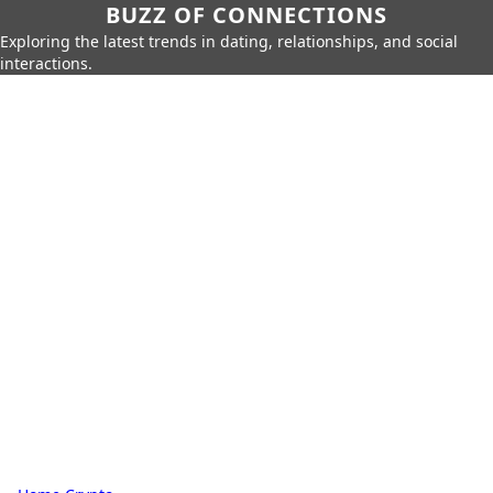
BUZZ OF CONNECTIONS
Exploring the latest trends in dating, relationships, and social
interactions.