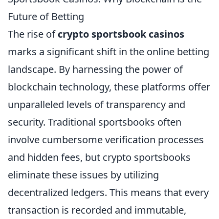
Future of Betting
The rise of
crypto sportsbook casinos
marks a significant shift in the online betting
landscape. By harnessing the power of
blockchain technology, these platforms offer
unparalleled levels of transparency and
security. Traditional sportsbooks often
involve cumbersome verification processes
and hidden fees, but crypto sportsbooks
eliminate these issues by utilizing
decentralized ledgers. This means that every
transaction is recorded and immutable,