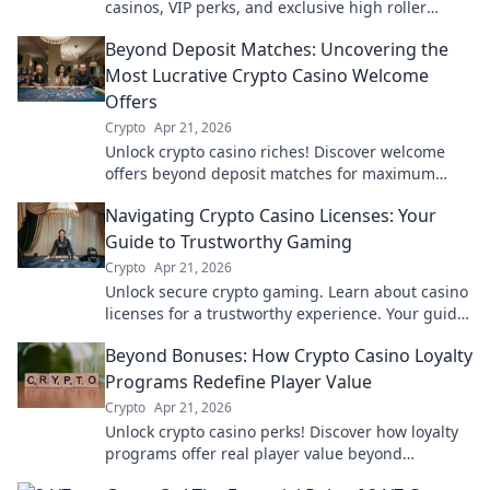
casinos, VIP perks, and exclusive high roller
experiences. Your guide to luxury crypto gaming.
Beyond Deposit Matches: Uncovering the
Most Lucrative Crypto Casino Welcome
Offers
Crypto
Apr 21, 2026
Unlock crypto casino riches! Discover welcome
offers beyond deposit matches for maximum
value.
Navigating Crypto Casino Licenses: Your
Guide to Trustworthy Gaming
Crypto
Apr 21, 2026
Unlock secure crypto gaming. Learn about casino
licenses for a trustworthy experience. Your guide
to safe bets.
Beyond Bonuses: How Crypto Casino Loyalty
Programs Redefine Player Value
Crypto
Apr 21, 2026
Unlock crypto casino perks! Discover how loyalty
programs offer real player value beyond
bonuses.