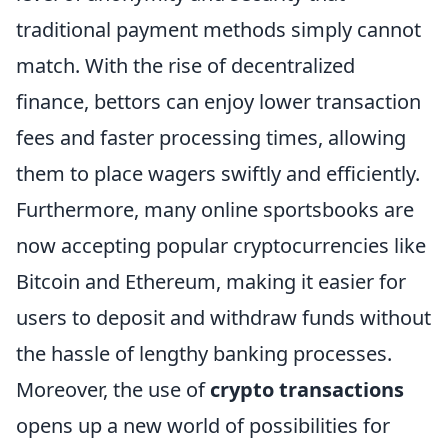
traditional payment methods simply cannot
match. With the rise of decentralized
finance, bettors can enjoy lower transaction
fees and faster processing times, allowing
them to place wagers swiftly and efficiently.
Furthermore, many online sportsbooks are
now accepting popular cryptocurrencies like
Bitcoin and Ethereum, making it easier for
users to deposit and withdraw funds without
the hassle of lengthy banking processes.
Moreover, the use of
crypto transactions
opens up a new world of possibilities for